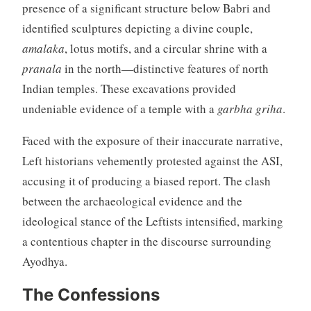
presence of a significant structure below Babri and
identified sculptures depicting a divine couple,
amalaka
, lotus motifs, and a circular shrine with a
pranala
in the north—distinctive features of north
Indian temples. These excavations provided
undeniable evidence of a temple with a
garbha griha
.
Faced with the exposure of their inaccurate narrative,
Left historians vehemently protested against the ASI,
accusing it of producing a biased report. The clash
between the archaeological evidence and the
ideological stance of the Leftists intensified, marking
a contentious chapter in the discourse surrounding
Ayodhya.
The Confessions