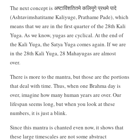
The next concept is अष्टाविंशतितमे कलियुगे प्रथमे पादे
(Ashtavimshatitame Kaliyuge, Prathame Pade), which
means that we are in the first quarter of the 28th Kali
Yuga. As we know, yugas are cyclical. At the end of
the Kali Yuga, the Satya Yuga comes again. If we are
in the 28th Kali Yuga, 28 Mahayugas are almost
over.
There is more to the mantra, but those are the portions
that deal with time. Thus, when one Brahma day is
over, imagine how many human years are over. Our
lifespan seems long, but when you look at these
numbers, it is just a blink.
Since this mantra is chanted even now, it shows that
these large timescales are not some abstract