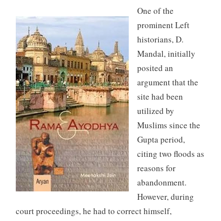
One of the
prominent Left
historians, D.
Mandal, initially
posited an
argument that the
site had been
utilized by
Muslims since the
Gupta period,
citing two floods as
reasons for
abandonment.
However, during
court proceedings, he had to correct himself,