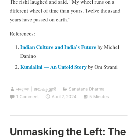
The rishi laughed and said, “My wheel runs on a
different wheel of time than yours. Twelve thousand
years have passed on earth.”
References:
Indian Culture and India’s Future
by Michel
Danino
Kundalini — An Untold Story
by Om Swami
जयकृष्णः | ജയകൃഷ്ണൻ
Sanatana Dharma
1 Comment
April 7, 2024
5 Minutes
Unmasking the Left: The