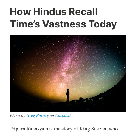
How Hindus Recall
Time’s Vastness Today
Photo by
Greg Rakozy
on
Unsplash
Tripura Rahasya has the story of King Susena, who