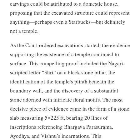
carvings could be attributed to a domestic house,
proposing that the excavated structure could represent
anything—perhaps even a Starbucks—but definitely
not a temple.
As the Court ordered excavations started, the evidence
supporting the existence of a temple continued to
surface. This compelling proof included the Nagari-
scripted letter “Shri” on a black stone pillar, the
identification of the temple’s plinth beneath the
boundary wall, and the discovery of a substantial
stone adorned with intricate floral motifs. The most
decisive piece of evidence came in the form of a stone
slab measuring 5×225 ft, bearing 20 lines of
inscriptions referencing Bhargava Parasurama,
Ayodhya, and Vishnu’s incarnations. This