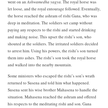
went on an
Ashwamedha yagya.
The royal horse was
let loose, and the royal entourage followed. Eventually,
the horse reached the ashram of rishi Gana, who was
deep in meditation. The soldiers set camp without
paying any respects to the rishi and started drinking
and making noise. This upset the rishi’s son, who
shouted at the soldiers. The irritated soldiers decided
to arrest him. Using his powers, the rishi’s son turned
them into ashes. The rishi’s son took the royal horse
and walked into the nearby mountain.
Some ministers who escaped the rishi’s son’s wrath
returned to Susena and told him what happened.
Susena sent his wise brother Mahasena to handle the
situation. Mahasena reached the ashram and offered
his respects to the meditating rishi and son. Gana