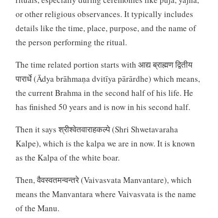
or other religious observances. It typically includes
details like the time, place, purpose, and the name of
the person performing the ritual.
The time related portion starts with आद्य ब्राह्मण द्वितीय
पारार्धे (Ādya brāhmaṇa dvitīya pārārdhe) which means,
the current Brahma in the second half of his life. He
has finished 50 years and is now in his second half.
Then it says श्रीश्वेतवाराहकल्पे (Shri Shwetavaraha
Kalpe), which is the kalpa we are in now. It is known
as the Kalpa of the white boar.
Then, वैवस्वतमन्वन्तरे (Vaivasvata Manvantare), which
means the Manvantara where Vaivasvata is the name
of the Manu.