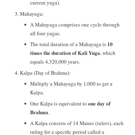
current yuga).
Mahayuga:
A Mahayuga comprises one cycle through
all four yugas.
10
The total duration of a Mahayuga is
times the duration of Kali Yuga
, which
equals 4,320,000 years.
Kalpa (Day of Brahma):
Multiply a Mahayuga by 1,000 to get a
Kalpa.
one day of
One Kalpa is equivalent to
Brahma
.
A Kalpa consists of 14 Manus (rulers), each
ruling for a specific period called a