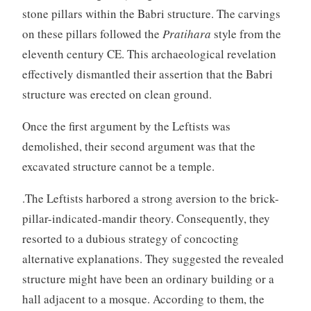
stone pillars within the Babri structure. The carvings
on these pillars followed the
Pratihara
style from the
eleventh century CE. This archaeological revelation
effectively dismantled their assertion that the Babri
structure was erected on clean ground.
Once the first argument by the Leftists was
demolished, their second argument was that the
excavated structure cannot be a temple.
.The Leftists harbored a strong aversion to the brick-
pillar-indicated-mandir theory. Consequently, they
resorted to a dubious strategy of concocting
alternative explanations. They suggested the revealed
structure might have been an ordinary building or a
hall adjacent to a mosque. According to them, the