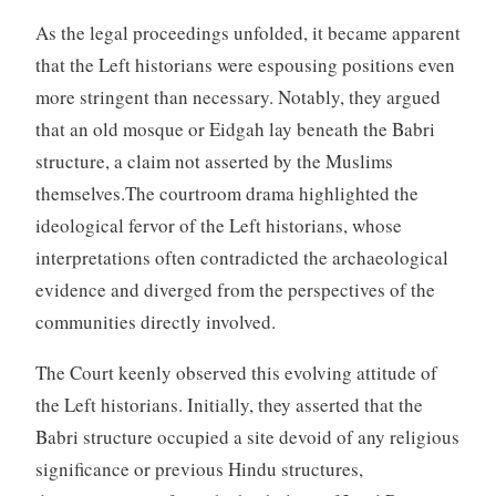
As the legal proceedings unfolded, it became apparent
that the Left historians were espousing positions even
more stringent than necessary. Notably, they argued
that an old mosque or Eidgah lay beneath the Babri
structure, a claim not asserted by the Muslims
themselves.The courtroom drama highlighted the
ideological fervor of the Left historians, whose
interpretations often contradicted the archaeological
evidence and diverged from the perspectives of the
communities directly involved.
The Court keenly observed this evolving attitude of
the Left historians. Initially, they asserted that the
Babri structure occupied a site devoid of any religious
significance or previous Hindu structures,