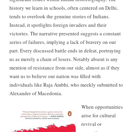
history we learn in schools, often centered on Delhi,
tends to overlook the genuine stories of Indians.
Instead, it spotlights foreign invaders and their
victories. The narrative presented suggests a constant
series of failures, implying a lack of bravery on our
part. Every discussed battle ends in defeat, portraying
us as merely a chain of losers. Notably absent is any
mention of resistance from our side, almost as if they
want us to believe our nation was filled with
individuals like Raja Ambhi, who meekly submitted to
Alexander of Macedonia.
When opportunities
arise for cultural
revival or