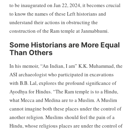
to be inaugurated on Jan 22, 2024, it becomes crucial
to know the names of these Left historians and
understand their actions in obstructing the
construction of the Ram temple at Janmabhumi.
Some Historians are More Equal
Than Others
In his memoir, “An Indian, I am” K.K. Muhammad, the
ASI archaeologist who participated in excavations
with B.B. Lal, explores the profound significance of
Ayodhya for Hindus. “The Ram temple is to a Hindu,
what Mecca and Medina are to a Muslim. A Muslim
cannot imagine both these places under the control of
another religion. Muslims should feel the pain of a
Hindu, whose religious places are under the control of