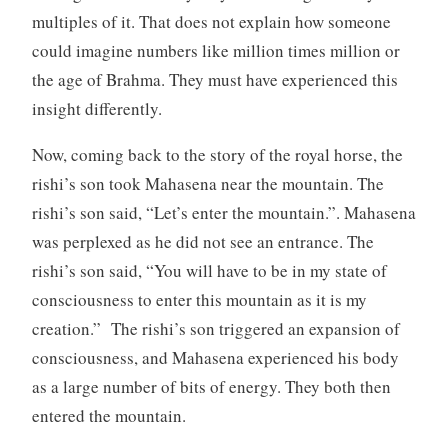
multiples of it. That does not explain how someone
could imagine numbers like million times million or
the age of Brahma. They must have experienced this
insight differently.
Now, coming back to the story of the royal horse, the
rishi’s son took Mahasena near the mountain. The
rishi’s son said, “Let’s enter the mountain.”. Mahasena
was perplexed as he did not see an entrance. The
rishi’s son said, “You will have to be in my state of
consciousness to enter this mountain as it is my
creation.” The rishi’s son triggered an expansion of
consciousness, and Mahasena experienced his body
as a large number of bits of energy. They both then
entered the mountain.