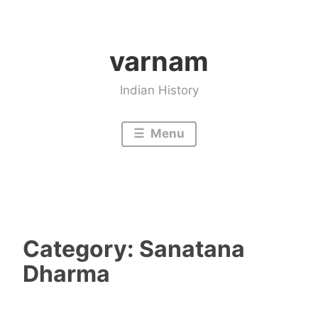
Skip
to
varnam
content
Indian History
Menu
Category:
Sanatana
Dharma