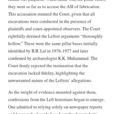
they went so far as to accuse the ASI of fabrication.
This accusation stunned the Court, given that all
excavations were conducted in the presence of
plaintiffs and court-appointed observers. The Court
rightfully deemed the Leftist arguments “thoroughly
hollow.” These were the same pillar bases initially
identified by B.B. Lal in 1976-1977 and later
confirmed by archaeologist K.K. Muhammad. The
Court firmly rejected the insinuation that the
excavation lacked fidelity, highlighting the
unwarranted nature of the Leftists’ allegations.
As the weight of evidence mounted against them,
confessions from the Left historians began to emerge.
One admitted to relying solely on newspaper reports