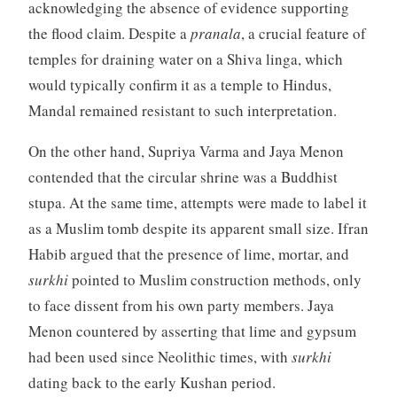
acknowledging the absence of evidence supporting
the flood claim. Despite a
pranala
, a crucial feature of
temples for draining water on a Shiva linga, which
would typically confirm it as a temple to Hindus,
Mandal remained resistant to such interpretation.
On the other hand, Supriya Varma and Jaya Menon
contended that the circular shrine was a Buddhist
stupa. At the same time, attempts were made to label it
as a Muslim tomb despite its apparent small size. Ifran
Habib argued that the presence of lime, mortar, and
surkhi
pointed to Muslim construction methods, only
to face dissent from his own party members. Jaya
Menon countered by asserting that lime and gypsum
had been used since Neolithic times, with
surkhi
dating back to the early Kushan period.