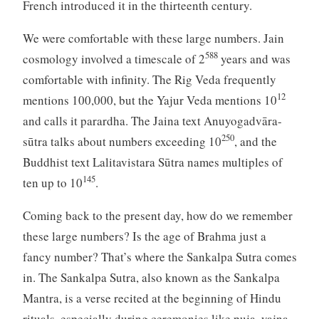
French introduced it in the thirteenth century.
We were comfortable with these large numbers. Jain
588
cosmology involved a timescale of 2
years and was
comfortable with infinity. The Rig Veda frequently
12
mentions 100,000, but the Yajur Veda mentions 10
and calls it parardha. The Jaina text Anuyogadvāra-
250
sūtra talks about numbers exceeding 10
, and the
Buddhist text Lalitavistara Sūtra names multiples of
145
ten up to 10
.
Coming back to the present day, how do we remember
these large numbers? Is the age of Brahma just a
fancy number? That’s where the Sankalpa Sutra comes
in. The Sankalpa Sutra, also known as the Sankalpa
Mantra, is a verse recited at the beginning of Hindu
rituals, especially during ceremonies like puja, yajna,