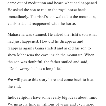
came out of meditation and heard what had happened.
He asked the son to return the royal horse back
immediately. The rishi’s son walked to the mountain,
vanished, and reappeared with the horse.
Mahasena was stunned. He asked the rishi’s son what
had just happened. How did he disappear and
reappear again? Gana smiled and asked his son to
show Mahasena the cave inside the mountain. When
the son was doubtful, the father smiled and said,
“Don’t worry; he has a long life.”
We will pause this story here and come back to it at
the end.
Indic religions have some really big ideas about time.
We measure time in trillions of years and even more!