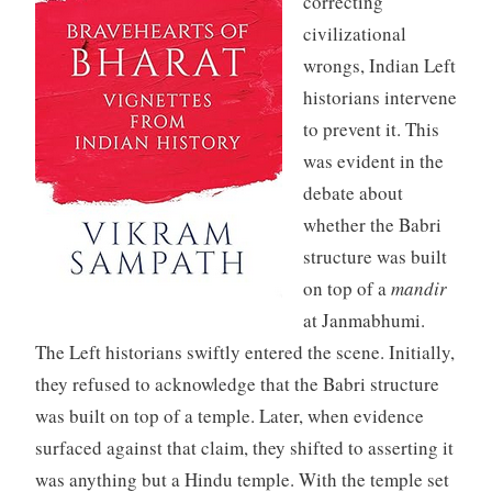
correcting
civilizational
wrongs, Indian Left
historians intervene
to prevent it. This
was evident in the
debate about
whether the Babri
structure was built
on top of a
mandir
at Janmabhumi.
The Left historians swiftly entered the scene. Initially,
they refused to acknowledge that the Babri structure
was built on top of a temple. Later, when evidence
surfaced against that claim, they shifted to asserting it
was anything but a Hindu temple. With the temple set