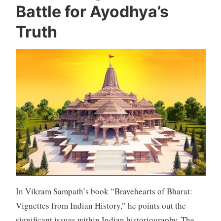
Battle for Ayodhya’s
Truth
In Vikram Sampath’s book “Bravehearts of Bharat:
Vignettes from Indian History,” he points out the
significant issues within Indian historiography. The