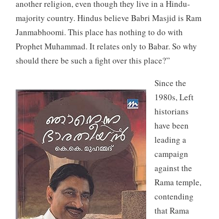
another religion, even though they live in a Hindu-
majority country. Hindus believe Babri Masjid is Ram
Janmabhoomi. This place has nothing to do with
Prophet Muhammad. It relates only to Babar. So why
should there be such a fight over this place?”
Since the
1980s, Left
historians
have been
leading a
campaign
against the
Rama temple,
contending
that Rama