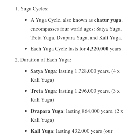
Yuga Cycles:
chatur yuga
A Yuga Cycle, also known as
,
encompasses four world ages: Satya Yuga,
Treta Yuga, Dvapara Yuga, and Kali Yuga.
4,320,000
Each Yuga Cycle lasts for
years .
Duration of Each Yuga:
Satya Yuga
: lasting 1,728,000 years. (4 x
Kali Yuga)
Treta Yuga
: lasting 1,296,000 years. (3 x
Kali Yuga)
Dvapara Yuga
: lasting 864,000 years. (2 x
Kali Yuga)
Kali Yuga
: lasting 432,000 years (our