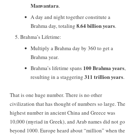
Manvantara
.
A day and night together constitute a
8.64 billion years
Brahma day, totaling
.
Brahma’s Lifetime:
Multiply a Brahma day by 360 to get a
Brahma year.
100 Brahma years
Brahma’s lifetime spans
,
311 trillion years
resulting in a staggering
.
That is one huge number. There is no other
civilization that has thought of numbers so large. The
highest number in ancient China and Greece was
10,000 (myriad in Greek), and Arab names did not go
beyond 1000. Europe heard about “million” when the