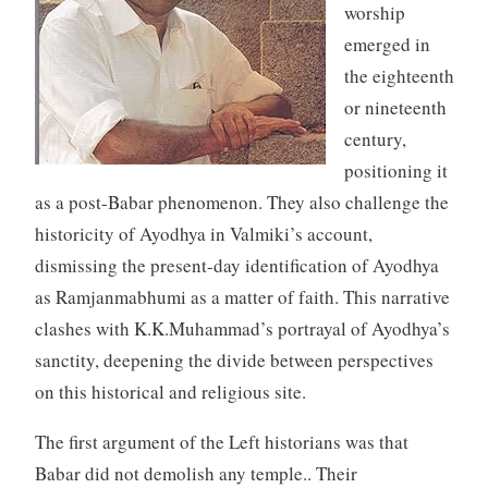
worship
emerged in
the eighteenth
or nineteenth
century,
positioning it
as a post-Babar phenomenon. They also challenge the
historicity of Ayodhya in Valmiki’s account,
dismissing the present-day identification of Ayodhya
as Ramjanmabhumi as a matter of faith. This narrative
clashes with K.K.Muhammad’s portrayal of Ayodhya’s
sanctity, deepening the divide between perspectives
on this historical and religious site.
The first argument of the Left historians was that
Babar did not demolish any temple.. Their