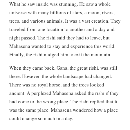
What he saw inside was stunning. He saw a whole
universe with many billions of stars, a moon, rivers,
trees, and various animals. It was a vast creation. They
traveled from one location to another and a day and
night passed. The rishi said they had to leave, but
Mahasena wanted to stay and experience this world.
Finally, the rishi nudged him to exit the mountain.
When they came back, Gana, the great rishi, was still
there. However, the whole landscape had changed.
There was no royal horse, and the trees looked
ancient. A perplexed Mahasena asked the rishi if they
had come to the wrong place. The rishi replied that it
was the same place. Mahasena wondered how a place
could change so much in a day.