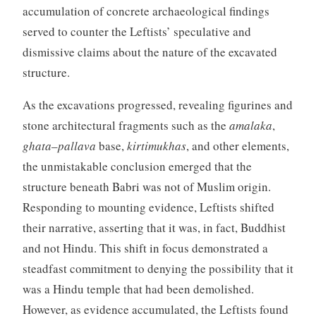
accumulation of concrete archaeological findings
served to counter the Leftists’ speculative and
dismissive claims about the nature of the excavated
structure.
As the excavations progressed, revealing figurines and
stone architectural fragments such as the
amalaka
,
ghata
–
pallava
base,
kirtimukhas
, and other elements,
the unmistakable conclusion emerged that the
structure beneath Babri was not of Muslim origin.
Responding to mounting evidence, Leftists shifted
their narrative, asserting that it was, in fact, Buddhist
and not Hindu. This shift in focus demonstrated a
steadfast commitment to denying the possibility that it
was a Hindu temple that had been demolished.
However, as evidence accumulated, the Leftists found