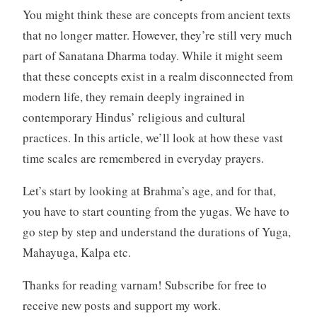
You might think these are concepts from ancient texts
that no longer matter. However, they’re still very much
part of Sanatana Dharma today. While it might seem
that these concepts exist in a realm disconnected from
modern life, they remain deeply ingrained in
contemporary Hindus’ religious and cultural
practices. In this article, we’ll look at how these vast
time scales are remembered in everyday prayers.
Let’s start by looking at Brahma’s age, and for that,
you have to start counting from the yugas. We have to
go step by step and understand the durations of Yuga,
Mahayuga, Kalpa etc.
Thanks for reading varnam! Subscribe for free to
receive new posts and support my work.