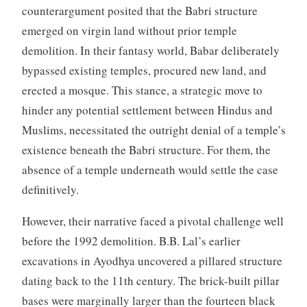
counterargument posited that the Babri structure
emerged on virgin land without prior temple
demolition. In their fantasy world, Babar deliberately
bypassed existing temples, procured new land, and
erected a mosque. This stance, a strategic move to
hinder any potential settlement between Hindus and
Muslims, necessitated the outright denial of a temple’s
existence beneath the Babri structure. For them, the
absence of a temple underneath would settle the case
definitively.
However, their narrative faced a pivotal challenge well
before the 1992 demolition. B.B. Lal’s earlier
excavations in Ayodhya uncovered a pillared structure
dating back to the 11th century. The brick-built pillar
bases were marginally larger than the fourteen black