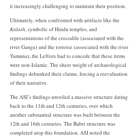
it increasingly challenging to maintain their position.
Ultimately, when confronted with artifacts like the
Kalash
, symbolic of Hindu temples, and
representations of the crocodile (associated with the
river Ganga) and the tortoise (associated with the river
Yamuna), the Leftists had to concede that these items
were non-Islamic. The sheer weight of archaeological
findings debunked their claims, forcing a reevaluation
of their narrative.
The ASI’s findings unveiled a massive structure dating
back to the 11th and 12th centuries, over which
another substantial structure was built between the
12th and 16th centuries. The Babri structure was
completed atop this foundation. ASI noted the