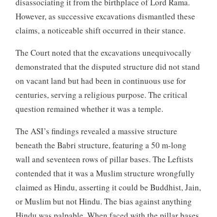
disassociating it from the birthplace of Lord Rama.
However, as successive excavations dismantled these
claims, a noticeable shift occurred in their stance.
The Court noted that the excavations unequivocally
demonstrated that the disputed structure did not stand
on vacant land but had been in continuous use for
centuries, serving a religious purpose. The critical
question remained whether it was a temple.
The ASI’s findings revealed a massive structure
beneath the Babri structure, featuring a 50 m-long
wall and seventeen rows of pillar bases. The Leftists
contended that it was a Muslim structure wrongfully
claimed as Hindu, asserting it could be Buddhist, Jain,
or Muslim but not Hindu. The bias against anything
Hindu was palpable. When faced with the pillar bases,