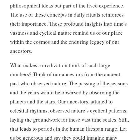
philosophical ideas but part of the lived experience.
The use of these concepts in daily rituals reinforces
their importance. These profound insights into time’s
vastness and cyclical nature remind us of our place
within the cosmos and the enduring legacy of our
ancestors.
What makes a civilization think of such large
numbers? Think of our ancestors from the ancient
past who observed nature. The passing of the seasons
and the years would be observed by observing the
planets and the stars. Our ancestors, attuned to
celestial rhythms, observed nature’s cyclical patterns,
laying the groundwork for these vast time scales. Still,
that leads to periods in the human lifespan range. Let
us be generous and say they could imagine many