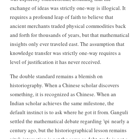
exchange of ideas was strictly one-way is illogical. It
requires a profound leap of faith to believe that
ancient merchants traded physical commodities back
and forth for thousands of years, but that mathematical
insights only ever traveled east. The assumption that
knowledge transfer was strictly one-way requires a
level of justification it has never received.
The double standard remains a blemish on
historiography. When a Chinese scholar discovers
something, it is recognized as Chinese. When an
Indian scholar achieves the same milestone, the
default instinct is to ask where he got it from. Ganguli
settled the mathematical debate regarding \pi nearly a
century ago, but the historiographical lesson remains