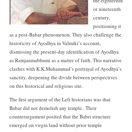
the eighteenth
or nineteenth
century,
positioning it
as a post-Babar phenomenon. They also challenge the
historicity of Ayodhya in Valmiki’s account,
dismissing the present-day identification of Ayodhya
as Ramjanmabhumi as a matter of faith. This narrative
clashes with K.K.Muhammad’s portrayal of Ayodhya’s
sanctity, deepening the divide between perspectives
on this historical and religious site.
The first argument of the Left historians was that
Babar did not demolish any temple.. Their
counterargument posited that the Babri structure
emerged on virgin land without prior temple