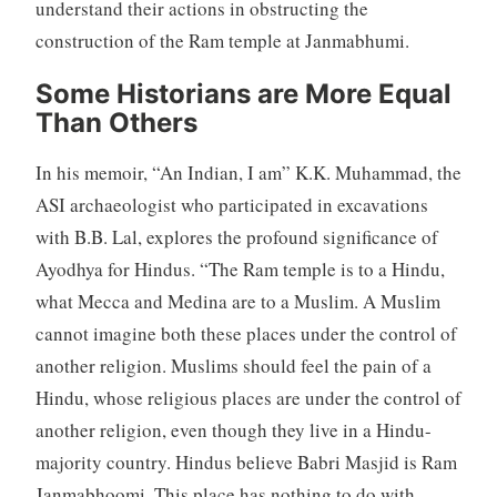
understand their actions in obstructing the
construction of the Ram temple at Janmabhumi.
Some Historians are More Equal
Than Others
In his memoir, “An Indian, I am” K.K. Muhammad, the
ASI archaeologist who participated in excavations
with B.B. Lal, explores the profound significance of
Ayodhya for Hindus. “The Ram temple is to a Hindu,
what Mecca and Medina are to a Muslim. A Muslim
cannot imagine both these places under the control of
another religion. Muslims should feel the pain of a
Hindu, whose religious places are under the control of
another religion, even though they live in a Hindu-
majority country. Hindus believe Babri Masjid is Ram
Janmabhoomi. This place has nothing to do with