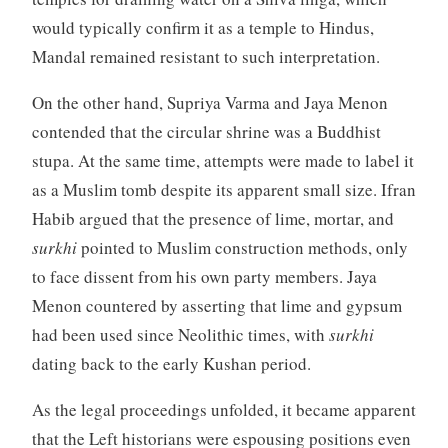
would typically confirm it as a temple to Hindus,
Mandal remained resistant to such interpretation.
On the other hand, Supriya Varma and Jaya Menon
contended that the circular shrine was a Buddhist
stupa. At the same time, attempts were made to label it
as a Muslim tomb despite its apparent small size. Ifran
Habib argued that the presence of lime, mortar, and
surkhi
pointed to Muslim construction methods, only
to face dissent from his own party members. Jaya
Menon countered by asserting that lime and gypsum
had been used since Neolithic times, with
surkhi
dating back to the early Kushan period.
As the legal proceedings unfolded, it became apparent
that the Left historians were espousing positions even