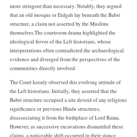
more stringent than necessary. Notably, they argued
that an old mosque or Eidgah lay beneath the Babri
structure, a claim not asserted by the Muslims
themselves.The courtroom drama highlighted the
ideological fervor of the Left historians, whose
interpretations often contradicted the archaeological
evidence and diverged from the perspectives of the
communities directly involved.
The Court keenly observed this evolving attitude of
the Left historians. Initially, they asserted that the
Babri structure occupied a site devoid of any religious
significance or previous Hindu structures,
disassociating it from the birthplace of Lord Rama.
However, as successive excavations dismantled these
claims, a noticeable shift occurred in their stance.