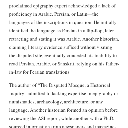
proclaimed epigraphy expert acknowledged a lack of
proficiency in Arabic, Persian, or Latin—the
languages of the inscriptions in question. He initially
identified the language as Persian in a flip-flop, later
retracting and stating it was Arabic. Another historian,
claiming literary evidence sufficed without visiting
the disputed site, eventually conceded his inability to
read Persian, Arabic, or Sanskrit, relying on his father-
in-law for Persian translations.
The author of “The Disputed Mosque, a Historical
Inquiry” admitted to lacking expertise in epigraphy or
numismatics, archaeology, architecture, or any
language. Another historian formed an opinion before
reviewing the ASI report, while another with a Ph.D.
sourced information from newspapers and magazines