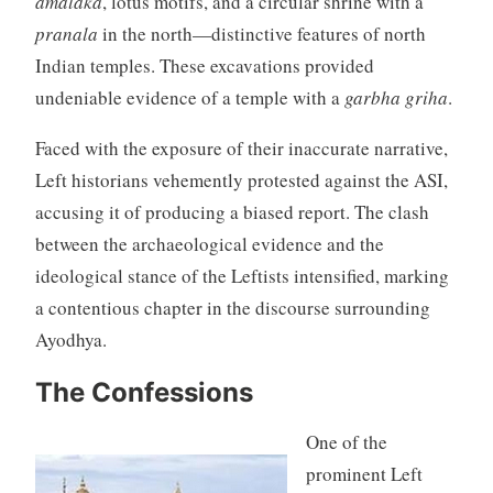
amalaka
, lotus motifs, and a circular shrine with a
pranala
in the north—distinctive features of north
Indian temples. These excavations provided
undeniable evidence of a temple with a
garbha griha
.
Faced with the exposure of their inaccurate narrative,
Left historians vehemently protested against the ASI,
accusing it of producing a biased report. The clash
between the archaeological evidence and the
ideological stance of the Leftists intensified, marking
a contentious chapter in the discourse surrounding
Ayodhya.
The Confessions
One of the
prominent Left