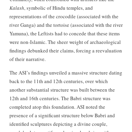
Kalash
, symbolic of Hindu temples, and
representations of the crocodile (associated with the
river Ganga) and the tortoise (associated with the river
Yamuna), the Leftists had to concede that these items
were non-Islamic. The sheer weight of archaeological
findings debunked their claims, forcing a reevaluation
of their narrative.
The ASI’s findings unveiled a massive structure dating
back to the 11th and 12th centuries, over which
another substantial structure was built between the
12th and 16th centuries. The Babri structure was
completed atop this foundation. ASI noted the
presence of a significant structure below Babri and
identified sculptures depicting a divine couple,