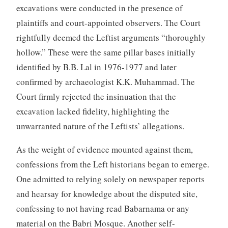
excavations were conducted in the presence of
plaintiffs and court-appointed observers. The Court
rightfully deemed the Leftist arguments “thoroughly
hollow.” These were the same pillar bases initially
identified by B.B. Lal in 1976-1977 and later
confirmed by archaeologist K.K. Muhammad. The
Court firmly rejected the insinuation that the
excavation lacked fidelity, highlighting the
unwarranted nature of the Leftists’ allegations.
As the weight of evidence mounted against them,
confessions from the Left historians began to emerge.
One admitted to relying solely on newspaper reports
and hearsay for knowledge about the disputed site,
confessing to not having read Babarnama or any
material on the Babri Mosque. Another self-