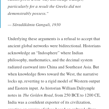
particularly for a result the Greeks did not
demonstrably possess.”
— Sāradākānta Ganguli, 1930
Underlying these arguments is a refusal to accept that
ancient global networks were bidirectional. Historians
acknowledge an “Indosphere” where Indian
philosophy, mathematics, and the decimal system
radiated eastward into China and Southeast Asia. But
when knowledge flows toward the West, the narrative
locks up, reverting to a rigid model of Western output
and Eastern input. As historian William Dalrymple
notes in
The Golden Road
, from 250 BCE to 1200 CE,
India was a confident exporter of its civilization,