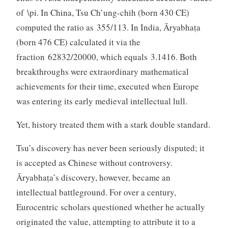
of \pi. In China, Tsu Ch’ung-chih (born 430 CE)
computed the ratio as 355/113. In India, Āryabhaṭa
(born 476 CE) calculated it via the
fraction 62832/20000, which equals 3.1416. Both
breakthroughs were extraordinary mathematical
achievements for their time, executed when Europe
was entering its early medieval intellectual lull.
Yet, history treated them with a stark double standard.
Tsu’s discovery has never been seriously disputed; it
is accepted as Chinese without controversy.
Āryabhaṭa’s discovery, however, became an
intellectual battleground. For over a century,
Eurocentric scholars questioned whether he actually
originated the value, attempting to attribute it to a