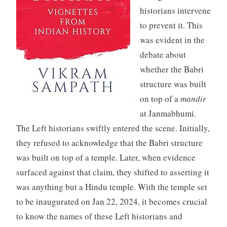
historians intervene
to prevent it. This
was evident in the
debate about
whether the Babri
structure was built
on top of a
mandir
at Janmabhumi.
The Left historians swiftly entered the scene. Initially,
they refused to acknowledge that the Babri structure
was built on top of a temple. Later, when evidence
surfaced against that claim, they shifted to asserting it
was anything but a Hindu temple. With the temple set
to be inaugurated on Jan 22, 2024, it becomes crucial
to know the names of these Left historians and