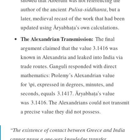
showed that Alberuni was not referencing the
author of the ancient
Pulisa-siddhanta
, but a
later, medieval recast of the work that had been
updated using Āryabhaṭa’s own calculations.
The Alexandrian Transmission:
The final
argument claimed that the value 3.1416 was
known in Alexandria and leaked into India via
trade routes. Ganguli responded with direct
mathematics: Ptolemy’s Alexandrian value
for \pi, expressed in degrees, minutes, and
seconds, equals 3.1417. Āryabhaṭa’s value
was 3.1416. The Alexandrians could not transmit
a precise value they did not possess.
“The existence of contact between Greece and India
cannot prove a one-way knowledge transfer,