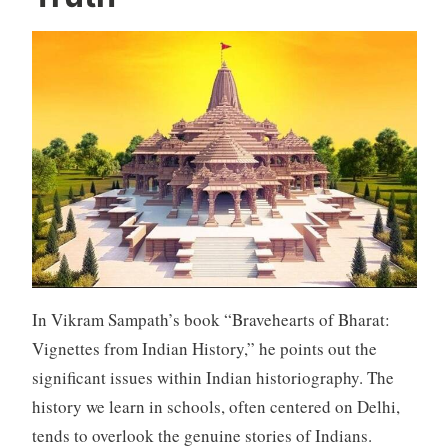
In Vikram Sampath’s book “Bravehearts of Bharat:
Vignettes from Indian History,” he points out the
significant issues within Indian historiography. The
history we learn in schools, often centered on Delhi,
tends to overlook the genuine stories of Indians.