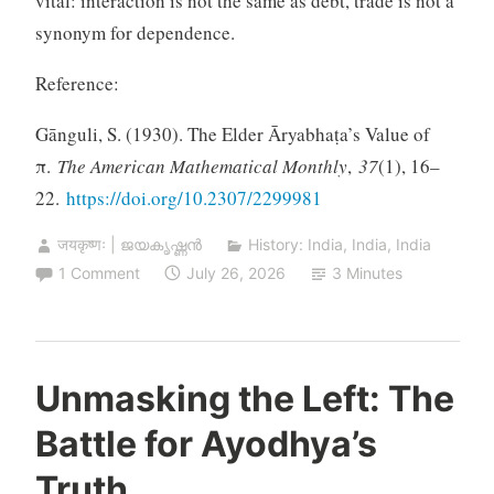
vital: interaction is not the same as debt, trade is not a
synonym for dependence.
Reference:
Gānguli, S. (1930). The Elder Āryabhaṭa’s Value of
π.
The American Mathematical Monthly
,
37
(1), 16–
22.
https://doi.org/10.2307/2299981
जयकृष्णः | ജയകൃഷ്ണൻ
History: India
,
India
,
India
1 Comment
July 26, 2026
3 Minutes
Unmasking the Left: The
Battle for Ayodhya’s
Truth