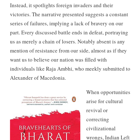
Instead, it spotlights foreign invaders and their
victories. The narrative presented suggests a constant
series of failures, implying a lack of bravery on our
part. Every discussed battle ends in defeat, portraying
us as merely a chain of losers. Notably absent is any
mention of resistance from our side, almost as if they
want us to believe our nation was filled with
individuals like Raja Ambhi, who meekly submitted to
Alexander of Macedonia.
When opportunities
arise for cultural
revival or
correcting
civilizational
wrongs, Indian Left