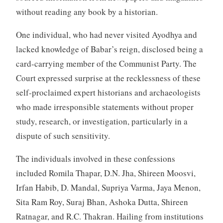
without reading any book by a historian.
One individual, who had never visited Ayodhya and
lacked knowledge of Babar’s reign, disclosed being a
card-carrying member of the Communist Party. The
Court expressed surprise at the recklessness of these
self-proclaimed expert historians and archaeologists
who made irresponsible statements without proper
study, research, or investigation, particularly in a
dispute of such sensitivity.
The individuals involved in these confessions
included Romila Thapar, D.N. Jha, Shireen Moosvi,
Irfan Habib, D. Mandal, Supriya Varma, Jaya Menon,
Sita Ram Roy, Suraj Bhan, Ashoka Dutta, Shireen
Ratnagar, and R.C. Thakran. Hailing from institutions