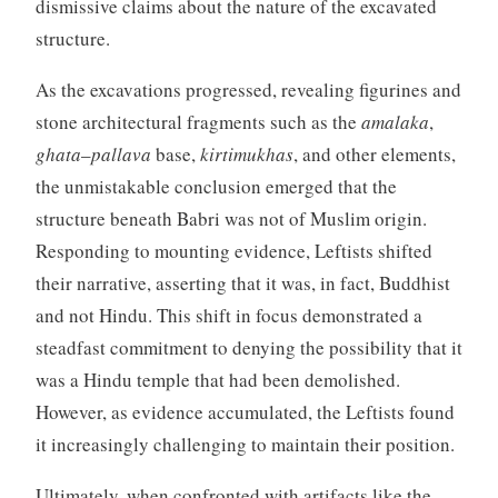
dismissive claims about the nature of the excavated
structure.
As the excavations progressed, revealing figurines and
stone architectural fragments such as the
amalaka
,
ghata
–
pallava
base,
kirtimukhas
, and other elements,
the unmistakable conclusion emerged that the
structure beneath Babri was not of Muslim origin.
Responding to mounting evidence, Leftists shifted
their narrative, asserting that it was, in fact, Buddhist
and not Hindu. This shift in focus demonstrated a
steadfast commitment to denying the possibility that it
was a Hindu temple that had been demolished.
However, as evidence accumulated, the Leftists found
it increasingly challenging to maintain their position.
Ultimately, when confronted with artifacts like the