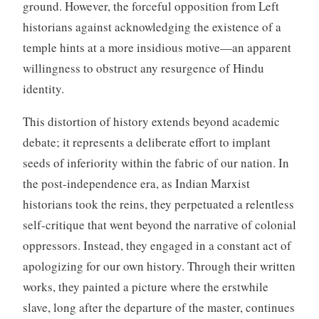
ground. However, the forceful opposition from Left
historians against acknowledging the existence of a
temple hints at a more insidious motive—an apparent
willingness to obstruct any resurgence of Hindu
identity.
This distortion of history extends beyond academic
debate; it represents a deliberate effort to implant
seeds of inferiority within the fabric of our nation. In
the post-independence era, as Indian Marxist
historians took the reins, they perpetuated a relentless
self-critique that went beyond the narrative of colonial
oppressors. Instead, they engaged in a constant act of
apologizing for our own history. Through their written
works, they painted a picture where the erstwhile
slave, long after the departure of the master, continues