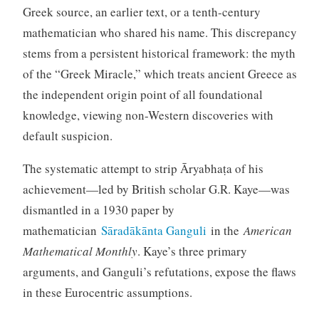
Greek source, an earlier text, or a tenth-century
mathematician who shared his name. This discrepancy
stems from a persistent historical framework: the myth
of the “Greek Miracle,” which treats ancient Greece as
the independent origin point of all foundational
knowledge, viewing non-Western discoveries with
default suspicion.
The systematic attempt to strip Āryabhaṭa of his
achievement—led by British scholar G.R. Kaye—was
dismantled in a 1930 paper by
mathematician
Sāradākānta Ganguli
in the
American
Mathematical Monthly
. Kaye’s three primary
arguments, and Ganguli’s refutations, expose the flaws
in these Eurocentric assumptions.