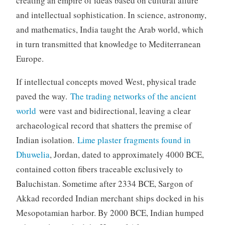
creating an empire of ideas based on cultural allure
and intellectual sophistication. In science, astronomy,
and mathematics, India taught the Arab world, which
in turn transmitted that knowledge to Mediterranean
Europe.
If intellectual concepts moved West, physical trade
paved the way.
The trading networks of the ancient
world
were vast and bidirectional, leaving a clear
archaeological record that shatters the premise of
Indian isolation.
Lime plaster fragments found in
Dhuwelia
, Jordan, dated to approximately 4000 BCE,
contained cotton fibers traceable exclusively to
Baluchistan. Sometime after 2334 BCE, Sargon of
Akkad recorded Indian merchant ships docked in his
Mesopotamian harbor. By 2000 BCE, Indian humped