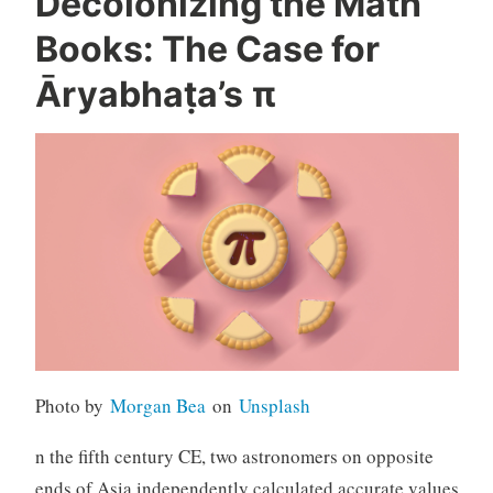
Decolonizing the Math
Books: The Case for
Āryabhaṭa’s π
Photo by
Morgan Bea
on
Unsplash
n the fifth century CE, two astronomers on opposite
ends of Asia independently calculated accurate values