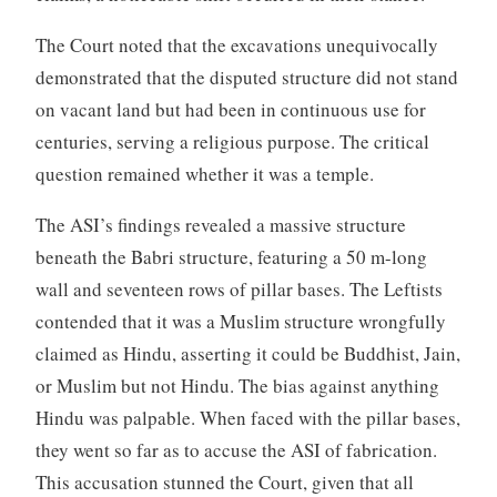
The Court noted that the excavations unequivocally
demonstrated that the disputed structure did not stand
on vacant land but had been in continuous use for
centuries, serving a religious purpose. The critical
question remained whether it was a temple.
The ASI’s findings revealed a massive structure
beneath the Babri structure, featuring a 50 m-long
wall and seventeen rows of pillar bases. The Leftists
contended that it was a Muslim structure wrongfully
claimed as Hindu, asserting it could be Buddhist, Jain,
or Muslim but not Hindu. The bias against anything
Hindu was palpable. When faced with the pillar bases,
they went so far as to accuse the ASI of fabrication.
This accusation stunned the Court, given that all