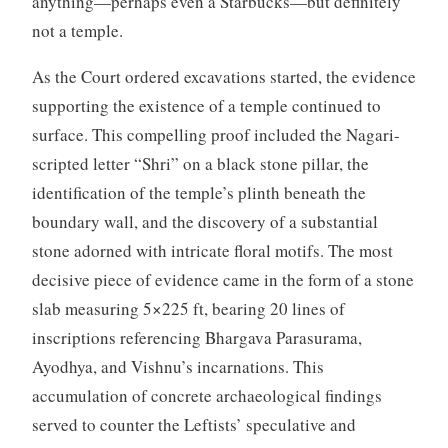
anything—perhaps even a Starbucks—but definitely
not a temple.
As the Court ordered excavations started, the evidence
supporting the existence of a temple continued to
surface. This compelling proof included the Nagari-
scripted letter “Shri” on a black stone pillar, the
identification of the temple’s plinth beneath the
boundary wall, and the discovery of a substantial
stone adorned with intricate floral motifs. The most
decisive piece of evidence came in the form of a stone
slab measuring 5×225 ft, bearing 20 lines of
inscriptions referencing Bhargava Parasurama,
Ayodhya, and Vishnu’s incarnations. This
accumulation of concrete archaeological findings
served to counter the Leftists’ speculative and