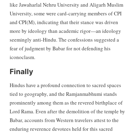
like Jawaharlal Nehru University and Aligarh Muslim
University, some were card-carrying members of CPI
and CPI(M), indicating that their stance was driven
more by ideology than academic rigor—an ideology
seemingly anti-Hindu. The confessions suggested a
fear of judgment by Babar for not defending his
iconoclasm.
Finally
Hindus have a profound connection to sacred spaces
tied to geography, and the Ramjanmabhumi stands
prominently among them as the revered birthplace of
Lord Rama. Even after the demolition of the temple by
Babar, accounts from Western travelers attest to the
enduring reverence devotees held for this sacred