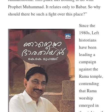
Prophet Muhammad. It relates only to Babar. So why
should there be such a fight over this place?”
Since the
1980s, Left
historians
have been
leading a
campaign
against the
Rama temple,
contending
that Rama
worship
emerged in