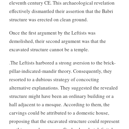
eleventh century CE. This archaeological revelation
effectively dismantled their assertion that the Babri
structure was erected on clean ground.
Once the first argument by the Leftists was
demolished, their second argument was that the
excavated structure cannot be a temple.
.The Leftists harbored a strong aversion to the brick-
pillar-indicated-mandir theory. Consequently, they
resorted to a dubious strategy of concocting
alternative explanations. They suggested the revealed
structure might have been an ordinary building or a
hall adjacent to a mosque. According to them, the
carvings could be attributed to a domestic house,
proposing that the excavated structure could represent