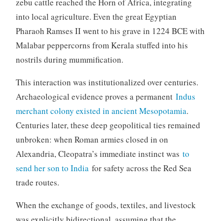
zebu cattle reached the Horn of Africa, integrating
into local agriculture. Even the great Egyptian
Pharaoh Ramses II went to his grave in 1224 BCE with
Malabar peppercorns from Kerala stuffed into his
nostrils during mummification.
This interaction was institutionalized over centuries.
Archaeological evidence proves a permanent
Indus
merchant colony existed in ancient Mesopotamia
.
Centuries later, these deep geopolitical ties remained
unbroken: when Roman armies closed in on
Alexandria, Cleopatra’s immediate instinct was
to
send her son to India
for safety across the Red Sea
trade routes.
When the exchange of goods, textiles, and livestock
was explicitly bidirectional, assuming that the