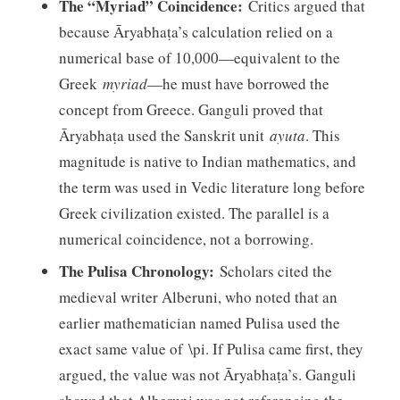
The “Myriad” Coincidence:
Critics argued that
because Āryabhaṭa’s calculation relied on a
numerical base of 10,000—equivalent to the
Greek
myriad
—he must have borrowed the
concept from Greece. Ganguli proved that
Āryabhaṭa used the Sanskrit unit
ayuta
. This
magnitude is native to Indian mathematics, and
the term was used in Vedic literature long before
Greek civilization existed. The parallel is a
numerical coincidence, not a borrowing.
The Pulisa Chronology:
Scholars cited the
medieval writer Alberuni, who noted that an
earlier mathematician named Pulisa used the
exact same value of \pi. If Pulisa came first, they
argued, the value was not Āryabhaṭa’s. Ganguli