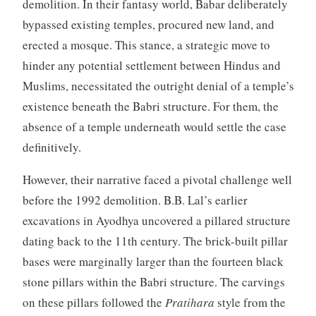
demolition. In their fantasy world, Babar deliberately
bypassed existing temples, procured new land, and
erected a mosque. This stance, a strategic move to
hinder any potential settlement between Hindus and
Muslims, necessitated the outright denial of a temple’s
existence beneath the Babri structure. For them, the
absence of a temple underneath would settle the case
definitively.
However, their narrative faced a pivotal challenge well
before the 1992 demolition. B.B. Lal’s earlier
excavations in Ayodhya uncovered a pillared structure
dating back to the 11th century. The brick-built pillar
bases were marginally larger than the fourteen black
stone pillars within the Babri structure. The carvings
on these pillars followed the
Pratihara
style from the