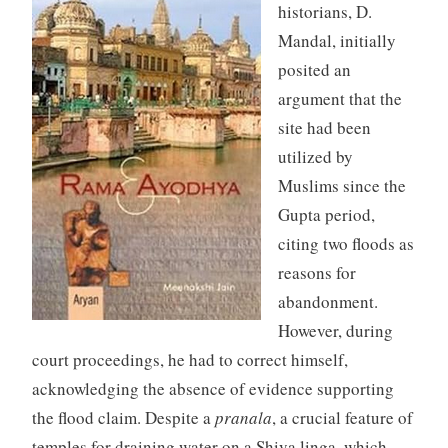
historians, D.
Mandal, initially
posited an
argument that the
site had been
utilized by
Muslims since the
Gupta period,
citing two floods as
reasons for
abandonment.
However, during
court proceedings, he had to correct himself,
acknowledging the absence of evidence supporting
the flood claim. Despite a
pranala
, a crucial feature of
temples for draining water on a Shiva linga, which