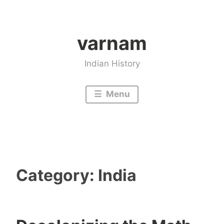
Skip
to
varnam
content
Indian History
Menu
Category:
India