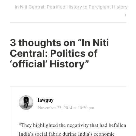
navigation
Post
Next
In Niti Central: Petrified History to Percipient History
Post
3 thoughts on “
In Niti
Central: Politics of
‘official’ History
”
lawguy
November 23, 2014 at 10:50 pm
“They highlighted the negativity that had befallen
India’s social fabric during India’s economic