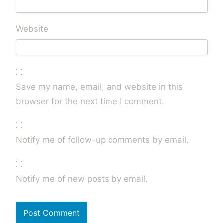
Website
Save my name, email, and website in this
browser for the next time I comment.
Notify me of follow-up comments by email.
Notify me of new posts by email.