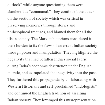
outlook” while anyone questioning them were
slandered as “communal.” They continued the attack
on the section of society which was critical in
preserving memories through stories and
philosophical treatises, and blamed them for all the
ills in society. The Marxist historians considered it
their burden to fix the flaws of an errant Indian society
through power and manipulation. They highlighted the
negativity that had befallen India’s social fabric
during India’s economic destruction under English
misrule, and extrapolated that negativity into the past.
They furthered this propaganda by collaborating with
Western Historians and self-proclaimed “Indologists”
and continued the English tradition of assailing
Indian society. They leveraged this misrepresentation