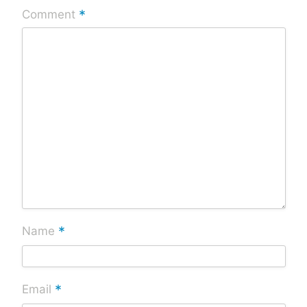
*
Comment
*
Name
*
Email