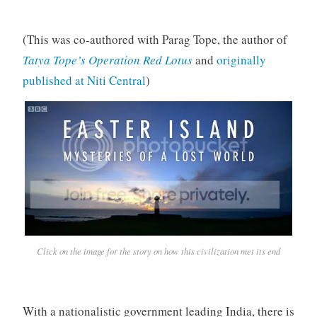
(This was co-authored with Parag Tope, the author of
Tatya Tope’s Operation Red Lotus
and
originally
published at Niti Central
)
Click on the image for the story on how this civilization met its end
With a nationalistic government leading India, there is