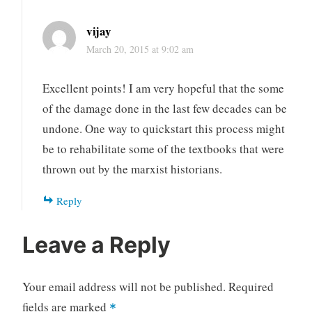
vijay
March 20, 2015 at 9:02 am
Excellent points! I am very hopeful that the some
of the damage done in the last few decades can be
undone. One way to quickstart this process might
be to rehabilitate some of the textbooks that were
thrown out by the marxist historians.
Reply
Leave a Reply
Your email address will not be published.
Required
fields are marked
*