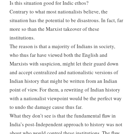
Is this situation good for Indic ethos?
Contrary to what most nationalists believe, the
situation has the potential to be disastrous. In fact, far
more so than the Marxist takeover of these
institutions.
The reason is that a majority of Indians in society,
who thus far have viewed both the English and
Marxists with suspicion, might let their guard down
and accept centralized and nationalistic versions of
Indian history that might be written from an Indian
point of view. For them, a rewriting of Indian history
with a nationalist viewpoint would be the perfect way
to undo the damage cause thus far.
What they don’t see is that the fundamental flaw in
India’s post-Independent approach to history was not
about who would control these institutions. The flaw