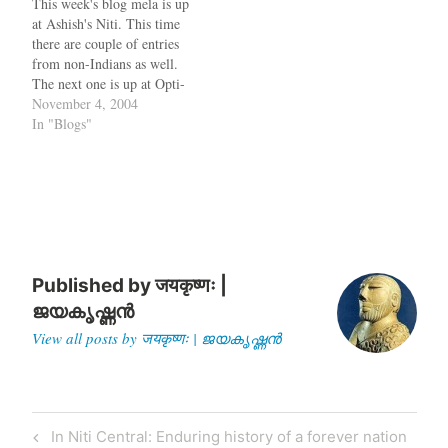
This week's blog mela is up
civilisations having
at Ashish's Niti. This time
maintained “discrete”
there are couple of entries
histories. This key
from non-Indians as well.
differentiator between India
The next one is up at Opti-
and other civilisations…
Mystic While on the topic
November 4, 2004
of Indian bloggers, Rojo is a
In "Blogs"
new online service for
managing your RSS/Atom
Feeds, similar to bloglines.
When you…
Published by
जयकृष्णः |
ജയകൃഷ്ണൻ
View all posts by जयकृष्णः | ജയകൃഷ്ണൻ
Post
Previous
In Niti Central: Enduring history of a forever nation