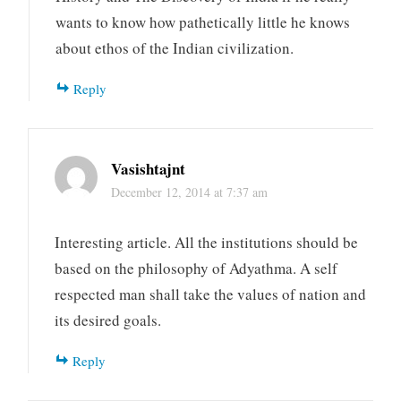
wants to know how pathetically little he knows
about ethos of the Indian civilization.
Reply
Vasishtajnt
December 12, 2014 at 7:37 am
Interesting article. All the institutions should be
based on the philosophy of Adyathma. A self
respected man shall take the values of nation and
its desired goals.
Reply