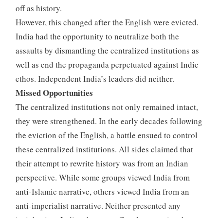
off as history.
However, this changed after the English were evicted.
India had the opportunity to neutralize both the
assaults by dismantling the centralized institutions as
well as end the propaganda perpetuated against Indic
ethos. Independent India’s leaders did neither.
Missed Opportunities
The centralized institutions not only remained intact,
they were strengthened. In the early decades following
the eviction of the English, a battle ensued to control
these centralized institutions. All sides claimed that
their attempt to rewrite history was from an Indian
perspective. While some groups viewed India from
anti-Islamic narrative, others viewed India from an
anti-imperialist narrative. Neither presented any