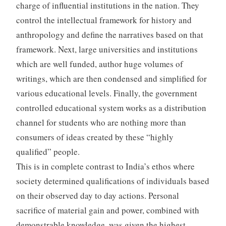
charge of influential institutions in the nation. They
control the intellectual framework for history and
anthropology and define the narratives based on that
framework. Next, large universities and institutions
which are well funded, author huge volumes of
writings, which are then condensed and simplified for
various educational levels. Finally, the government
controlled educational system works as a distribution
channel for students who are nothing more than
consumers of ideas created by these “highly
qualified” people.
This is in complete contrast to India’s ethos where
society determined qualifications of individuals based
on their observed day to day actions. Personal
sacrifice of material gain and power, combined with
demonstrable knowledge, was given the highest