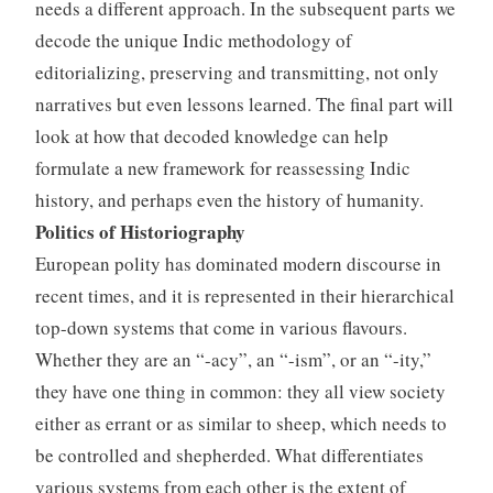
needs a different approach. In the subsequent parts we
decode the unique Indic methodology of
editorializing, preserving and transmitting, not only
narratives but even lessons learned. The final part will
look at how that decoded knowledge can help
formulate a new framework for reassessing Indic
history, and perhaps even the history of humanity.
Politics of Historiography
European polity has dominated modern discourse in
recent times, and it is represented in their hierarchical
top-down systems that come in various flavours.
Whether they are an “-acy”, an “-ism”, or an “-ity,”
they have one thing in common: they all view society
either as errant or as similar to sheep, which needs to
be controlled and shepherded. What differentiates
various systems from each other is the extent of