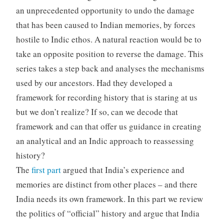
an unprecedented opportunity to undo the damage
that has been caused to Indian memories, by forces
hostile to Indic ethos. A natural reaction would be to
take an opposite position to reverse the damage. This
series takes a step back and analyses the mechanisms
used by our ancestors. Had they developed a
framework for recording history that is staring at us
but we don’t realize? If so, can we decode that
framework and can that offer us guidance in creating
an analytical and an Indic approach to reassessing
history?
The
first part
argued that India’s experience and
memories are distinct from other places – and there
India needs its own framework. In this part we review
the politics of “official” history and argue that India