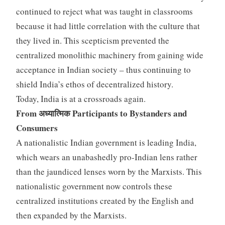
continued to reject what was taught in classrooms
because it had little correlation with the culture that
they lived in. This scepticism prevented the
centralized monolithic machinery from gaining wide
acceptance in Indian society – thus continuing to
shield India’s ethos of decentralized history.
Today, India is at a crossroads again.
From अध्यात्मिक Participants to Bystanders and
Consumers
A nationalistic Indian government is leading India,
which wears an unabashedly pro-Indian lens rather
than the jaundiced lenses worn by the Marxists. This
nationalistic government now controls these
centralized institutions created by the English and
then expanded by the Marxists.