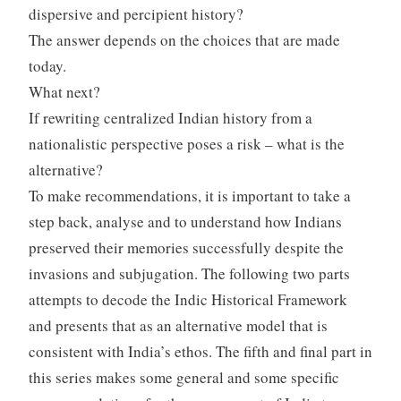
dispersive and percipient history?
The answer depends on the choices that are made
today.
What next?
If rewriting centralized Indian history from a
nationalistic perspective poses a risk – what is the
alternative?
To make recommendations, it is important to take a
step back, analyse and to understand how Indians
preserved their memories successfully despite the
invasions and subjugation. The following two parts
attempts to decode the Indic Historical Framework
and presents that as an alternative model that is
consistent with India’s ethos. The fifth and final part in
this series makes some general and some specific