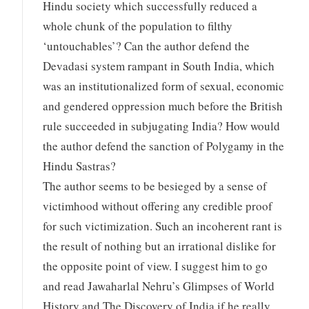
Hindu society which successfully reduced a
whole chunk of the population to filthy
‘untouchables’? Can the author defend the
Devadasi system rampant in South India, which
was an institutionalized form of sexual, economic
and gendered oppression much before the British
rule succeeded in subjugating India? How would
the author defend the sanction of Polygamy in the
Hindu Sastras?
The author seems to be besieged by a sense of
victimhood without offering any credible proof
for such victimization. Such an incoherent rant is
the result of nothing but an irrational dislike for
the opposite point of view. I suggest him to go
and read Jawaharlal Nehru’s Glimpses of World
History and The Discovery of India if he really