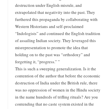
destruction under English misrule, and
extrapolated that negativity into the past. They
furthered this propaganda by collaborating with
Western Historians and self-proclaimed
“Indologists” and continued the English tradition
of assailing Indian society. They leveraged this
misrepresentation to promote the idea that
holding on to the past was “orthodoxy” and
forgetting it, “progress.” ”
This is such a sweeping generalization. Is it the
contention of the author that before the economic
destruction of India under the British rule, there
was no oppression of women in the Hindu society
in the name hundreds of trifling rituals? Are you
contending that no caste system existed in the