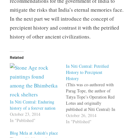
recommendations for the government of India to
mitigate the risks that India’s eternal memories face.
In the next part we will introduce the concept of
percipient history and contrast it with the petrified
history of other ancient civilizations.
Related
In Niti Central: Petrified
History to Percipient
History
(This was co-authored with
Parag Tope, the author of
Tatya Tope’s Operation Red
In Niti Central: Enduring
Lotus and originally
history of a forever nation
published at Niti Central) In
October 23, 2014
the first part of this series
October 26, 2014
In "Published"
we described India as
In "Published"
having an “accumulative”
Blog Mela at Ashish's place
history versus other