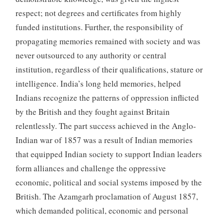
respect; not degrees and certificates from highly
funded institutions. Further, the responsibility of
propagating memories remained with society and was
never outsourced to any authority or central
institution, regardless of their qualifications, stature or
intelligence. India’s long held memories, helped
Indians recognize the patterns of oppression inflicted
by the British and they fought against Britain
relentlessly. The part success achieved in the Anglo-
Indian war of 1857 was a result of Indian memories
that equipped Indian society to support Indian leaders
form alliances and challenge the oppressive
economic, political and social systems imposed by the
British. The Azamgarh proclamation of August 1857,
which demanded political, economic and personal