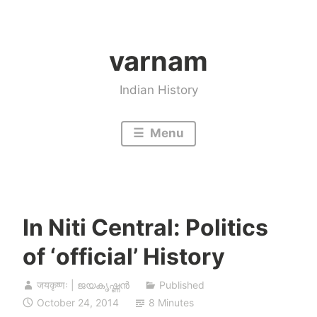
Skip
to
varnam
content
Indian History
Menu
In Niti Central: Politics
of ‘official’ History
जयकृष्णः | ജയകൃഷ്ണൻ
Published
October 24, 2014
8 Minutes