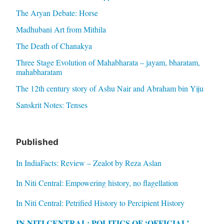
The Aryan Debate: Horse
Madhubani Art from Mithila
The Death of Chanakya
Three Stage Evolution of Mahabharata – jayam, bharatam,
mahabharatam
The 12th century story of Ashu Nair and Abraham bin Yiju
Sanskrit Notes: Tenses
Published
In IndiaFacts: Review – Zealot by Reza Aslan
In Niti Central: Empowering history, no flagellation
In Niti Central: Petrified History to Percipient History
IN NITI CENTRAL: POLITICS OF ‘OFFICIAL’