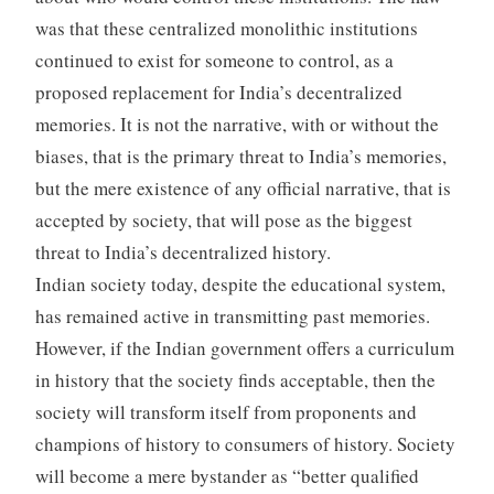
was that these centralized monolithic institutions
continued to exist for someone to control, as a
proposed replacement for India’s decentralized
memories. It is not the narrative, with or without the
biases, that is the primary threat to India’s memories,
but the mere existence of any official narrative, that is
accepted by society, that will pose as the biggest
threat to India’s decentralized history.
Indian society today, despite the educational system,
has remained active in transmitting past memories.
However, if the Indian government offers a curriculum
in history that the society finds acceptable, then the
society will transform itself from proponents and
champions of history to consumers of history. Society
will become a mere bystander as “better qualified