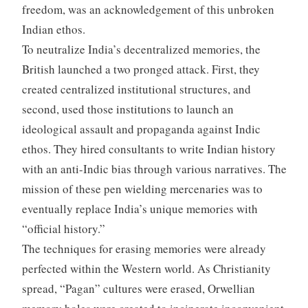
freedom, was an acknowledgement of this unbroken
Indian ethos.
To neutralize India’s decentralized memories, the
British launched a two pronged attack. First, they
created centralized institutional structures, and
second, used those institutions to launch an
ideological assault and propaganda against Indic
ethos. They hired consultants to write Indian history
with an anti-Indic bias through various narratives. The
mission of these pen wielding mercenaries was to
eventually replace India’s unique memories with
“official history.”
The techniques for erasing memories were already
perfected within the Western world. As Christianity
spread, “Pagan” cultures were erased, Orwellian