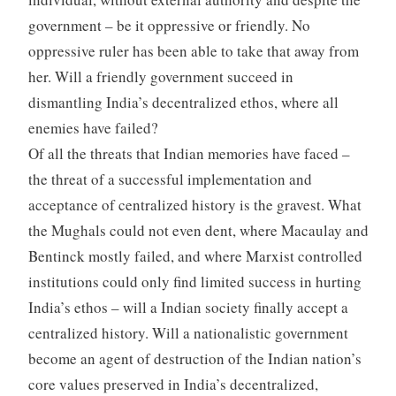
government – be it oppressive or friendly. No
oppressive ruler has been able to take that away from
her. Will a friendly government succeed in
dismantling India’s decentralized ethos, where all
enemies have failed?
Of all the threats that Indian memories have faced –
the threat of a successful implementation and
acceptance of centralized history is the gravest. What
the Mughals could not even dent, where Macaulay and
Bentinck mostly failed, and where Marxist controlled
institutions could only find limited success in hurting
India’s ethos – will a Indian society finally accept a
centralized history. Will a nationalistic government
become an agent of destruction of the Indian nation’s
core values preserved in India’s decentralized,