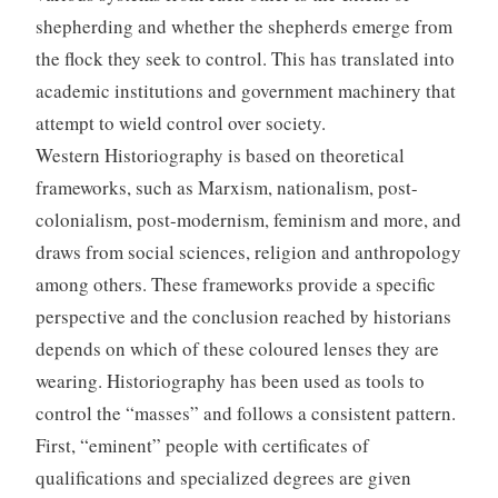
shepherding and whether the shepherds emerge from
the flock they seek to control. This has translated into
academic institutions and government machinery that
attempt to wield control over society.
Western Historiography is based on theoretical
frameworks, such as Marxism, nationalism, post-
colonialism, post-modernism, feminism and more, and
draws from social sciences, religion and anthropology
among others. These frameworks provide a specific
perspective and the conclusion reached by historians
depends on which of these coloured lenses they are
wearing. Historiography has been used as tools to
control the “masses” and follows a consistent pattern.
First, “eminent” people with certificates of
qualifications and specialized degrees are given