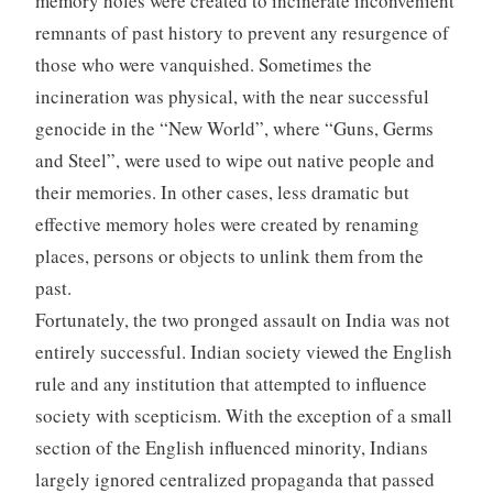
memory holes were created to incinerate inconvenient
remnants of past history to prevent any resurgence of
those who were vanquished. Sometimes the
incineration was physical, with the near successful
genocide in the “New World”, where “Guns, Germs
and Steel”, were used to wipe out native people and
their memories. In other cases, less dramatic but
effective memory holes were created by renaming
places, persons or objects to unlink them from the
past.
Fortunately, the two pronged assault on India was not
entirely successful. Indian society viewed the English
rule and any institution that attempted to influence
society with scepticism. With the exception of a small
section of the English influenced minority, Indians
largely ignored centralized propaganda that passed