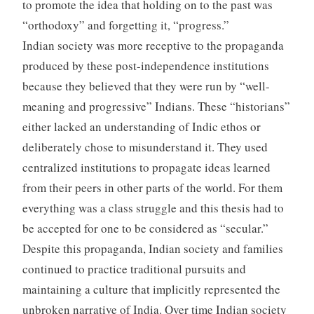
to promote the idea that holding on to the past was
“orthodoxy” and forgetting it, “progress.”
Indian society was more receptive to the propaganda
produced by these post-independence institutions
because they believed that they were run by “well-
meaning and progressive” Indians. These “historians”
either lacked an understanding of Indic ethos or
deliberately chose to misunderstand it. They used
centralized institutions to propagate ideas learned
from their peers in other parts of the world. For them
everything was a class struggle and this thesis had to
be accepted for one to be considered as “secular.”
Despite this propaganda, Indian society and families
continued to practice traditional pursuits and
maintaining a culture that implicitly represented the
unbroken narrative of India. Over time Indian society