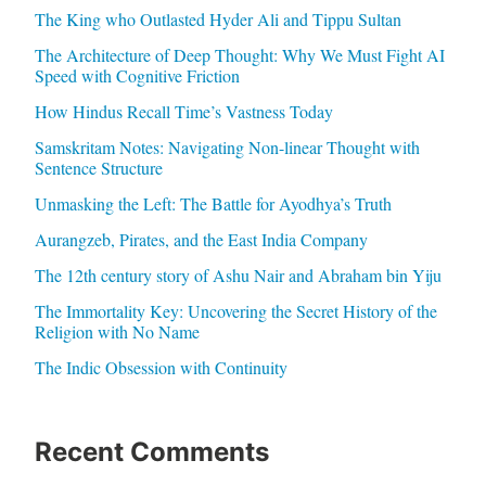
The King who Outlasted Hyder Ali and Tippu Sultan
The Architecture of Deep Thought: Why We Must Fight AI
Speed with Cognitive Friction
How Hindus Recall Time’s Vastness Today
Samskritam Notes: Navigating Non-linear Thought with
Sentence Structure
Unmasking the Left: The Battle for Ayodhya’s Truth
Aurangzeb, Pirates, and the East India Company
The 12th century story of Ashu Nair and Abraham bin Yiju
The Immortality Key: Uncovering the Secret History of the
Religion with No Name
The Indic Obsession with Continuity
Recent Comments