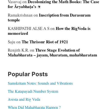
Decolonizing the Math Books: The Case
Vasuvaj
on
for Āryabhaṭa’s π
Inscription from Darasuram
Ramakrishnan
on
temple
How the RigVeda is
KASHIPATHI ALSE A S
on
memorized
The Thrissur Riot of 1921
Saju
on
Three Stage Evolution of
Renjith K.R.
on
Mahabharata – jayam, bharatam, mahabharatam
Popular Posts
Samskritam Notes: Sounds and Vibrations
The Katapayadi Number System
Avesta and Rig Veda
When Did Mahabharata Happen ?