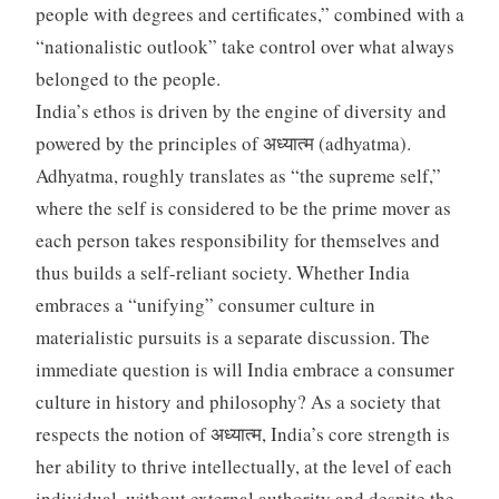
people with degrees and certificates,” combined with a
“nationalistic outlook” take control over what always
belonged to the people.
India’s ethos is driven by the engine of diversity and
powered by the principles of अध्यात्म (adhyatma).
Adhyatma, roughly translates as “the supreme self,”
where the self is considered to be the prime mover as
each person takes responsibility for themselves and
thus builds a self-reliant society. Whether India
embraces a “unifying” consumer culture in
materialistic pursuits is a separate discussion. The
immediate question is will India embrace a consumer
culture in history and philosophy? As a society that
respects the notion of अध्यात्म, India’s core strength is
her ability to thrive intellectually, at the level of each
individual, without external authority and despite the