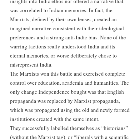
insights into Indic ethos nor offered a narrative that
was correlated to Indian memories. In fact, the
Marxists, defined by their own lenses, created an
imagined narrative consistent with their ideological
preferences and a strong anti-Indic bias. None of the
warring factions really understood India and its
eternal memories, or worse deliberately chose to
misrepresent India.
The Marxists won this battle and exercised complete
control over education, academia and humanities. The
only change Independence bought was that English
propaganda was replaced by Marxist propaganda,
which was propagated using the old and newly formed
institutions created with the same intent.
They successfully labelled themselves as “historians”
(without the Marxist tag), or “liberals with a scientific