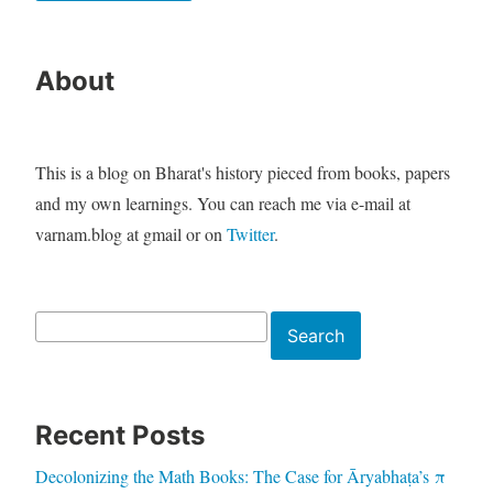
About
This is a blog on Bharat's history pieced from books, papers
and my own learnings. You can reach me via e-mail at
varnam.blog at gmail or on
Twitter
.
Search
Search
Recent Posts
Decolonizing the Math Books: The Case for Āryabhaṭa’s π