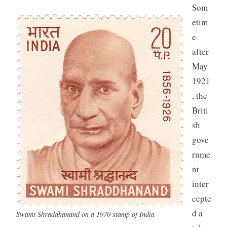
Som
etim
e
after
May
1921
, the
Briti
sh
gove
rnme
nt
inter
cepte
d a
Swami Shraddhanand on a 1970 stamp of India