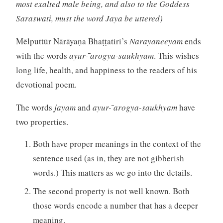
most exalted male being, and also to the Goddess
Saraswati, must the word Jaya be uttered)
Mēlputtūr Nārāyaṇa Bhaṭṭatiri’s
Narayaneeyam
ends
with the words
ayur- ̄arogya-saukhyam
. This wishes
long life, health, and happiness to the readers of his
devotional poem.
The words
jayam
and
ayur- ̄arogya-saukhyam
have
two properties.
Both have proper meanings in the context of the
sentence used (as in, they are not gibberish
words.) This matters as we go into the details.
The second property is not well known. Both
those words encode a number that has a deeper
meaning.