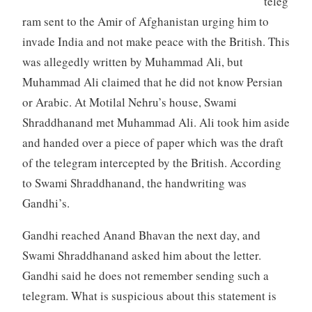
teleg
ram sent to the Amir of Afghanistan urging him to
invade India and not make peace with the British. This
was allegedly written by Muhammad Ali, but
Muhammad Ali claimed that he did not know Persian
or Arabic. At Motilal Nehru’s house, Swami
Shraddhanand met Muhammad Ali. Ali took him aside
and handed over a piece of paper which was the draft
of the telegram intercepted by the British. According
to Swami Shraddhanand, the handwriting was
Gandhi’s.
Gandhi reached Anand Bhavan the next day, and
Swami Shraddhanand asked him about the letter.
Gandhi said he does not remember sending such a
telegram. What is suspicious about this statement is