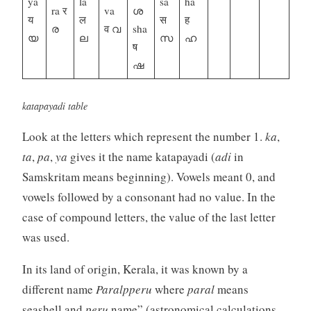
ya
la
sa
ha
ra र
va
ശ
य
ल
स
ह
ര
व വ
sha
യ
ല
സ
ഹ
ष
ഷ
katapayadi table
Look at the letters which represent the number 1.
ka
,
ta
,
pa
,
ya
gives it the name katapayadi (
adi
in
Samskritam means beginning). Vowels meant 0, and
vowels followed by a consonant had no value. In the
case of compound letters, the value of the last letter
was used.
In its land of origin, Kerala, it was known by a
different name
Paralpperu
where
paral
means
seashell and
peru
name” (astronomical calculations