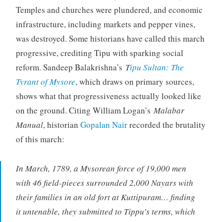
Temples and churches were plundered, and economic
infrastructure, including markets and pepper vines,
was destroyed. Some historians have called this march
progressive, crediting Tipu with sparking social
reform. Sandeep Balakrishna’s
T
ipu Sultan: The
Tyrant of Mysore
, which draws on primary sources,
shows what that progressiveness actually looked like
on the ground. Citing William Logan’s
Malabar
Manual
, historian
Gopalan Nair
recorded the brutality
of this march:
In March, 1789, a Mysorean force of 19,000 men
with 46 field-pieces surrounded 2,000 Nayars with
their families in an old fort at Kuttipuram… finding
it untenable, they submitted to Tippu’s terms, which