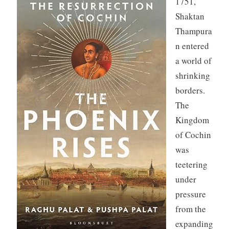
1751,
Shaktan
Thampura
n entered
a world of
shrinking
borders.
The
Kingdom
of Cochin
was
teetering
under
pressure
from the
expanding