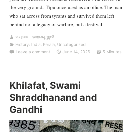
the very grounds Tipu once used as an office. The man
who sat across from tyrants and survived them left
behind not a legacy of warfare, but a festival.
जयकृष्णः | ജയകൃഷ്ണൻ
History: India
,
Kerala
,
Uncategorized
Leave a comment
June 14, 2026
5 Minutes
Khilafat, Swami
Shraddhanand and
Gandhi