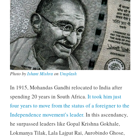
Photo by
Ishant Mishra
on
Unsplash
In 1915, Mohandas Gandhi relocated to India after
spending 20 years in South Africa.
It took him just
four years to move from the status of a foreigner to the
Independence movement’s leader.
In this ascendancy,
he surpassed leaders like Gopal Krishna Gokhale,
Lokmanya Tilak, Lala Lajpat Rai, Aurobindo Ghose,