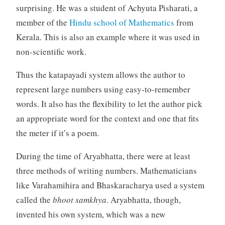
surprising. He was a student of Achyuta Pisharati, a
member of the
Hindu school of Mathematics
from
Kerala. This is also an example where it was used in
non-scientific work.
Thus the katapayadi system allows the author to
represent large numbers using easy-to-remember
words. It also has the flexibility to let the author pick
an appropriate word for the context and one that fits
the meter if it’s a poem.
During the time of Aryabhatta, there were at least
three methods of writing numbers. Mathematicians
like Varahamihira and Bhaskaracharya used a system
called the
bhoot samkhya
. Aryabhatta, though,
invented his own system, which was a new