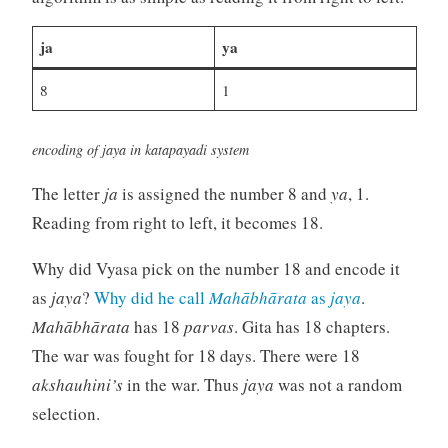
ja
ya
8
1
encoding of jaya in katapayadi system
The letter
ja
is assigned the number 8 and
ya
, 1.
Reading from right to left, it becomes 18.
Why did Vyasa pick on the number 18 and encode it
as
jaya
?
Why did he call
Mahābhārata
as
jaya
.
Mahābhārata
has 18
parvas
. Gita has 18 chapters.
The war was fought for 18 days. There were 18
akshauhini’s
in the war. Thus
jaya
was not a random
selection.