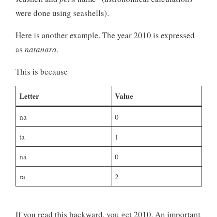
were done using seashells).
Here is another example. The year 2010 is expressed
as
natanara
.
This is because
Letter
Value
na
0
ta
1
na
0
ra
2
If you read this backward, you get 2010. An important