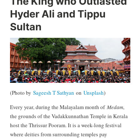
The King who Outlasted
Hyder Ali and Tippu
Sultan
(Photo by
Sageesh T Sathyan
on
Unsplash
)
Every year, during the Malayalam month of
Medam
,
the grounds of the Vadakkunnathan Temple in Kerala
host the Thrissur Pooram. It is a week-long festival
where deities from surrounding temples pay