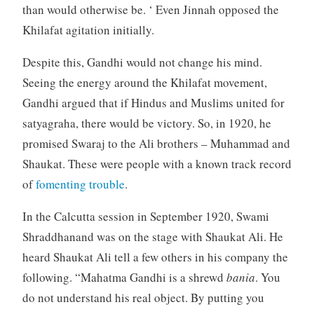
than would otherwise be. ‘ Even Jinnah opposed the
Khilafat agitation initially.
Despite this, Gandhi would not change his mind.
Seeing the energy around the Khilafat movement,
Gandhi argued that if Hindus and Muslims united for
satyagraha, there would be victory. So, in 1920, he
promised Swaraj to the Ali brothers – Muhammad and
Shaukat. These were people with a known track record
of
fomenting trouble
.
In the Calcutta session in September 1920, Swami
Shraddhanand was on the stage with Shaukat Ali. He
heard Shaukat Ali tell a few others in his company the
following. “Mahatma Gandhi is a shrewd
bania
. You
do not understand his real object. By putting you