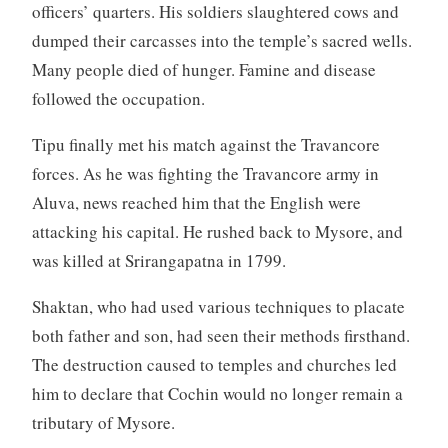
officers’ quarters. His soldiers slaughtered cows and
dumped their carcasses into the temple’s sacred wells.
Many people died of hunger. Famine and disease
followed the occupation.
Tipu finally met his match against the Travancore
forces. As he was fighting the Travancore army in
Aluva, news reached him that the English were
attacking his capital. He rushed back to Mysore, and
was killed at Srirangapatna in 1799.
Shaktan, who had used various techniques to placate
both father and son, had seen their methods firsthand.
The destruction caused to temples and churches led
him to declare that Cochin would no longer remain a
tributary of Mysore.