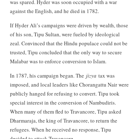
was spared. Hyder was soon occupied with a war
against the English, and he died in 1782.
If Hyder Ali’s campaigns were driven by wealth, those
of his son, Tipu Sultan, were fueled by ideological
zeal. Convinced that the Hindu populace could not be
trusted, Tipu concluded that the only way to secure
Malabar was to enforce conversion to Islam.
In 1787, his campaign began. The
jizya
tax was
imposed, and local leaders like Chorangattu Nair were
publicly hanged for refusing to convert. Tipu took
special interest in the conversion of Nambudiris.
When many of them fled to Travancore, Tipu asked
Dharmaraja, the king of Travancore, to return the
refugees. When he received no response, Tipu
decided to attack Travancore.