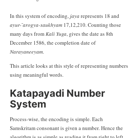
In this system of encoding,
jaya
represents 18 and
ayur- ̄arogya-saukhyam
17,12,210. Counting those
many days from
Kali Yuga
, gives the date as 8th
December 1586, the completion date of
Narayaneeyam
.
This article looks at this style of representing numbers
using meaningful words.
Katapayadi Number
System
Process-wise, the encoding is simple. Each
Samskritam consonant is given a number. Hence the
algorithm is as simple as reading it from right to left.