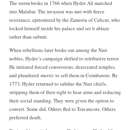
The storm broke in 1766 when Hyder Ali marched
into Malabar. The invasion was met with fierce
resistance, epitomized by the Zamorin of Calicut, who
locked himself inside his palace and set it ablaze
rather than submit.
When rebellions later broke out among the Nair
nobles, Hyder’s campaign shifted to retributive terror.
He initiated forced conversions, desecrated temples,
and plundered
murtis
to sell them in Coimbatore. By
1773, Hyder returned to subdue the Nair chiefs,
stripping them of their right to bear arms and reducing
their social standing. They were given the option to
convert. Some did. Others fled to Travancore. Others
preferred death.