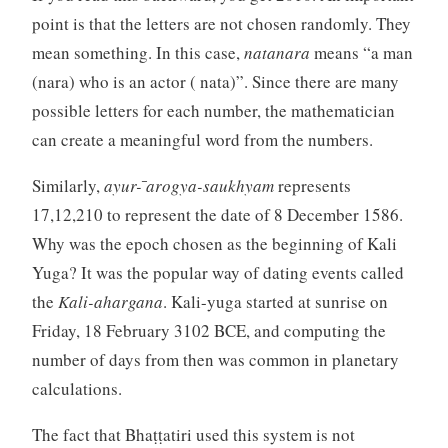
point is that the letters are not chosen randomly. They
mean something. In this case,
natanara
means “a man
(nara) who is an actor ( nata)”. Since there are many
possible letters for each number, the mathematician
can create a meaningful word from the numbers.
Similarly,
ayur- ̄arogya-saukhyam
represents
17,12,210 to represent the date of 8 December 1586.
Why was the epoch chosen as the beginning of Kali
Yuga? It was the popular way of dating events called
the
Kali-ahargana
. Kali-yuga started at sunrise on
Friday, 18 February 3102 BCE, and computing the
number of days from then was common in planetary
calculations.
The fact that Bhaṭṭatiri used this system is not