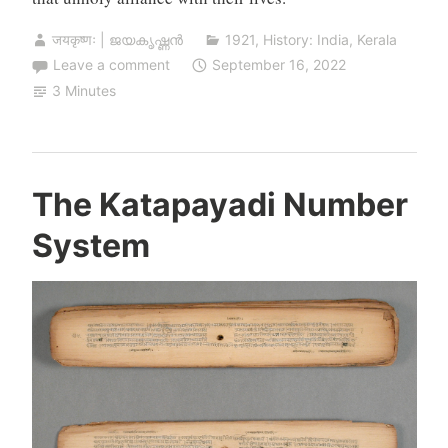
जयकृष्णः | ജയകൃഷ്ണൻ
1921
,
History: India
,
Kerala
Leave a comment
September 16, 2022
3 Minutes
The Katapayadi Number
System