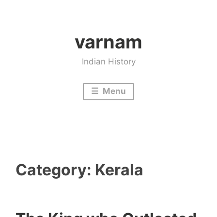
Skip
to
varnam
content
Indian History
Menu
Category:
Kerala