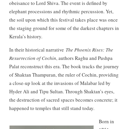
obeisance to Lord Shiva. The event is defined by
elephant processions and rhythmic percussion. Yet,
the soil upon which this festival takes place was once
the staging ground for some of the darkest chapters in
Kerala’s history.
In their historical narrative
The Phoenix Rises: The
Resurrection of Cochin
, authors Raghu and Pushpa
Palat reconstruct this era. The book tracks the journey
of Shaktan Thampuran, the ruler of Cochin, providing
a close-up look at the invasions of Malabar led by
Hyder Ali and Tipu Sultan. Through Shaktan’s eyes,
the destruction of sacred spaces becomes concrete; it
happened to temples that still stand today.
Born in