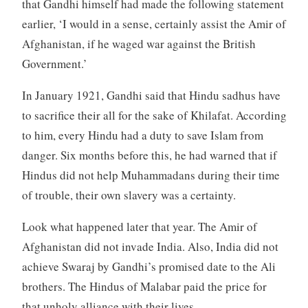
that Gandhi himself had made the following statement
earlier, ‘I would in a sense, certainly assist the Amir of
Afghanistan, if he waged war against the British
Government.’
In January 1921, Gandhi said that Hindu sadhus have
to sacrifice their all for the sake of Khilafat. According
to him, every Hindu had a duty to save Islam from
danger. Six months before this, he had warned that if
Hindus did not help Muhammadans during their time
of trouble, their own slavery was a certainty.
Look what happened later that year. The Amir of
Afghanistan did not invade India. Also, India did not
achieve Swaraj by Gandhi’s promised date to the Ali
brothers. The Hindus of Malabar paid the price for
that unholy alliance with their lives.