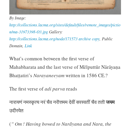
By Image:
http://collections.lacma.org/sites/default/files/remote_images/pictio
n/ma-31973398-O3.jpg
Gallery:
http://collections.lacma.org/node/171573
archive copy
, Public
Domain,
Link
What’s common between the first verse of
Mahabharata and the last verse of Mēlputtūr Nārāyaṇa
Bhaṭṭatiri’s
Narayaneeyam
written in 1586 CE.?
The first verse of
adi parva
reads
जयम
नारायणं नमस्कृत्य नरं चैव नरॊत्तमम देवीं सरस्वतीं चैव ततॊ
उदीरयेत
(
” Om ! Having bowed to Narãyana and Nara, the