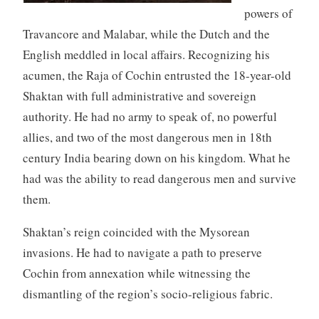
powers of
Travancore and Malabar, while the Dutch and the
English meddled in local affairs. Recognizing his
acumen, the Raja of Cochin entrusted the 18-year-old
Shaktan with full administrative and sovereign
authority. He had no army to speak of, no powerful
allies, and two of the most dangerous men in 18th
century India bearing down on his kingdom. What he
had was the ability to read dangerous men and survive
them.
Shaktan’s reign coincided with the Mysorean
invasions. He had to navigate a path to preserve
Cochin from annexation while witnessing the
dismantling of the region’s socio-religious fabric.