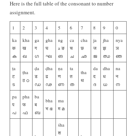
Here is the full table of the consonant to number
assignment.
1
2
3
4
5
6
7
8
9
0
ka
kha
ga
gha
ng
ca
cha
ja
jha
nya
क
ख
ग
घ
a ङ
च
छ
ज
झ
ञ
ക
ഖ
ഗ
ഘ
ങ
ച
ഛ
ജ
ഝ
ഞ
ṭa
ḍa
ḍha
ṇa
ta
da
dha
na
ṭha
tha
ट
ड
ढ
ण
त
द
ध
न
ठ ഠ
थ
ട
ഡ
ഢ
ണ
ത
ദ
ധ
ന
pa
pha
ba
bha
ma
प
फ
ब
भ ഭ
म മ
പ
ഫ
ബ
śha
श