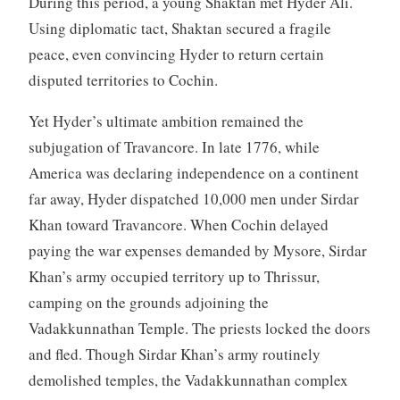
During this period, a young Shaktan met Hyder Ali.
Using diplomatic tact, Shaktan secured a fragile
peace, even convincing Hyder to return certain
disputed territories to Cochin.
Yet Hyder’s ultimate ambition remained the
subjugation of Travancore. In late 1776, while
America was declaring independence on a continent
far away, Hyder dispatched 10,000 men under Sirdar
Khan toward Travancore. When Cochin delayed
paying the war expenses demanded by Mysore, Sirdar
Khan’s army occupied territory up to Thrissur,
camping on the grounds adjoining the
Vadakkunnathan Temple. The priests locked the doors
and fled. Though Sirdar Khan’s army routinely
demolished temples, the Vadakkunnathan complex