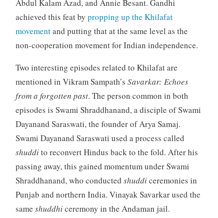
Abdul Kalam Azad, and Annie Besant. Gandhi
achieved this feat by
propping up the Khilafat
movement
and putting that at the same level as the
non-cooperation movement for Indian independence.
Two interesting episodes related to Khilafat are
mentioned in Vikram Sampath’s
Savarkar: Echoes
from a forgotten past
. The person common in both
episodes is Swami Shraddhanand, a disciple of Swami
Dayanand Saraswati, the founder of Arya Samaj.
Swami Dayanand Saraswati used a process called
shuddi
to reconvert Hindus back to the fold. After his
passing away, this gained momentum under Swami
Shraddhanand, who conducted
shuddi
ceremonies in
Punjab and northern India. Vinayak Savarkar used the
same
shuddhi
ceremony in the Andaman jail.