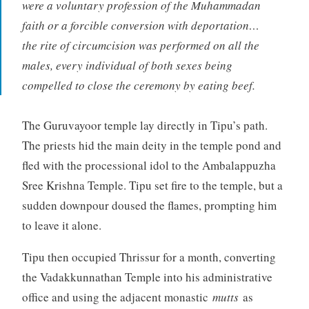
were a voluntary profession of the Muhammadan
faith or a forcible conversion with deportation…
the rite of circumcision was performed on all the
males, every individual of both sexes being
compelled to close the ceremony by eating beef.
The Guruvayoor temple lay directly in Tipu’s path.
The priests hid the main deity in the temple pond and
fled with the processional idol to the Ambalappuzha
Sree Krishna Temple. Tipu set fire to the temple, but a
sudden downpour doused the flames, prompting him
to leave it alone.
Tipu then occupied Thrissur for a month, converting
the Vadakkunnathan Temple into his administrative
office and using the adjacent monastic
mutts
as