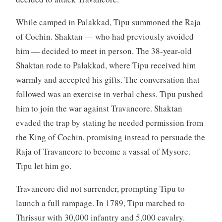
While camped in Palakkad, Tipu summoned the Raja
of Cochin. Shaktan — who had previously avoided
him — decided to meet in person. The 38-year-old
Shaktan rode to Palakkad, where Tipu received him
warmly and accepted his gifts. The conversation that
followed was an exercise in verbal chess. Tipu pushed
him to join the war against Travancore. Shaktan
evaded the trap by stating he needed permission from
the King of Cochin, promising instead to persuade the
Raja of Travancore to become a vassal of Mysore.
Tipu let him go.
Travancore did not surrender, prompting Tipu to
launch a full rampage. In 1789, Tipu marched to
Thrissur with 30,000 infantry and 5,000 cavalry.