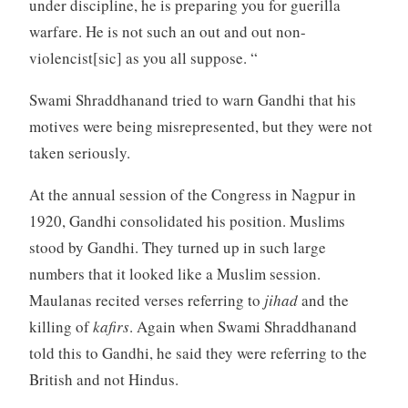
under discipline, he is preparing you for guerilla
warfare. He is not such an out and out non-
violencist[sic] as you all suppose. “
Swami Shraddhanand tried to warn Gandhi that his
motives were being misrepresented, but they were not
taken seriously.
At the annual session of the Congress in Nagpur in
1920, Gandhi consolidated his position. Muslims
stood by Gandhi. They turned up in such large
numbers that it looked like a Muslim session.
Maulanas recited verses referring to
jihad
and the
killing of
kafirs
. Again when Swami Shraddhanand
told this to Gandhi, he said they were referring to the
British and not Hindus.