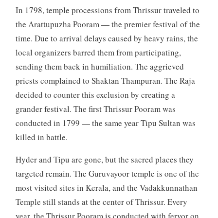
In 1798, temple processions from Thrissur traveled to
the Arattupuzha Pooram — the premier festival of the
time. Due to arrival delays caused by heavy rains, the
local organizers barred them from participating,
sending them back in humiliation. The aggrieved
priests complained to Shaktan Thampuran. The Raja
decided to counter this exclusion by creating a
grander festival. The first Thrissur Pooram was
conducted in 1799 — the same year Tipu Sultan was
killed in battle.
Hyder and Tipu are gone, but the sacred places they
targeted remain. The Guruvayoor temple is one of the
most visited sites in Kerala, and the Vadakkunnathan
Temple still stands at the center of Thrissur. Every
year, the Thrissur Pooram is conducted with fervor on