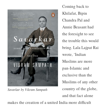
Coming back to
Khilafat, Bipin
Chandra Pal and
Annie Beasant had
the foresight to see
the trouble this would
bring. Lala Lajpat Rai
wrote, ‘Indian
Muslims are more
pan-Islamic and
exclusive than the
Muslims of any other
country of the globe,
Savarkar by Vikram Sampath
and that fact alone
makes the creation of a united India more difficult