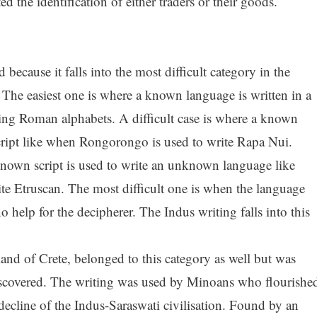
d the identification of either traders or their goods.
because it falls into the most difficult category in the
 The easiest one is where a known language is written in a
sing Roman alphabets. A difficult case is where a known
cript like when Rongorongo is used to write Rapa Nui.
 known script is used to write an unknown language like
te Etruscan. The most difficult one is when the language
 help for the decipherer. The Indus writing falls into this
land of Crete, belonged to this category as well but was
discovered. The writing was used by Minoans who flourishe
ecline of the Indus-Saraswati civilisation. Found by an