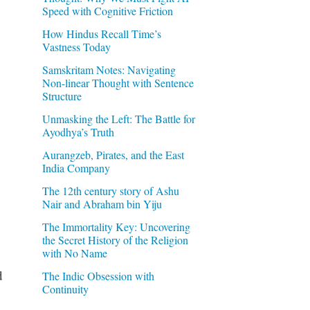
Speed with Cognitive Friction
How Hindus Recall Time’s
Vastness Today
Samskritam Notes: Navigating
Non-linear Thought with Sentence
Structure
Unmasking the Left: The Battle for
Ayodhya’s Truth
Aurangzeb, Pirates, and the East
India Company
The 12th century story of Ashu
Nair and Abraham bin Yiju
The Immortality Key: Uncovering
the Secret History of the Religion
with No Name
d
The Indic Obsession with
Continuity