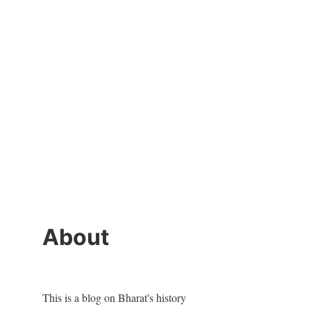
About
This is a blog on Bharat's history