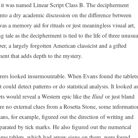
it was named Linear Script Class B. The decipherment
into a dry academic discussion on the difference between
was a memory aid for rituals or just meaningless visual art,
g tale as the decipherment is tied to the life of three unusua
r, a largely forgotten American classicist and a gifted
ment that adds depth to the mystery.
erers looked insurmountable. When Evans found the tablets
could detect patterns or do statistical analysis. It looked a
ets would reveal a Western epic like the
Iliad
or just bland
e no external clues from a Rosetta Stone, some informatio
ans, for example, figured out the direction of writing and
parated by tick marks. He also figured out the numerical
ome tablets, which had arrow signs on them, were found