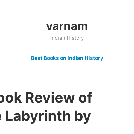
varnam
Indian History
Best Books on Indian History
Book Review of
e Labyrinth by