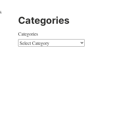
s
Categories
Categories