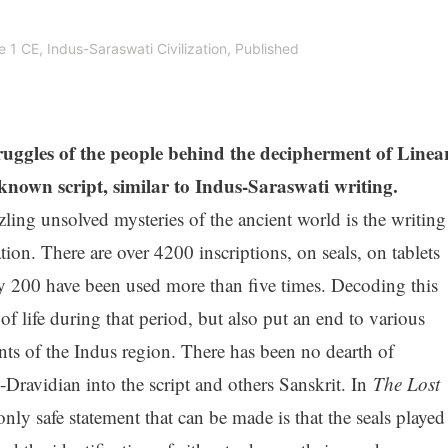
e 1 CE
,
Indus-Saraswati Civilization
,
Published
truggles of the people behind the decipherment of Linea
own script, similar to Indus-Saraswati writing.
ling unsolved mysteries of the ancient world is the writing
tion. There are over 4200 inscriptions, on seals, on tablets
ly 200 have been used more than five times. Decoding this
of life during that period, but also put an end to various
ents of the Indus region. There has been no dearth of
Dravidian into the script and others Sanskrit. In
The Lost
nly safe statement that can be made is that the seals played