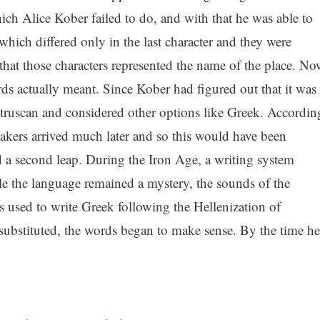
ch Alice Kober failed to do, and with that he was able to
which differed only in the last character and they were
at those characters represented the name of the place. No
rds actually meant. Since Kober had figured out that it was
Etruscan and considered other options like Greek. Accordin
eakers arrived much later and so this would have been
d a second leap. During the Iron Age, a writing system
ile the language remained a mystery, the sounds of the
 used to write Greek following the Hellenization of
ubstituted, the words began to make sense. By the time he