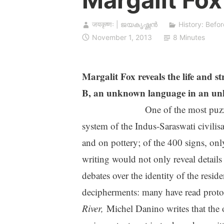
जयकृष्णः | ജയകൃഷ്ണൻ
History: Befor
November 1, 2013
8 Minutes
Margalit Fox reveals the life and s
B, an unknown language in an unkn
One of the most puzz
system of the Indus-Saraswati civilisa
and on pottery; of the 400 signs, on
writing would not only reveal details 
debates over the identity of the resid
decipherments: many have read proto-
River,
Michel Danino writes that the o