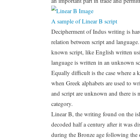
an important part in trade and permitte
A sample of Linear B script
Decipherment of Indus writing is hard 
relation between script and language.
known script, like English written u
language is written in an unknown s
Equally difficult is the case where a
when Greek alphabets are used to wri
and script are unknown and there is no
category.
Linear B, the writing found on the is
decoded half a century after it was 
during the Bronze age following the d