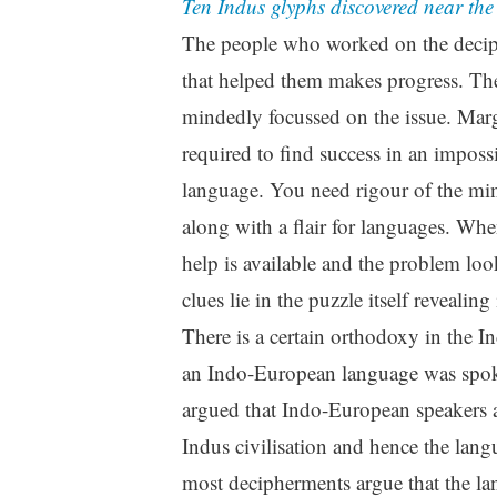
Ten Indus glyphs discovered near th
The people who worked on the deciph
that helped them makes progress. The
mindedly focussed on the issue. Marga
required to find success in an impos
language. You need rigour of the min
along with a flair for languages. Wh
help is available and the problem loo
clues lie in the puzzle itself revealing 
There is a certain orthodoxy in the I
an Indo-European language was spoken
argued that Indo-European speakers a
Indus civilisation and hence the lang
most decipherments argue that the l