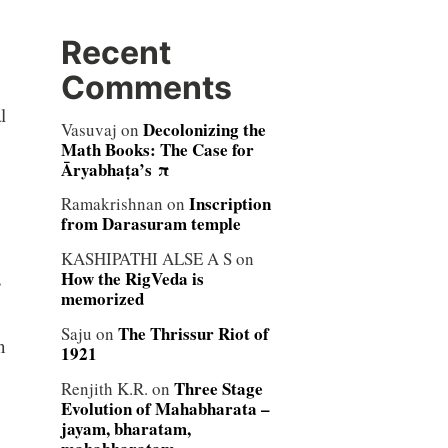
Recent
Comments
l
Decolonizing the
Vasuvaj
on
Math Books: The Case for
Āryabhaṭa’s π
Inscription
Ramakrishnan
on
from Darasuram temple
KASHIPATHI ALSE A S
on
How the RigVeda is
s
memorized
The Thrissur Riot of
Saju
on
n
1921
Three Stage
Renjith K.R.
on
Evolution of Mahabharata –
jayam, bharatam,