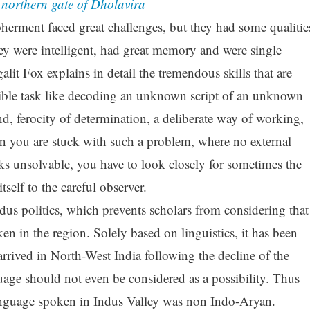
e northern gate of Dholavira
erment faced great challenges, but they had some qualitie
y were intelligent, had great memory and were single
lit Fox explains in detail the tremendous skills that are
sible task like decoding an unknown script of an unknown
d, ferocity of determination, a deliberate way of working,
en you are stuck with such a problem, where no external
ks unsolvable, you have to look closely for sometimes the
itself to the careful observer.
ndus politics, which prevents scholars from considering that
 in the region. Solely based on linguistics, it has been
rrived in North-West India following the decline of the
uage should not even be considered as a possibility. Thus
anguage spoken in Indus Valley was non Indo-Aryan.