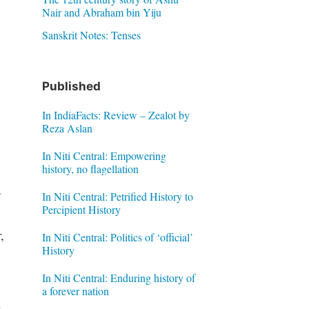
Nair and Abraham bin Yiju
Sanskrit Notes: Tenses
Published
In IndiaFacts: Review – Zealot by
Reza Aslan
In Niti Central: Empowering
history, no flagellation
a
In Niti Central: Petrified History to
Percipient History
,
In Niti Central: Politics of ‘official’
History
In Niti Central: Enduring history of
a forever nation
.