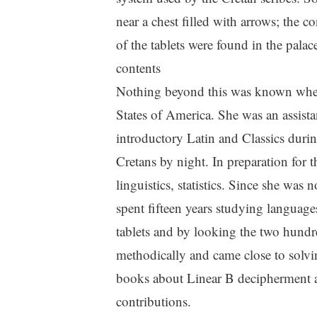
near a chest filled with arrows; the c
of the tablets were found in the pala
contents
Nothing beyond this was known when 
States of America. She was an assista
introductory Latin and Classics duri
Cretans by night. In preparation for 
linguistics, statistics. Since she was
spent fifteen years studying languag
tablets and by looking the two hundr
methodically and came close to solvi
books about Linear B decipherment and
contributions.