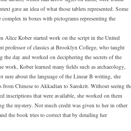
ontext gave an idea of what those tablets represented. Some
ce complex in boxes with pictograms representing the
Alice Kober started work on the script in the United
nt professor of classics at Brooklyn College, who taught
ng the day and worked on deciphering the secrets of the
the work, Kober learned many fields such as archaeology,
 not sure about the language of the Linear B writing, she
es from Chinese to Akkadian to Sanskrit. Without seeing th
ed inscriptions that were available, she worked on them
ng the mystery. Not much credit was given to her in other
 the book tries to correct that by detailing her