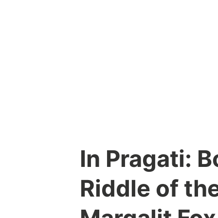
Skip
to
content
In Pragati: 
Riddle of th
Margalit Fox