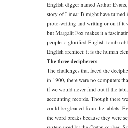
English digger named Arthur Evans, 
story of Linear B might have turned 
proto-writing and writing or on if it 
but Margalit Fox makes it a fascinatin
people: a glorified English tomb robbe
English architect; it is the human ele
The three decipherers
The challenges that faced the deciph
in 1900, there were no computers that 
if we would never find out if the tabl
accounting records. Though there wer
could be gleaned from the tablets. Ev
the word breaks because they were se
system used by the Cretan scribes. S