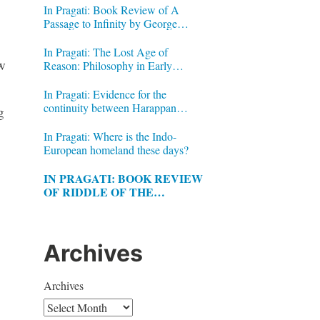
In Pragati: Book Review of A
Passage to Infinity by George
Gheverghese Joseph
In Pragati: The Lost Age of
w
Reason: Philosophy in Early
Modern India by Jonardon Ganeri
In Pragati: Evidence for the
continuity between Harappan
g
Signs and Brahmi letters
In Pragati: Where is the Indo-
European homeland these days?
IN PRAGATI: BOOK REVIEW
OF RIDDLE OF THE
LABYRINTH BY MARGALIT
FOX
Archives
Archives