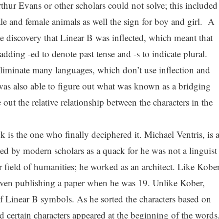
hur Evans or other scholars could not solve; this included
le and female animals as well the sign for boy and girl. A
 discovery that Linear B was inflected, which meant that
ding -ed to denote past tense and -s to indicate plural.
eliminate many languages, which don’t use inflection and
as also able to figure out what was known as a bridging
 out the relative relationship between the characters in the
 is the one who finally deciphered it. Michael Ventris, is 
d by modern scholars as a quack for he was not a linguist
her field of humanities; he worked as an architect. Like Kober
even publishing a paper when he was 19. Unlike Kober,
of Linear B symbols. As he sorted the characters based on
d certain characters appeared at the beginning of the words