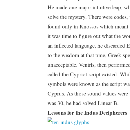
He made one major intuitive leap, whi
solve the mystery. There were codes, 
found only in Knossos which meant th
it was time to figure out what the wo
an inflected language, he discarded 
to the wisdom at that time, Greek sp
unacceptable. Ventris, then performe
called the Cypriot script existed. Wh
symbols were known as the script was
Cyprus. As those sound values were s
was 30, he had solved Linear B.
Lessons for the Indus Decipherers