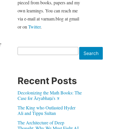
pieced from books, papers and my
own learnings. You can reach me
via e-mail at varnam.blog at gmail
or on
Twitter
.
r
Search
Search
Recent Posts
Decolonizing the Math Books: The
Case for Āryabhaṭa’s π
The King who Outlasted Hyder
Ali and Tippu Sultan
The Architecture of Deep
Thought: Why We Must Fight AI