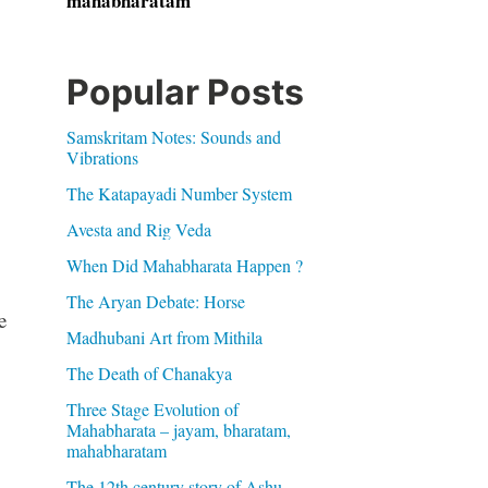
mahabharatam
Popular Posts
Samskritam Notes: Sounds and
Vibrations
The Katapayadi Number System
Avesta and Rig Veda
When Did Mahabharata Happen ?
The Aryan Debate: Horse
e
Madhubani Art from Mithila
The Death of Chanakya
Three Stage Evolution of
Mahabharata – jayam, bharatam,
mahabharatam
The 12th century story of Ashu