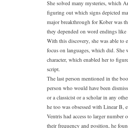
She solved many mysteries, which Art
figuring out which signs depicted ma
major breakthrough for Kober was the
they depended on word endings like ad
With this discovery, she was able to 
focus on languages, which did. She w
character, which enabled her to figure
script.
The last person mentioned in the book
person who would have been dismisse
or a classicist or a scholar in any ot
he too was obsessed with Linear B, 
Ventris had access to larger number 
their frequency and position, he foun