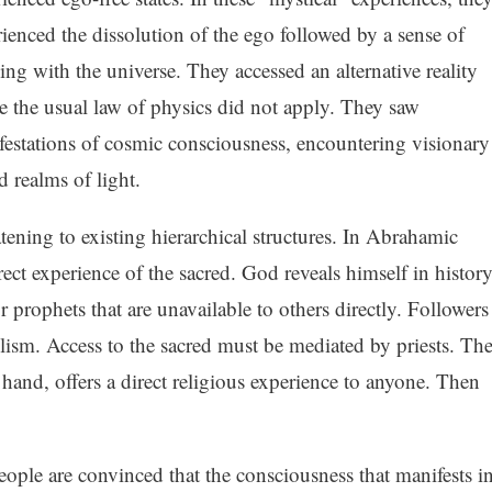
ienced the dissolution of the ego followed by a sense of
ng with the universe. They accessed an alternative reality
 the usual law of physics did not apply. They saw
estations of cosmic consciousness, encountering visionary
 realms of light.
tening to existing hierarchical structures. In Abrahamic
rect experience of the sacred. God reveals himself in histor
r prophets that are unavailable to others directly. Followers
olism. Access to the sacred must be mediated by priests. Th
hand, offers a direct religious experience to anyone. Then
ople are convinced that the consciousness that manifests i