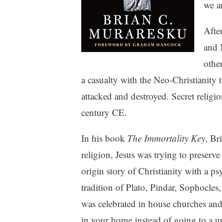
we a
Afte
and 
othe
a casualty with the Neo-Christianity
attacked and destroyed. Secret religio
century CE.
In his book
The Immortality Key
, Br
religion, Jesus was trying to preserve
origin story of Christianity with a ps
tradition of Plato, Pindar, Sophocles,
was celebrated in house churches an
in your home instead of going to a un