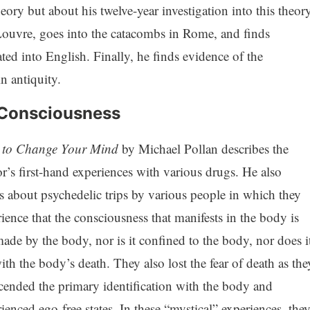
ory but about his twelve-year investigation into this theory
, Louvre, goes into the catacombs in Rome, and finds
ated into English. Finally, he finds evidence of the
n antiquity.
 Consciousness
to Change Your Mind
by Michael Pollan describes the
r’s first-hand experiences with various drugs. He also
s about psychedelic trips by various people in which they
ience that the consciousness that manifests in the body is
ade by the body, nor is it confined to the body, nor does i
ith the body’s death. They also lost the fear of death as the
cended the primary identification with the body and
ienced ego-free states. In these “mystical” experiences, the