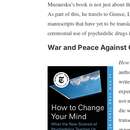
Muraresku’s book is not just about the
As part of this, he travels to Greece
manuscripts that have yet to be transl
ceremonial use of psychedelic drugs i
War and Peace Against
How 
autho
write
exper
not m
die w
trans
exper