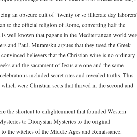
ing an obscure cult of “twenty or so illiterate day laborers
an to the official religion of Rome, converting half the
t is well known that pagans in the Mediterranean world wer
ters and Paul. Muraresku argues that they used the Greek
 convinced believers that the Christian wine is no ordinary
reeks and the sacrament of Jesus are one and the same.
elebrations included secret rites and revealed truths. This
 which were Christian sects that thrived in the second and
re the shortcut to enlightenment that founded Western
 Mysteries to Dionysian Mysteries to the original
n to the witches of the Middle Ages and Renaissance.