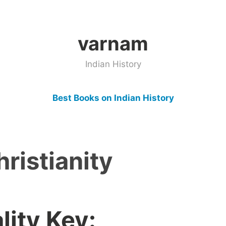
varnam
Indian History
Best Books on Indian History
hristianity
ity Key: