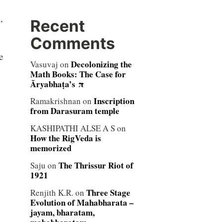
Recent
”
Comments
e
Decolonizing the
Vasuvaj
on
Math Books: The Case for
Āryabhaṭa’s π
Inscription
Ramakrishnan
on
from Darasuram temple
KASHIPATHI ALSE A S
on
How the RigVeda is
memorized
The Thrissur Riot of
Saju
on
1921
Three Stage
Renjith K.R.
on
Evolution of Mahabharata –
jayam, bharatam,