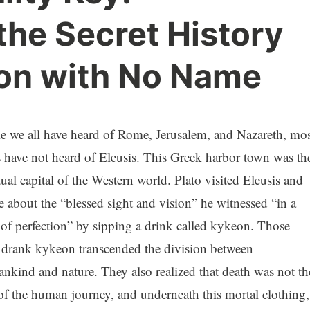
the Secret History
ion with No Name
e we all have heard of Rome, Jerusalem, and Nazareth, mos
s have not heard of Eleusis. This Greek harbor town was th
tual capital of the Western world. Plato visited Eleusis and
e about the “blessed sight and vision” he witnessed “in a
e of perfection” by sipping a drink called kykeon. Those
drank kykeon transcended the division between
nkind and nature. They also realized that death was not th
of the human journey, and underneath this mortal clothing,