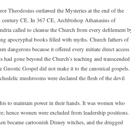
or Theodosius outlawed the Mysteries at the end of the
h century CE. In 367 CE, Archbishop Athanasius of
ndria called to cleanse the Church from every defilement b
ting apocryphal books filled with myths. Church fathers of
m dangerous because it offered every initiate direct access
is had gone beyond the Church’s teaching and transcended
the Gnostic Gospel did not make it to the canonical gospels.
chedelic mushrooms were declared the flesh of the devil
his to maintain power in their hands. It was women who
ece; hence women were excluded from leadership positions.
men became cartoonish Disney witches, and the drugged