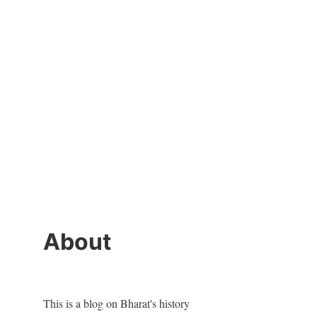
About
This is a blog on Bharat's history