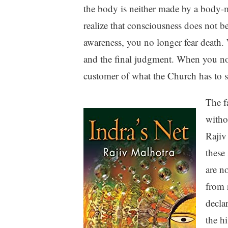
the body is neither made by a body-
realize that consciousness does not b
awareness, you no longer fear death. 
and the final judgment. When you no 
customer of what the Church has to se
The f
witho
Rajiv
these 
are no
from 
decla
the h