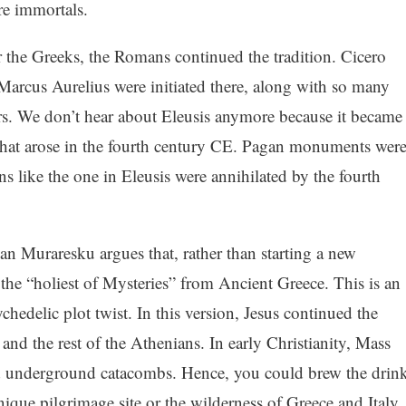
re immortals.
r the Greeks, the Romans continued the tradition. Cicero
Marcus Aurelius were initiated there, along with so many
rs. We don’t hear about Eleusis anymore because it became
 that arose in the fourth century CE. Pagan monuments wer
ns like the one in Eleusis were annihilated by the fourth
ian Muraresku argues that, rather than starting a new
 the “holiest of Mysteries” from Ancient Greece. This is an
ychedelic plot twist. In this version, Jesus continued the
 and the rest of the Athenians. In early Christianity, Mass
d underground catacombs. Hence, you could brew the drin
ique pilgrimage site or the wilderness of Greece and Italy.