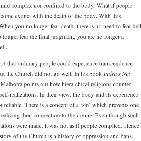
mind complex nor confined to the body. What if people
ecome extinct with the death of the body. With this
When you no longer fear death, there is no need to fear hel
longer fear the final judgment, you are no longer a
ll.
act that ordinary people could experience transcendence
ut the Church did not go well. In his book
Indra’s Net
 Malhotra points out how hierarchical religions counter
self-realizations. In their view, the body and its experience
t reliable. There is a concept of a ‘sin’ which prevents one
realizing their connection to the divine. Even though such
rations were made, it was not as if people complied. Hence
istory of the Church is a history of oppression and bans.