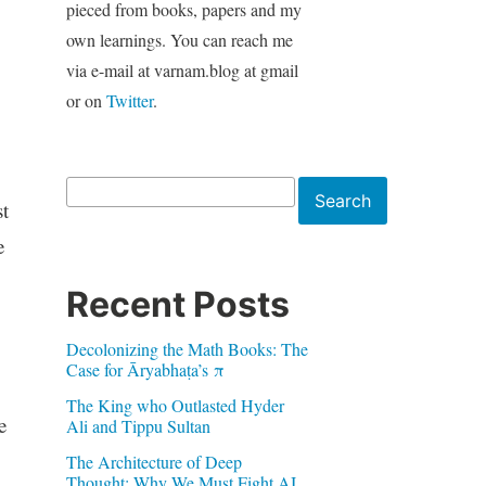
pieced from books, papers and my
own learnings. You can reach me
via e-mail at varnam.blog at gmail
or on
Twitter
.
Search
Search
t
e
Recent Posts
Decolonizing the Math Books: The
Case for Āryabhaṭa’s π
The King who Outlasted Hyder
e
Ali and Tippu Sultan
The Architecture of Deep
Thought: Why We Must Fight AI