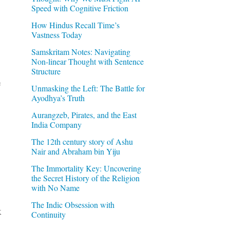
Speed with Cognitive Friction
How Hindus Recall Time’s
Vastness Today
Samskritam Notes: Navigating
Non-linear Thought with Sentence
Structure
e
Unmasking the Left: The Battle for
Ayodhya’s Truth
Aurangzeb, Pirates, and the East
India Company
The 12th century story of Ashu
Nair and Abraham bin Yiju
The Immortality Key: Uncovering
the Secret History of the Religion
with No Name
The Indic Obsession with
k
Continuity