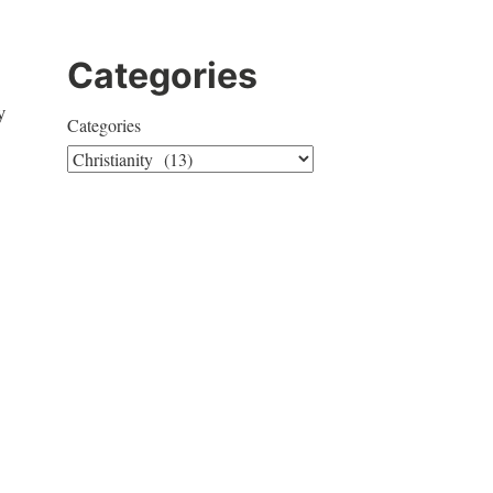
Categories
y
Categories