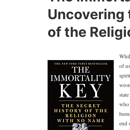
Uncovering 
of the Relig
Whil
of u
spiri
wrot
stat
who 
huma
end 