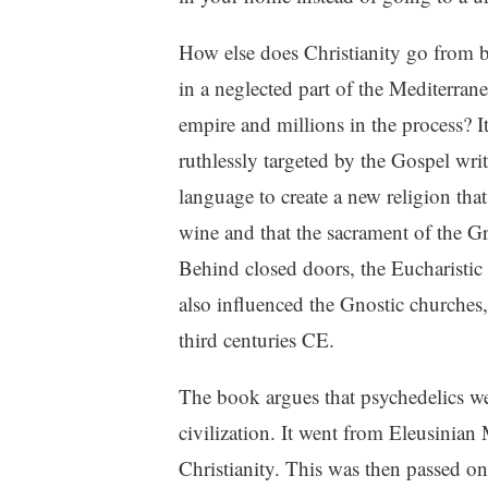
How else does Christianity go from be
in a neglected part of the Mediterrane
empire and millions in the process? I
ruthlessly targeted by the Gospel wri
language to create a new religion that
wine and that the sacrament of the G
Behind closed doors, the Eucharistic c
also influenced the Gnostic churches,
third centuries CE.
The book argues that psychedelics we
civilization. It went from Eleusinian
Christianity. This was then passed o