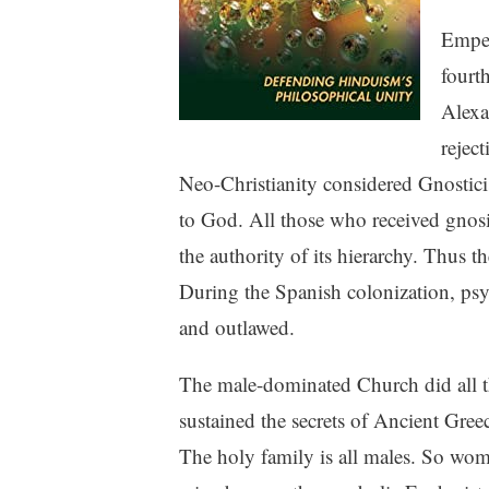
Emper
fourt
Alexa
rejec
Neo-Christianity considered Gnosticis
to God. All those who received gnos
the authority of its hierarchy. Thus 
During the Spanish colonization, psy
and outlawed.
The male-dominated Church did all t
sustained the secrets of Ancient Gre
The holy family is all males. So wo