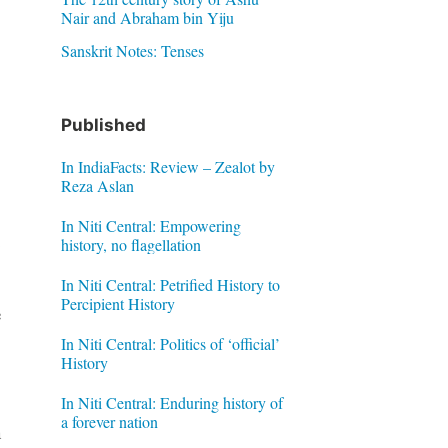
Nair and Abraham bin Yiju
Sanskrit Notes: Tenses
Published
In IndiaFacts: Review – Zealot by
Reza Aslan
In Niti Central: Empowering
history, no flagellation
y
In Niti Central: Petrified History to
Percipient History
e
In Niti Central: Politics of ‘official’
History
In Niti Central: Enduring history of
a forever nation
n