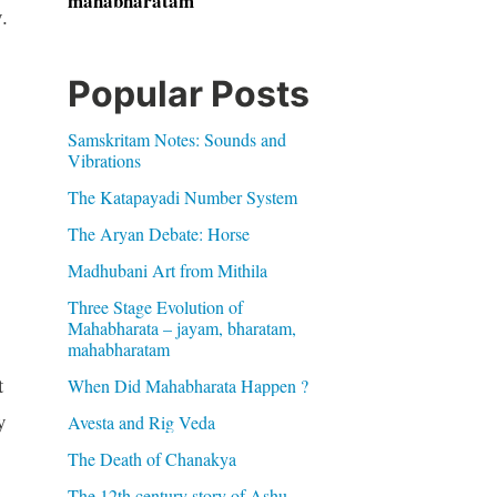
mahabharatam
.
Popular Posts
Samskritam Notes: Sounds and
Vibrations
The Katapayadi Number System
The Aryan Debate: Horse
Madhubani Art from Mithila
Three Stage Evolution of
Mahabharata – jayam, bharatam,
mahabharatam
t
When Did Mahabharata Happen ?
y
Avesta and Rig Veda
The Death of Chanakya
y
The 12th century story of Ashu