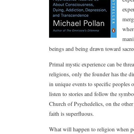
exper
mergi
where
manif
beings and being drawn toward sacred
Primal mystic experience can be threa
religions, only the founder has the di
in unique events to specific peoples o
listen to stories and follow the symb
Church of Psychedelics, on the other 
faith is superfluous.
What will happen to religion when pe