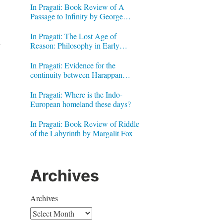
In Pragati: Book Review of A
Passage to Infinity by George
Gheverghese Joseph
In Pragati: The Lost Age of
l
Reason: Philosophy in Early
Modern India by Jonardon Ganeri
In Pragati: Evidence for the
continuity between Harappan
Signs and Brahmi letters
In Pragati: Where is the Indo-
European homeland these days?
In Pragati: Book Review of Riddle
of the Labyrinth by Margalit Fox
Archives
Archives