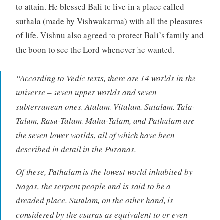
to attain. He blessed Bali to live in a place called
suthala (made by Vishwakarma) with all the pleasures
of life. Vishnu also agreed to protect Bali’s family and
the boon to see the Lord whenever he wanted.
“According to Vedic texts, there are 14 worlds in the
universe – seven upper worlds and seven
subterranean ones. Atalam, Vitalam, Sutalam, Tala-
Talam, Rasa-Talam, Maha-Talam, and Pathalam are
the seven lower worlds, all of which have been
described in detail in the Puranas.
Of these, Pathalam is the lowest world inhabited by
Nagas, the serpent people and is said to be a
dreaded place. Sutalam, on the other hand, is
considered by the asuras as equivalent to or even