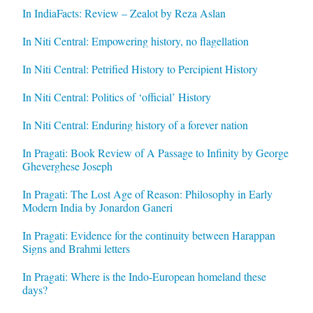
In IndiaFacts: Review – Zealot by Reza Aslan
In Niti Central: Empowering history, no flagellation
In Niti Central: Petrified History to Percipient History
In Niti Central: Politics of ‘official’ History
In Niti Central: Enduring history of a forever nation
In Pragati: Book Review of A Passage to Infinity by George
Gheverghese Joseph
In Pragati: The Lost Age of Reason: Philosophy in Early
Modern India by Jonardon Ganeri
In Pragati: Evidence for the continuity between Harappan
Signs and Brahmi letters
In Pragati: Where is the Indo-European homeland these
days?