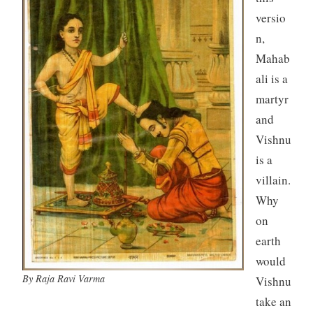
versio
n,
Mahab
ali is a
martyr
and
Vishnu
is a
villain.
Why
on
earth
would
By Raja Ravi Varma
Vishnu
take an