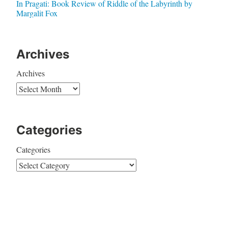
In Pragati: Book Review of Riddle of the Labyrinth by
Margalit Fox
Archives
Archives
Categories
Categories