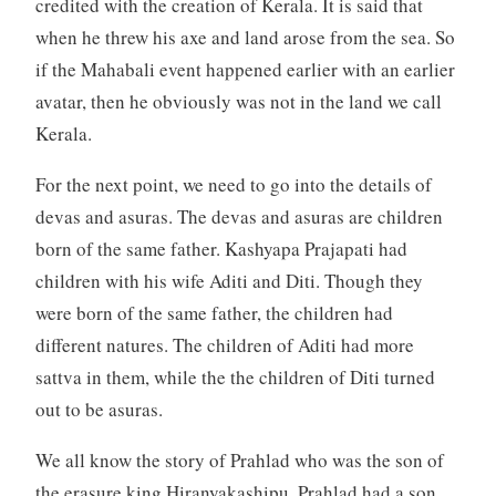
credited with the creation of Kerala. It is said that
when he threw his axe and land arose from the sea. So
if the Mahabali event happened earlier with an earlier
avatar, then he obviously was not in the land we call
Kerala.
For the next point, we need to go into the details of
devas and asuras. The devas and asuras are children
born of the same father. Kashyapa Prajapati had
children with his wife Aditi and Diti. Though they
were born of the same father, the children had
different natures. The children of Aditi had more
sattva in them, while the the children of Diti turned
out to be asuras.
We all know the story of Prahlad who was the son of
the erasure king Hiranyakashipu. Prahlad had a son