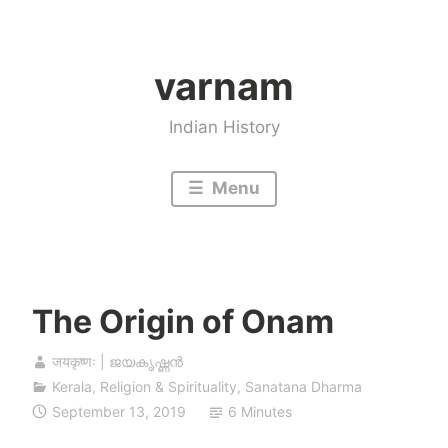
Skip
to
varnam
content
Indian History
Menu
The Origin of Onam
जयकृष्णः | ജയകൃഷ്ണൻ
Kerala
,
Religion & Spirituality
,
Sanatana Dharma
September 13, 2019
6 Minutes