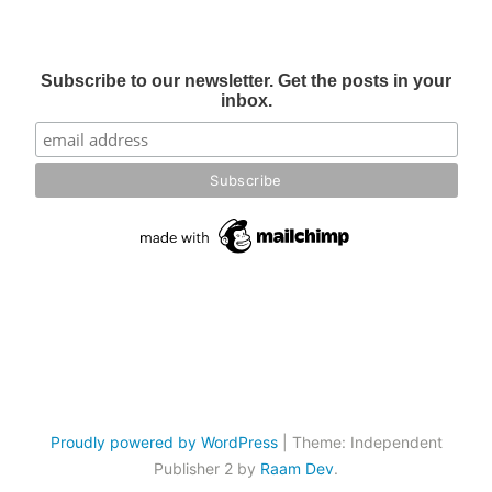
Subscribe to our newsletter. Get the posts in your
inbox.
Proudly powered by WordPress
|
Theme: Independent
Publisher 2 by
Raam Dev
.