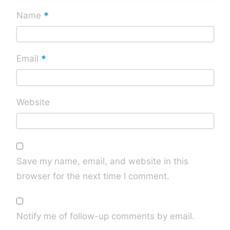
*
Name
*
Email
Website
Save my name, email, and website in this
browser for the next time I comment.
Notify me of follow-up comments by email.