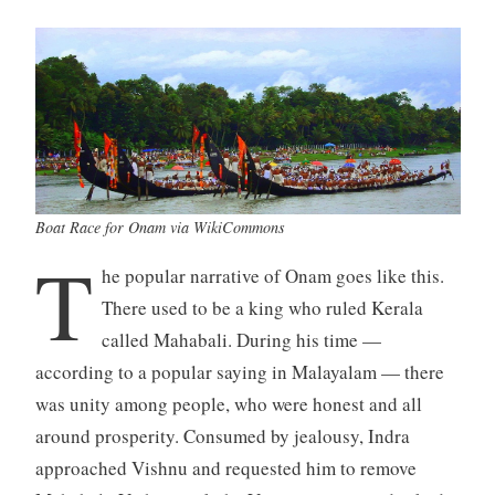
Boat Race for Onam via WikiCommons
T
he popular narrative of Onam goes like this.
There used to be a king who ruled Kerala
called Mahabali. During his time —
according to a popular saying in Malayalam — there
was unity among people, who were honest and all
around prosperity. Consumed by jealousy, Indra
approached Vishnu and requested him to remove