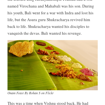
named Virochana and Mahabali was his son. During
his youth, Bali went for a war with Indra and lost his
life, but the Asura guru Shukracharya revived him
back to life. Shukracharya wanted his disciples to
vanquish the devas. Bali wanted his revenge.
Onam Feast By Rohan S on Flickr
This was a time when Vishnu stood back. He had