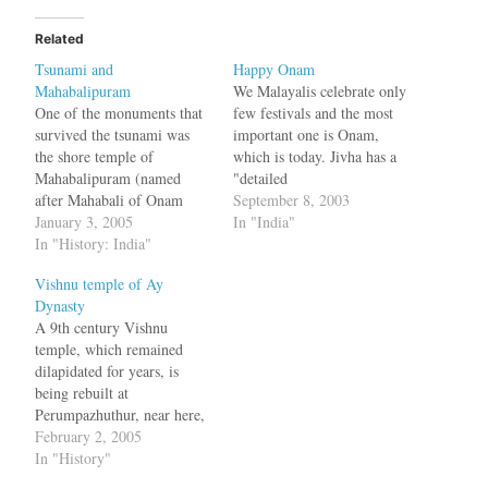
Related
Tsunami and
Happy Onam
Mahabalipuram
We Malayalis celebrate only
One of the monuments that
few festivals and the most
survived the tsunami was
important one is Onam,
the shore temple of
which is today. Jivha has a
Mahabalipuram (named
"detailed
after Mahabali of Onam
post":http://www.jivha.com/
September 8, 2003
festival or Pallava king
January 3, 2005
blog/archives/000427.html
In "India"
Mamalla). Once upon a
In "History: India"
explaining the traditions and
time, in the first century
customs of this festival
Vishnu temple of Ay
A.D., it was a tiny port
Dynasty
town bustling with life. By
A 9th century Vishnu
the 6th century, it had
temple, which remained
become the…
dilapidated for years, is
being rebuilt at
Perumpazhuthur, near here,
thanks to the initiative of
February 2, 2005
the local people.
In "History"
Authenticated by historians