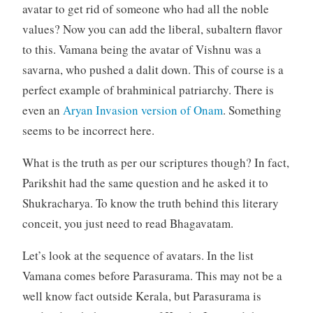
avatar to get rid of someone who had all the noble
values? Now you can add the liberal, subaltern flavor
to this. Vamana being the avatar of Vishnu was a
savarna, who pushed a dalit down. This of course is a
perfect example of brahminical patriarchy. There is
even an
Aryan Invasion version of Onam
. Something
seems to be incorrect here.
What is the truth as per our scriptures though? In fact,
Parikshit had the same question and he asked it to
Shukracharya. To know the truth behind this literary
conceit, you just need to read Bhagavatam.
Let’s look at the sequence of avatars. In the list
Vamana comes before Parasurama. This may not be a
well know fact outside Kerala, but Parasurama is