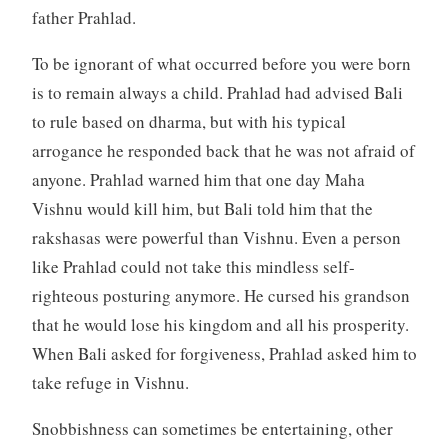
father Prahlad.
To be ignorant of what occurred before you were born
is to remain always a child. Prahlad had advised Bali
to rule based on dharma, but with his typical
arrogance he responded back that he was not afraid of
anyone. Prahlad warned him that one day Maha
Vishnu would kill him, but Bali told him that the
rakshasas were powerful than Vishnu. Even a person
like Prahlad could not take this mindless self-
righteous posturing anymore. He cursed his grandson
that he would lose his kingdom and all his prosperity.
When Bali asked for forgiveness, Prahlad asked him to
take refuge in Vishnu.
Snobbishness can sometimes be entertaining, other