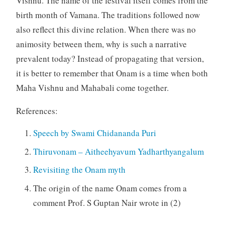
Vishnu. The name of the festival itself comes from the
birth month of Vamana. The traditions followed now
also reflect this divine relation. When there was no
animosity between them, why is such a narrative
prevalent today? Instead of propagating that version,
it is better to remember that Onam is a time when both
Maha Vishnu and Mahabali come together.
References:
Speech by Swami Chidananda Puri
Thiruvonam – Aitheehyavum Yadharthyangalum
Revisiting the Onam myth
The origin of the name Onam comes from a
comment Prof. S Guptan Nair wrote in (2)