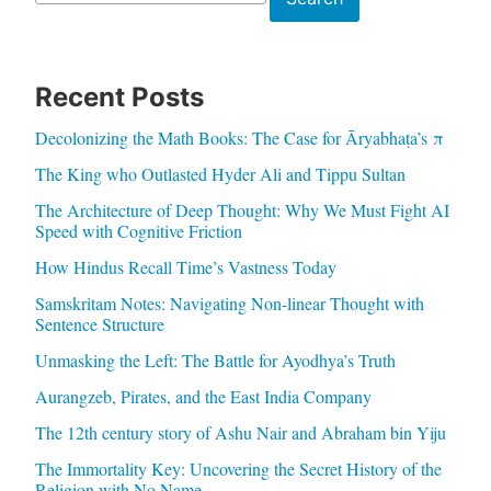
Recent Posts
Decolonizing the Math Books: The Case for Āryabhaṭa’s π
The King who Outlasted Hyder Ali and Tippu Sultan
The Architecture of Deep Thought: Why We Must Fight AI
Speed with Cognitive Friction
How Hindus Recall Time’s Vastness Today
Samskritam Notes: Navigating Non-linear Thought with
Sentence Structure
Unmasking the Left: The Battle for Ayodhya’s Truth
Aurangzeb, Pirates, and the East India Company
The 12th century story of Ashu Nair and Abraham bin Yiju
The Immortality Key: Uncovering the Secret History of the
Religion with No Name