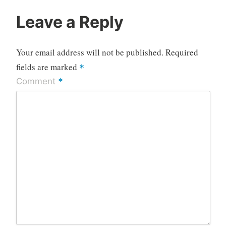
Leave a Reply
Your email address will not be published.
Required
fields are marked
*
*
Comment