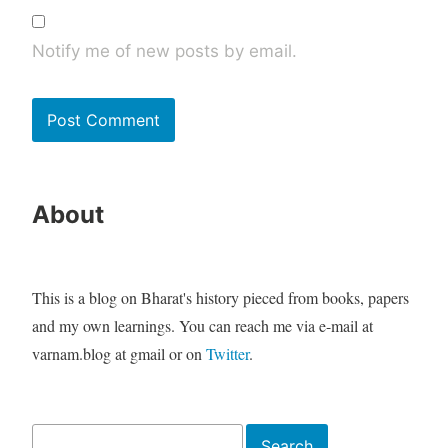
Notify me of new posts by email.
About
This is a blog on Bharat's history pieced from books, papers
and my own learnings. You can reach me via e-mail at
varnam.blog at gmail or on
Twitter
.
Search
Search