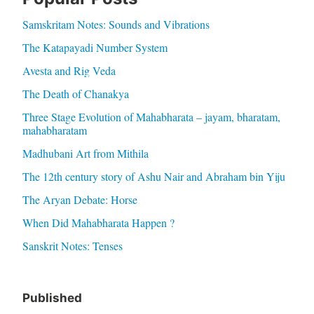
Samskritam Notes: Sounds and Vibrations
The Katapayadi Number System
Avesta and Rig Veda
The Death of Chanakya
Three Stage Evolution of Mahabharata – jayam, bharatam,
mahabharatam
Madhubani Art from Mithila
The 12th century story of Ashu Nair and Abraham bin Yiju
The Aryan Debate: Horse
When Did Mahabharata Happen ?
Sanskrit Notes: Tenses
Published