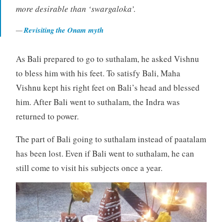
more desirable than ‘swargaloka’.
Revisiting the Onam myth
As Bali prepared to go to suthalam, he asked Vishnu
to bless him with his feet. To satisfy Bali, Maha
Vishnu kept his right feet on Bali’s head and blessed
him. After Bali went to suthalam, the Indra was
returned to power.
The part of Bali going to suthalam instead of paatalam
has been lost. Even if Bali went to suthalam, he can
still come to visit his subjects once a year.