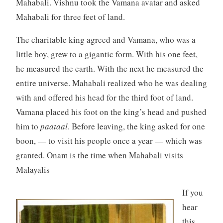
Mahabali. Vishnu took the Vamana avatar and asked
Mahabali for three feet of land.
The charitable king agreed and Vamana, who was a
little boy, grew to a gigantic form. With his one feet,
he measured the earth. With the next he measured the
entire universe. Mahabali realized who he was dealing
with and offered his head for the third foot of land.
Vamana placed his foot on the king’s head and pushed
him to
paataal
. Before leaving, the king asked for one
boon, — to visit his people once a year — which was
granted. Onam is the time when Mahabali visits
Malayalis
If you
hear
this