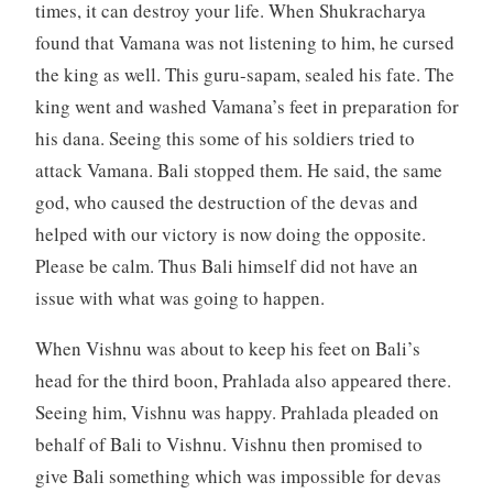
times, it can destroy your life. When Shukracharya
found that Vamana was not listening to him, he cursed
the king as well. This guru-sapam, sealed his fate. The
king went and washed Vamana’s feet in preparation for
his dana. Seeing this some of his soldiers tried to
attack Vamana. Bali stopped them. He said, the same
god, who caused the destruction of the devas and
helped with our victory is now doing the opposite.
Please be calm. Thus Bali himself did not have an
issue with what was going to happen.
When Vishnu was about to keep his feet on Bali’s
head for the third boon, Prahlada also appeared there.
Seeing him, Vishnu was happy. Prahlada pleaded on
behalf of Bali to Vishnu. Vishnu then promised to
give Bali something which was impossible for devas