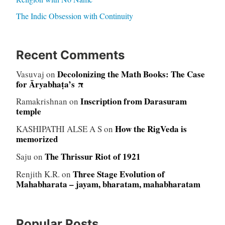
The Indic Obsession with Continuity
Recent Comments
Decolonizing the Math Books: The Case
Vasuvaj
on
for Āryabhaṭa’s π
Inscription from Darasuram
Ramakrishnan
on
temple
How the RigVeda is
KASHIPATHI ALSE A S
on
memorized
The Thrissur Riot of 1921
Saju
on
Three Stage Evolution of
Renjith K.R.
on
Mahabharata – jayam, bharatam, mahabharatam
Popular Posts