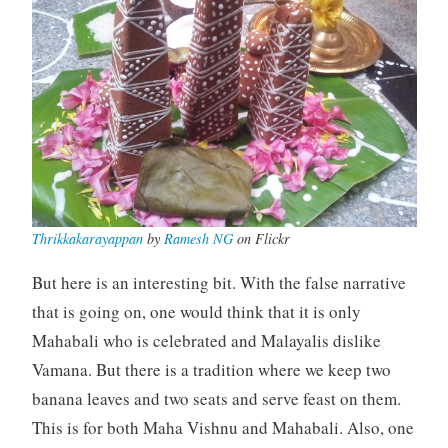
Thrikkakarayappan
by
Ramesh NG
on Flickr
But here is an interesting bit. With the false narrative
that is going on, one would think that it is only
Mahabali who is celebrated and Malayalis dislike
Vamana. But there is a tradition where we keep two
banana leaves and two seats and serve feast on them.
This is for both Maha Vishnu and Mahabali. Also, one