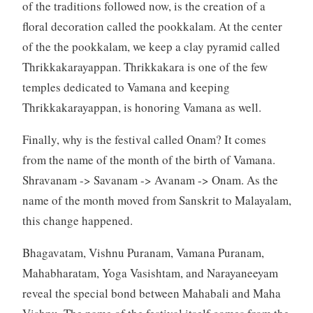
of the traditions followed now, is the creation of a
floral decoration called the pookkalam. At the center
of the the pookkalam, we keep a clay pyramid called
Thrikkakarayappan. Thrikkakara is one of the few
temples dedicated to Vamana and keeping
Thrikkakarayappan, is honoring Vamana as well.
Finally, why is the festival called Onam? It comes
from the name of the month of the birth of Vamana.
Shravanam -> Savanam -> Avanam -> Onam. As the
name of the month moved from Sanskrit to Malayalam,
this change happened.
Bhagavatam, Vishnu Puranam, Vamana Puranam,
Mahabharatam, Yoga Vasishtam, and Narayaneeyam
reveal the special bond between Mahabali and Maha