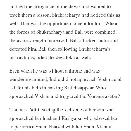
noticed the arrogance of the devas and wanted to
teach them a lesson. Shukracharya had noticed this as
well. That was the opportune moment for him. When
the forces of Shukracharya and Bali were combined,
the asura strength increased. Bali attacked Indra and
defeated him. Bali then following Shukracharya’s
instructions, ruled the devaloka as well.
Even when he was without a throne and was
wandering around, Indra did not approach Vishnu and
ask for his help in making Bali disappear. Who
approached Vishnu and triggered the Vamana avatar?
That was Aditi. Seeing the sad state of her son, she
approached her husband Kashyapa, who advised her
to perform a vrata. Pleased with her vrata, Vishnu