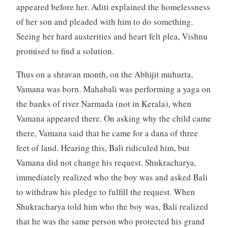
appeared before her. Aditi explained the homelessness
of her son and pleaded with him to do something.
Seeing her hard austerities and heart felt plea, Vishnu
promised to find a solution.
Thus on a shravan month, on the Abhijit muhurta,
Vamana was born. Mahabali was performing a yaga on
the banks of river Narmada (not in Kerala), when
Vamana appeared there. On asking why the child came
there, Vamana said that he came for a dana of three
feet of land. Hearing this, Bali ridiculed him, but
Vamana did not change his request. Shukracharya,
immediately realized who the boy was and asked Bali
to withdraw his pledge to fulfill the request. When
Shukracharya told him who the boy was, Bali realized
that he was the same person who protected his grand