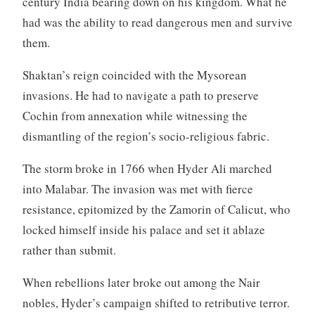
century India bearing down on his kingdom. What he
had was the ability to read dangerous men and survive
them.
Shaktan’s reign coincided with the Mysorean
invasions. He had to navigate a path to preserve
Cochin from annexation while witnessing the
dismantling of the region’s socio-religious fabric.
The storm broke in 1766 when Hyder Ali marched
into Malabar. The invasion was met with fierce
resistance, epitomized by the Zamorin of Calicut, who
locked himself inside his palace and set it ablaze
rather than submit.
When rebellions later broke out among the Nair
nobles, Hyder’s campaign shifted to retributive terror.