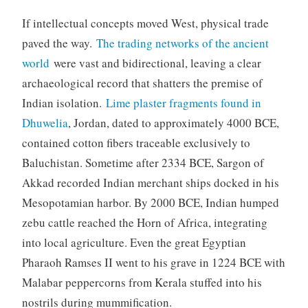
If intellectual concepts moved West, physical trade
paved the way.
The trading networks of the ancient
world
were vast and bidirectional, leaving a clear
archaeological record that shatters the premise of
Indian isolation.
Lime plaster fragments found in
Dhuwelia
, Jordan, dated to approximately 4000 BCE,
contained cotton fibers traceable exclusively to
Baluchistan. Sometime after 2334 BCE, Sargon of
Akkad recorded Indian merchant ships docked in his
Mesopotamian harbor. By 2000 BCE, Indian humped
zebu cattle reached the Horn of Africa, integrating
into local agriculture. Even the great Egyptian
Pharaoh Ramses II went to his grave in 1224 BCE with
Malabar peppercorns from Kerala stuffed into his
nostrils during mummification.