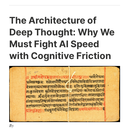
The Architecture of
Deep Thought: Why We
Must Fight AI Speed
with Cognitive Friction
By