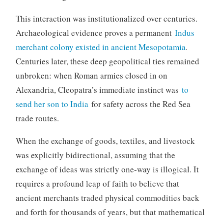
This interaction was institutionalized over centuries.
Archaeological evidence proves a permanent
Indus
merchant colony existed in ancient Mesopotamia
.
Centuries later, these deep geopolitical ties remained
unbroken: when Roman armies closed in on
Alexandria, Cleopatra’s immediate instinct was
to
send her son to India
for safety across the Red Sea
trade routes.
When the exchange of goods, textiles, and livestock
was explicitly bidirectional, assuming that the
exchange of ideas was strictly one-way is illogical. It
requires a profound leap of faith to believe that
ancient merchants traded physical commodities back
and forth for thousands of years, but that mathematical