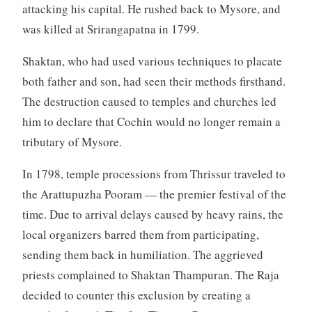
attacking his capital. He rushed back to Mysore, and
was killed at Srirangapatna in 1799.
Shaktan, who had used various techniques to placate
both father and son, had seen their methods firsthand.
The destruction caused to temples and churches led
him to declare that Cochin would no longer remain a
tributary of Mysore.
In 1798, temple processions from Thrissur traveled to
the Arattupuzha Pooram — the premier festival of the
time. Due to arrival delays caused by heavy rains, the
local organizers barred them from participating,
sending them back in humiliation. The aggrieved
priests complained to Shaktan Thampuran. The Raja
decided to counter this exclusion by creating a