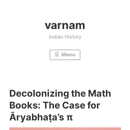
Skip
to
varnam
content
Indian History
Menu
Decolonizing the Math
Books: The Case for
Āryabhaṭa’s π