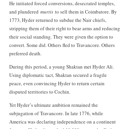
He initiated forced conversions, desecrated temples,
and plundered
murtis
to sell them in Coimbatore. By
1773, Hyder returned to subdue the Nair chiefs,
stripping them of their right to bear arms and reducing
their social standing. They were given the option to
convert. Some did. Others fled to Travancore. Others
preferred death.
During this period, a young Shaktan met Hyder Ali.
Using diplomatic tact, Shaktan secured a fragile
peace, even convincing Hyder to return certain
disputed territories to Cochin.
Yet Hyder’s ultimate ambition remained the
subjugation of Travancore. In late 1776, while
America was declaring independence on a continent