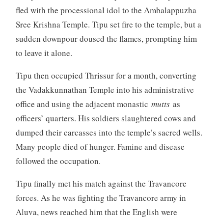
fled with the processional idol to the Ambalappuzha
Sree Krishna Temple. Tipu set fire to the temple, but a
sudden downpour doused the flames, prompting him
to leave it alone.
Tipu then occupied Thrissur for a month, converting
the Vadakkunnathan Temple into his administrative
office and using the adjacent monastic
mutts
as
officers’ quarters. His soldiers slaughtered cows and
dumped their carcasses into the temple’s sacred wells.
Many people died of hunger. Famine and disease
followed the occupation.
Tipu finally met his match against the Travancore
forces. As he was fighting the Travancore army in
Aluva, news reached him that the English were