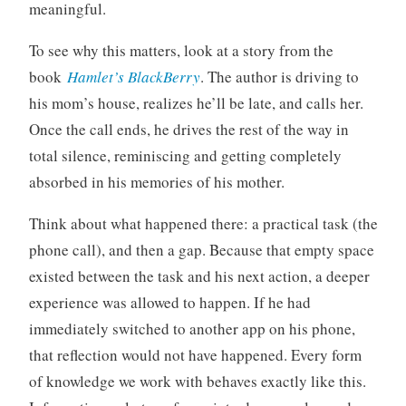
meaningful.
To see why this matters, look at a story from the
book
Hamlet’s BlackBerry
. The author is driving to
his mom’s house, realizes he’ll be late, and calls her.
Once the call ends, he drives the rest of the way in
total silence, reminiscing and getting completely
absorbed in his memories of his mother.
Think about what happened there: a practical task (the
phone call), and then a gap. Because that empty space
existed between the task and his next action, a deeper
experience was allowed to happen. If he had
immediately switched to another app on his phone,
that reflection would not have happened. Every form
of knowledge we work with behaves exactly like this.