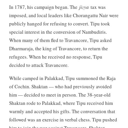
In 1787, his campaign began. The
jizya
tax was
imposed, and local leaders like Chorangattu Nair were
publicly hanged for refusing to convert. Tipu took
special interest in the conversion of Nambudiris.
When many of them fled to Travancore, Tipu asked
Dharmaraja, the king of Travancore, to return the
refugees. When he received no response, Tipu
decided to attack Travancore.
While camped in Palakkad, Tipu summoned the Raja
of Cochin. Shaktan — who had previously avoided
him — decided to meet in person. The 38-year-old
Shaktan rode to Palakkad, where Tipu received him
warmly and accepted his gifts. The conversation that
followed was an exercise in verbal chess. Tipu pushed
him to join the war against Travancore. Shaktan