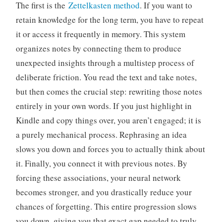
The first is the
Zettelkasten method
. If you want to
retain knowledge for the long term, you have to repeat
it or access it frequently in memory. This system
organizes notes by connecting them to produce
unexpected insights through a multistep process of
deliberate friction. You read the text and take notes,
but then comes the crucial step: rewriting those notes
entirely in your own words. If you just highlight in
Kindle and copy things over, you aren’t engaged; it is
a purely mechanical process. Rephrasing an idea
slows you down and forces you to actually think about
it. Finally, you connect it with previous notes. By
forcing these associations, your neural network
becomes stronger, and you drastically reduce your
chances of forgetting. This entire progression slows
you down, giving you that exact gap needed to truly