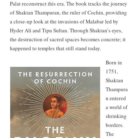
Palat reconstruct this era. The book tracks the journey
of Shaktan Thampuran, the ruler of Cochin, providing
a close-up look at the invasions of Malabar led by
Hyder Ali and Tipu Sultan. Through Shaktan’s eyes,
the destruction of sacred spaces becomes concrete; it
happened to temples that still stand today.
Born in
1751,
Shaktan
Thampura
n entered
a world of
shrinking
borders.
The