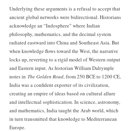
Underlying these arguments is a refusal to accept that
ancient global networks were bidirectional. Historians
acknowledge an “Indosphere” where Indian
philosophy, mathematics, and the decimal system
radiated eastward into China and Southeast Asia. But
when knowledge flows toward the West, the narrative
locks up, reverting to a rigid model of Western output
and Eastern input. As historian William Dalrymple
notes in
The Golden Road
, from 250 BCE to 1200 CE,
India was a confident exporter of its civilization,
creating an empire of ideas based on cultural allure
and intellectual sophistication. In science, astronomy,
and mathematics, India taught the Arab world, which
in turn transmitted that knowledge to Mediterranean
Europe.