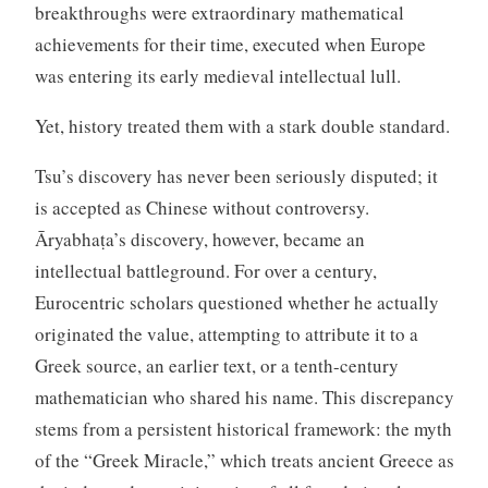
breakthroughs were extraordinary mathematical
achievements for their time, executed when Europe
was entering its early medieval intellectual lull.
Yet, history treated them with a stark double standard.
Tsu’s discovery has never been seriously disputed; it
is accepted as Chinese without controversy.
Āryabhaṭa’s discovery, however, became an
intellectual battleground. For over a century,
Eurocentric scholars questioned whether he actually
originated the value, attempting to attribute it to a
Greek source, an earlier text, or a tenth-century
mathematician who shared his name. This discrepancy
stems from a persistent historical framework: the myth
of the “Greek Miracle,” which treats ancient Greece as