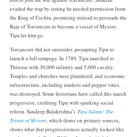
evaded the trap by stating he needed permission from
the King of Cochin, promising instead to persuade the
Raja of Travancore to become a vassal of Mysore.
Tipu let him go.
Travancore did not surrender, prompting Tipu to
launch a full rampage. In 1789, Tipu marched to
Thrissur with 30,000 infantry and 5,000 cavalry.
Temples and churches were plundered, and economic
infrastructure, including markets and pepper vines,
was destroyed. Some historians have called this march
progressive, crediting Tipu with sparking social
reform. Sandeep Balakrishna’s
T
ipu Sultan: The
Tyrant of Mysore
, which draws on primary sources,
shows what that progressiveness actually looked like