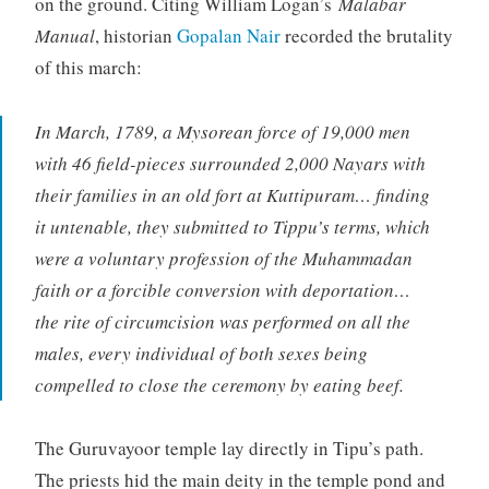
on the ground. Citing William Logan’s
Malabar
Manual
, historian
Gopalan Nair
recorded the brutality
of this march:
In March, 1789, a Mysorean force of 19,000 men
with 46 field-pieces surrounded 2,000 Nayars with
their families in an old fort at Kuttipuram… finding
it untenable, they submitted to Tippu’s terms, which
were a voluntary profession of the Muhammadan
faith or a forcible conversion with deportation…
the rite of circumcision was performed on all the
males, every individual of both sexes being
compelled to close the ceremony by eating beef.
The Guruvayoor temple lay directly in Tipu’s path.
The priests hid the main deity in the temple pond and