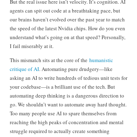
But the real issue here isn’t velocity. It’s cognition. AI
agents can spit out code at a breathtaking pace, but
our brains haven’t evolved over the past year to match
the speed of the latest Nvidia chips. How do you even
understand what’s going on at that speed? Personally,
I fail miserably at it.
This mismatch sits at the core of the
humanistic
critique of AI
. Automating pure drudgery—like
asking an AI to write hundreds of tedious unit tests for
your codebase—is a brilliant use of the tech. But
automating deep thinking is a dangerous direction to
go. We shouldn’t want to automate away hard thought.
Too many people use AI to spare themselves from
reaching the high peaks of concentration and mental
struggle required to actually create something