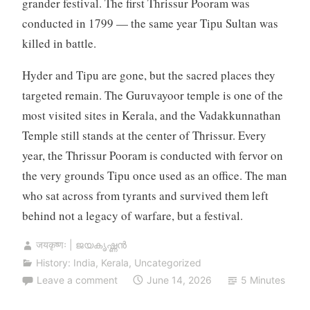
grander festival. The first Thrissur Pooram was
conducted in 1799 — the same year Tipu Sultan was
killed in battle.
Hyder and Tipu are gone, but the sacred places they
targeted remain. The Guruvayoor temple is one of the
most visited sites in Kerala, and the Vadakkunnathan
Temple still stands at the center of Thrissur. Every
year, the Thrissur Pooram is conducted with fervor on
the very grounds Tipu once used as an office. The man
who sat across from tyrants and survived them left
behind not a legacy of warfare, but a festival.
जयकृष्णः | ജയകൃഷ്ണൻ
History: India
,
Kerala
,
Uncategorized
Leave a comment
June 14, 2026
5 Minutes