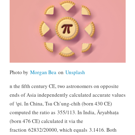
Photo by
Morgan Bea
on
Unsplash
n the fifth century CE, two astronomers on opposite
ends of Asia independently calculated accurate values
of \pi. In China, Tsu Ch’ung-chih (born 430 CE)
computed the ratio as 355/113. In India, Āryabhaṭa
(born 476 CE) calculated it via the
fraction 62832/20000, which equals 3.1416. Both