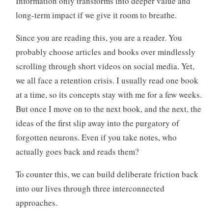
Information only transforms into deeper value and
long-term impact if we give it room to breathe.
Since you are reading this, you are a reader. You
probably choose articles and books over mindlessly
scrolling through short videos on social media. Yet,
we all face a retention crisis. I usually read one book
at a time, so its concepts stay with me for a few weeks.
But once I move on to the next book, and the next, the
ideas of the first slip away into the purgatory of
forgotten neurons. Even if you take notes, who
actually goes back and reads them?
To counter this, we can build deliberate friction back
into our lives through three interconnected
approaches.