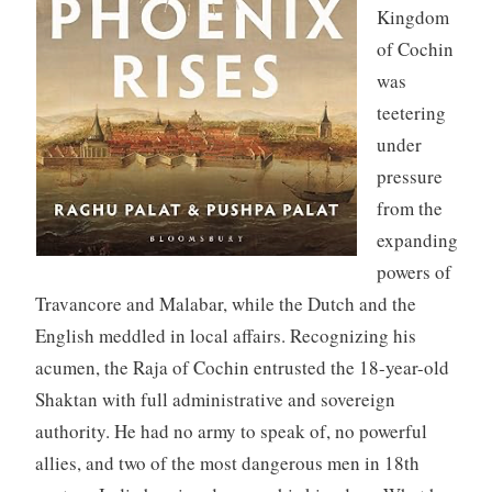
Kingdom
of Cochin
was
teetering
under
pressure
from the
expanding
powers of
Travancore and Malabar, while the Dutch and the
English meddled in local affairs. Recognizing his
acumen, the Raja of Cochin entrusted the 18-year-old
Shaktan with full administrative and sovereign
authority. He had no army to speak of, no powerful
allies, and two of the most dangerous men in 18th