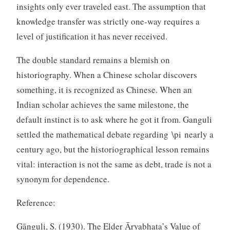
insights only ever traveled east. The assumption that
knowledge transfer was strictly one-way requires a
level of justification it has never received.
The double standard remains a blemish on
historiography. When a Chinese scholar discovers
something, it is recognized as Chinese. When an
Indian scholar achieves the same milestone, the
default instinct is to ask where he got it from. Ganguli
settled the mathematical debate regarding \pi nearly a
century ago, but the historiographical lesson remains
vital: interaction is not the same as debt, trade is not a
synonym for dependence.
Reference:
Gānguli, S. (1930). The Elder Āryabhaṭa’s Value of