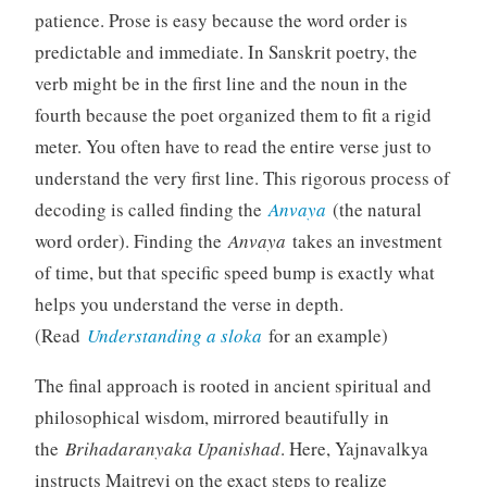
patience. Prose is easy because the word order is
predictable and immediate. In Sanskrit poetry, the
verb might be in the first line and the noun in the
fourth because the poet organized them to fit a rigid
meter. You often have to read the entire verse just to
understand the very first line. This rigorous process of
decoding is called finding the
Anvaya
(the natural
word order). Finding the
Anvaya
takes an investment
of time, but that specific speed bump is exactly what
helps you understand the verse in depth.
(Read
Understanding a sloka
for an example)
The final approach is rooted in ancient spiritual and
philosophical wisdom, mirrored beautifully in
the
Brihadaranyaka Upanishad
. Here, Yajnavalkya
instructs Maitreyi on the exact steps to realize