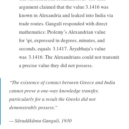
argument claimed that the value 3.1416 was
known in Alexandria and leaked into India via
trade routes. Ganguli responded with direct
mathematics: Ptolemy’s Alexandrian value
for \pi, expressed in degrees, minutes, and
seconds, equals 3.1417. Āryabhaṭa’s value
was 3.1416. The Alexandrians could not transmit
a precise value they did not possess.
“The existence of contact between Greece and India
cannot prove a one-way knowledge transfer,
particularly for a result the Greeks did not
demonstrably possess.”
— Sāradākānta Ganguli, 1930