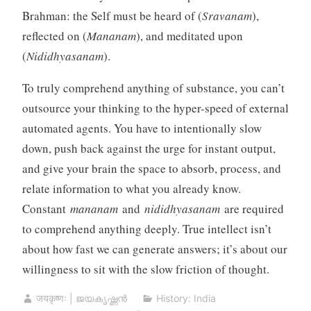
Brahman: the Self must be heard of (
Sravanam
),
reflected on (
Mananam
), and meditated upon
(
Nididhyasanam
).
To truly comprehend anything of substance, you can’t
outsource your thinking to the hyper-speed of external
automated agents. You have to intentionally slow
down, push back against the urge for instant output,
and give your brain the space to absorb, process, and
relate information to what you already know.
Constant
mananam
and
nididhyasanam
are required
to comprehend anything deeply. True intellect isn’t
about how fast we can generate answers; it’s about our
willingness to sit with the slow friction of thought.
जयकृष्णः | ജയകൃഷ്ണൻ
History: India