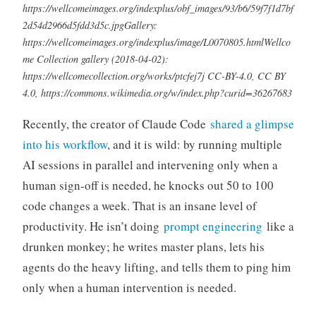
https://wellcomeimages.org/indexplus/obf_images/93/b6/59f7f1d7bf
2d54d2966d5fdd3d5c.jpgGallery:
https://wellcomeimages.org/indexplus/image/L0070805.htmlWellco
me Collection gallery (2018-04-02):
https://wellcomecollection.org/works/ptcfej7j CC-BY-4.0, CC BY
4.0, https://commons.wikimedia.org/w/index.php?curid=36267683
Recently, the creator of Claude Code
shared a glimpse
into his workflow
, and it is wild: by running multiple
AI sessions in parallel and intervening only when a
human sign-off is needed, he knocks out 50 to 100
code changes a week. That is an insane level of
productivity. He isn’t doing
prompt engineering
like a
drunken monkey; he writes master plans, lets his
agents do the heavy lifting, and tells them to ping him
only when a human intervention is needed.