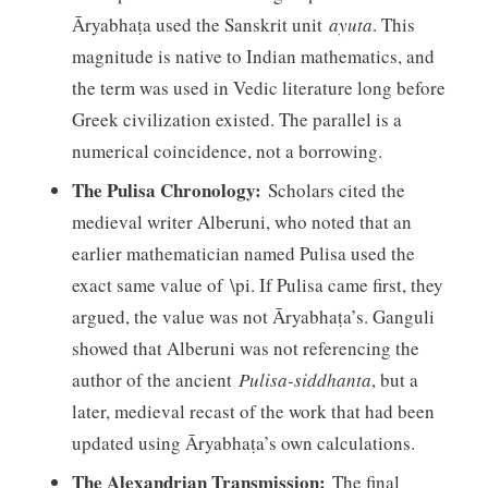
Āryabhaṭa used the Sanskrit unit
ayuta
. This
magnitude is native to Indian mathematics, and
the term was used in Vedic literature long before
Greek civilization existed. The parallel is a
numerical coincidence, not a borrowing.
The Pulisa Chronology:
Scholars cited the
medieval writer Alberuni, who noted that an
earlier mathematician named Pulisa used the
exact same value of \pi. If Pulisa came first, they
argued, the value was not Āryabhaṭa’s. Ganguli
showed that Alberuni was not referencing the
author of the ancient
Pulisa-siddhanta
, but a
later, medieval recast of the work that had been
updated using Āryabhaṭa’s own calculations.
The Alexandrian Transmission:
The final