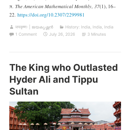
π.
The American Mathematical Monthly
,
37
(1), 16–
22.
https://doi.org/10.2307/2299981
जयकृष्णः | ജയകൃഷ്ണൻ
History: India
,
India
,
India
1 Comment
July 26, 2026
3 Minutes
The King who Outlasted
Hyder Ali and Tippu
Sultan