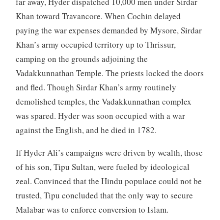
far away, Hyder dispatched 10,000 men under Sirdar
Khan toward Travancore. When Cochin delayed
paying the war expenses demanded by Mysore, Sirdar
Khan’s army occupied territory up to Thrissur,
camping on the grounds adjoining the
Vadakkunnathan Temple. The priests locked the doors
and fled. Though Sirdar Khan’s army routinely
demolished temples, the Vadakkunnathan complex
was spared. Hyder was soon occupied with a war
against the English, and he died in 1782.
If Hyder Ali’s campaigns were driven by wealth, those
of his son, Tipu Sultan, were fueled by ideological
zeal. Convinced that the Hindu populace could not be
trusted, Tipu concluded that the only way to secure
Malabar was to enforce conversion to Islam.