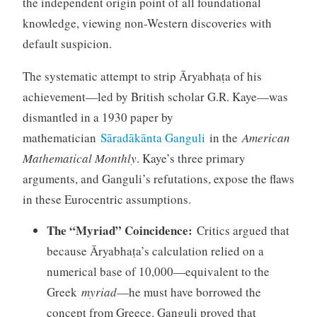
the independent origin point of all foundational
knowledge, viewing non-Western discoveries with
default suspicion.
The systematic attempt to strip Āryabhaṭa of his
achievement—led by British scholar G.R. Kaye—was
dismantled in a 1930 paper by
mathematician
Sāradākānta Ganguli
in the
American
Mathematical Monthly
. Kaye’s three primary
arguments, and Ganguli’s refutations, expose the flaws
in these Eurocentric assumptions.
The “Myriad” Coincidence:
Critics argued that
because Āryabhaṭa’s calculation relied on a
numerical base of 10,000—equivalent to the
Greek
myriad
—he must have borrowed the
concept from Greece. Ganguli proved that