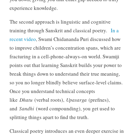
experience knowledge.
The second approach is linguistic and cognitive
training through Sanskrit and classical poetry.
In a
recent video
, Swami Chidananda Puri discussed how
to improve children’s concentration spans, which are
fracturing in a cell-phone-always-on world. Swamiji
points out that learning Sanskrit builds your power to
break things down to understand their true meaning,
so you no longer blindly believe surface-level claims.
Once you understand technical concepts
like
Dhatu
(verbal roots),
Upasarga
(prefixes),
and
Sandhi
(word compounding), you get used to
splitting things apart to find the truth.
Classical poetry introduces an even deeper exercise in