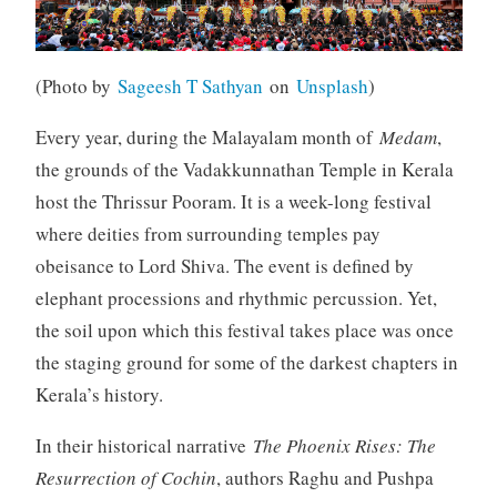
(Photo by
Sageesh T Sathyan
on
Unsplash
)
Every year, during the Malayalam month of
Medam
,
the grounds of the Vadakkunnathan Temple in Kerala
host the Thrissur Pooram. It is a week-long festival
where deities from surrounding temples pay
obeisance to Lord Shiva. The event is defined by
elephant processions and rhythmic percussion. Yet,
the soil upon which this festival takes place was once
the staging ground for some of the darkest chapters in
Kerala’s history.
In their historical narrative
The Phoenix Rises: The
Resurrection of Cochin
, authors Raghu and Pushpa