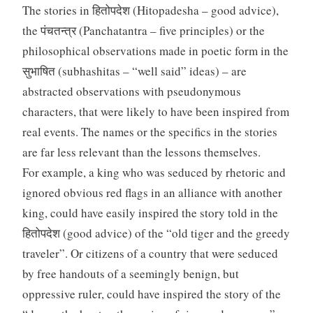
The stories in हितोपदेश (Hitopadesha – good advice),
the पंचतन्त्र (Panchatantra – five principles) or the
philosophical observations made in poetic form in the
सुभाषित (subhashitas – “well said” ideas) – are
abstracted observations with pseudonymous
characters, that were likely to have been inspired from
real events. The names or the specifics in the stories
are far less relevant than the lessons themselves.
For example, a king who was seduced by rhetoric and
ignored obvious red flags in an alliance with another
king, could have easily inspired the story told in the
हितोपदेश (good advice) of the “old tiger and the greedy
traveler”. Or citizens of a country that were seduced
by free handouts of a seemingly benign, but
oppressive ruler, could have inspired the story of the