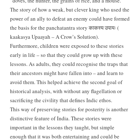
“doves, the hunter, the grains of rice, and a mouse.”
The story of how a weak, but clever king who used the
power of an ally to defeat an enemy could have formed
the basis for the panchatantra story काकस्य उपायः (
kaakasya Upaayah – A Crow’s Solution).
Furthermore, children were exposed to these stories
early in life – so that they could grow up with these
lessons. As adults, they could recognise the traps that
their ancestors might have fallen into – and learn to
avoid them. This helped achieve the second goal of
historical analysis, with without any flagellation or
sacrificing the civility that defines Indic ethos.
This way of preserving stories for posterity is another
distinctive feature of India. These stories were
important in the lessons they taught, but simple
enough that it was both entertaining and could be