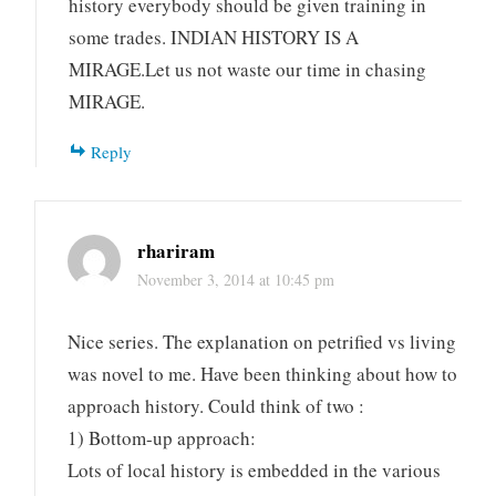
history everybody should be given training in
some trades. INDIAN HISTORY IS A
MIRAGE.Let us not waste our time in chasing
MIRAGE.
Reply
rhariram
November 3, 2014 at 10:45 pm
Nice series. The explanation on petrified vs living
was novel to me. Have been thinking about how to
approach history. Could think of two :
1) Bottom-up approach:
Lots of local history is embedded in the various