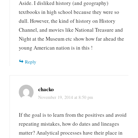
Aside. I disliked history (and geography)
textbooks in high school because they were so
dull. However, the kind of history on History
Channel, and movies like National Treasure and
Night at the Museum etc show how far ahead the
young American nation is in this !
Reply
chacko
November 19, 2014 at 8:50 pm
If the goal is to learn from the positives and avoid
repeating mistakes, how do dates and lineages
matter? Analytical processes have their place in