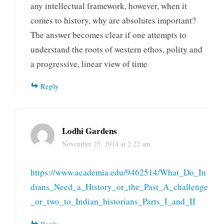
any intellectual framework, however, when it
comes to history, why are absolutes important?
The answer becomes clear if one attempts to
understand the roots of western ethos, polity and
a progressive, linear view of time
Reply
Lodhi Gardens
November 25, 2014 at 2:22 am
https://www.academia.edu/9462514/What_Do_In
dians_Need_a_History_or_the_Past_A_challenge
_or_two_to_Indian_historians_Parts_I_and_II
Reply