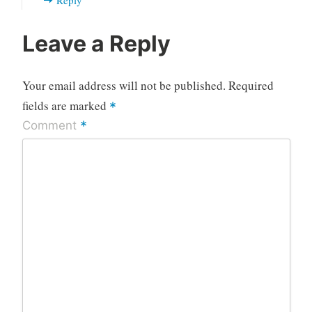
Leave a Reply
Your email address will not be published.
Required
fields are marked
*
*
Comment