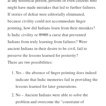
at any historical person, persons or even citizens who
might have made mistakes that led to further failures.
If stories of defeat were editorially eliminated,
because civility could not accommodate finger
pointing, how did Indians learn from their mistakes?
Is Indic civility or सभ्यता a curse that prevented
Indians from truly learning from failures? Were
ancient Indians in their desire to be civil, fail to
preserve the lessons learned for posterity?
There are two possibilities:
Yes – the absence of finger pointing does indeed
indicate that Indic memories fail in providing the
lessons learned for later generations.
No – Ancient Indians were able to solve the
problem and overcome the “constraint of