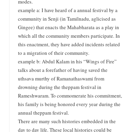
modes.
example a: I have heard of a annual festival by a
community in Senji (in Tamilnadu, aglicised as
Gingee) that enacts the Mahabharata as a play in
which all the community members participate. In
this enactment, they have added incidents related
to a migration of their community.
example b: Abdul Kalam in his “Wings of Fire”
talks about a forefather of having saved the
uthsava murthy of Ramanathaswami from
drowning during the theppam festival in
Rameshwaram. To commomerate his commitment,
his family is being honored every year during the
annual theppam festival.
There are many such histories embedded in the
day to day life. These local histories could be