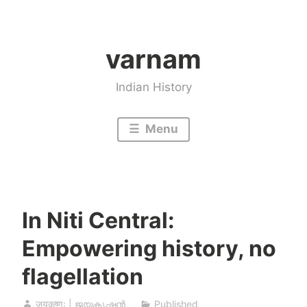
Skip
to
varnam
content
Indian History
Menu
In Niti Central:
Empowering history, no
flagellation
जयकृष्णः | ജയകൃഷ്ണൻ
Published