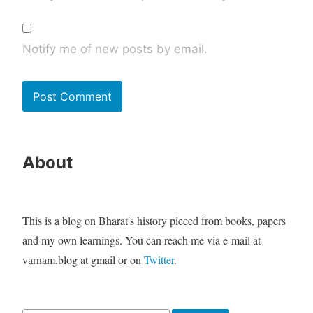
Notify me of new posts by email.
About
This is a blog on Bharat's history pieced from books, papers
and my own learnings. You can reach me via e-mail at
varnam.blog at gmail or on
Twitter
.