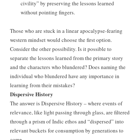
civility” by preserving the lessons learned
without pointing fingers.
Those who are stuck in a linear apocalypse-fearing
western mindset would choose the first option.
Consider the other possibility. Is it possible to
separate the lessons learned from the primary story
and the characters who blundered? Does naming the
individual who blundered have any importance in
learning from their mistakes?
Dispersive History
The answer is Dispersive History – where events of
relevance, like light passing through glass, are filtered
through a prism of Indic ethos and “dispersed” into
relevant buckets for consumption by generations to
come.