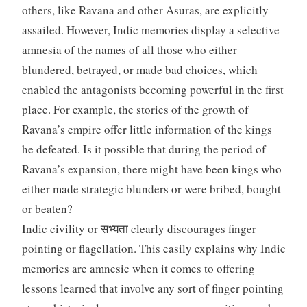
others, like Ravana and other Asuras, are explicitly
assailed. However, Indic memories display a selective
amnesia of the names of all those who either
blundered, betrayed, or made bad choices, which
enabled the antagonists becoming powerful in the first
place. For example, the stories of the growth of
Ravana’s empire offer little information of the kings
he defeated. Is it possible that during the period of
Ravana’s expansion, there might have been kings who
either made strategic blunders or were bribed, bought
or beaten?
Indic civility or सभ्यता clearly discourages finger
pointing or flagellation. This easily explains why Indic
memories are amnesic when it comes to offering
lessons learned that involve any sort of finger pointing