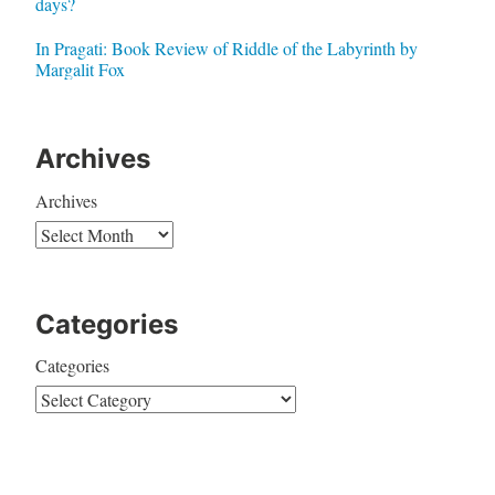
days?
In Pragati: Book Review of Riddle of the Labyrinth by
Margalit Fox
Archives
Archives
Categories
Categories