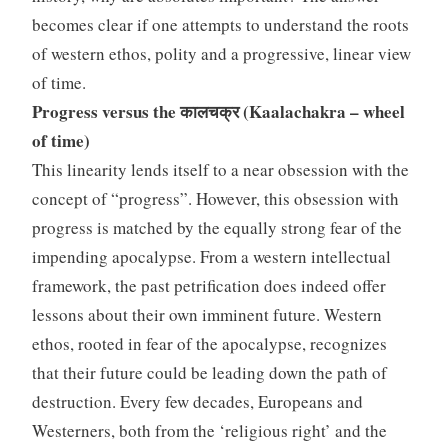
becomes clear if one attempts to understand the roots
of western ethos, polity and a progressive, linear view
of time.
Progress versus the कालचक्र (Kaalachakra – wheel
of time)
This linearity lends itself to a near obsession with the
concept of “progress”. However, this obsession with
progress is matched by the equally strong fear of the
impending apocalypse. From a western intellectual
framework, the past petrification does indeed offer
lessons about their own imminent future. Western
ethos, rooted in fear of the apocalypse, recognizes
that their future could be leading down the path of
destruction. Every few decades, Europeans and
Westerners, both from the ‘religious right’ and the