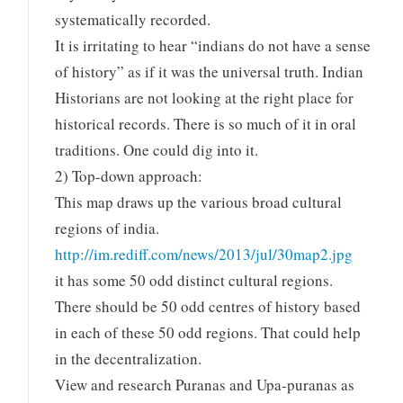
systematically recorded.
It is irritating to hear “indians do not have a sense
of history” as if it was the universal truth. Indian
Historians are not looking at the right place for
historical records. There is so much of it in oral
traditions. One could dig into it.
2) Top-down approach:
This map draws up the various broad cultural
regions of india.
http://im.rediff.com/news/2013/jul/30map2.jpg
it has some 50 odd distinct cultural regions.
There should be 50 odd centres of history based
in each of these 50 odd regions. That could help
in the decentralization.
View and research Puranas and Upa-puranas as