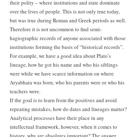
their polity – where institutions and state dominate
over the lives of people. This is not only true today,
but was true during Roman and Greek periods as well.
Therefore it is not uncommon to find semi-
hagiographic records of anyone associated with those
institutions forming the basis of “historical records”.
For example, we have a good idea about Plato’s
lineage, how he got his name and who his siblings
were while we have scarce information on where
Aryabhata was born, who his parents were or who his
teachers were.
If the goal is to learn from the positives and avoid
repeating mistakes, how do dates and lineages matter?
Analytical processes have their place in any
intellectual framework, however, when it comes to
history, why are absolutes important? The answer