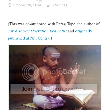
October 28, 2014
6 Minutes
(This was co-authored with Parag Tope, the author of
Tatya Tope’s Operation Red Lotus
and
originally
published at Niti Central
)