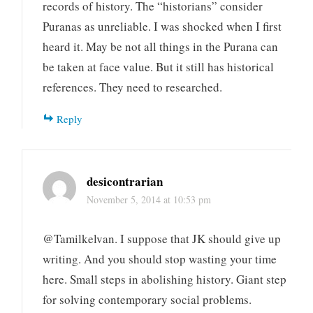
records of history. The “historians” consider
Puranas as unreliable. I was shocked when I first
heard it. May be not all things in the Purana can
be taken at face value. But it still has historical
references. They need to researched.
Reply
desicontrarian
November 5, 2014 at 10:53 pm
@Tamilkelvan. I suppose that JK should give up
writing. And you should stop wasting your time
here. Small steps in abolishing history. Giant step
for solving contemporary social problems.