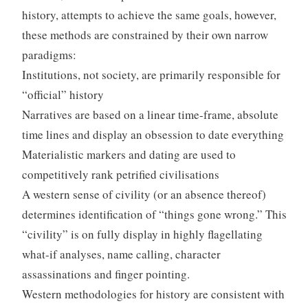
history, attempts to achieve the same goals, however,
these methods are constrained by their own narrow
paradigms:
Institutions, not society, are primarily responsible for
“official” history
Narratives are based on a linear time-frame, absolute
time lines and display an obsession to date everything
Materialistic markers and dating are used to
competitively rank petrified civilisations
A western sense of civility (or an absence thereof)
determines identification of “things gone wrong.” This
“civility” is on fully display in highly flagellating
what-if analyses, name calling, character
assassinations and finger pointing.
Western methodologies for history are consistent with