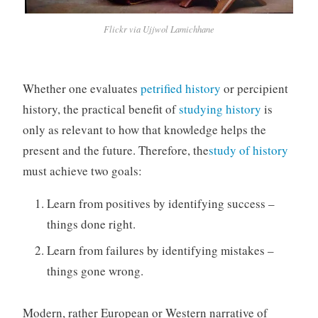
Flickr via Ujjwol Lamichhane
Whether one evaluates
petrified history
or percipient
history, the practical benefit of
studying history
is
only as relevant to how that knowledge helps the
present and the future. Therefore, the
study of history
must achieve two goals:
Learn from positives by identifying success –
things done right.
Learn from failures by identifying mistakes –
things gone wrong.
Modern, rather European or Western narrative of