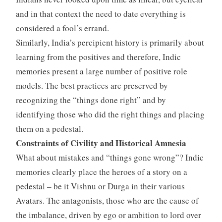
and in that context the need to date everything is
considered a fool’s errand.
Similarly, India’s percipient history is primarily about
learning from the positives and therefore, Indic
memories present a large number of positive role
models. The best practices are preserved by
recognizing the “things done right” and by
identifying those who did the right things and placing
them on a pedestal.
Constraints of Civility and Historical Amnesia
What about mistakes and “things gone wrong”? Indic
memories clearly place the heroes of a story on a
pedestal – be it Vishnu or Durga in their various
Avatars. The antagonists, those who are the cause of
the imbalance, driven by ego or ambition to lord over