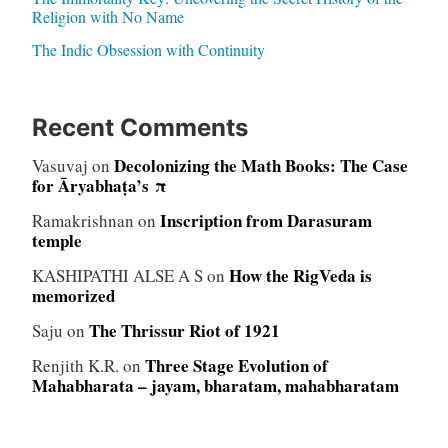
Religion with No Name
The Indic Obsession with Continuity
Recent Comments
Decolonizing the Math Books: The Case
Vasuvaj
on
for Āryabhaṭa’s π
Inscription from Darasuram
Ramakrishnan
on
temple
How the RigVeda is
KASHIPATHI ALSE A S
on
memorized
The Thrissur Riot of 1921
Saju
on
Three Stage Evolution of
Renjith K.R.
on
Mahabharata – jayam, bharatam, mahabharatam