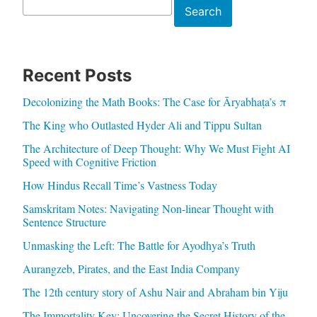
Search
Search
Recent Posts
Decolonizing the Math Books: The Case for Āryabhaṭa’s π
The King who Outlasted Hyder Ali and Tippu Sultan
The Architecture of Deep Thought: Why We Must Fight AI
Speed with Cognitive Friction
How Hindus Recall Time’s Vastness Today
Samskritam Notes: Navigating Non-linear Thought with
Sentence Structure
Unmasking the Left: The Battle for Ayodhya’s Truth
Aurangzeb, Pirates, and the East India Company
The 12th century story of Ashu Nair and Abraham bin Yiju
The Immortality Key: Uncovering the Secret History of the