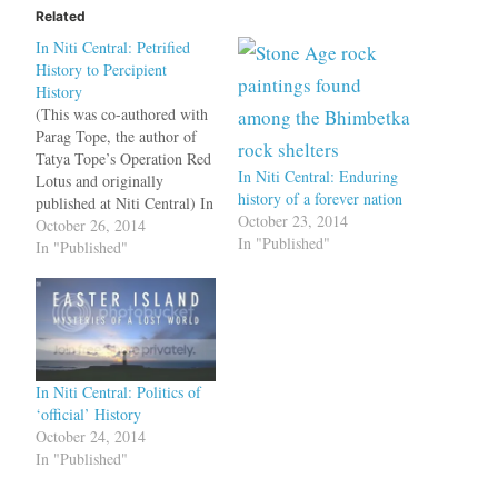
Related
In Niti Central: Petrified
History to Percipient
History
(This was co-authored with
Parag Tope, the author of
Tatya Tope’s Operation Red
In Niti Central: Enduring
Lotus and originally
history of a forever nation
published at Niti Central) In
October 23, 2014
the first part of this series
October 26, 2014
In "Published"
we described India as
In "Published"
having an “accumulative”
history versus other
civilisations having
maintained “discrete”
histories. This key
differentiator between India
In Niti Central: Politics of
and other civilisations…
‘official’ History
October 24, 2014
In "Published"