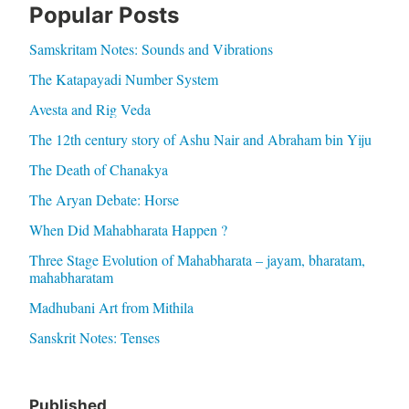
Popular Posts
Samskritam Notes: Sounds and Vibrations
The Katapayadi Number System
Avesta and Rig Veda
The 12th century story of Ashu Nair and Abraham bin Yiju
The Death of Chanakya
The Aryan Debate: Horse
When Did Mahabharata Happen ?
Three Stage Evolution of Mahabharata – jayam, bharatam,
mahabharatam
Madhubani Art from Mithila
Sanskrit Notes: Tenses
Published