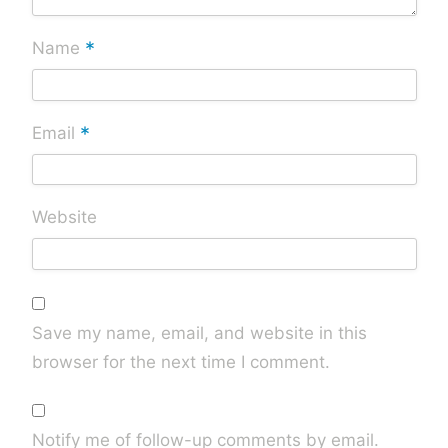
*
Name
*
Email
Website
Save my name, email, and website in this
browser for the next time I comment.
Notify me of follow-up comments by email.