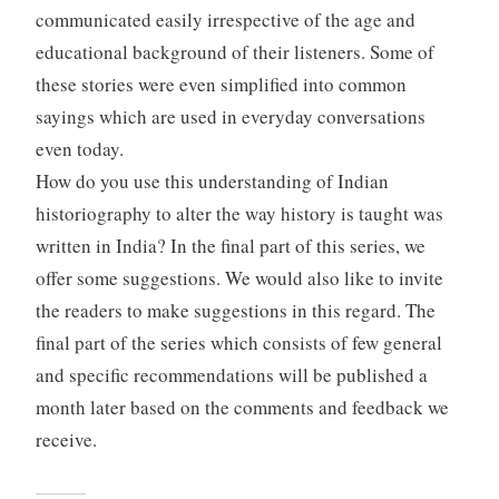
communicated easily irrespective of the age and
educational background of their listeners. Some of
these stories were even simplified into common
sayings which are used in everyday conversations
even today.
How do you use this understanding of Indian
historiography to alter the way history is taught was
written in India? In the final part of this series, we
offer some suggestions. We would also like to invite
the readers to make suggestions in this regard. The
final part of the series which consists of few general
and specific recommendations will be published a
month later based on the comments and feedback we
receive.