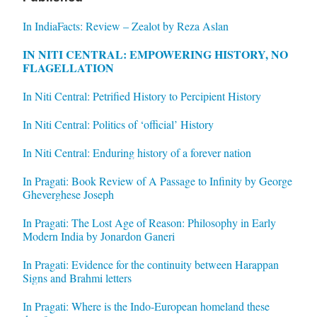
In IndiaFacts: Review – Zealot by Reza Aslan
IN NITI CENTRAL: EMPOWERING HISTORY, NO
FLAGELLATION
In Niti Central: Petrified History to Percipient History
In Niti Central: Politics of ‘official’ History
In Niti Central: Enduring history of a forever nation
In Pragati: Book Review of A Passage to Infinity by George
Gheverghese Joseph
In Pragati: The Lost Age of Reason: Philosophy in Early
Modern India by Jonardon Ganeri
In Pragati: Evidence for the continuity between Harappan
Signs and Brahmi letters
In Pragati: Where is the Indo-European homeland these