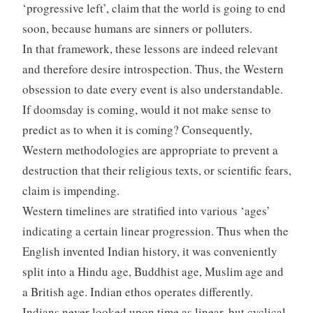
‘progressive left’, claim that the world is going to end
soon, because humans are sinners or polluters.
In that framework, these lessons are indeed relevant
and therefore desire introspection. Thus, the Western
obsession to date every event is also understandable.
If doomsday is coming, would it not make sense to
predict as to when it is coming? Consequently,
Western methodologies are appropriate to prevent a
destruction that their religious texts, or scientific fears,
claim is impending.
Western timelines are stratified into various ‘ages’
indicating a certain linear progression. Thus when the
English invented Indian history, it was conveniently
split into a Hindu age, Buddhist age, Muslim age and
a British age. Indian ethos operates differently.
Indians never looked upon time as linear, but cyclical