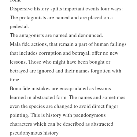
Dispersive history splits important events four ways:
The protagonists are named and are placed on a
pedestal.
The antagonists are named and denounced.
Mala fide actions, that remain a part of human failings
that includes corruption and betrayal, offer no new
lessons. Those who might have been bought or
betrayed are ignored and their names forgotten with
time.
Bona fide mistakes are encapsulated as lessons
learned in abstracted form. The names and sometimes
even the species are changed to avoid direct finger
pointing. This is history with pseudonymous
characters which can be described as abstracted
pseudonymous history.