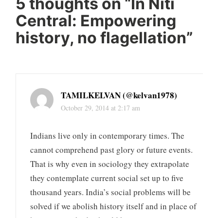
5 thoughts on “
In Niti
Central: Empowering
history, no flagellation
”
TAMILKELVAN (@kelvan1978)
October 29, 2014 at 2:17 am
Indians live only in contemporary times. The
cannot comprehend past glory or future events.
That is why even in sociology they extrapolate
they contemplate current social set up to five
thousand years. India’s social problems will be
solved if we abolish history itself and in place of