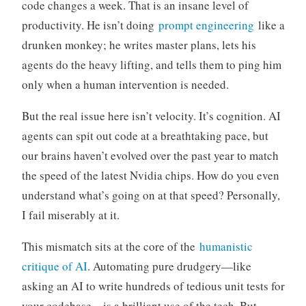
code changes a week. That is an insane level of
productivity. He isn’t doing
prompt engineering
like a
drunken monkey; he writes master plans, lets his
agents do the heavy lifting, and tells them to ping him
only when a human intervention is needed.
But the real issue here isn’t velocity. It’s cognition. AI
agents can spit out code at a breathtaking pace, but
our brains haven’t evolved over the past year to match
the speed of the latest Nvidia chips. How do you even
understand what’s going on at that speed? Personally,
I fail miserably at it.
This mismatch sits at the core of the
humanistic
critique of AI
. Automating pure drudgery—like
asking an AI to write hundreds of tedious unit tests for
your codebase—is a brilliant use of the tech. But