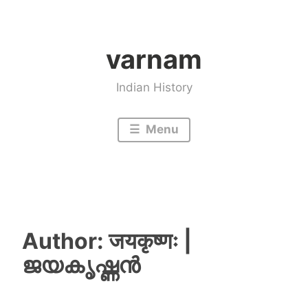
Skip
to
varnam
content
Indian History
Menu
Author:
जयकृष्णः |
ജയകൃഷ്ണൻ