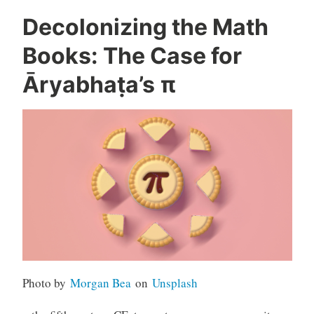
Decolonizing the Math
Books: The Case for
Āryabhaṭa’s π
Photo by
Morgan Bea
on
Unsplash