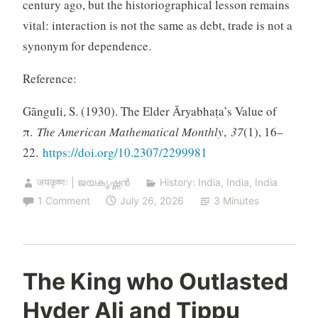
century ago, but the historiographical lesson remains
vital: interaction is not the same as debt, trade is not a
synonym for dependence.
Reference:
Gānguli, S. (1930). The Elder Āryabhaṭa’s Value of
π.
The American Mathematical Monthly
,
37
(1), 16–
22.
https://doi.org/10.2307/2299981
जयकृष्णः | ജയകൃഷ്ണൻ
History: India
,
India
,
India
1 Comment
July 26, 2026
3 Minutes
The King who Outlasted
Hyder Ali and Tippu