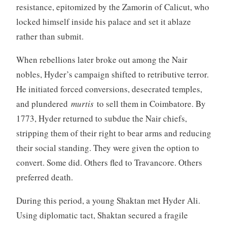
resistance, epitomized by the Zamorin of Calicut, who
locked himself inside his palace and set it ablaze
rather than submit.
When rebellions later broke out among the Nair
nobles, Hyder’s campaign shifted to retributive terror.
He initiated forced conversions, desecrated temples,
and plundered
murtis
to sell them in Coimbatore. By
1773, Hyder returned to subdue the Nair chiefs,
stripping them of their right to bear arms and reducing
their social standing. They were given the option to
convert. Some did. Others fled to Travancore. Others
preferred death.
During this period, a young Shaktan met Hyder Ali.
Using diplomatic tact, Shaktan secured a fragile