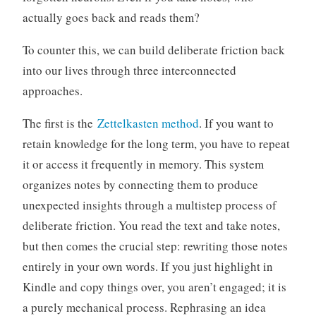
actually goes back and reads them?
To counter this, we can build deliberate friction back
into our lives through three interconnected
approaches.
The first is the
Zettelkasten method
. If you want to
retain knowledge for the long term, you have to repeat
it or access it frequently in memory. This system
organizes notes by connecting them to produce
unexpected insights through a multistep process of
deliberate friction. You read the text and take notes,
but then comes the crucial step: rewriting those notes
entirely in your own words. If you just highlight in
Kindle and copy things over, you aren’t engaged; it is
a purely mechanical process. Rephrasing an idea