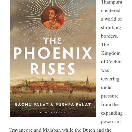
Thampura
n entered
a world of
shrinking
borders.
The
Kingdom
of Cochin
was
teetering
under
pressure
from the
expanding
powers of
Travancore and Malabar, while the Dutch and the