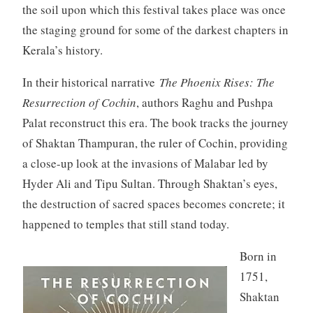
the soil upon which this festival takes place was once
the staging ground for some of the darkest chapters in
Kerala’s history.
In their historical narrative
The Phoenix Rises: The
Resurrection of Cochin
, authors Raghu and Pushpa
Palat reconstruct this era. The book tracks the journey
of Shaktan Thampuran, the ruler of Cochin, providing
a close-up look at the invasions of Malabar led by
Hyder Ali and Tipu Sultan. Through Shaktan’s eyes,
the destruction of sacred spaces becomes concrete; it
happened to temples that still stand today.
Born in
1751,
Shaktan