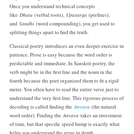
Once you understand technical concepts
like
Dhatu
(verbal roots),
Upasarga
(prefixes),
and
Sandhi
(word compounding), you get used to
splitting things apart to find the truth.
Classical poetry introduces an even deeper exercise in
patience. Prose is easy because the word order is
predictable and immediate. In Sanskrit poetry, the
verb might be in the first line and the noun in the
fourth because the poet organized them to fit a rigid
meter. You often have to read the entire verse just to
understand the very first line. This rigorous process of
decoding is called finding the
Anvaya
(the natural
word order). Finding the
Anvaya
takes an investment
of time, but that specific speed bump is exactly what
helps you understand the verse in depth.