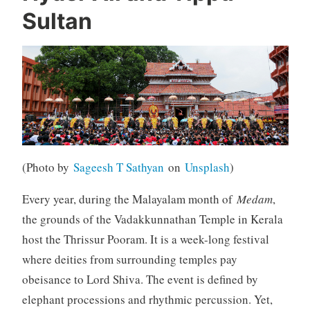
Sultan
(Photo by
Sageesh T Sathyan
on
Unsplash
)
Every year, during the Malayalam month of
Medam
,
the grounds of the Vadakkunnathan Temple in Kerala
host the Thrissur Pooram. It is a week-long festival
where deities from surrounding temples pay
obeisance to Lord Shiva. The event is defined by
elephant processions and rhythmic percussion. Yet,