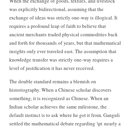
When the exchange of goods, textiles, and livestock
was explicitly bidirectional, assuming that the
exchange of ideas was strictly one-way is illogical. It
requires a profound leap of faith to believe that
ancient merchants traded physical commodities back
and forth for thousands of years, but that mathematical
insights only ever traveled east. The assumption that
knowledge transfer was strictly one-way requires a
level of justification it has never received.
The double standard remains a blemish on
historiography. When a Chinese scholar discovers
something, it is recognized as Chinese. When an
Indian scholar achieves the same milestone, the
default instinct is to ask where he got it from. Ganguli
settled the mathematical debate regarding \pi nearly a