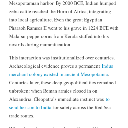
Mesopotamian harbor. By 2000 BCE, Indian humped
zebu cattle reached the Horn of Africa, integrating
into local agriculture. Even the great Egyptian
Pharaoh Ramses II went to his grave in 1224 BCE with
Malabar peppercorns from Kerala stuffed into his
nostrils during mummification.
This interaction was institutionalized over centuries.
Archaeological evidence proves a permanent
Indus
merchant colony existed in ancient Mesopotamia
.
Centuries later, these deep geopolitical ties remained
unbroken: when Roman armies closed in on
Alexandria, Cleopatra’s immediate instinct was
to
send her son to India
for safety across the Red Sea
trade routes.