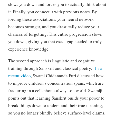
slows you down and forces you to actually think about
it. Finally, you connect it with previous notes. By
forcing these associations, your neural network
becomes stronger, and you drastically reduce your
chances of forgetting. This entire progression slows
you down, giving you that exact gap needed to truly
experience knowledge.
The second approach is linguistic and cognitive
training through Sanskrit and classical poetry.
In a
recent video
, Swami Chidananda Puri discussed how
to improve children’s concentration spans, which are
fracturing in a cell-phone-always-on world. Swamiji
points out that learning Sanskrit builds your power to
break things down to understand their true meaning,
so you no longer blindly believe surface-level claims.