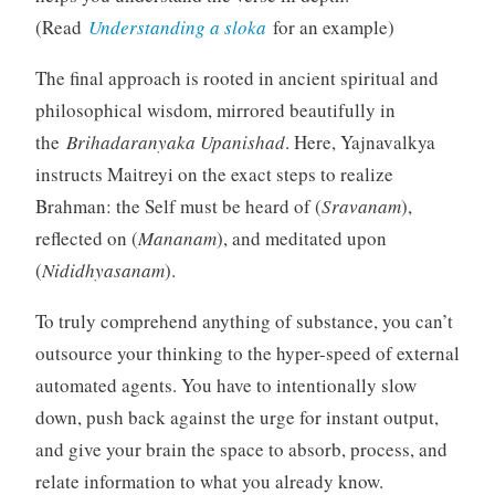
(Read
Understanding a sloka
for an example)
The final approach is rooted in ancient spiritual and
philosophical wisdom, mirrored beautifully in
the
Brihadaranyaka Upanishad
. Here, Yajnavalkya
instructs Maitreyi on the exact steps to realize
Brahman: the Self must be heard of (
Sravanam
),
reflected on (
Mananam
), and meditated upon
(
Nididhyasanam
).
To truly comprehend anything of substance, you can’t
outsource your thinking to the hyper-speed of external
automated agents. You have to intentionally slow
down, push back against the urge for instant output,
and give your brain the space to absorb, process, and
relate information to what you already know.