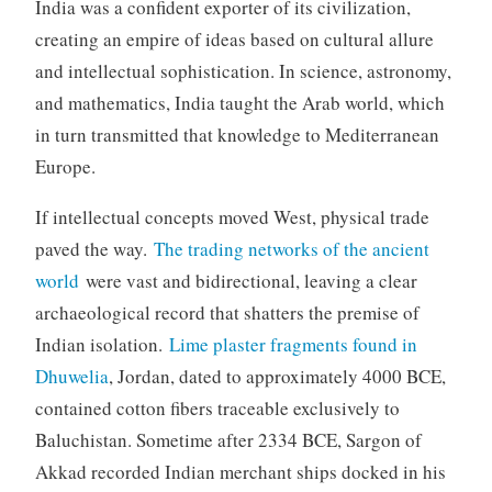
India was a confident exporter of its civilization,
creating an empire of ideas based on cultural allure
and intellectual sophistication. In science, astronomy,
and mathematics, India taught the Arab world, which
in turn transmitted that knowledge to Mediterranean
Europe.
If intellectual concepts moved West, physical trade
paved the way.
The trading networks of the ancient
world
were vast and bidirectional, leaving a clear
archaeological record that shatters the premise of
Indian isolation.
Lime plaster fragments found in
Dhuwelia
, Jordan, dated to approximately 4000 BCE,
contained cotton fibers traceable exclusively to
Baluchistan. Sometime after 2334 BCE, Sargon of
Akkad recorded Indian merchant ships docked in his