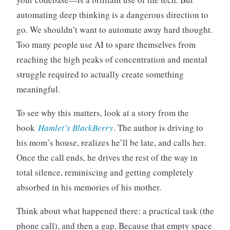
automating deep thinking is a dangerous direction to
go. We shouldn’t want to automate away hard thought.
Too many people use AI to spare themselves from
reaching the high peaks of concentration and mental
struggle required to actually create something
meaningful.
To see why this matters, look at a story from the
book
Hamlet’s BlackBerry
. The author is driving to
his mom’s house, realizes he’ll be late, and calls her.
Once the call ends, he drives the rest of the way in
total silence, reminiscing and getting completely
absorbed in his memories of his mother.
Think about what happened there: a practical task (the
phone call), and then a gap. Because that empty space