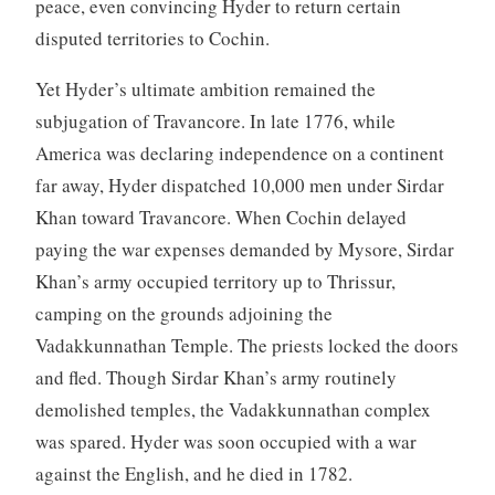
peace, even convincing Hyder to return certain
disputed territories to Cochin.
Yet Hyder’s ultimate ambition remained the
subjugation of Travancore. In late 1776, while
America was declaring independence on a continent
far away, Hyder dispatched 10,000 men under Sirdar
Khan toward Travancore. When Cochin delayed
paying the war expenses demanded by Mysore, Sirdar
Khan’s army occupied territory up to Thrissur,
camping on the grounds adjoining the
Vadakkunnathan Temple. The priests locked the doors
and fled. Though Sirdar Khan’s army routinely
demolished temples, the Vadakkunnathan complex
was spared. Hyder was soon occupied with a war
against the English, and he died in 1782.