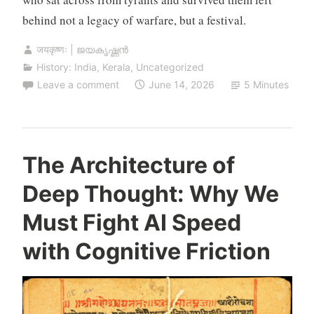
behind not a legacy of warfare, but a festival.
जयकृष्णः | ജയകൃഷ്ണൻ
History: India
,
Kerala
,
Uncategorized
Leave a comment
June 14, 2026
5 Minutes
The Architecture of
Deep Thought: Why We
Must Fight AI Speed
with Cognitive Friction