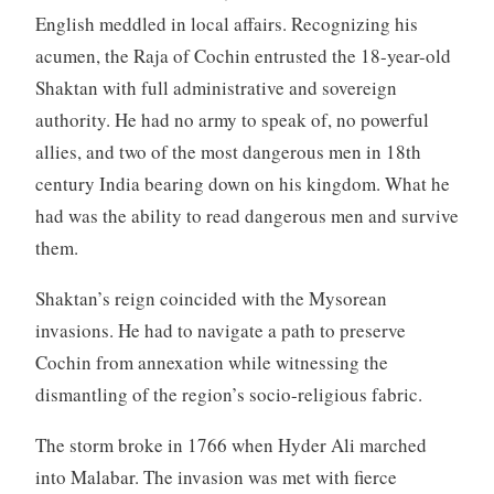
English meddled in local affairs. Recognizing his
acumen, the Raja of Cochin entrusted the 18-year-old
Shaktan with full administrative and sovereign
authority. He had no army to speak of, no powerful
allies, and two of the most dangerous men in 18th
century India bearing down on his kingdom. What he
had was the ability to read dangerous men and survive
them.
Shaktan’s reign coincided with the Mysorean
invasions. He had to navigate a path to preserve
Cochin from annexation while witnessing the
dismantling of the region’s socio-religious fabric.
The storm broke in 1766 when Hyder Ali marched
into Malabar. The invasion was met with fierce