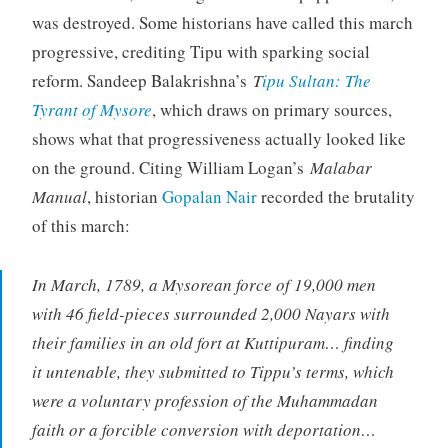
was destroyed. Some historians have called this march
progressive, crediting Tipu with sparking social
reform. Sandeep Balakrishna’s
T
ipu Sultan: The
Tyrant of Mysore
, which draws on primary sources,
shows what that progressiveness actually looked like
on the ground. Citing William Logan’s
Malabar
Manual
, historian
Gopalan Nair
recorded the brutality
of this march:
In March, 1789, a Mysorean force of 19,000 men
with 46 field-pieces surrounded 2,000 Nayars with
their families in an old fort at Kuttipuram… finding
it untenable, they submitted to Tippu’s terms, which
were a voluntary profession of the Muhammadan
faith or a forcible conversion with deportation…