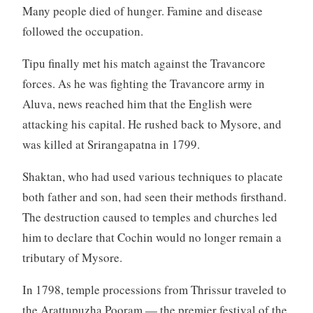
Many people died of hunger. Famine and disease
followed the occupation.
Tipu finally met his match against the Travancore
forces. As he was fighting the Travancore army in
Aluva, news reached him that the English were
attacking his capital. He rushed back to Mysore, and
was killed at Srirangapatna in 1799.
Shaktan, who had used various techniques to placate
both father and son, had seen their methods firsthand.
The destruction caused to temples and churches led
him to declare that Cochin would no longer remain a
tributary of Mysore.
In 1798, temple processions from Thrissur traveled to
the Arattupuzha Pooram — the premier festival of the