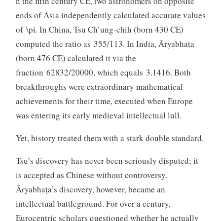
n the fifth century CE, two astronomers on opposite
ends of Asia independently calculated accurate values
of \pi. In China, Tsu Ch’ung-chih (born 430 CE)
computed the ratio as 355/113. In India, Āryabhaṭa
(born 476 CE) calculated it via the
fraction 62832/20000, which equals 3.1416. Both
breakthroughs were extraordinary mathematical
achievements for their time, executed when Europe
was entering its early medieval intellectual lull.
Yet, history treated them with a stark double standard.
Tsu’s discovery has never been seriously disputed; it
is accepted as Chinese without controversy.
Āryabhaṭa’s discovery, however, became an
intellectual battleground. For over a century,
Eurocentric scholars questioned whether he actually