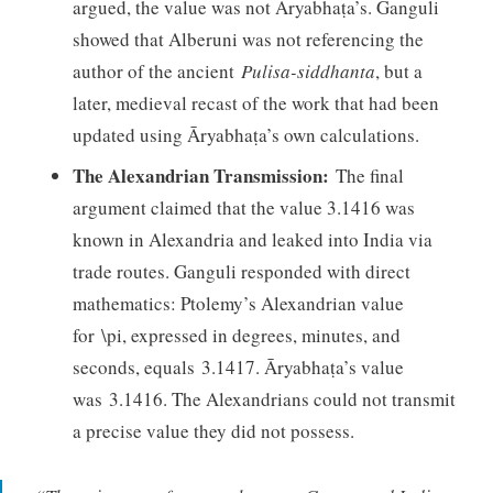
argued, the value was not Āryabhaṭa’s. Ganguli
showed that Alberuni was not referencing the
author of the ancient
Pulisa-siddhanta
, but a
later, medieval recast of the work that had been
updated using Āryabhaṭa’s own calculations.
The Alexandrian Transmission:
The final
argument claimed that the value 3.1416 was
known in Alexandria and leaked into India via
trade routes. Ganguli responded with direct
mathematics: Ptolemy’s Alexandrian value
for \pi, expressed in degrees, minutes, and
seconds, equals 3.1417. Āryabhaṭa’s value
was 3.1416. The Alexandrians could not transmit
a precise value they did not possess.