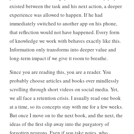
existed between the task and his next action, a deeper
experience was allowed to happen. If he had
immediately switched to another app on his phone,
that reflection would not have happened. Every form
of knowledge we work with behaves exactly like this.
Information only transforms into deeper value and
long-term impact if we give it room to breathe.
Since you are reading this, you are a reader. You
probably choose articles and books over mindlessly
scrolling through short videos on social media. Yet,
we all face a retention crisis. I usually read one book
at a time, so its concepts stay with me for a few weeks.
But once I move on to the next book, and the next, the
ideas of the first slip away into the purgatory of
forgotten neurons. Even if you take notes, who