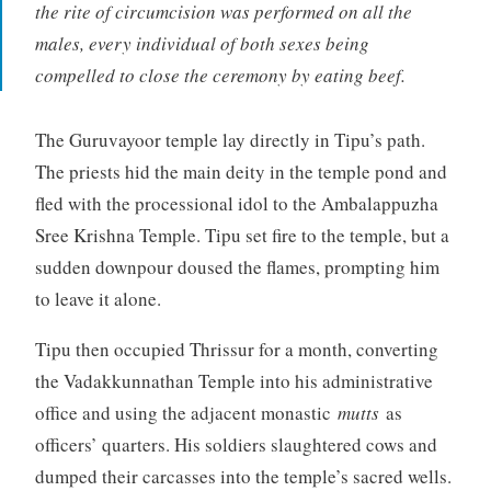
the rite of circumcision was performed on all the
males, every individual of both sexes being
compelled to close the ceremony by eating beef.
The Guruvayoor temple lay directly in Tipu’s path.
The priests hid the main deity in the temple pond and
fled with the processional idol to the Ambalappuzha
Sree Krishna Temple. Tipu set fire to the temple, but a
sudden downpour doused the flames, prompting him
to leave it alone.
Tipu then occupied Thrissur for a month, converting
the Vadakkunnathan Temple into his administrative
office and using the adjacent monastic
mutts
as
officers’ quarters. His soldiers slaughtered cows and
dumped their carcasses into the temple’s sacred wells.