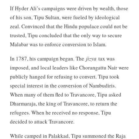
If Hyder Ali’s campaigns were driven by wealth, those
of his son, Tipu Sultan, were fueled by ideological
zeal. Convinced that the Hindu populace could not be
trusted, Tipu concluded that the only way to secure
Malabar was to enforce conversion to Islam.
In 1787, his campaign began. The
jizya
tax was
imposed, and local leaders like Chorangattu Nair were
publicly hanged for refusing to convert. Tipu took
special interest in the conversion of Nambudiris.
When many of them fled to Travancore, Tipu asked
Dharmaraja, the king of Travancore, to return the
refugees. When he received no response, Tipu
decided to attack Travancore.
While camped in Palakkad, Tipu summoned the Raja