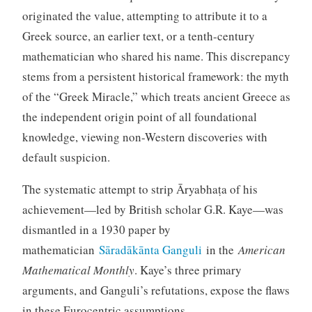
originated the value, attempting to attribute it to a
Greek source, an earlier text, or a tenth-century
mathematician who shared his name. This discrepancy
stems from a persistent historical framework: the myth
of the “Greek Miracle,” which treats ancient Greece as
the independent origin point of all foundational
knowledge, viewing non-Western discoveries with
default suspicion.
The systematic attempt to strip Āryabhaṭa of his
achievement—led by British scholar G.R. Kaye—was
dismantled in a 1930 paper by
mathematician
Sāradākānta Ganguli
in the
American
Mathematical Monthly
. Kaye’s three primary
arguments, and Ganguli’s refutations, expose the flaws
in these Eurocentric assumptions.