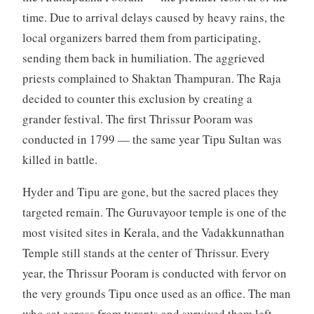
time. Due to arrival delays caused by heavy rains, the
local organizers barred them from participating,
sending them back in humiliation. The aggrieved
priests complained to Shaktan Thampuran. The Raja
decided to counter this exclusion by creating a
grander festival. The first Thrissur Pooram was
conducted in 1799 — the same year Tipu Sultan was
killed in battle.
Hyder and Tipu are gone, but the sacred places they
targeted remain. The Guruvayoor temple is one of the
most visited sites in Kerala, and the Vadakkunnathan
Temple still stands at the center of Thrissur. Every
year, the Thrissur Pooram is conducted with fervor on
the very grounds Tipu once used as an office. The man
who sat across from tyrants and survived them left