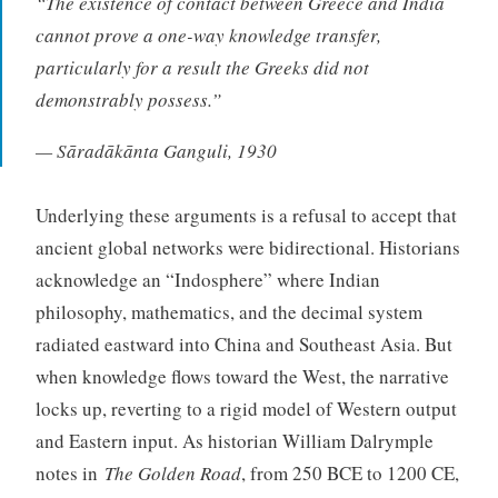
“The existence of contact between Greece and India
cannot prove a one-way knowledge transfer,
particularly for a result the Greeks did not
demonstrably possess.”
— Sāradākānta Ganguli, 1930
Underlying these arguments is a refusal to accept that
ancient global networks were bidirectional. Historians
acknowledge an “Indosphere” where Indian
philosophy, mathematics, and the decimal system
radiated eastward into China and Southeast Asia. But
when knowledge flows toward the West, the narrative
locks up, reverting to a rigid model of Western output
and Eastern input. As historian William Dalrymple
notes in
The Golden Road
, from 250 BCE to 1200 CE,