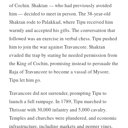
of Cochin. Shaktan — who had previously avoided
him — decided to meet in person. The 38-year-old
Shaktan rode to Palakkad, where Tipu received him
warmly and accepted his gifts. The conversation that
followed was an exercise in verbal chess. Tipu pushed
him to join the war against Travancore. Shaktan
evaded the trap by stating he needed permission from
the King of Cochin, promising instead to persuade the
Raja of Travancore to become a vassal of Mysore.
Tipu let him go.
Travancore did not surrender, prompting Tipu to
launch a full rampage. In 1789, Tipu marched to
Thrissur with 30,000 infantry and 5,000 cavalry.
Temples and churches were plundered, and economic
infrastructure, including markets and pepper vines,