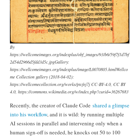
By
https://wellcomeimages.org/indexplus/obf_images/93/b6/59f7f1d7bf
2d54d2966d5fdd3d5c.jpgGallery:
https://wellcomeimages.org/indexplus/image/L0070805.htmlWellco
me Collection gallery (2018-04-02):
https://wellcomecollection.org/works/ptcfej7j CC-BY-4.0, CC BY
4.0, https://commons.wikimedia.org/w/index.php?curid=36267683
Recently, the creator of Claude Code
shared a glimpse
into his workflow
, and it is wild: by running multiple
AI sessions in parallel and intervening only when a
human sign-off is needed, he knocks out 50 to 100