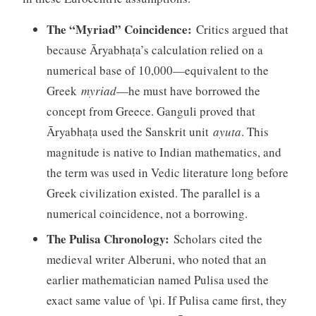
The “Myriad” Coincidence:
Critics argued that
because Āryabhaṭa’s calculation relied on a
numerical base of 10,000—equivalent to the
Greek
myriad
—he must have borrowed the
concept from Greece. Ganguli proved that
Āryabhaṭa used the Sanskrit unit
ayuta
. This
magnitude is native to Indian mathematics, and
the term was used in Vedic literature long before
Greek civilization existed. The parallel is a
numerical coincidence, not a borrowing.
The Pulisa Chronology:
Scholars cited the
medieval writer Alberuni, who noted that an
earlier mathematician named Pulisa used the
exact same value of \pi. If Pulisa came first, they