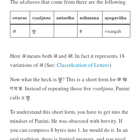
The
aksharas
that come from there are the following.
swaras
vyañjana
antastha
ushmana
ayogavāha
अ
कु
ह
visargah
Here अ means both अ and आ. In fact it represents 18
variations of अ (See:
Classification of Letters
)
Now what the heck is कु? This is a short form for क ख
ग घ ङ. Instead of repeating those five
vyañjana
, Panini
calls it कु.
To understand this short form, you have to get into the
mindset of Panini. He was obsessed with brevity. If
you can compress 8 bytes into 1, he would do it. In an
oral tradition, there is limited memory, and you need