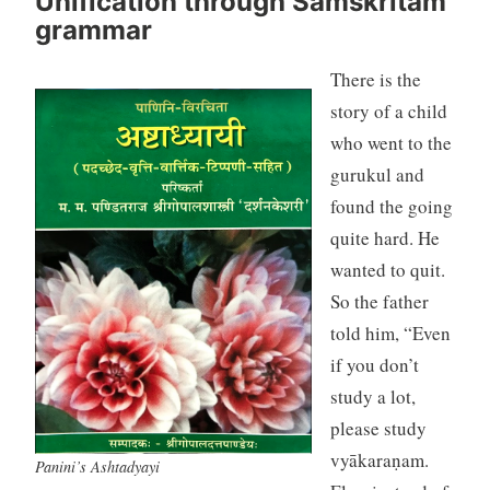
Unification through Samskritam
grammar
There is the
story of a child
who went to the
gurukul and
found the going
quite hard. He
wanted to quit.
So the father
told him, “Even
if you don’t
study a lot,
please study
vyākaraṇam.
Panini’s Ashtadyayi