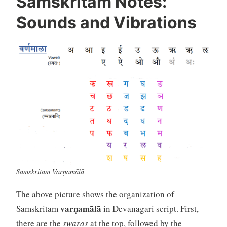
Samskritam Notes:
Sounds and Vibrations
Samskritam Varṇamālā
The above picture shows the organization of
varṇamālā
Samskritam
in Devanagari script. First,
there are the
swaras
at the top, followed by the