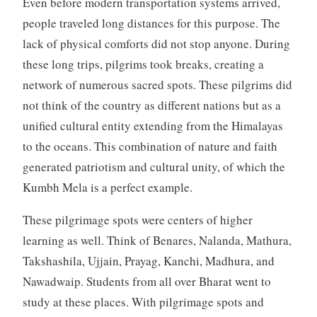
Even before modern transportation systems arrived,
people traveled long distances for this purpose. The
lack of physical comforts did not stop anyone. During
these long trips, pilgrims took breaks, creating a
network of numerous sacred spots. These pilgrims did
not think of the country as different nations but as a
unified cultural entity extending from the Himalayas
to the oceans. This combination of nature and faith
generated patriotism and cultural unity, of which the
Kumbh Mela is a perfect example.
These pilgrimage spots were centers of higher
learning as well. Think of Benares, Nalanda, Mathura,
Takshashila, Ujjain, Prayag, Kanchi, Madhura, and
Nawadwaip. Students from all over Bharat went to
study at these places. With pilgrimage spots and