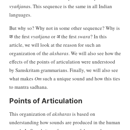
vyañjana
s. This sequence is the same in all Indian
languages.
But why so? Why not in some other sequence? Why is
क the first
vyañjana
or अ the first
swara
? In this
article, we will look at the reason for such an
organization of the
aksharas
. We will also see how the
effects of the points of articulation were understood
by Samskritam grammarians. Finally, we will also see
what makes
Om
such a unique sound and how this ties
to mantra sadhana.
Points of Articulation
This organization of
aksharas
is based on
understanding how sounds are produced in the human