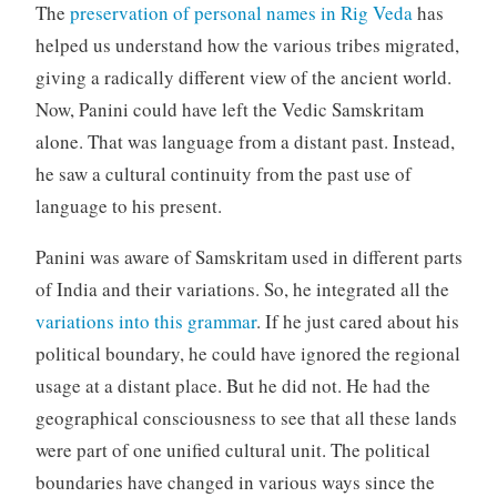
The
preservation of personal names in Rig Veda
has
helped us understand how the various tribes migrated,
giving a radically different view of the ancient world.
Now, Panini could have left the Vedic Samskritam
alone. That was language from a distant past. Instead,
he saw a cultural continuity from the past use of
language to his present.
Panini was aware of Samskritam used in different parts
of India and their variations. So, he integrated all the
variations into this grammar
. If he just cared about his
political boundary, he could have ignored the regional
usage at a distant place. But he did not. He had the
geographical consciousness to see that all these lands
were part of one unified cultural unit. The political
boundaries have changed in various ways since the