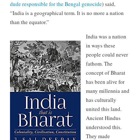
dude responsible for the Bengal genocide
) said,
“India is a geographical term. It is no more a nation
than the equator.”
India was a nation
in ways these
people could never
fathom. The
concept of Bharat
has been alive for
many millennia and
has culturally
united this land.
Ancient Hindus
understood this.
They made