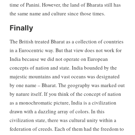
time of Panini. However, the land of Bharata still has
the same name and culture since those times.
Finally
The British treated Bharat as a collection of countries
in a Eurocentric way. But that view does not work for
India because we did not operate on European
concepts of nation and state. India bounded by the
majestic mountains and vast oceans was designated
by one name – Bharat. The geography was marked out
by nature itself. If you think of the concept of nation
as a monochromatic picture, India is a civilization
drawn with a dazzling array of colors. In this
civilization state, there was cultural unity within a
federation of creeds. Each of them had the freedom to