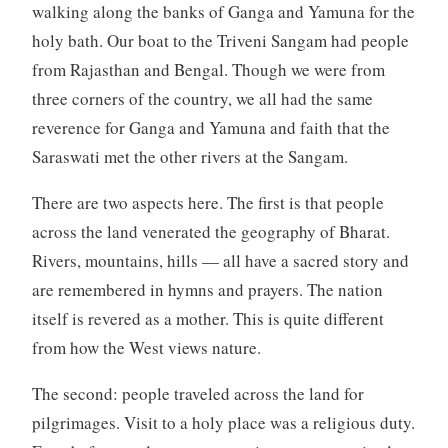
walking along the banks of Ganga and Yamuna for the
holy bath. Our boat to the Triveni Sangam had people
from Rajasthan and Bengal. Though we were from
three corners of the country, we all had the same
reverence for Ganga and Yamuna and faith that the
Saraswati met the other rivers at the Sangam.
There are two aspects here. The first is that people
across the land venerated the geography of Bharat.
Rivers, mountains, hills — all have a sacred story and
are remembered in hymns and prayers. The nation
itself is revered as a mother. This is quite different
from how the West views nature.
The second: people traveled across the land for
pilgrimages. Visit to a holy place was a religious duty.