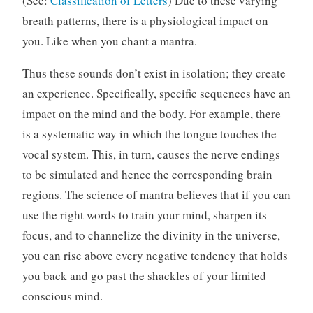
(See:
Classification of Letters
) Due to these varying
breath patterns, there is a physiological impact on
you. Like when you chant a mantra.
Thus these sounds don’t exist in isolation; they create
an experience. Specifically, specific sequences have an
impact on the mind and the body. For example, there
is a systematic way in which the tongue touches the
vocal system. This, in turn, causes the nerve endings
to be simulated and hence the corresponding brain
regions. The science of mantra believes that if you can
use the right words to train your mind, sharpen its
focus, and to channelize the divinity in the universe,
you can rise above every negative tendency that holds
you back and go past the shackles of your limited
conscious mind.