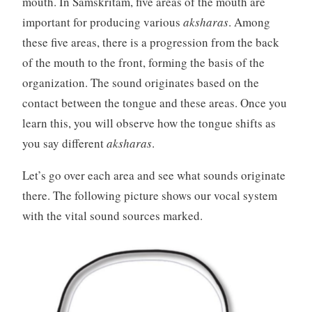
mouth. In Samskritam, five areas of the mouth are
important for producing various
aksharas
. Among
these five areas, there is a progression from the back
of the mouth to the front, forming the basis of the
organization. The sound originates based on the
contact between the tongue and these areas. Once you
learn this, you will observe how the tongue shifts as
you say different
aksharas
.
Let’s go over each area and see what sounds originate
there. The following picture shows our vocal system
with the vital sound sources marked.