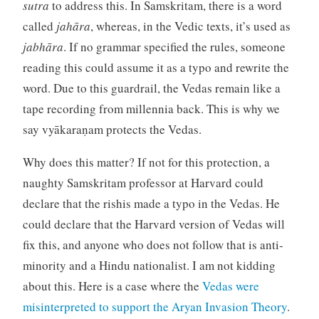
sutra
to address this. In Samskritam, there is a word
called
jahāra
, whereas, in the Vedic texts, it’s used as
jabhāra
. If no grammar specified the rules, someone
reading this could assume it as a typo and rewrite the
word. Due to this guardrail, the Vedas remain like a
tape recording from millennia back. This is why we
say vyākaraṇam protects the Vedas.
Why does this matter? If not for this protection, a
naughty Samskritam professor at Harvard could
declare that the rishis made a typo in the Vedas. He
could declare that the Harvard version of Vedas will
fix this, and anyone who does not follow that is anti-
minority and a Hindu nationalist. I am not kidding
about this. Here is a case where the
Vedas were
misinterpreted to support the Aryan Invasion Theory
.