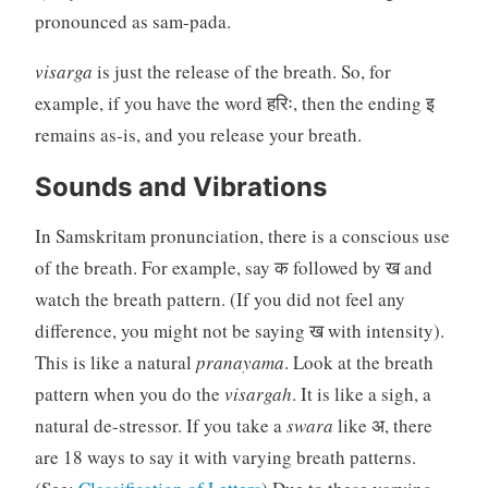
pronounced as sam-pada.
visarga
is just the release of the breath. So, for
example, if you have the word हरिः, then the ending इ
remains as-is, and you release your breath.
Sounds and Vibrations
In Samskritam pronunciation, there is a conscious use
of the breath. For example, say क followed by ख and
watch the breath pattern. (If you did not feel any
difference, you might not be saying ख with intensity).
This is like a natural
pranayama
. Look at the breath
pattern when you do the
visargah
. It is like a sigh, a
natural de-stressor. If you take a
swara
like अ, there
are 18 ways to say it with varying breath patterns.