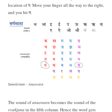
location of प. Move your finger all the way to the right,
and you hit म.
Samskritam – Anuswara
The sound of
anuswara
becomes the sound of the
vyañjana
in the fifth column. Hence the word gets