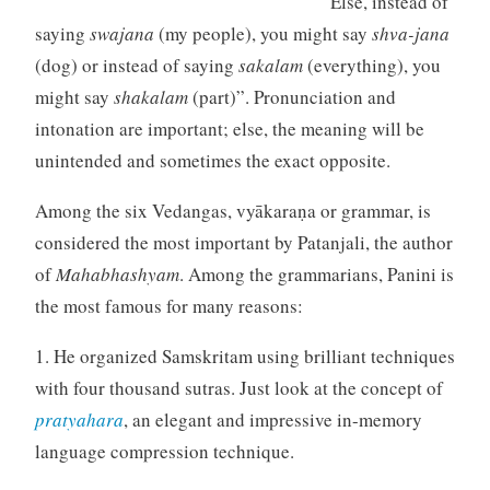
Else, instead of
saying
swajana
(my people), you might say
shva-jana
(dog) or instead of saying
sakalam
(everything), you
might say
shakalam
(part)”. Pronunciation and
intonation are important; else, the meaning will be
unintended and sometimes the exact opposite.
Among the six Vedangas, vyākaraṇa or grammar, is
considered the most important by Patanjali, the author
of
Mahabhashyam
. Among the grammarians, Panini is
the most famous for many reasons:
1. He organized Samskritam using brilliant techniques
with four thousand sutras. Just look at the concept of
pratyahara
, an elegant and impressive in-memory
language compression technique.