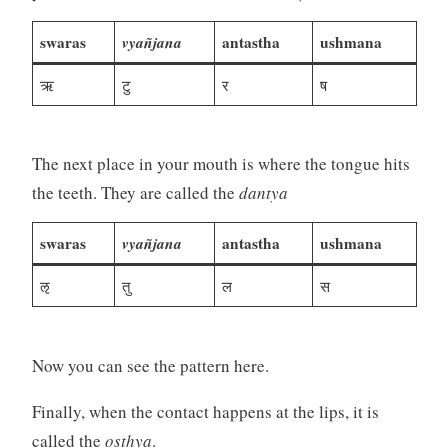
swaras
vyañjana
antastha
ushmana
ऋ
टु
र
ष
The next place in your mouth is where the tongue hits
the teeth. They are called the
dantya
swaras
vyañjana
antastha
ushmana
ऌ
तु
ल
स
Now you can see the pattern here.
Finally, when the contact happens at the lips, it is
called the
oṣṭhya
.