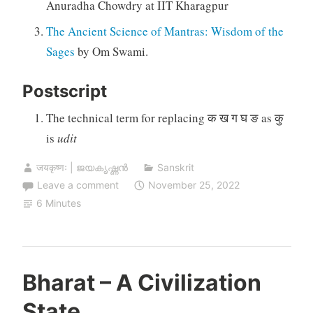
Anuradha Chowdry at IIT Kharagpur
The Ancient Science of Mantras: Wisdom of the
Sages
by Om Swami.
Postscript
The technical term for replacing क ख ग घ ङ as कु
is
udit
जयकृष्णः | ജയകൃഷ്ണൻ
Sanskrit
Leave a comment
November 25, 2022
6 Minutes
Bharat – A Civilization
State