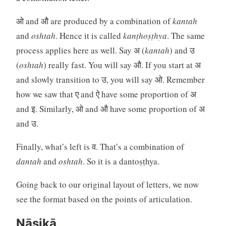
ओ and औ are produced by a combination of
kantah
and
oshtah
. Hence it is called
kanṭhoṣṭhya
. The same
process applies here as well. Say अ (
kantah
) and उ
(
oshtah
) really fast. You will say औ. If you start at अ
and slowly transition to उ, you will say ओ. Remember
how we saw that ए and ऐ have some proportion of अ
and इ. Similarly, ओ and औ have some proportion of अ
and उ.
Finally, what’s left is व. That’s a combination of
dantah
and
oshtah
. So it is a dantoṣṭhya.
Going back to our original layout of letters, we now
see the format based on the points of articulation.
Nāsikā