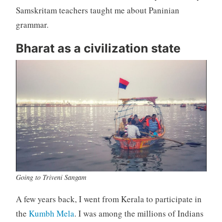
Samskritam teachers taught me about Paninian
grammar.
Bharat as a civilization state
Going to Triveni Sangam
A few years back, I went from Kerala to participate in
the
Kumbh Mela
. I was among the millions of Indians