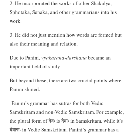
2. He incorporated the works of other Shakalya,
Sphotaka, Senaka, and other grammarians into his
work.
3. He did not just mention how words are formed but
also their meaning and relation.
Due to Panini,
vyakarana-darshana
became an
important field of study.
But beyond these, there are two crucial points where
Panini shined.
Panini’s grammar has sutras for both Vedic
Samskritam and non-Vedic Samskritam. For example,
the plural form of देवः is देवाः in Samskritam, while it’s
देवासः in Vedic Samskritam. Panini’s grammar has a