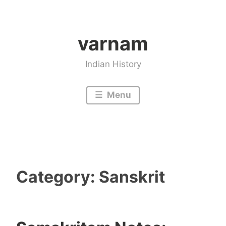
Skip
to
varnam
content
Indian History
Menu
Category:
Sanskrit