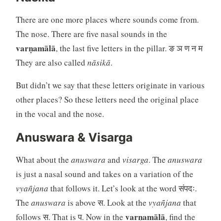
There are one more places where sounds come from.
The nose. There are five nasal sounds in the
varṇamālā
, the last five letters in the pillar. ङ ञ ण न म
They are also called
nāsikā
.
But didn’t we say that these letters originate in various
other places? So these letters need the original place
in the vocal and the nose.
Anuswara & Visarga
What about the
anuswara
and
visarga
. The
anuswara
is just a nasal sound and takes on a variation of the
vyañjana
that follows it. Let’s look at the word संपदः.
The
anuswara
is above स. Look at the
vyañjana
that
varṇamālā
follows स. That is प. Now in the
, find the