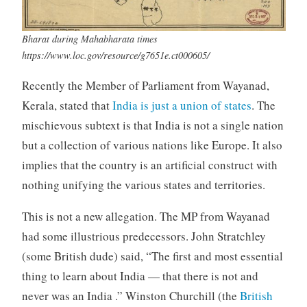
Bharat during Mahabharata times
https://www.loc.gov/resource/g7651e.ct000605/
Recently the Member of Parliament from Wayanad,
Kerala, stated that
India is just a union of states
. The
mischievous subtext is that India is not a single nation
but a collection of various nations like Europe. It also
implies that the country is an artificial construct with
nothing unifying the various states and territories.
This is not a new allegation. The MP from Wayanad
had some illustrious predecessors. John Stratchley
(some British dude) said, “The first and most essential
thing to learn about India — that there is not and
never was an India .” Winston Churchill (the
British