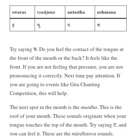
swaras
vyañjana
antastha
ushmana
इ
चु
य
श
Try saying च. Do you feel the contact of the tongue at
the front of the mouth or the back? It feels like the
front. If you are not feeling that pressure, you are not
pronouncing it correctly. Next time pay attention. If
you are going to events like Gita Chanting
Competition, this will help.
The next spot in the mouth is the
murdha
. This is the
roof of your mouth. These sounds originate when your
tongue touches the top of the mouth. Try saying ट, and
you can feel it. These are the
mūrdhanya
sounds.