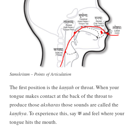
Samskritam – Points of Articulation
The first position is the
kaṇṭah
or throat. When your
tongue makes contact at the back of the throat to
produce those
aksharas
those sounds are called the
kaṇṭhya
. To experience this, say क and feel where your
tongue hits the mouth.