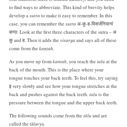
to find ways to abbreviate. This kind of brevity helps
develop a
sutra
to make it easy to remember. In this
case, you can remember the
sutra
अ-कु-ह-विसर्जनियानां
कण्ठः Look at the first three characters of the sutra – अ
कु and ह. Then it adds the
visarga
and says all of these
come from the
kaṇṭah
.
As you move up from
kantah
, you reach the
talu
at the
back of the mouth. This is the place where your
tongue touches your back teeth. To feel this, try saying
इ very slowly and see how your tongue stretches at the
back and pushes against the back teeth.
talu
is the
pressure between the tongue and the upper back teeth.
The following sounds come from the
tālu
and are
called the tālavya.