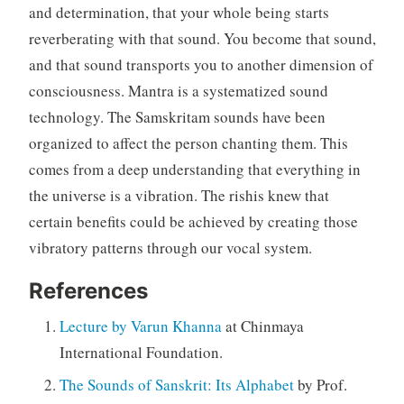
and determination, that your whole being starts
reverberating with that sound. You become that sound,
and that sound transports you to another dimension of
consciousness. Mantra is a systematized sound
technology. The Samskritam sounds have been
organized to affect the person chanting them. This
comes from a deep understanding that everything in
the universe is a vibration. The rishis knew that
certain benefits could be achieved by creating those
vibratory patterns through our vocal system.
References
Lecture by Varun Khanna
at Chinmaya
International Foundation.
The Sounds of Sanskrit: Its Alphabet
by Prof.