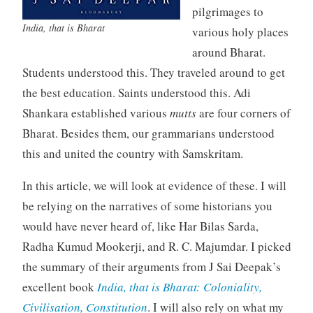
pilgrimages to
India, that is Bharat
various holy places
around Bharat.
Students understood this. They traveled around to get
the best education. Saints understood this. Adi
Shankara established various
mutts
are four corners of
Bharat. Besides them, our grammarians understood
this and united the country with Samskritam.
In this article, we will look at evidence of these. I will
be relying on the narratives of some historians you
would have never heard of, like Har Bilas Sarda,
Radha Kumud Mookerji, and R. C. Majumdar. I picked
the summary of their arguments from J Sai Deepak’s
excellent book
India, that is Bharat: Coloniality,
Civilisation, Constitution
. I will also rely on what my