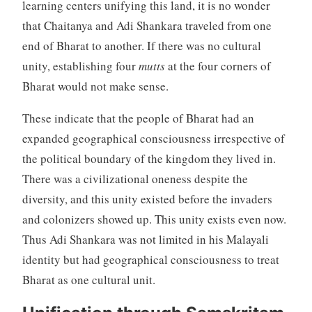
learning centers unifying this land, it is no wonder
that Chaitanya and Adi Shankara traveled from one
end of Bharat to another. If there was no cultural
unity, establishing four
mutts
at the four corners of
Bharat would not make sense.
These indicate that the people of Bharat had an
expanded geographical consciousness irrespective of
the political boundary of the kingdom they lived in.
There was a civilizational oneness despite the
diversity, and this unity existed before the invaders
and colonizers showed up. This unity exists even now.
Thus Adi Shankara was not limited in his Malayali
identity but had geographical consciousness to treat
Bharat as one cultural unit.