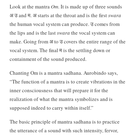
Look at the mantra
Om
. It is made up of three sounds
अ उ and म. अ starts at the throat and is the first
swara
the human vocal system can produce. उ comes from
the lips and is the last
swara
the vocal system can
make. Going from अ to उ covers the entire range of the
vocal system. The final म is the settling down or
containment of the sound produced.
Chanting Om is a mantra sadhana. Aurobindo says,
“The function of a mantra is to create vibrations in the
inner consciousness that will prepare it for the
realization of what the mantra symbolizes and is
supposed indeed to carry within itself.”
The basic principle of mantra sadhana is to practice
the utterance of a sound with such intensity, fervor,