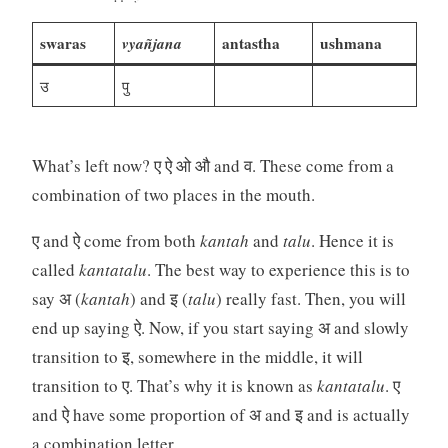
swaras
vyañjana
antastha
ushmana
उ
पु
What’s left now? ए ऐ ओ औ and व. These come from a
combination of two places in the mouth.
ए and ऐ come from both
kantah
and
talu
. Hence it is
called
kantatalu
. The best way to experience this is to
say अ (
kantah
) and इ (
talu
) really fast. Then, you will
end up saying ऐ. Now, if you start saying अ and slowly
transition to इ, somewhere in the middle, it will
transition to ए. That’s why it is known as
kantatalu
. ए
and ऐ have some proportion of अ and इ and is actually
a combination letter.