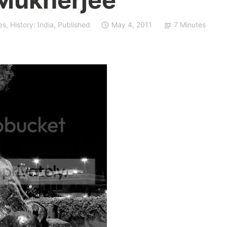
es
,
History: India
,
Published
May 4, 2011
7 Minutes