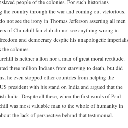
nslaved people of the colonies. For such historians
ng the country through the war and coming out victorious.
 not see the irony in Thomas Jefferson asserting all men
rs of Churchill fan club do not see anything wrong in
freedom and democracy despite his unapologetic imperialis
 the colonies.
ill is neither a lion nor a man of great moral rectitude.
d three million Indians from starving to death, but did
ns, he even stopped other countries from helping the
US president with his stand on India and argued that the
ish India. Despite all these, when the first words of Paul
chill was most valuable man to the whole of humanity in
bout the lack of perspective behind that testimonial.