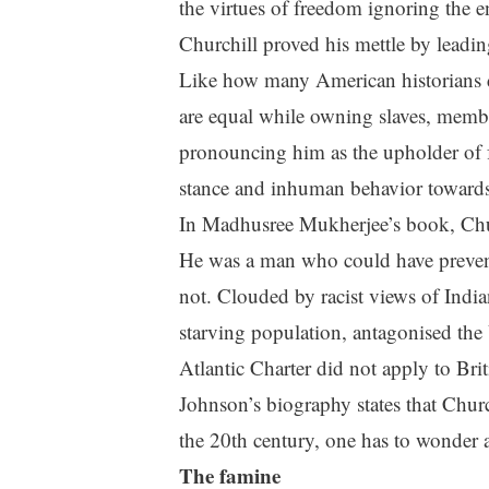
the virtues of freedom ignoring the e
Churchill proved his mettle by leadi
Like how many American historians do
are equal while owning slaves, membe
pronouncing him as the upholder of 
stance and inhuman behavior towards
In Madhusree Mukherjee’s book, Church
He was a man who could have prevente
not. Clouded by racist views of India
starving population, antagonised the 
Atlantic Charter did not apply to Brit
Johnson’s biography states that Chur
the 20th century, one has to wonder a
The famine