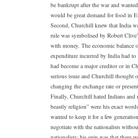
be bankrupt after the war and wanted 
would be great demand for food in Eu
Second, Churchill knew that India wa
rule was symbolised by Robert Clive’
with money. The economic balance o
expenditure incurred by India had to 
had become a major creditor or in Ch
serious issue and Churchill thought 
changing the exchange rate or present
Finally, Churchill hated Indians and 
beastly religion” were his exact word
wanted to keep it for a few generation
negotiate with the nationalists witho
nationalists; his spin was that there