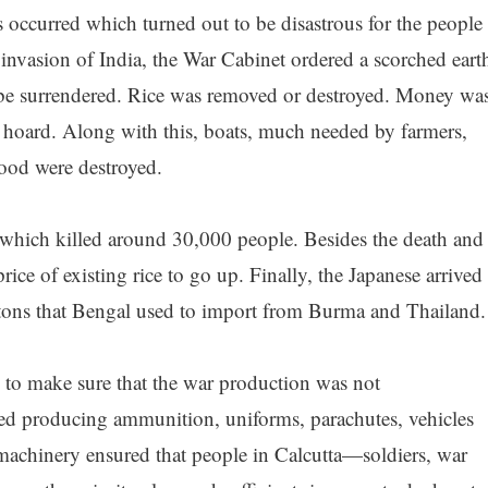
occurred which turned out to be disastrous for the people
e invasion of India, the War Cabinet ordered a scorched eart
 be surrendered. Rice was removed or destroyed. Money wa
hoard. Along with this, boats, much needed by farmers,
hood were destroyed.
 which killed around 30,000 people. Besides the death and
ice of existing rice to go up. Finally, the Japanese arrived
 tons that Bengal used to import from Burma and Thailand.
s to make sure that the war production was not
lved producing ammunition, uniforms, parachutes, vehicles
achinery ensured that people in Calcutta—soldiers, war