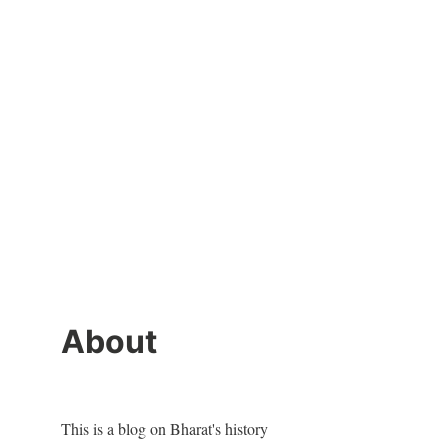
About
This is a blog on Bharat's history