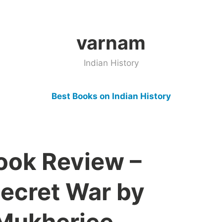
varnam
Indian History
Best Books on Indian History
Book Review –
Secret War by
Mukherjee