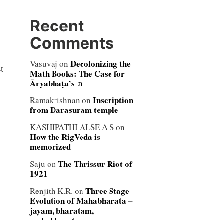
Recent
Comments
Decolonizing the
Vasuvaj
on
t
Math Books: The Case for
Āryabhaṭa’s π
Inscription
Ramakrishnan
on
from Darasuram temple
KASHIPATHI ALSE A S
on
How the RigVeda is
memorized
The Thrissur Riot of
Saju
on
1921
Three Stage
Renjith K.R.
on
Evolution of Mahabharata –
jayam, bharatam,