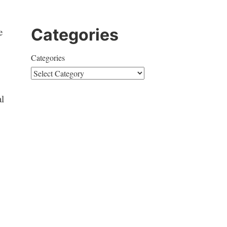
Categories
e
Categories
al
o