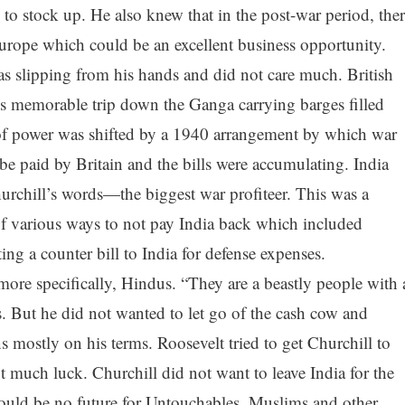
to stock up. He also knew that in the post-war period, ther
rope which could be an excellent business opportunity.
s slipping from his hands and did not care much. British
s memorable trip down the Ganga carrying barges filled
f power was shifted by a 1940 arrangement by which war
be paid by Britain and the bills were accumulating. India
urchill’s words—the biggest war profiteer. This was a
of various ways to not pay India back which included
ing a counter bill to India for defense expenses.
more specifically, Hindus. “They are a beastly people with 
s. But he did not wanted to let go of the cash cow and
s mostly on his terms. Roosevelt tried to get Churchill to
ut much luck. Churchill did not want to leave India for the
 would be no future for Untouchables, Muslims and other