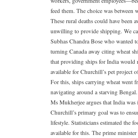
workers, government employees—became
feed them. The choice was between war
These rural deaths could have been a
unwilling to provide shipping. We c
Subhas Chandra Bose who wanted to 
turning Canada away citing wheat sh
that providing ships for India would m
available for Churchill’s pet project 
For this, ships carrying wheat went f
navigating around a starving Bengal.
Ms Mukherjee argues that India was in
Churchill’s primary goal was to ensur
lifestyle. Statisticians estimated the
available for this. The prime ministe