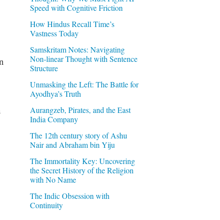
Speed with Cognitive Friction
How Hindus Recall Time’s
Vastness Today
Samskritam Notes: Navigating
Non-linear Thought with Sentence
n
Structure
Unmasking the Left: The Battle for
Ayodhya’s Truth
n
Aurangzeb, Pirates, and the East
India Company
The 12th century story of Ashu
Nair and Abraham bin Yiju
The Immortality Key: Uncovering
the Secret History of the Religion
with No Name
The Indic Obsession with
Continuity