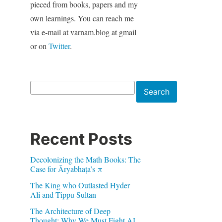
pieced from books, papers and my
own learnings. You can reach me
via e-mail at varnam.blog at gmail
or on
Twitter
.
Search
Search
Recent Posts
Decolonizing the Math Books: The
Case for Āryabhaṭa’s π
The King who Outlasted Hyder
Ali and Tippu Sultan
The Architecture of Deep
Thought: Why We Must Fight AI