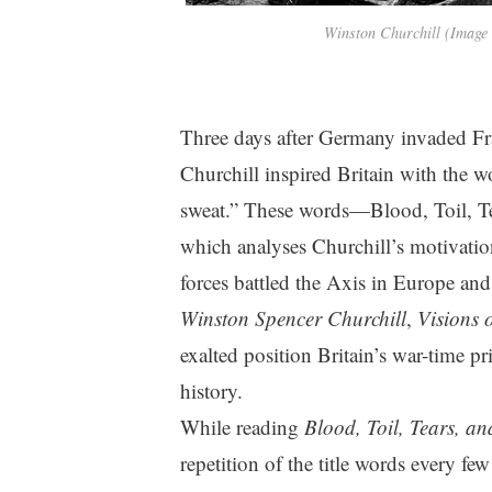
Winston Churchill (Image
Three days after Germany invaded F
Churchill inspired Britain with the wo
sweat.” These words—Blood, Toil, Te
which analyses Churchill’s motivati
forces battled the Axis in Europe and
Winston Spencer Churchill
,
Visions 
exalted position Britain’s war-time pr
history.
While reading
Blood, Toil, Tears, a
repetition of the title words every fe