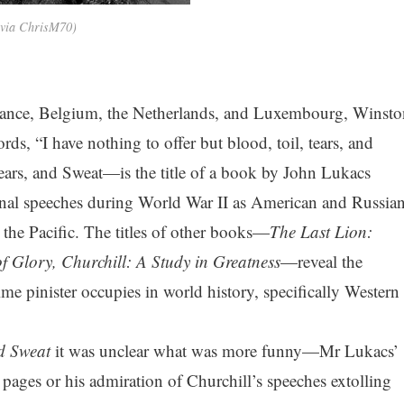
 via ChrisM70)
rance, Belgium, the Netherlands, and Luxembourg, Winsto
rds, “I have nothing to offer but blood, toil, tears, and
ars, and Sweat—is the title of a book by John Lukacs
onal speeches during World War II as American and Russia
 the Pacific. The titles of other books—
The Last Lion:
of Glory, Churchill: A Study in Greatness
—reveal the
ime pinister occupies in world history, specifically Western
nd Sweat
it was unclear what was more funny—Mr Lukacs’
w pages or his admiration of Churchill’s speeches extolling