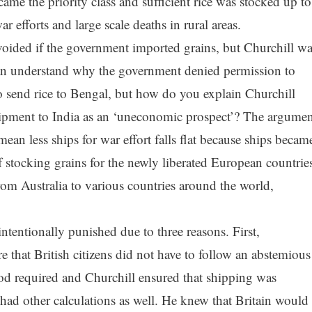
 the priority class and sufficient rice was stocked up to
 efforts and large scale deaths in rural areas.
voided if the government imported grains, but Churchill wa
an understand why the government denied permission to
send rice to Bengal, but how do you explain Churchill
ipment to India as an ‘uneconomic prospect’? The argumen
ean less ships for war effort falls flat because ships becam
of stocking grains for the newly liberated European countrie
rom Australia to various countries around the world,
tentionally punished due to three reasons. First,
e that British citizens did not have to follow an abstemious
 food required and Churchill ensured that shipping was
r had other calculations as well. He knew that Britain would