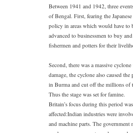
Between 1941 and 1942, three events 
of Bengal. First, fearing the Japanes
policy in areas which would have to
advanced to businessmen to buy and 
fishermen and potters for their liveli
Second, there was a massive cyclone
damage, the cyclone also caused the pr
in Burma and cut off the millions of
Thus the stage was set for famine.
Britain’s focus during this period wa
affected:Indian industries were invo
and machine parts. The government m