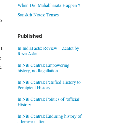
When Did Mahabharata Happen ?
Sanskrit Notes: Tenses
s
Published
t
In IndiaFacts: Review – Zealot by
Reza Aslan
e
In Niti Central: Empowering
s.
history, no flagellation
In Niti Central: Petrified History to
Percipient History
In Niti Central: Politics of ‘official’
History
In Niti Central: Enduring history of
a forever nation