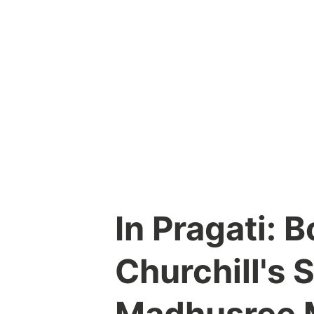
Skip
to
content
In Pragati: 
Churchill's 
Madhusree 