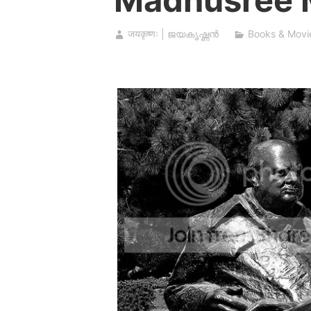
जयकृष्णः | ജയകൃഷ്ണൻ
Books & Movi