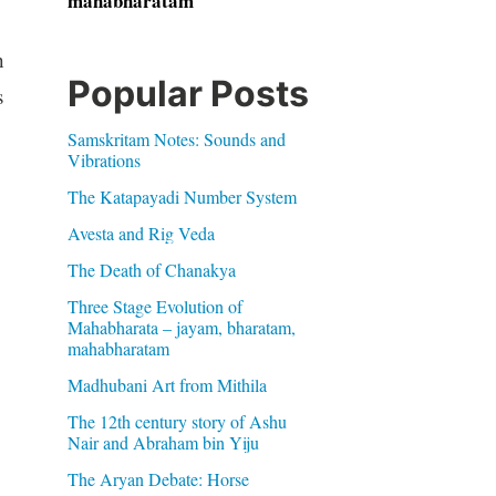
mahabharatam
h
Popular Posts
s
Samskritam Notes: Sounds and
Vibrations
The Katapayadi Number System
Avesta and Rig Veda
The Death of Chanakya
Three Stage Evolution of
Mahabharata – jayam, bharatam,
mahabharatam
Madhubani Art from Mithila
The 12th century story of Ashu
Nair and Abraham bin Yiju
The Aryan Debate: Horse