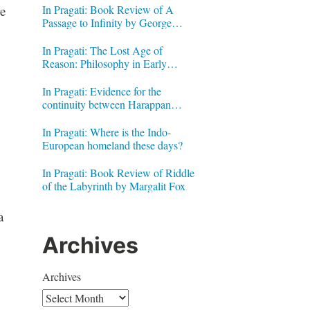
In Pragati: Book Review of A
e
Passage to Infinity by George
Gheverghese Joseph
In Pragati: The Lost Age of
Reason: Philosophy in Early
Modern India by Jonardon Ganeri
In Pragati: Evidence for the
continuity between Harappan
Signs and Brahmi letters
In Pragati: Where is the Indo-
European homeland these days?
In Pragati: Book Review of Riddle
of the Labyrinth by Margalit Fox
a
Archives
Archives