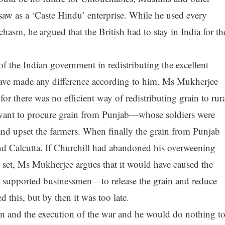
aw as a ‘Caste Hindu’ enterprise. While he used every
sm, he argued that the British had to stay in India for th
of the Indian government in redistributing the excellent
have made any difference according to him. Ms Mukherjee
 for there was no efficient way of redistributing grain to rur
 want to procure grain from Punjab—whose soldiers were
and upset the farmers. When finally the grain from Punjab
nd Calcutta. If Churchill had abandoned his overweening
 set, Ms Mukherjee argues that it would have caused the
upported businessmen—to release the grain and reduce
this, but by then it was too late.
ain and the execution of the war and he would do nothing t