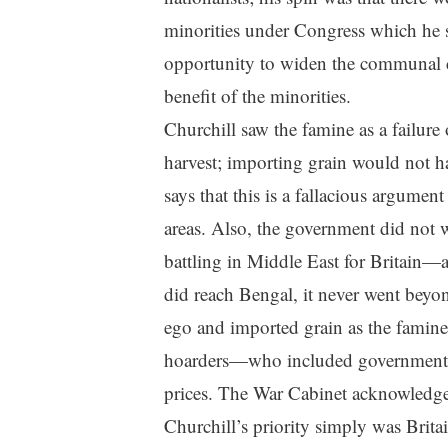
minorities under Congress which he s
opportunity to widen the communal cha
benefit of the minorities.
Churchill saw the famine as a failure 
harvest; importing grain would not 
says that this is a fallacious argument
areas. Also, the government did not
battling in Middle East for Britain—
did reach Bengal, it never went beyo
ego and imported grain as the famine
hoarders—who included government s
prices. The War Cabinet acknowledged 
Churchill’s priority simply was Brit