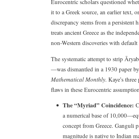
Eurocentric scholars questioned wheth
it to a Greek source, an earlier text
discrepancy stems from a persistent 
treats ancient Greece as the independ
non-Western discoveries with default 
The systematic attempt to strip Ārya
—was dismantled in a 1930 paper b
Mathematical Monthly
. Kaye’s three
flaws in these Eurocentric assumption
The “Myriad” Coincidence:
Cr
a numerical base of 10,000—equ
concept from Greece. Ganguli pr
magnitude is native to Indian ma