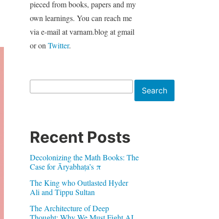
pieced from books, papers and my
own learnings. You can reach me
via e-mail at varnam.blog at gmail
or on
Twitter
.
Search
Search
Recent Posts
Decolonizing the Math Books: The
Case for Āryabhaṭa’s π
The King who Outlasted Hyder
Ali and Tippu Sultan
The Architecture of Deep
Thought: Why We Must Fight AI