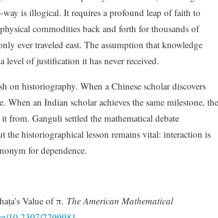
way is illogical. It requires a profound leap of faith to
d physical commodities back and forth for thousands of
 only ever traveled east. The assumption that knowledge
 level of justification it has never received.
sh on historiography. When a Chinese scholar discovers
se. When an Indian scholar achieves the same milestone, th
t it from. Ganguli settled the mathematical debate
t the historiographical lesson remains vital: interaction is
 synonym for dependence.
haṭa’s Value of π.
The American Mathematical
.org/10.2307/2299981