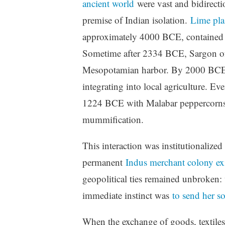
ancient world
were vast and bidirectio
premise of Indian isolation.
Lime pla
approximately 4000 BCE, contained co
Sometime after 2334 BCE, Sargon of
Mesopotamian harbor. By 2000 BCE, 
integrating into local agriculture. E
1224 BCE with Malabar peppercorns f
mummification.
This interaction was institutionalize
permanent
Indus merchant colony ex
geopolitical ties remained unbroken:
immediate instinct was
to send her so
When the exchange of goods, textiles,