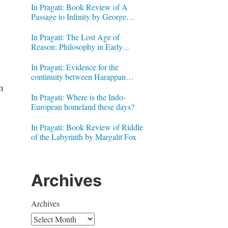
In Pragati: Book Review of A
Passage to Infinity by George
Gheverghese Joseph
In Pragati: The Lost Age of
Reason: Philosophy in Early
Modern India by Jonardon Ganeri
In Pragati: Evidence for the
continuity between Harappan
n
Signs and Brahmi letters
In Pragati: Where is the Indo-
European homeland these days?
In Pragati: Book Review of Riddle
of the Labyrinth by Margalit Fox
Archives
Archives