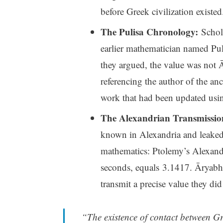
before Greek civilization existed
The Pulisa Chronology:
Schola
earlier mathematician named Pulis
they argued, the value was not 
referencing the author of the an
work that had been updated usin
The Alexandrian Transmissio
known in Alexandria and leaked 
mathematics: Ptolemy’s Alexandr
seconds, equals 3.1417. Āryabh
transmit a precise value they did
“The existence of contact between G