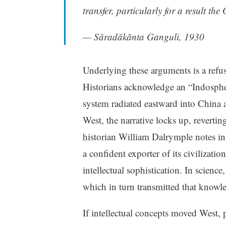
transfer, particularly for a result th
— Sāradākānta Ganguli, 1930
Underlying these arguments is a refus
Historians acknowledge an “Indosphe
system radiated eastward into China
West, the narrative locks up, reverti
historian William Dalrymple notes i
a confident exporter of its civilizatio
intellectual sophistication. In scien
which in turn transmitted that knowl
If intellectual concepts moved West, 