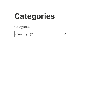
Categories
Categories
e