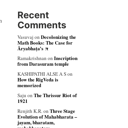
Recent
h
Comments
Decolonizing the
Vasuvaj
on
Math Books: The Case for
Āryabhaṭa’s π
Inscription
Ramakrishnan
on
from Darasuram temple
KASHIPATHI ALSE A S
on
How the RigVeda is
memorized
The Thrissur Riot of
Saju
on
1921
Three Stage
Renjith K.R.
on
Evolution of Mahabharata –
jayam, bharatam,