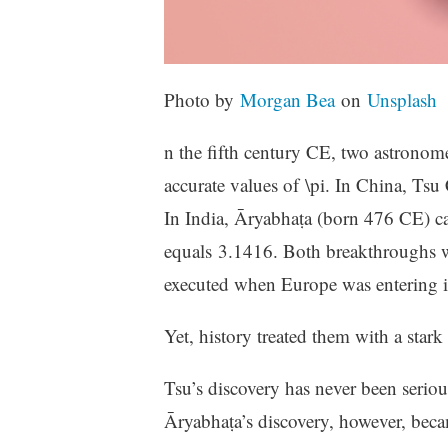
Photo by
Morgan Bea
on
Unsplash
n the fifth century CE, two astronom
accurate values of \pi. In China, Ts
In India, Āryabhaṭa (born 476 CE) ca
equals 3.1416. Both breakthroughs we
executed when Europe was entering its
Yet, history treated them with a stark
Tsu’s discovery has never been seriou
Āryabhaṭa’s discovery, however, becam