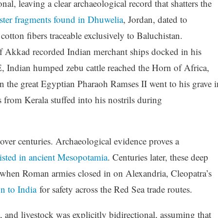
nal, leaving a clear archaeological record that shatters the
ster fragments found in Dhuwelia
, Jordan, dated to
tton fibers traceable exclusively to Baluchistan.
 Akkad recorded Indian merchant ships docked in his
Indian humped zebu cattle reached the Horn of Africa,
ven the great Egyptian Pharaoh Ramses II went to his grave i
rom Kerala stuffed into his nostrils during
d over centuries. Archaeological evidence proves a
isted in ancient Mesopotamia
. Centuries later, these deep
 when Roman armies closed in on Alexandria, Cleopatra’s
n to India
for safety across the Red Sea trade routes.
 and livestock was explicitly bidirectional, assuming that