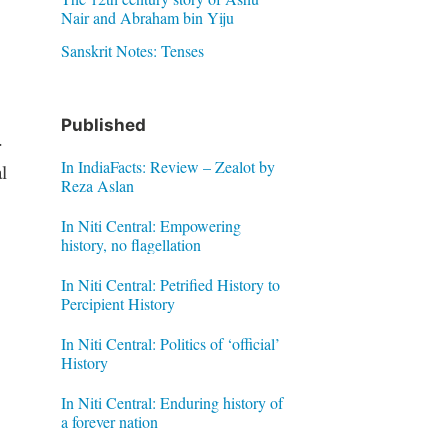
Nair and Abraham bin Yiju
Sanskrit Notes: Tenses
Published
.
In IndiaFacts: Review – Zealot by
l
Reza Aslan
In Niti Central: Empowering
history, no flagellation
In Niti Central: Petrified History to
Percipient History
In Niti Central: Politics of ‘official’
History
In Niti Central: Enduring history of
a forever nation