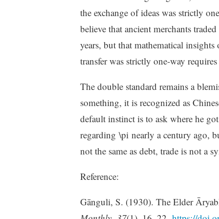
the exchange of ideas was strictly one-
believe that ancient merchants trade
years, but that mathematical insights
transfer was strictly one-way requires a
The double standard remains a blemi
something, it is recognized as Chine
default instinct is to ask where he go
regarding \pi nearly a century ago, bu
not the same as debt, trade is not a
Reference:
Gānguli, S. (1930). The Elder Āryab
Monthly
,
37
(1), 16–22.
https://doi