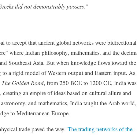
e Greeks did not demonstrably possess.”
al to accept that ancient global networks were bidirectional
re” where Indian philosophy, mathematics, and the decima
 and Southeast Asia. But when knowledge flows toward the
ng to a rigid model of Western output and Eastern input. As
n
The Golden Road
, from 250 BCE to 1200 CE, India was
n, creating an empire of ideas based on cultural allure and
ce, astronomy, and mathematics, India taught the Arab world,
edge to Mediterranean Europe.
physical trade paved the way.
The trading networks of the