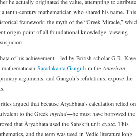
er he actually originated the value, attempting to attribute
, or a tenth-century mathematician who shared his name. This
historical framework: the myth of the “Greek Miracle,” whic
ent origin point of all foundational knowledge, viewing
suspicion.
bhaṭa of his achievement—led by British scholar G.R. Kaye
y mathematician
Sāradākānta Ganguli
in the
American
 primary arguments, and Ganguli’s refutations, expose the
s.
itics argued that because Āryabhaṭa’s calculation relied on
ivalent to the Greek
myriad
—he must have borrowed the
oved that Āryabhaṭa used the Sanskrit unit
ayuta
. This
thematics, and the term was used in Vedic literature long