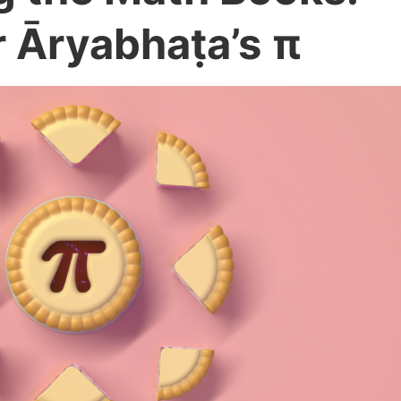
r Āryabhaṭa’s π