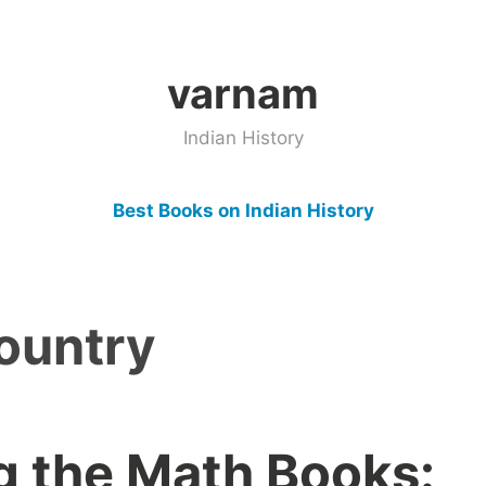
varnam
Indian History
Best Books on Indian History
ountry
g the Math Books: