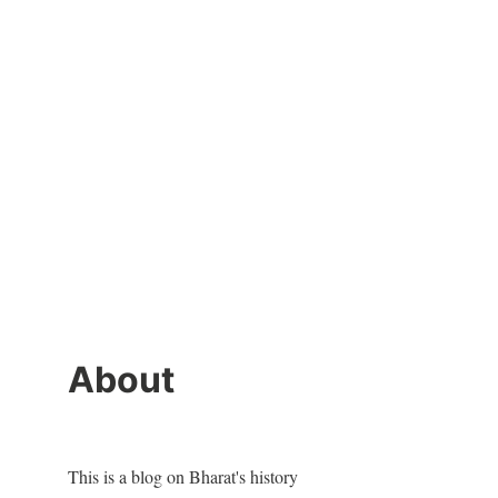
About
This is a blog on Bharat's history