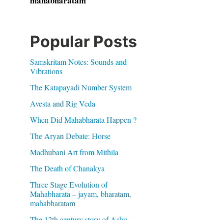
mahabharatam
Popular Posts
Samskritam Notes: Sounds and
Vibrations
The Katapayadi Number System
Avesta and Rig Veda
When Did Mahabharata Happen ?
The Aryan Debate: Horse
Madhubani Art from Mithila
The Death of Chanakya
Three Stage Evolution of
Mahabharata – jayam, bharatam,
mahabharatam
The 12th century story of Ashu