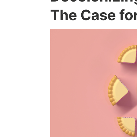
The Case fo