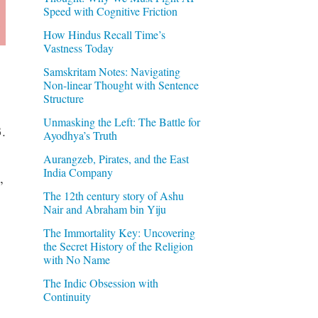
Speed with Cognitive Friction
How Hindus Recall Time’s
Vastness Today
Samskritam Notes: Navigating
Non-linear Thought with Sentence
Structure
Unmasking the Left: The Battle for
.
Ayodhya’s Truth
Aurangzeb, Pirates, and the East
India Company
,
The 12th century story of Ashu
Nair and Abraham bin Yiju
The Immortality Key: Uncovering
the Secret History of the Religion
with No Name
The Indic Obsession with
Continuity