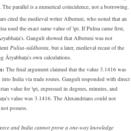
. The parallel is a numerical coincidence, not a borrowing.
rs cited the medieval writer Alberuni, who noted that an
a used the exact same value of \pi. If Pulisa came first,
Āryabhaṭa’s. Ganguli showed that Alberuni was not
cient
Pulisa-siddhanta
, but a later, medieval recast of the
g Āryabhaṭa’s own calculations.
n:
The final argument claimed that the value 3.1416 was
into India via trade routes. Ganguli responded with direct
ian value for \pi, expressed in degrees, minutes, and
aṭa’s value was 3.1416. The Alexandrians could not
 not possess.
reece and India cannot prove a one-way knowledge