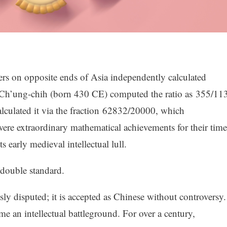
ers on opposite ends of Asia independently calculated
u Ch’ung-chih (born 430 CE) computed the ratio as 355/113
lculated it via the fraction 62832/20000, which
re extraordinary mathematical achievements for their time
 early medieval intellectual lull.
 double standard.
sly disputed; it is accepted as Chinese without controversy.
e an intellectual battleground. For over a century,