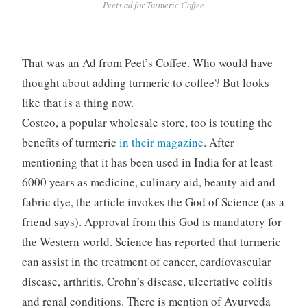
Peets ad for Turmeric Coffee
That was an Ad from Peet’s Coffee. Who would have
thought about adding turmeric to coffee? But looks
like that is a thing now.
Costco, a popular wholesale store, too is touting the
benefits of turmeric
in their magazine
. After
mentioning that it has been used in India for at least
6000 years as medicine, culinary aid, beauty aid and
fabric dye, the article invokes the God of Science (as a
friend says). Approval from this God is mandatory for
the Western world. Science has reported that turmeric
can assist in the treatment of cancer, cardiovascular
disease, arthritis, Crohn’s disease, ulcertative colitis
and renal conditions. There is mention of Ayurveda