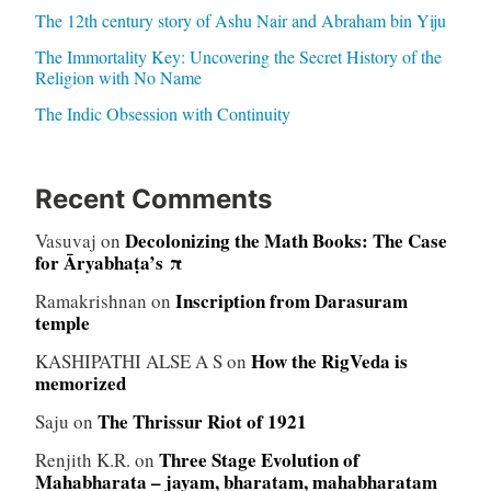
The 12th century story of Ashu Nair and Abraham bin Yiju
The Immortality Key: Uncovering the Secret History of the
Religion with No Name
The Indic Obsession with Continuity
Recent Comments
Decolonizing the Math Books: The Case
Vasuvaj
on
for Āryabhaṭa’s π
Inscription from Darasuram
Ramakrishnan
on
temple
How the RigVeda is
KASHIPATHI ALSE A S
on
memorized
The Thrissur Riot of 1921
Saju
on
Three Stage Evolution of
Renjith K.R.
on
Mahabharata – jayam, bharatam, mahabharatam