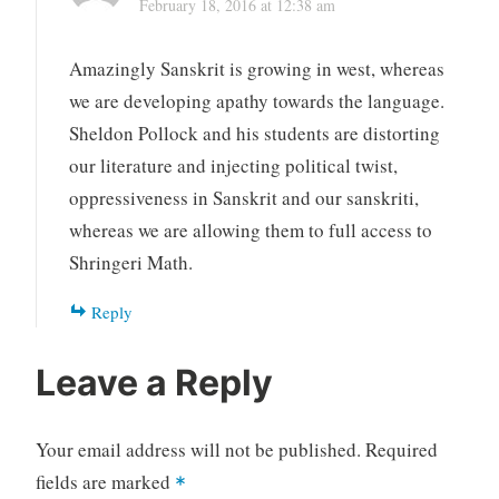
February 18, 2016 at 12:38 am
Amazingly Sanskrit is growing in west, whereas
we are developing apathy towards the language.
Sheldon Pollock and his students are distorting
our literature and injecting political twist,
oppressiveness in Sanskrit and our sanskriti,
whereas we are allowing them to full access to
Shringeri Math.
Reply
Leave a Reply
Your email address will not be published.
Required
fields are marked
*