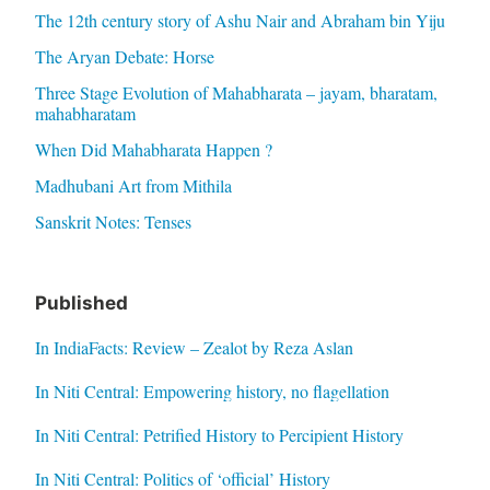
The 12th century story of Ashu Nair and Abraham bin Yiju
The Aryan Debate: Horse
Three Stage Evolution of Mahabharata – jayam, bharatam,
mahabharatam
When Did Mahabharata Happen ?
Madhubani Art from Mithila
Sanskrit Notes: Tenses
Published
In IndiaFacts: Review – Zealot by Reza Aslan
In Niti Central: Empowering history, no flagellation
In Niti Central: Petrified History to Percipient History
In Niti Central: Politics of ‘official’ History