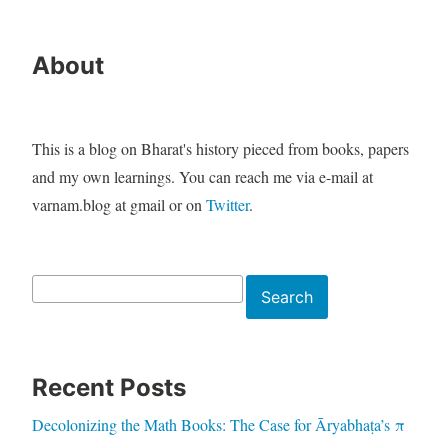
About
This is a blog on Bharat's history pieced from books, papers
and my own learnings. You can reach me via e-mail at
varnam.blog at gmail or on
Twitter
.
Search
Search
Recent Posts
Decolonizing the Math Books: The Case for Āryabhaṭa’s π