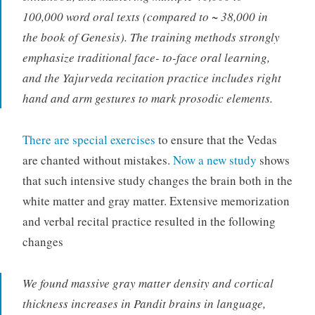
100,000 word oral texts (compared to ~ 38,000 in
the book of Genesis). The training methods strongly
emphasize traditional face- to-face oral learning,
and the Yajurveda recitation practice includes right
hand and arm gestures to mark prosodic elements.
There are special exercises
to ensure that the Vedas
are chanted without mistakes.
Now a new study
shows
that such intensive study changes the brain both in the
white matter and gray matter. Extensive memorization
and verbal recital practice resulted in the following
changes
We found massive gray matter density and cortical
thickness increases in Pandit brains in language,