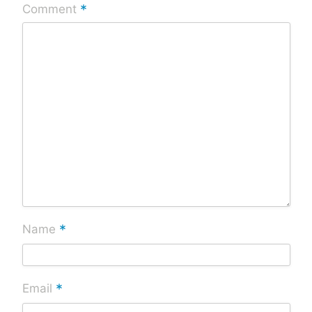
*
Comment
*
Name
*
Email