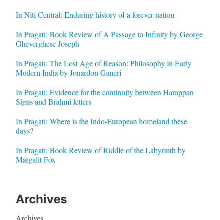
In Niti Central: Enduring history of a forever nation
In Pragati: Book Review of A Passage to Infinity by George
Gheverghese Joseph
In Pragati: The Lost Age of Reason: Philosophy in Early
Modern India by Jonardon Ganeri
In Pragati: Evidence for the continuity between Harappan
Signs and Brahmi letters
In Pragati: Where is the Indo-European homeland these
days?
In Pragati: Book Review of Riddle of the Labyrinth by
Margalit Fox
Archives
Archives