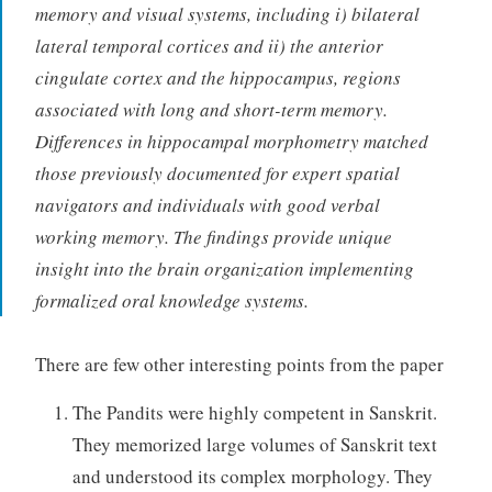
memory and visual systems, including i) bilateral
lateral temporal cortices and ii) the anterior
cingulate cortex and the hippocampus, regions
associated with long and short-term memory.
Differences in hippocampal morphometry matched
those previously documented for expert spatial
navigators and individuals with good verbal
working memory. The findings provide unique
insight into the brain organization implementing
formalized oral knowledge systems.
There are few other interesting points from the paper
The Pandits were highly competent in Sanskrit.
They memorized large volumes of Sanskrit text
and understood its complex morphology. They