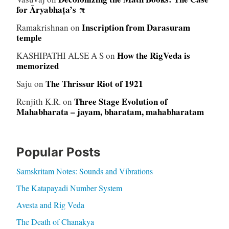
for Āryabhaṭa’s π
Inscription from Darasuram
Ramakrishnan
on
temple
How the RigVeda is
KASHIPATHI ALSE A S
on
memorized
The Thrissur Riot of 1921
Saju
on
Three Stage Evolution of
Renjith K.R.
on
Mahabharata – jayam, bharatam, mahabharatam
Popular Posts
Samskritam Notes: Sounds and Vibrations
The Katapayadi Number System
Avesta and Rig Veda
The Death of Chanakya