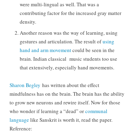
were multi-lingual as well. That was a
contributing factor for the increased gray matter
density.
Another reason was the way of learning, using
gestures and articulation. The result of
using
hand and arm movement
could be seen in the
brain. Indian classical music students too use
that extensively, especially hand movements.
Sharon Begley
has written about the effect
mindfulness has on the brain. The brain has the ability
to grow new neurons and rewire itself. Now for those
who wonder if learning a “dead” or
communal
language
like Sanskrit is worth it, read the paper.
Reference: