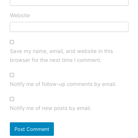
Website
Save my name, email, and website in this
browser for the next time I comment.
Notify me of follow-up comments by email.
Notify me of new posts by email.