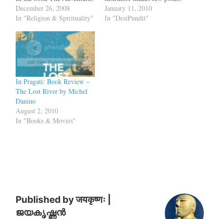
of Ibn Battuta, Prof. Ross E
December 26, 2008
about the Vedic period
January 11, 2010
Dunn writes about Ibn
In "Religion & Spirituality"
which has to be fact
In "DesiPundit"
Battuta's upbringing:
checked.But before
Tangier did not have
critiquing the lectures let us
madrassas like the ones in
visit one point where there
Tunis or Fez, but…
was a balance. In
Baluchistan, there is a
region…
In Pragati: Book Review –
The Lost River by Michel
Danino
August 2, 2010
In "Books & Movies"
Published by
जयकृष्णः |
ജയകൃഷ്ണൻ