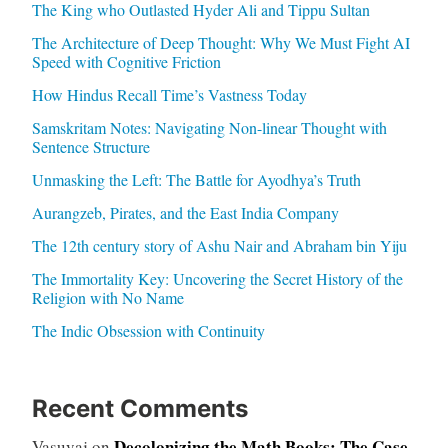
The King who Outlasted Hyder Ali and Tippu Sultan
The Architecture of Deep Thought: Why We Must Fight AI
Speed with Cognitive Friction
How Hindus Recall Time’s Vastness Today
Samskritam Notes: Navigating Non-linear Thought with
Sentence Structure
Unmasking the Left: The Battle for Ayodhya’s Truth
Aurangzeb, Pirates, and the East India Company
The 12th century story of Ashu Nair and Abraham bin Yiju
The Immortality Key: Uncovering the Secret History of the
Religion with No Name
The Indic Obsession with Continuity
Recent Comments
Decolonizing the Math Books: The Case
Vasuvaj
on