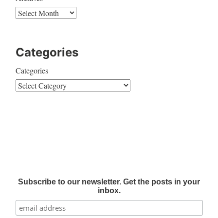
Categories
Categories
Subscribe to our newsletter. Get the posts in your
inbox.