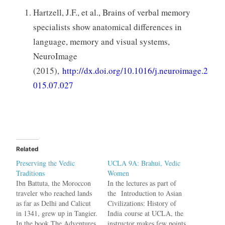
Hartzell, J.F., et al., Brains of verbal memory
specialists show anatomical differences in
language, memory and visual systems,
NeuroImage
(2015),
http://dx.doi.org/10.1016/j.neuroimage.2
015.07.027
Related
Preserving the Vedic
UCLA 9A: Brahui, Vedic
Traditions
Women
Ibn Battuta, the Moroccon
In the lectures as part of
traveler who reached lands
the Introduction to Asian
as far as Delhi and Calicut
Civilizations: History of
in 1341, grew up in Tangier.
India course at UCLA, the
In the book The Adventures
instructor makes few points