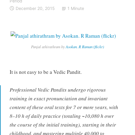
Period
December 20, 2015
1 Minute
Panjal athirathram by
Asokan. R Raman (flickr)
It is not easy to be a Vedic Pandit.
Professional Vedic Pandits undergo rigorous
training in exact pronunciation and invariant
content of these oral texts for 7 or more years, with
8–10 h of daily practice (totaling ~10,080 h over
the course of the initial training), starting in their
childhood, and mastering multiple 40,000 to