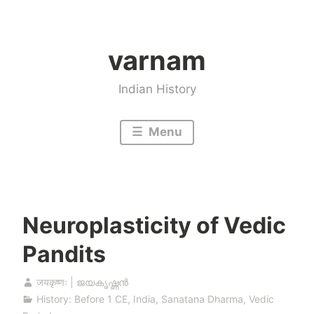
Skip
to
varnam
content
Indian History
Menu
Neuroplasticity of Vedic
Pandits
जयकृष्णः | ജയകൃഷ്ണൻ
History: Before 1 CE
,
India
,
Sanatana Dharma
,
Vedic