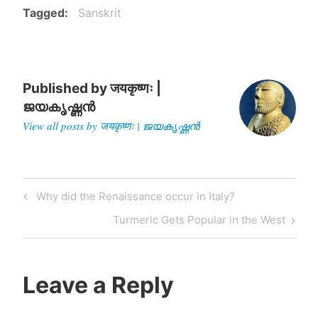
Tagged
Sanskrit
Published by
जयकृष्णः |
ജയകൃഷ്ണൻ
View all posts by जयकृष्णः | ജയകൃഷ്ണൻ
Post
Previous
Why did the Renaissance occur in Italy?
navigation
Post
Next
Turmeric Gets Popular in the West
Post
Leave a Reply