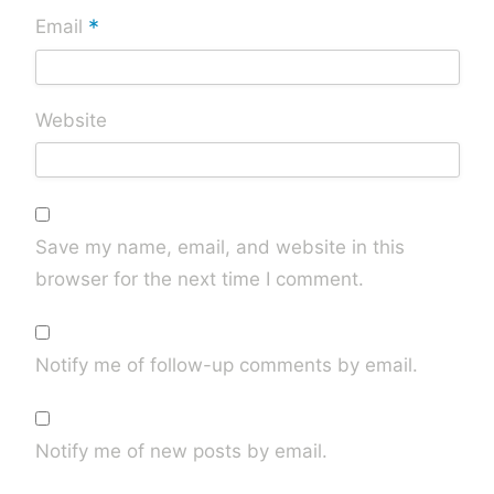
*
Email
Website
Save my name, email, and website in this
browser for the next time I comment.
Notify me of follow-up comments by email.
Notify me of new posts by email.