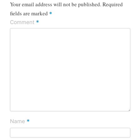
Your email address will not be published.
Required
fields are marked
*
*
Comment
*
Name