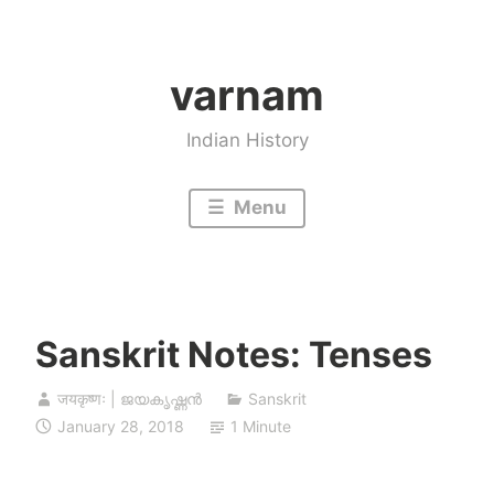
Skip
to
varnam
content
Indian History
Menu
Sanskrit Notes: Tenses
जयकृष्णः | ജയകൃഷ്ണൻ
Sanskrit
January 28, 2018
1 Minute