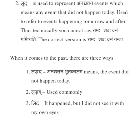
लुट् – is used to represent अनद्यतन events which
means any event that did not happen today. Used
to refer to events happening tomorrow and after.
Thus technically you cannot say,रामः शवः वनं
गमिष्यति. The correct version is रामः शवः वनं गन्ता
When it comes to the past, there are three ways
लङ्घ् – अनद्यतन भूतकालम means, the event did
not happen today.
लुङ्ग् – Used commonly
लिट् – It happened, but I did not see it with
my own eyes