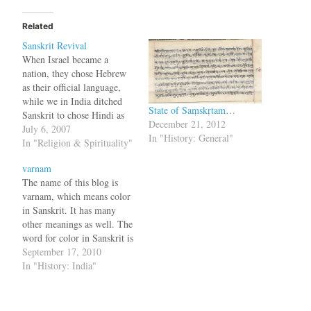
Related
Sanskrit Revival
When Israel became a
nation, they chose Hebrew
as their official language,
while we in India ditched
State of Saṃskṛtam…
Sanskrit to chose Hindi as
December 21, 2012
the national language. We
July 6, 2007
In "History: General"
now stand low, at the
In "Religion & Spirituality"
eminent historian level,
varnam
having to depend on English
The name of this blog is
translations of our scriptures
varnam, which means color
to understand their meaning.
in Sanskrit. It has many
Due to work…
other meanings as well. The
word for color in Sanskrit is
'varNa' (वर्ण) and it actually
September 17, 2010
signifies quality, one of
In "History: India"
them being color. It is also
used for the letter of the
alphabet (quality of…