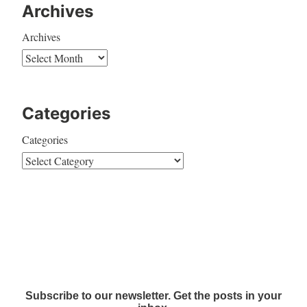
Archives
Archives
Categories
Categories
Subscribe to our newsletter. Get the posts in your