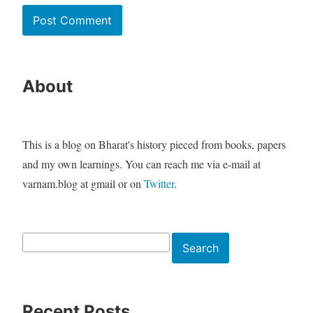
About
This is a blog on Bharat's history pieced from books, papers
and my own learnings. You can reach me via e-mail at
varnam.blog at gmail or on
Twitter
.
Search
Search
Recent Posts