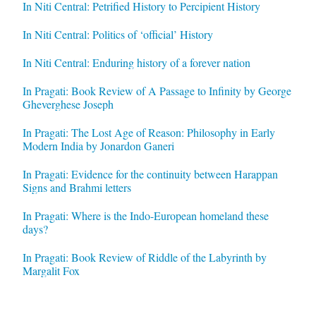
In Niti Central: Petrified History to Percipient History
In Niti Central: Politics of ‘official’ History
In Niti Central: Enduring history of a forever nation
In Pragati: Book Review of A Passage to Infinity by George
Gheverghese Joseph
In Pragati: The Lost Age of Reason: Philosophy in Early
Modern India by Jonardon Ganeri
In Pragati: Evidence for the continuity between Harappan
Signs and Brahmi letters
In Pragati: Where is the Indo-European homeland these
days?
In Pragati: Book Review of Riddle of the Labyrinth by
Margalit Fox