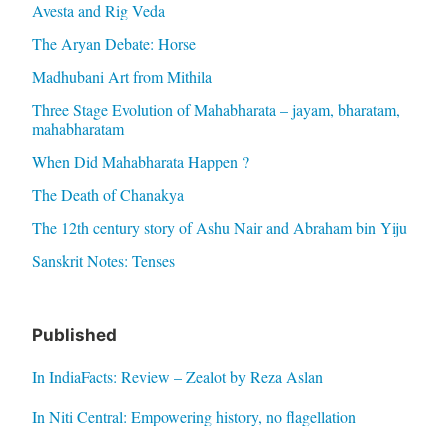
Avesta and Rig Veda
The Aryan Debate: Horse
Madhubani Art from Mithila
Three Stage Evolution of Mahabharata – jayam, bharatam,
mahabharatam
When Did Mahabharata Happen ?
The Death of Chanakya
The 12th century story of Ashu Nair and Abraham bin Yiju
Sanskrit Notes: Tenses
Published
In IndiaFacts: Review – Zealot by Reza Aslan
In Niti Central: Empowering history, no flagellation