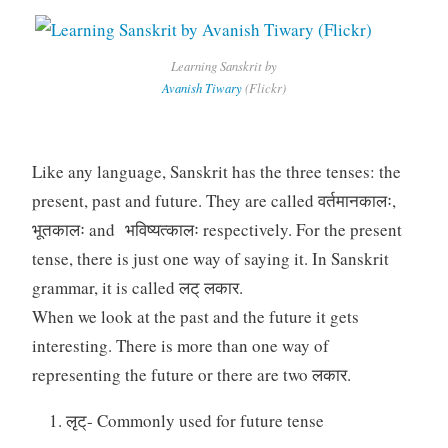
Learning Sanskrit by
Avanish Tiwary
(Flickr)
Like any language, Sanskrit has the three tenses: the
present, past and future. They are called वर्तमानकालः,
भूतकालः and भविष्यत्कालः respectively. For the present
tense, there is just one way of saying it. In Sanskrit
grammar, it is called लट् लकार.
When we look at the past and the future it gets
interesting. There is more than one way of
representing the future or there are two लकार.
लृट्- Commonly used for future tense