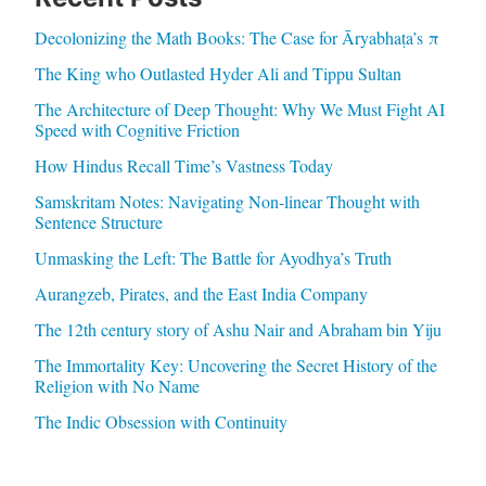
Decolonizing the Math Books: The Case for Āryabhaṭa’s π
The King who Outlasted Hyder Ali and Tippu Sultan
The Architecture of Deep Thought: Why We Must Fight AI
Speed with Cognitive Friction
How Hindus Recall Time’s Vastness Today
Samskritam Notes: Navigating Non-linear Thought with
Sentence Structure
Unmasking the Left: The Battle for Ayodhya’s Truth
Aurangzeb, Pirates, and the East India Company
The 12th century story of Ashu Nair and Abraham bin Yiju
The Immortality Key: Uncovering the Secret History of the
Religion with No Name
The Indic Obsession with Continuity