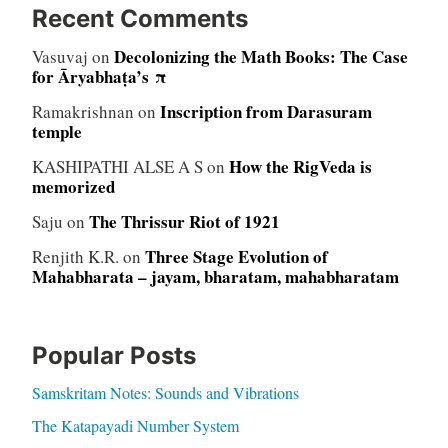
Recent Comments
Decolonizing the Math Books: The Case
Vasuvaj
on
for Āryabhaṭa’s π
Inscription from Darasuram
Ramakrishnan
on
temple
How the RigVeda is
KASHIPATHI ALSE A S
on
memorized
The Thrissur Riot of 1921
Saju
on
Three Stage Evolution of
Renjith K.R.
on
Mahabharata – jayam, bharatam, mahabharatam
Popular Posts
Samskritam Notes: Sounds and Vibrations
The Katapayadi Number System