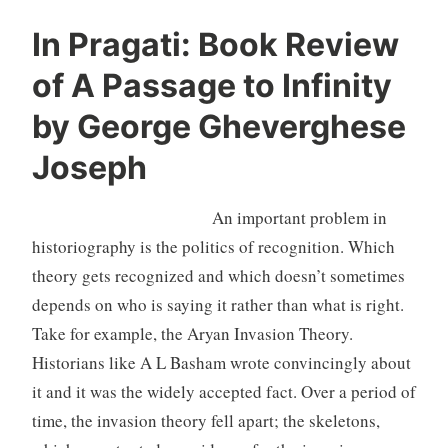
In Pragati: Book Review
of A Passage to Infinity
by George Gheverghese
Joseph
An important problem in
historiography is the politics of recognition. Which
theory gets recognized and which doesn’t sometimes
depends on who is saying it rather than what is right.
Take for example, the Aryan Invasion Theory.
Historians like A L Basham wrote convincingly about
it and it was the widely accepted fact. Over a period of
time, the invasion theory fell apart; the skeletons,