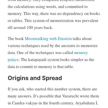
the calculations using words, and committed to
memory. This way, there was no dependency on books
or tables. This system of memorization was prevalent
till around 100 years back.
The book
Moonwalking with Einstein
talks about
various techniques used by the ancients to memorize
data. One of the techniques was called
memory
palace
. The katapayadi system looks simpler as the
data to commit to memory is that table.
Origins and Spread
If you ask, who started this number system, there are
many answers. It’s possible that Vararuchi wrote them
in Candra-vakyas in the fourth century. Aryabahata I,