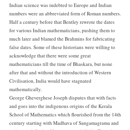
Indian science was indebted to Europe and Indian
numbers were an abbreviated form of Roman numbers.
Half a century before that Bentley rewrote the dates
for various Indian mathematicians, pushing them to
much later and blamed the Brahmins for fabricating
false dates. Some of these historians were willing to
acknowledge that there were some great
mathematicians till the time of Bhaskara, but none
after that and without the introduction of Western
Civilisation, India would have stagnated
mathematically.
George Gheverghese Joseph disputes that with facts
and goes into the indigenous origins of the Kerala
School of Mathematics which flourished from the 14th
century starting with Madhava of Sangamagrama and