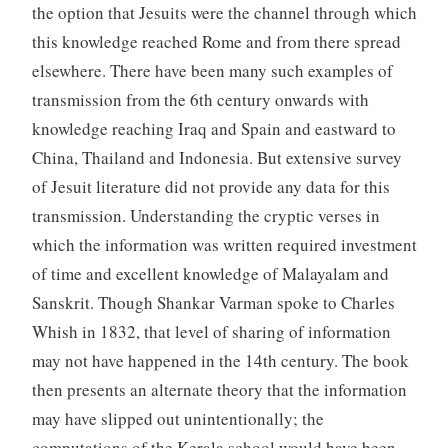
the option that Jesuits were the channel through which
this knowledge reached Rome and from there spread
elsewhere. There have been many such examples of
transmission from the 6th century onwards with
knowledge reaching Iraq and Spain and eastward to
China, Thailand and Indonesia. But extensive survey
of Jesuit literature did not provide any data for this
transmission. Understanding the cryptic verses in
which the information was written required investment
of time and excellent knowledge of Malayalam and
Sanskrit. Though Shankar Varman spoke to Charles
Whish in 1832, that level of sharing of information
may not have happened in the 14th century. The book
then presents an alternate theory that the information
may have slipped out unintentionally; the
computations of the Kerala school would have been