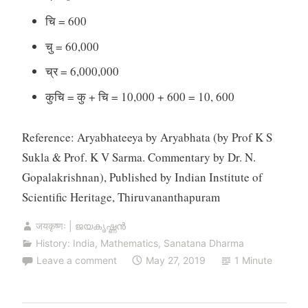
चि = 600
चु = 60,000
च्र = 6,000,000
कुचि = कु + चि = 10,000 + 600 = 10, 600
Reference: Aryabhateeya by Aryabhata (by Prof K S
Sukla & Prof. K V Sarma. Commentary by Dr. N.
Gopalakrishnan), Published by Indian Institute of
Scientific Heritage, Thiruvananthapuram
जयकृष्णः | ജയകൃഷ്ണൻ
History: India
,
Mathematics
,
Sanatana Dharma
Leave a comment
May 27, 2019
1 Minute