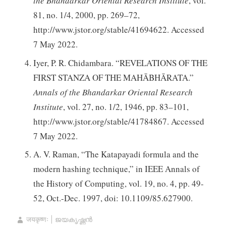
the Bhandarkar Oriental Research Institute
, vol.
81, no. 1/4, 2000, pp. 269–72,
http://www.jstor.org/stable/41694622. Accessed
7 May 2022.
Iyer, P. R. Chidambara. “REVELATIONS OF THE
FIRST STANZA OF THE MAHĀBHĀRATA.”
Annals of the Bhandarkar Oriental Research
Institute
, vol. 27, no. 1/2, 1946, pp. 83–101,
http://www.jstor.org/stable/41784867. Accessed
7 May 2022.
A. V. Raman, “The Katapayadi formula and the
modern hashing technique,” in IEEE Annals of
the History of Computing, vol. 19, no. 4, pp. 49-
52, Oct.-Dec. 1997, doi: 10.1109/85.627900.
जयकृष्णः | ജയകൃഷ്ണൻ