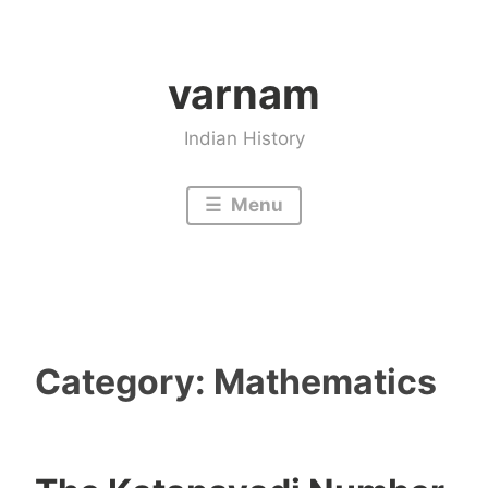
Skip
to
varnam
content
Indian History
Menu
Category:
Mathematics