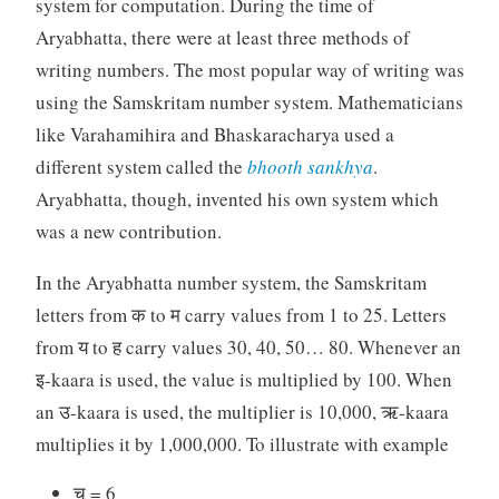
system for computation. During the time of
Aryabhatta, there were at least three methods of
writing numbers. The most popular way of writing was
using the Samskritam number system. Mathematicians
like Varahamihira and Bhaskaracharya used a
different system called the
bhooth
sankhya
.
Aryabhatta, though, invented his own system which
was a new contribution.
In the Aryabhatta number system, the Samskritam
letters from क to म carry values from 1 to 25. Letters
from य to ह carry values 30, 40, 50… 80. Whenever an
इ-kaara is used, the value is multiplied by 100. When
an उ-kaara is used, the multiplier is 10,000, ऋ-kaara
multiplies it by 1,000,000. To illustrate with example
च = 6