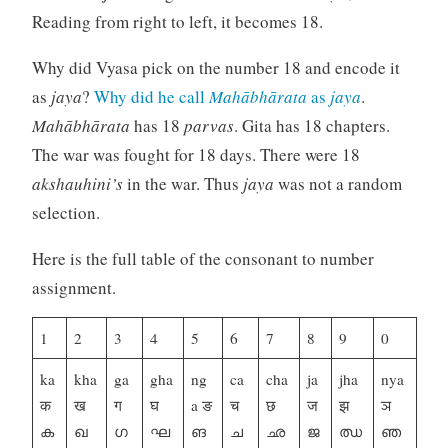
Reading from right to left, it becomes 18.
Why did Vyasa pick on the number 18 and encode it
as
jaya
?
Why did he call
Mahābhārata
as
jaya
.
Mahābhārata
has 18
parvas
. Gita has 18 chapters.
The war was fought for 18 days. There were 18
akshauhini’s
in the war. Thus
jaya
was not a random
selection.
Here is the full table of the consonant to number
assignment.
1
2
3
4
5
6
7
8
9
0
ka
kha
ga
gha
ng
ca
cha
ja
jha
nya
क
ख
ग
घ
a ङ
च
छ
ज
झ
ञ
ക
ഖ
ഗ
ഘ
ങ
ച
ഛ
ജ
ഝ
ഞ