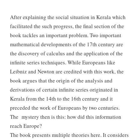
After explaining the social situation in Kerala which
facilitated the such progress, the final section of the
book tackles an important problem. Two important
mathematical developments of the 17th century are
the discovery of calculus and the application of the
infinite series techniques. While Europeans like
Leibniz and Newton are credited with this work, the
book argues that the origin of the analysis and
derivations of certain infinite series originated in
Kerala from the 14th to the 16th century and it
preceded the work of Europeans by two centuries.
The mystery then is this: how did this information
reach Europe?
The book presents multiple theories here. It considers