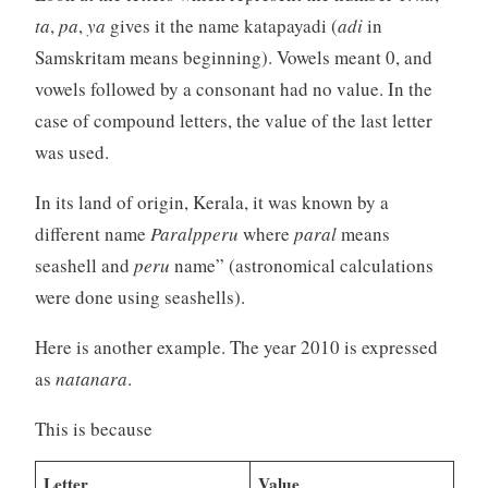
ta
,
pa
,
ya
gives it the name katapayadi (
adi
in
Samskritam means beginning). Vowels meant 0, and
vowels followed by a consonant had no value. In the
case of compound letters, the value of the last letter
was used.
In its land of origin, Kerala, it was known by a
different name
Paralpperu
where
paral
means
seashell and
peru
name” (astronomical calculations
were done using seashells).
Here is another example. The year 2010 is expressed
as
natanara
.
This is because
Letter
Value