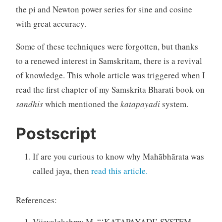
the pi and Newton power series for sine and cosine
with great accuracy.
Some of these techniques were forgotten, but thanks
to a renewed interest in Samskritam, there is a revival
of knowledge. This whole article was triggered when I
read the first chapter of my Samskrita Bharati book on
sandhis
which mentioned the
katapayadi
system.
Postscript
If are you curious to know why Mahābhārata was
called jaya, then
read this article.
References:
Vijayalekshmy M. “‘KATAPAYADI’ SYSTEM —