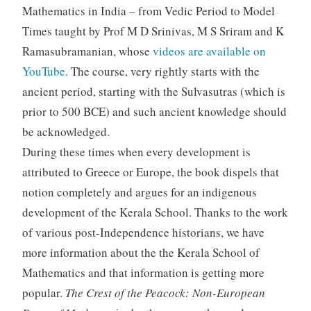
Mathematics in India – from Vedic Period to Model
Times taught by Prof M D Srinivas, M S Sriram and K
Ramasubramanian, whose
videos are available on
YouTube
. The course, very rightly starts with the
ancient period, starting with the Sulvasutras (which is
prior to 500 BCE) and such ancient knowledge should
be acknowledged.
During these times when every development is
attributed to Greece or Europe, the book dispels that
notion completely and argues for an indigenous
development of the Kerala School. Thanks to the work
of various post-Independence historians, we have
more information about the the Kerala School of
Mathematics and that information is getting more
popular.
The Crest of the Peacock: Non-European