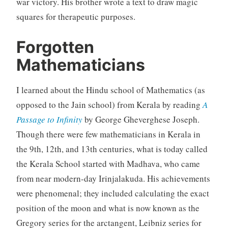
war victory. His brother wrote a text to draw magic
squares for therapeutic purposes.
Forgotten
Mathematicians
I learned about the Hindu school of Mathematics (as
opposed to the Jain school) from Kerala by reading
A
Passage to Infinity
by George Gheverghese Joseph.
Though there were few mathematicians in Kerala in
the 9th, 12th, and 13th centuries, what is today called
the Kerala School started with Madhava, who came
from near modern-day Irinjalakuda. His achievements
were phenomenal; they included calculating the exact
position of the moon and what is now known as the
Gregory series for the arctangent, Leibniz series for