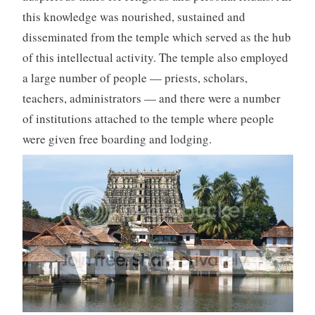
this knowledge was nourished, sustained and
disseminated from the temple which served as the hub
of this intellectual activity. The temple also employed
a large number of people — priests, scholars,
teachers, administrators — and there were a number
of institutions attached to the temple where people
were given free boarding and lodging.