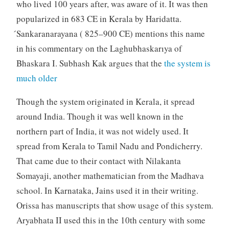
who lived 100 years after, was aware of it. It was then
popularized in 683 CE in Kerala by Haridatta.
́Sankaranarayana ( 825–900 CE) mentions this name
in his commentary on the Laghubhaskarıya of
Bhaskara I. Subhash Kak argues that the
the system is
much older
Though the system originated in Kerala, it spread
around India. Though it was well known in the
northern part of India, it was not widely used. It
spread from Kerala to Tamil Nadu and Pondicherry.
That came due to their contact with Nilakanta
Somayaji, another mathematician from the Madhava
school. In Karnataka, Jains used it in their writing.
Orissa has manuscripts that show usage of this system.
Aryabhata II used this in the 10th century with some