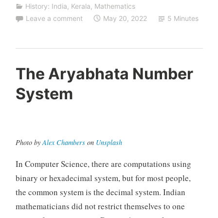
History: India
,
Kerala
,
Mathematics
Leave a comment
May 20, 2022
5 Minutes
The Aryabhata Number
System
Photo by
Alex Chambers
on
Unsplash
In Computer Science, there are computations using
binary or hexadecimal system, but for most people,
the common system is the decimal system. Indian
mathematicians did not restrict themselves to one