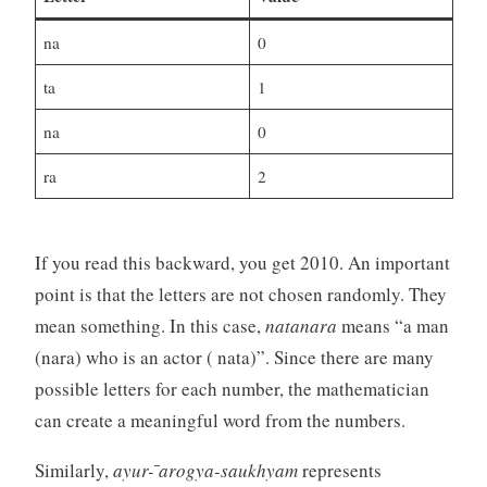
na
0
ta
1
na
0
ra
2
If you read this backward, you get 2010. An important
point is that the letters are not chosen randomly. They
mean something. In this case,
natanara
means “a man
(nara) who is an actor ( nata)”. Since there are many
possible letters for each number, the mathematician
can create a meaningful word from the numbers.
Similarly,
ayur- ̄arogya-saukhyam
represents