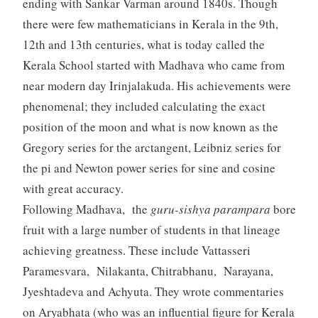
ending with Sankar Varman around 1840s. Though
there were few mathematicians in Kerala in the 9th,
12th and 13th centuries, what is today called the
Kerala School started with Madhava who came from
near modern day Irinjalakuda. His achievements were
phenomenal; they included calculating the exact
position of the moon and what is now known as the
Gregory series for the arctangent, Leibniz series for
the pi and Newton power series for sine and cosine
with great accuracy.
Following Madhava, the
guru-sishya parampara
bore
fruit with a large number of students in that lineage
achieving greatness. These include Vattasseri
Paramesvara, Nilakanta, Chitrabhanu, Narayana,
Jyeshtadeva and Achyuta. They wrote commentaries
on Aryabhata (who was an influential figure for Kerala