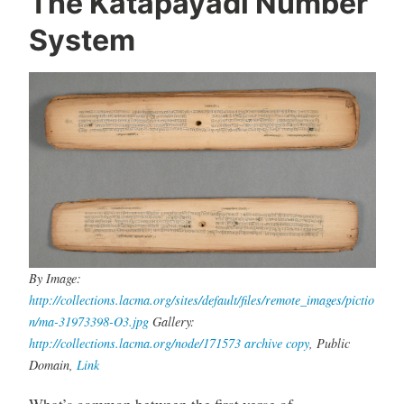
The Katapayadi Number
System
By Image:
http://collections.lacma.org/sites/default/files/remote_images/pictio
n/ma-31973398-O3.jpg
Gallery:
http://collections.lacma.org/node/171573
archive copy
, Public
Domain,
Link