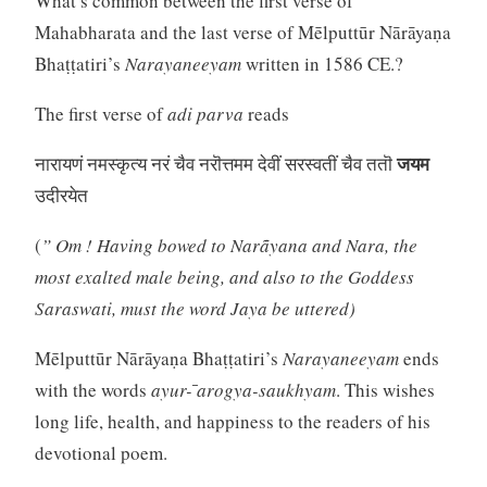
What’s common between the first verse of
Mahabharata and the last verse of Mēlputtūr Nārāyaṇa
Bhaṭṭatiri’s
Narayaneeyam
written in 1586 CE.?
The first verse of
adi parva
reads
जयम
नारायणं नमस्कृत्य नरं चैव नरॊत्तमम देवीं सरस्वतीं चैव ततॊ
उदीरयेत
(
” Om ! Having bowed to Narãyana and Nara, the
most exalted male being, and also to the Goddess
Saraswati, must the word Jaya be uttered)
Mēlputtūr Nārāyaṇa Bhaṭṭatiri’s
Narayaneeyam
ends
with the words
ayur- ̄arogya-saukhyam
. This wishes
long life, health, and happiness to the readers of his
devotional poem.