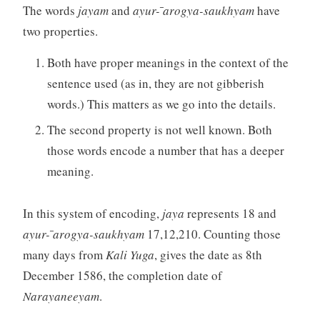
The words
jayam
and
ayur- ̄arogya-saukhyam
have
two properties.
Both have proper meanings in the context of the
sentence used (as in, they are not gibberish
words.) This matters as we go into the details.
The second property is not well known. Both
those words encode a number that has a deeper
meaning.
In this system of encoding,
jaya
represents 18 and
ayur- ̄arogya-saukhyam
17,12,210. Counting those
many days from
Kali Yuga
, gives the date as 8th
December 1586, the completion date of
Narayaneeyam
.