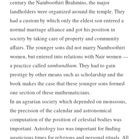
century the Namboothiri Brahmins, the major
landholders were organized around the temple. They
had a custom by which only the eldest son entered a
normal marriage alliance and got his position in
society by taking care of property and community
affairs. The younger sons did not marry Namboothiri
women, but entered into relations with Nair women —
a practice called
sambandham
. They had to gain
prestige by other means such as scholarship and the
book makes the case that these younger sons formed
one section of these mathematicians.
In an agrarian society which depended on monsoons,
the precision of the calendar and astronomical
computation of the position of celestial bodies was
important. Astrology too was important for finding
auspicious times for religious and personal rituals. All