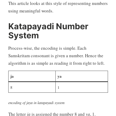
This article looks at this style of representing numbers
using meaningful words.
Katapayadi Number
System
Process-wise, the encoding is simple. Each
Samskritam consonant is given a number. Hence the
algorithm is as simple as reading it from right to left.
ja
ya
8
1
encoding of jaya in katapayadi system
The letter
ja
is assigned the number 8 and
ya
, 1.