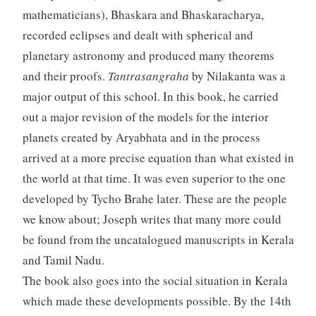
mathematicians), Bhaskara and Bhaskaracharya,
recorded eclipses and dealt with spherical and
planetary astronomy and produced many theorems
and their proofs.
Tantrasangraha
by Nilakanta was a
major output of this school. In this book, he carried
out a major revision of the models for the interior
planets created by Aryabhata and in the process
arrived at a more precise equation than what existed in
the world at that time. It was even superior to the one
developed by Tycho Brahe later. These are the people
we know about; Joseph writes that many more could
be found from the uncatalogued manuscripts in Kerala
and Tamil Nadu.
The book also goes into the social situation in Kerala
which made these developments possible. By the 14th