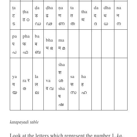
ṭa
ḍa
ḍha
ṇa
ta
da
dha
na
ṭha
tha
ट
ड
ढ
ण
त
द
ध
न
ठ ഠ
थ
ട
ഡ
ഢ
ണ
ത
ദ
ധ
ന
pa
pha
ba
bha
ma
प
फ
ब
भ ഭ
म മ
പ
ഫ
ബ
śha
श
ya
la
sa
ha
ra र
va
ശ
य
ल
स
ह
ര
व വ
sha
യ
ല
സ
ഹ
ष
ഷ
katapayadi table
Look at the letters which represent the number 1.
ka
,