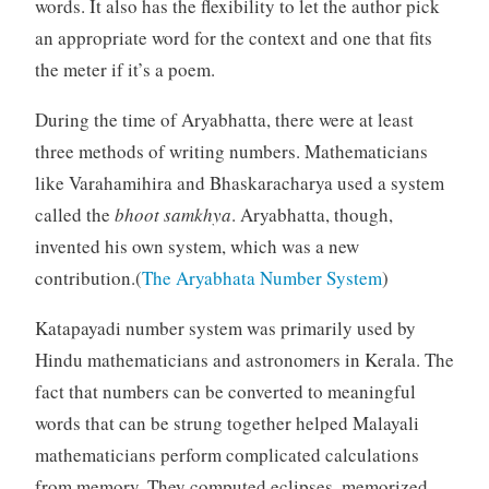
words. It also has the flexibility to let the author pick
an appropriate word for the context and one that fits
the meter if it’s a poem.
During the time of Aryabhatta, there were at least
three methods of writing numbers. Mathematicians
like Varahamihira and Bhaskaracharya used a system
called the
bhoot samkhya
. Aryabhatta, though,
invented his own system, which was a new
contribution.(
The Aryabhata Number System
)
Katapayadi number system was primarily used by
Hindu mathematicians and astronomers in Kerala. The
fact that numbers can be converted to meaningful
words that can be strung together helped Malayali
mathematicians perform complicated calculations
from memory. They computed eclipses, memorized