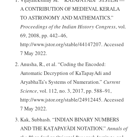
A CONTRIBUTION OF MEDIEVAL KERALA
TO ASTRONOMY AND MATHEMATICS.”
Proceedings of the Indian History Congress
, vol.
69, 2008, pp. 442–46,
http://www.jstor.org/stable/44147207. Accessed
7 May 2022.
Anusha, R., et al. “Coding the Encoded:
Automatic Decryption of KaTapayAdi and
AryabhaTa’s Systems of Numeration.”
Current
Science
, vol. 112, no. 3, 2017, pp. 588–91,
http://www.jstor.org/stable/24912445. Accessed
7 May 2022.
Kak, Subhash. “INDIAN BINARY NUMBERS
AND THE KAṬAPAYĀDI NOTATION.”
Annals of