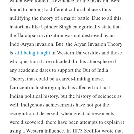
which were touted as evidence for the invasion, were
found to belong to different cultural phases thus
nullifying the theory of a major battle. Due to all this,
historians like Upinder Singh categorically state that
the Harappan civilization was not destroyed by an
Indo-Aryan invasion. But the Aryan Invasion Theory
is
still being taught
in Western Universities and those
who question it are ridiculed. In this atmosphere if
any academic dares to support the Out of India
Theory, that could be a career-limiting move.
Eurocentric historiography has affected not just
Indian political history, but the history of sciences as
well. Indigenous achievements have not got the
recognition it deserved; when great achievements
were discovered, there have been attempts to explain it
using a Western influence. In 1873 Sedillot wrote that