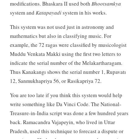
modifications. Bhaskara II used both
Bhootsamkya
system and
Katapayadi
system in his works.
This system was not used just in astronomy and
mathematics but also in classifying music. For
example, the 72 ragas were classified by musicologist
Muddu Venkata Makki using the first two letters to
indicate the serial number of the Melakartharagam.
Thus Kanakangı shows the serial number 1, Rupavatı
12, Sanmukhapriya 56, or Rasikapriya 72.
You are too late if you think this system would help
write something like Da Vinci Code. The National-
Treasure-in-India script was done a few hundred years
back. Ramacandra Vajapeyin, who lived in Uttar
Pradesh, used this technique to forecast a dispute or