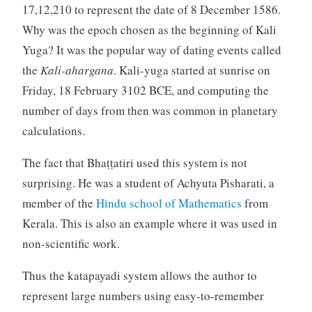
17,12,210 to represent the date of 8 December 1586.
Why was the epoch chosen as the beginning of Kali
Yuga? It was the popular way of dating events called
the
Kali-ahargana
. Kali-yuga started at sunrise on
Friday, 18 February 3102 BCE, and computing the
number of days from then was common in planetary
calculations.
The fact that Bhaṭṭatiri used this system is not
surprising. He was a student of Achyuta Pisharati, a
member of the
Hindu school of Mathematics
from
Kerala. This is also an example where it was used in
non-scientific work.
Thus the katapayadi system allows the author to
represent large numbers using easy-to-remember