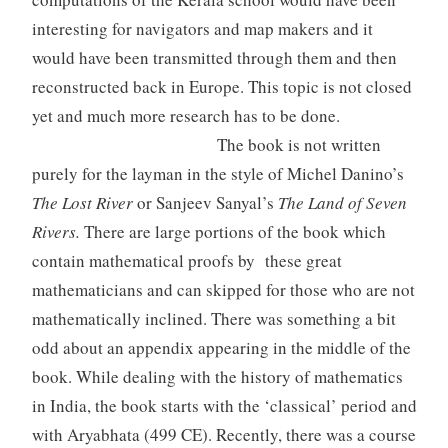
interesting for navigators and map makers and it
would have been transmitted through them and then
reconstructed back in Europe. This topic is not closed
yet and much more research has to be done.
The book is not written
purely for the layman in the style of Michel Danino’s
The Lost River
or Sanjeev Sanyal’s
The Land of Seven
Rivers.
There are large portions of the book which
contain mathematical proofs by these great
mathematicians and can skipped for those who are not
mathematically inclined. There was something a bit
odd about an appendix appearing in the middle of the
book. While dealing with the history of mathematics
in India, the book starts with the ‘classical’ period and
with Aryabhata (499 CE). Recently, there was a course