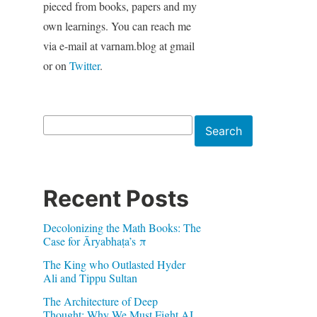
pieced from books, papers and my
own learnings. You can reach me
via e-mail at varnam.blog at gmail
or on
Twitter
.
Search
Search
Recent Posts
Decolonizing the Math Books: The
Case for Āryabhaṭa’s π
The King who Outlasted Hyder
Ali and Tippu Sultan
The Architecture of Deep
Thought: Why We Must Fight AI