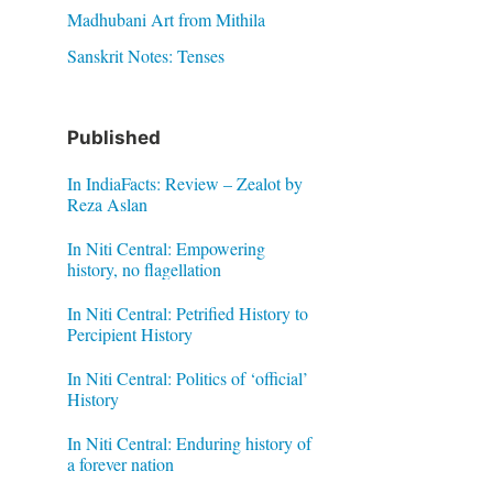
Madhubani Art from Mithila
Sanskrit Notes: Tenses
Published
In IndiaFacts: Review – Zealot by
Reza Aslan
In Niti Central: Empowering
history, no flagellation
In Niti Central: Petrified History to
Percipient History
In Niti Central: Politics of ‘official’
History
In Niti Central: Enduring history of
a forever nation