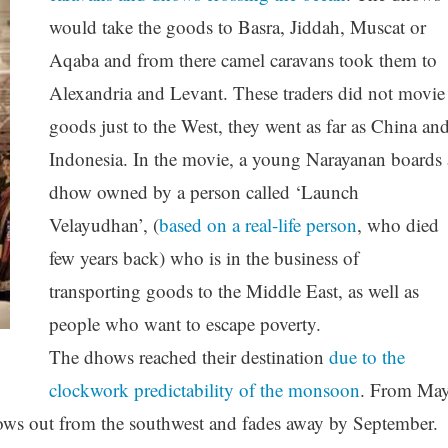
would take the goods to Basra, Jiddah, Muscat or
Aqaba and from there camel caravans took them to
Alexandria and Levant. These traders did not movie
goods just to the West, they went as far as China an
Indonesia. In the movie, a young Narayanan boards 
dhow owned by a person called ‘Launch
Velayudhan’, (
based on a real-life person
, who died
few years back) who is in the business of
transporting goods to the Middle East, as well as
people who want to escape poverty.
The dhows reached their destination
due to the
clockwork predictability of the monsoon
. From Ma
ws out from the southwest and fades away by September.