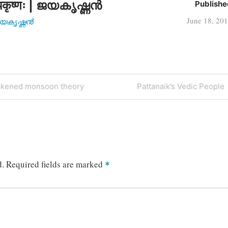
कृष्णः | ജയകൃഷ്ണൻ
Publishe
June 18, 20
| ജയകൃഷ്ണൻ
Next
eakened monsoon theory
Pattanaik’s Vedic People
Post
d.
Required fields are marked
*