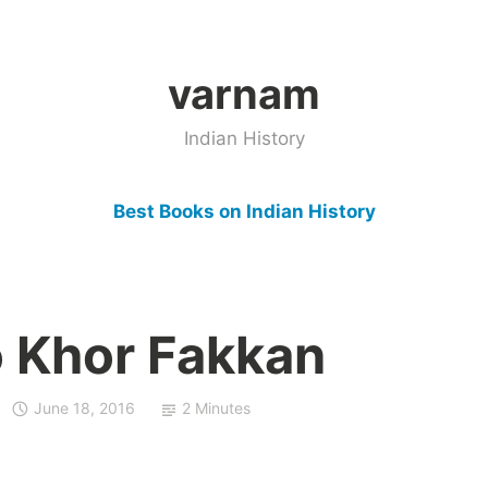
varnam
Indian History
Best Books on Indian History
 Khor Fakkan
June 18, 2016
2 Minutes