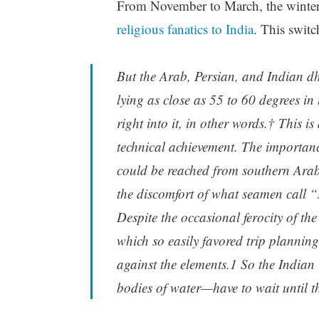
From November to March, the winter 
religious fanatics to India
. This switc
But the Arab, Persian, and Indian dh
lying as close as 55 to 60 degrees in
right into it, in other words.† This 
technical achievement. The importanc
could be reached from southern Arabia
the discomfort of what seamen call “
Despite the occasional ferocity of th
which so easily favored trip planning
against the elements.1 So the Indian
bodies of water—have to wait until the