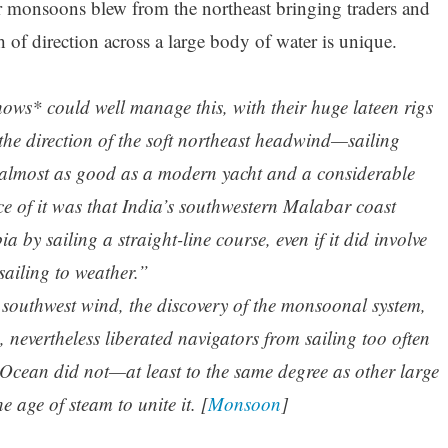
monsoons blew from the northeast bringing traders and
h of direction across a large body of water is unique.
ows* could well manage this, with their huge lateen rigs
 the direction of the soft northeast headwind—sailing
is almost as good as a modern yacht and a considerable
e of it was that India’s southwestern Malabar coast
 by sailing a straight-line course, even if it did involve
sailing to weather.”
e southwest wind, the discovery of the monsoonal system,
, nevertheless liberated navigators from sailing too often
 Ocean did not—at least to the same degree as other large
 age of steam to unite it. [
Monsoon
]