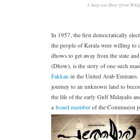
A deep-sea dhow (from Wiki
In 1957, the first democratically el
the people of Kerala were willing to
dhows to get away from the state an
(Dhow), is the story of one such ma
Fakkan
in the United Arab Emirates.
journey to an unknown land to become 
the life of the early Gulf Malayalis
a
board member
of the Communist pa