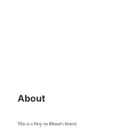
About
This is a blog on Bharat's history