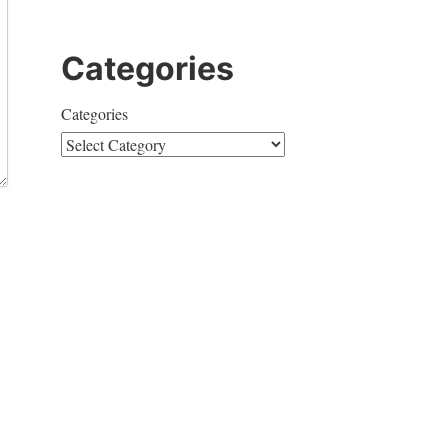
Categories
Categories