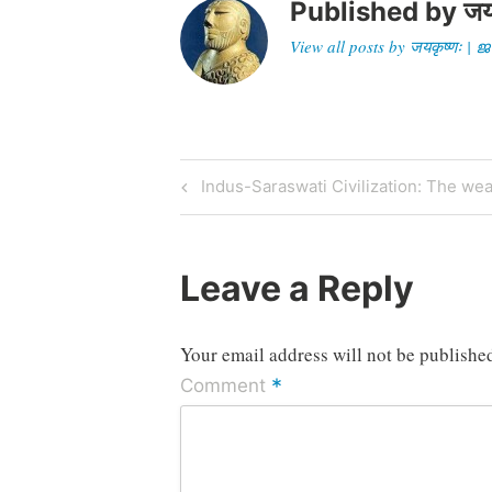
Published by
जय
View all posts by जयकृष्णः 
Post
Previous
Indus-Saraswati Civilization: The w
Post
navigation
Leave a Reply
Your email address will not be publishe
*
Comment