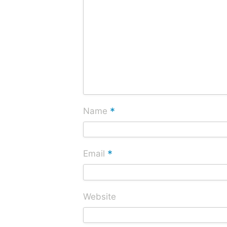
*
Name
*
Email
Website