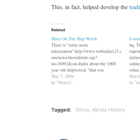
This, in fact, helped develop the
trad
Related
More On The Ship Wreck
Commu
There is "some more
bq. T
information":http://www.webindia123.c
repri
om/news/showdetails.asp?
sixtie
id=36992&cat=India about the 1000
soldi
year old shipwrreck "that was
when 
found":https://varnam.org/archives/0002
May 3, 2004
Thiru
March
88.html in the sleepy hamlet of
In "History"
"NewI
In "I
Kadakkarapally of Thykkal village in
com/N
Alappuzha district of Kerala. bq.
ID=I
Archeologists say the boat is a product
le=Ke
of fantastic workmanship. It is a double-
the h
Tagged
Dhow
Kerala History
hulled, double mast boat, divided into
Party 
11…
party