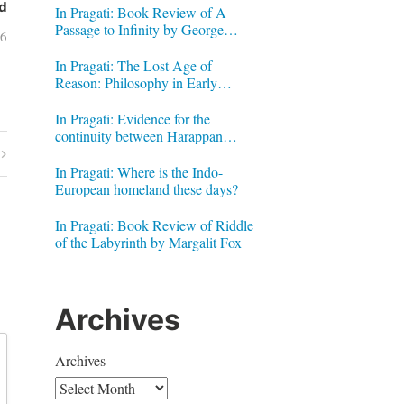
d
In Pragati: Book Review of A
Passage to Infinity by George
16
Gheverghese Joseph
In Pragati: The Lost Age of
Reason: Philosophy in Early
Modern India by Jonardon Ganeri
In Pragati: Evidence for the
continuity between Harappan
Signs and Brahmi letters
In Pragati: Where is the Indo-
European homeland these days?
In Pragati: Book Review of Riddle
of the Labyrinth by Margalit Fox
Archives
Archives