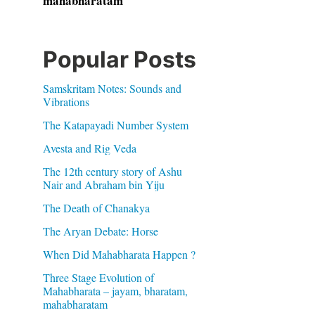
mahabharatam
Popular Posts
Samskritam Notes: Sounds and
Vibrations
The Katapayadi Number System
Avesta and Rig Veda
The 12th century story of Ashu
Nair and Abraham bin Yiju
The Death of Chanakya
The Aryan Debate: Horse
When Did Mahabharata Happen ?
Three Stage Evolution of
Mahabharata – jayam, bharatam,
mahabharatam