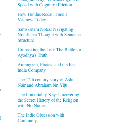
Speed with Cognitive Friction
How Hindus Recall Time’s
Vastness Today
Samskritam Notes: Navigating
,
Non-linear Thought with Sentence
Structure
Unmasking the Left: The Battle for
Ayodhya’s Truth
r
Aurangzeb, Pirates, and the East
India Company
The 12th century story of Ashu
Nair and Abraham bin Yiju
o
The Immortality Key: Uncovering
the Secret History of the Religion
with No Name
The Indic Obsession with
l
Continuity