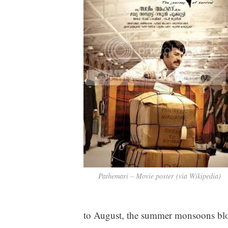
Pathemari – Movie poster (via Wikipedia)
to August, the summer monsoons blo