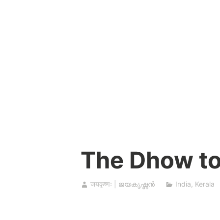
Skip
to
content
The Dhow to
जयकृष्णः | ജയകൃഷ്ണൻ
India
,
Kerala