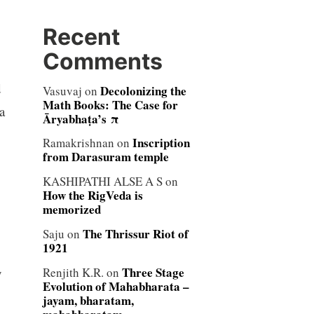
Recent
Comments
d
Decolonizing the
Vasuvaj
on
Math Books: The Case for
a
Āryabhaṭa’s π
Inscription
Ramakrishnan
on
from Darasuram temple
KASHIPATHI ALSE A S
on
How the RigVeda is
memorized
The Thrissur Riot of
Saju
on
1921
Three Stage
y
Renjith K.R.
on
Evolution of Mahabharata –
jayam, bharatam,