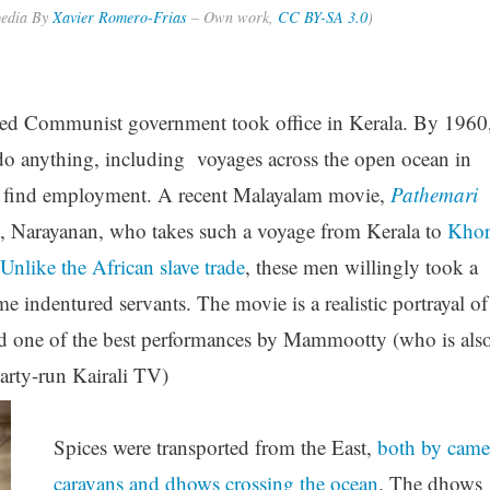
pedia By
Xavier Romero-Frias
–
Own work
,
CC BY-SA 3.0
)
ected Communist government took office in Kerala. By 1960
 do anything, including voyages across the open ocean in
d find employment. A recent Malayalam movie,
Pathemari
n, Narayanan, who takes such a voyage from Kerala to
Kho
Unlike the African slave trade
, these men willingly took a
indentured servants. The movie is a realistic portrayal of
 and one of the best performances by Mammootty (who is als
rty-run Kairali TV)
Spices were transported from the East,
both by came
caravans and dhows crossing the ocean
. The dhows