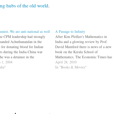
ing hubs of the old world
.
nist, We are anti-national as well
A Passage to Infinity
he CPM leadership had strongly
After Kim Plofker's Mathematics in
manded Achuthanandan in the
India and a glowing review by Prof.
s for donating blood for Indian
David Mumford there is news of a new
ers during the India-China war
book on the Kerala School of
he was a detainee in the
Mathematics. The Economic Times has
vananthapuram Central Jail. [via
 1, 2004
an interview with George Gheevarghese
April 28, 2010
ndPress":http://www.newindpress.
ndia"
Joseph, the author of A Passage to
In "Books & Movies"
ewsItems.asp?
Infinity The other strand, the social
ER20040302004236&Page=R&Tit
context…
rala&Topic=0&] Achutanandan is
ead honcho of the Communist
of India in Kerala. The official
 line…