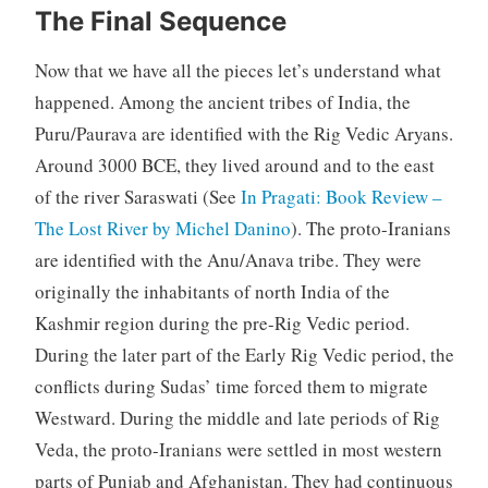
The Final Sequence
Now that we have all the pieces let’s understand what
happened. Among the ancient tribes of India, the
Puru/Paurava are identified with the Rig Vedic Aryans.
Around 3000 BCE, they lived around and to the east
of the river Saraswati (See
In Pragati: Book Review –
The Lost River by Michel Danino
). The proto-Iranians
are identified with the Anu/Anava tribe. They were
originally the inhabitants of north India of the
Kashmir region during the pre-Rig Vedic period.
During the later part of the Early Rig Vedic period, the
conflicts during Sudas’ time forced them to migrate
Westward. During the middle and late periods of Rig
Veda, the proto-Iranians were settled in most western
parts of Punjab and Afghanistan. They had continuous