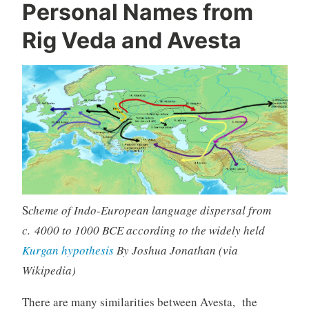
Personal Names from
Rig Veda and Avesta
S
cheme of Indo-European language dispersal from
c. 4000 to 1000 BCE according to the widely held
Kurgan hypothesis
By Joshua Jonathan (via
Wikipedia)
There are many similarities between Avesta, the