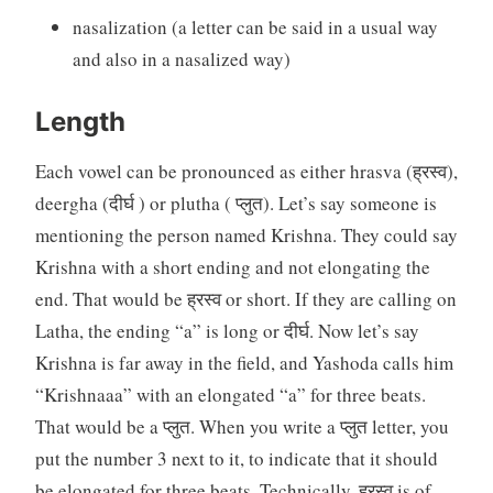
nasalization (a letter can be said in a usual way
and also in a nasalized way)
Length
Each vowel can be pronounced as either hrasva (ह्रस्व),
deergha (दीर्घ ) or plutha ( प्लुत). Let’s say someone is
mentioning the person named Krishna. They could say
Krishna with a short ending and not elongating the
end. That would be ह्रस्व or short. If they are calling on
Latha, the ending “a” is long or दीर्घ. Now let’s say
Krishna is far away in the field, and Yashoda calls him
“Krishnaaa” with an elongated “a” for three beats.
That would be a प्लुत. When you write a प्लुत letter, you
put the number 3 next to it, to indicate that it should
be elongated for three beats. Technically, ह्रस्व is of