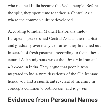
who reached India became the Vedic people. Before
the split, they spent time together in Central Asia,
where the common culture developed.
According to Indian Marxist historians, Indo-
European speakers had Central Asia as their habitat,
and gradually over many centuries, they branched out
in search of fresh pastures. According to them, these
central Asian migrants wrote the
Avesta
in Iran and
Rig-Veda
in India. They argue that people who
migrated to India were dissidents of the Old Iranian;
hence you find a significant reversal of meaning in
concepts common to both
Avesta
and
Rig-Veda
.
Evidence from Personal Names