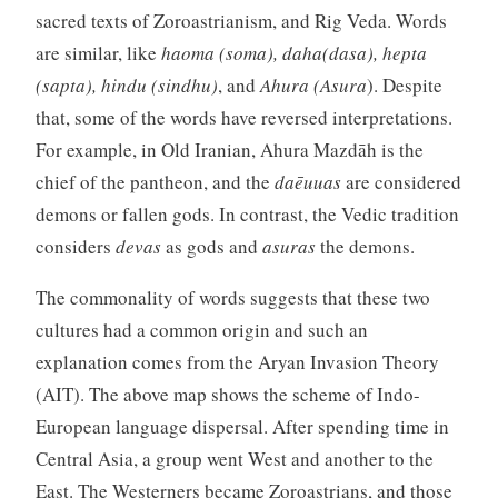
sacred texts of Zoroastrianism, and Rig Veda. Words
are similar, like
haoma (soma), daha(dasa), hepta
(sapta), hindu (sindhu)
, and
Ahura (Asura
). Despite
that, some of the words have reversed interpretations.
For example, in Old Iranian, Ahura Mazdāh is the
chief of the pantheon, and the
daēuuas
are considered
demons or fallen gods. In contrast, the Vedic tradition
considers
devas
as gods and
asuras
the demons.
The commonality of words suggests that these two
cultures had a common origin and such an
explanation comes from the Aryan Invasion Theory
(AIT). The above map shows the scheme of Indo-
European language dispersal. After spending time in
Central Asia, a group went West and another to the
East. The Westerners became Zoroastrians, and those