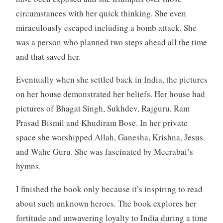
circumstances with her quick thinking. She even
miraculously escaped including a bomb attack. She
was a person who planned two steps ahead all the time
and that saved her.
Eventually when she settled back in India, the pictures
on her house demonstrated her beliefs. Her house had
pictures of Bhagat Singh, Sukhdev, Rajguru, Ram
Prasad Bismil and Khudiram Bose. In her private
space she worshipped Allah, Ganesha, Krishna, Jesus
and Wahe Guru. She was fascinated by Meerabai’s
hymns.
I finished the book only because it’s inspiring to read
about such unknown heroes. The book explores her
fortitude and unwavering loyalty to India during a time