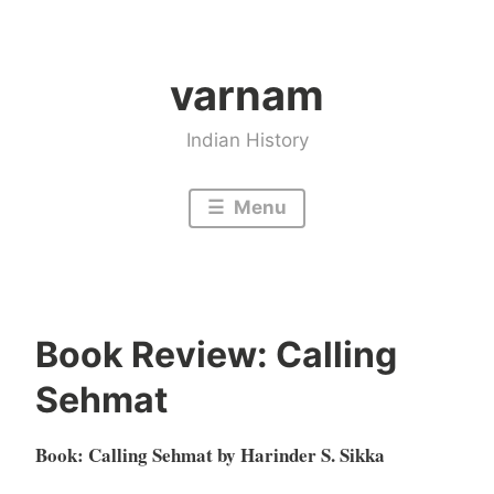
Skip
to
varnam
content
Indian History
Menu
Book Review: Calling
Sehmat
Book: Calling Sehmat by Harinder S. Sikka