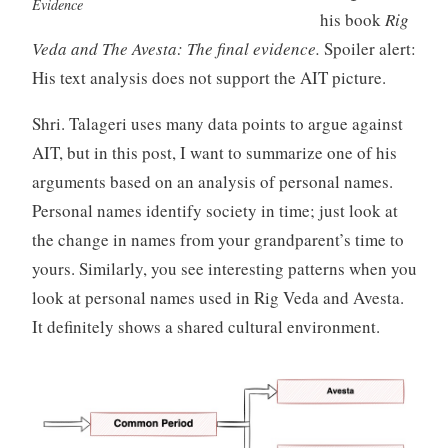
Evidence
his book
Rig
Veda and The Avesta: The final evidence.
Spoiler alert:
His text analysis does not support the AIT picture.
Shri. Talageri uses many data points to argue against
AIT, but in this post, I want to summarize one of his
arguments based on an analysis of personal names.
Personal names identify society in time; just look at
the change in names from your grandparent’s time to
yours. Similarly, you see interesting patterns when you
look at personal names used in Rig Veda and Avesta.
It definitely shows a shared cultural environment.