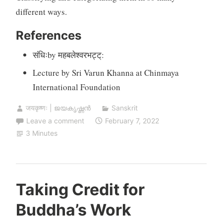
different ways.
References
संधिःby महबलेश्वरभट्ट्:
Lecture by Sri Varun Khanna at Chinmaya
International Foundation
जयकृष्णः | ജയകൃഷ്ണൻ
Sanskrit
Leave a comment
February 7, 2022
3 Minutes
Taking Credit for
Buddha’s Work