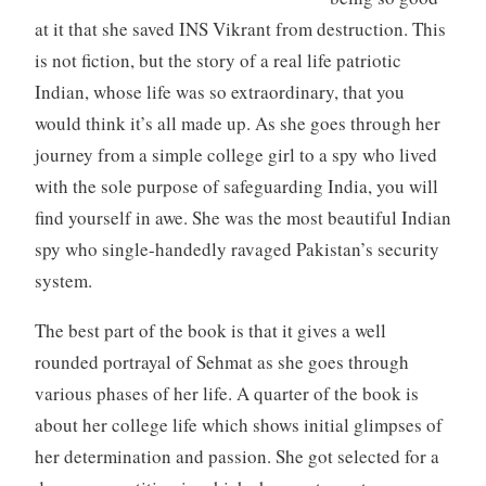
at it that she saved INS Vikrant from destruction. This
is not fiction, but the story of a real life patriotic
Indian, whose life was so extraordinary, that you
would think it’s all made up. As she goes through her
journey from a simple college girl to a spy who lived
with the sole purpose of safeguarding India, you will
find yourself in awe. She was the most beautiful Indian
spy who single-handedly ravaged Pakistan’s security
system.
The best part of the book is that it gives a well
rounded portrayal of Sehmat as she goes through
various phases of her life. A quarter of the book is
about her college life which shows initial glimpses of
her determination and passion. She got selected for a