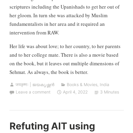
scriptures including the Upanishads to get her out of
her gloom. In turn she was attacked by Muslim
fundamentalists in her area and it required an
intervention from RAW.
Her life was about love; to her country, to her parents
and to her college mate. There is also a movie based
on the book, but it leaves out multiple dimensions of
Sehmat. As always, the book is better.
जयकृष्णः | ജയകൃഷ്ണൻ
Books & Movies
,
India
Leave a comment
April 4, 2022
3 Minutes
Refuting AIT using