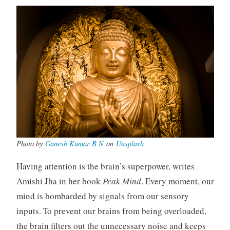
Photo by
Ganesh Kumar B N
on
Unsplash
Having attention is the brain’s superpower, writes
Amishi Jha in her book
Peak Mind
. Every moment, our
mind is bombarded by signals from our sensory
inputs. To prevent our brains from being overloaded,
the brain filters out the unnecessary noise and keeps