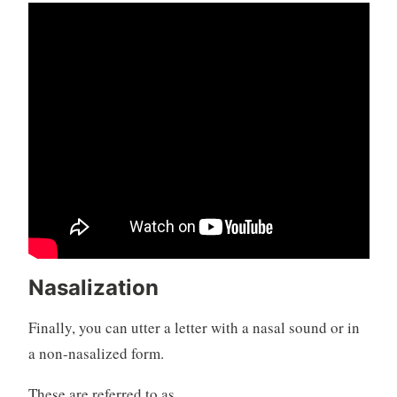
Nasalization
Finally, you can utter a letter with a nasal sound or in
a non-nasalized form.
These are referred to as