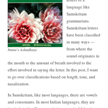
language like
Samskritam
grammarians.
Samskritam letters
have been classified
in many ways —
from where the
Panini’s Ashtadhyayi
sound originates in
the mouth to the amount of breath involved to the
effort involved in saying the letter. In this post, I want
to go over classifications based on length, tone, and
nasalization.
In Samskritam, like most languages, there are vowels
and consonants. In most Indian languages, they are