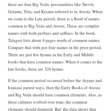
there are four Rig Vedic personalities like Turviti,
Gotama, Trita, and Krsanu referred to in Avesta. When
we come to the Late period, there is a flood of names
common to Rig Veda and Avesta. These are complex
names with both prefixes and suffixes. In the book,
Talageri lists about 4 pages worth of common names.
Compare that with just four names in the prior period.
There are just five hymns in the Early and Middle
books that have common names. When it comes to the
late books, there are 326 hymns
If the common period occurred before the Aryans and
Iranians parted ways, then the Early Books of Avesta
and Rig Veda should have common elements. Also, as
these cultures evolved over time, the common
elements should diminish. But, the data shows that