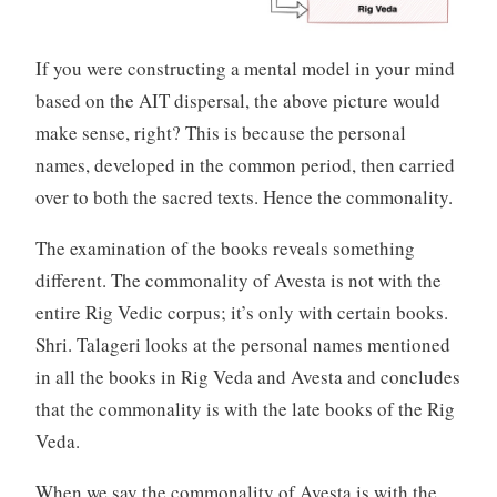
If you were constructing a mental model in your mind
based on the AIT dispersal, the above picture would
make sense, right? This is because the personal
names, developed in the common period, then carried
over to both the sacred texts. Hence the commonality.
The examination of the books reveals something
different. The commonality of Avesta is not with the
entire Rig Vedic corpus; it’s only with certain books.
Shri. Talageri looks at the personal names mentioned
in all the books in Rig Veda and Avesta and concludes
that the commonality is with the late books of the Rig
Veda.
When we say the commonality of Avesta is with the