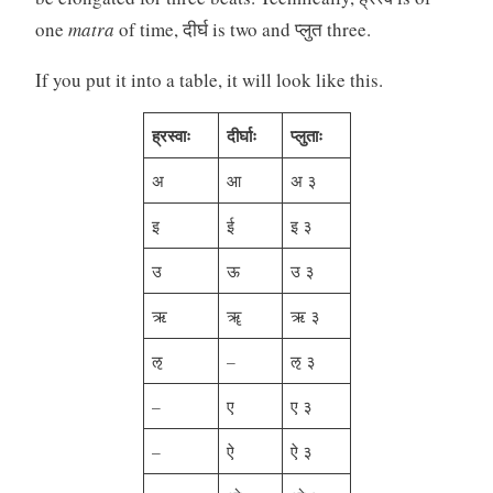
one
matra
of time, दीर्घ is two and प्लुत three.
If you put it into a table, it will look like this.
ह्रस्वाः
दीर्घाः
प्लुताः
अ
आ
अ ३
इ
ई
इ ३
उ
ऊ
उ ३
ऋ
ॠ
ऋ ३
ऌ
–
ऌ ३
–
ए
ए ३
–
ऐ
ऐ ३