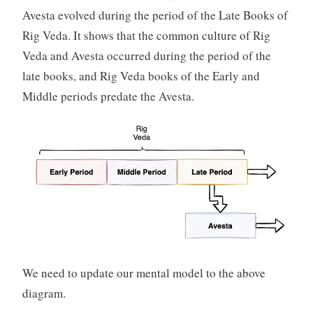
Avesta evolved during the period of the Late Books of
Rig Veda. It shows that the common culture of Rig
Veda and Avesta occurred during the period of the
late books, and Rig Veda books of the Early and
Middle periods predate the Avesta.
We need to update our mental model to the above
diagram.