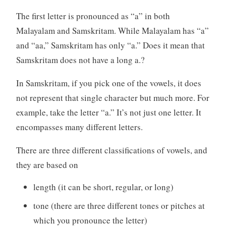
The first letter is pronounced as “a” in both
Malayalam and Samskritam. While Malayalam has “a”
and “aa,” Samskritam has only “a.” Does it mean that
Samskritam does not have a long a.?
In Samskritam, if you pick one of the vowels, it does
not represent that single character but much more. For
example, take the letter “a.” It’s not just one letter. It
encompasses many different letters.
There are three different classifications of vowels, and
they are based on
length (it can be short, regular, or long)
tone (there are three different tones or pitches at
which you pronounce the letter)