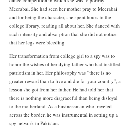
dance competition in which she was to portray
Meerabai. She had seen her mother pray to Meerabai
and for being the character, she spent hours in the
college library, reading all about her. She danced with
such intensity and absorption that she did not notice
that her legs were bleeding.
Her transformation from college girl to a spy was to
honor the wishes of her dying father who had instilled
patriotism in her. Her philosophy was “there is no
greater reward than to live and die for your country”, a
lesson she got from her father. He had told her that
there is nothing more disgraceful than being disloyal
to the motherland. As a businessman who traveled
across the border, he was instrumental in setting up a
spy network in Pakistan.