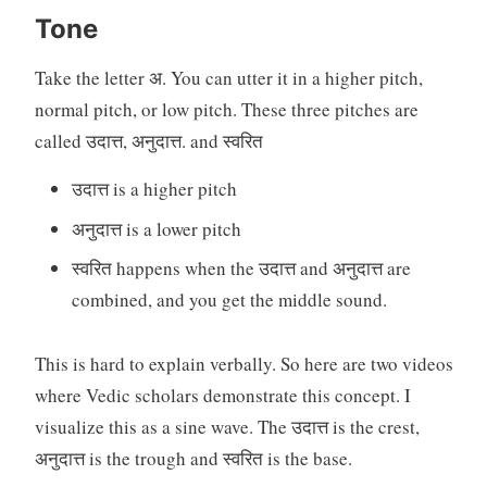
Tone
Take the letter अ. You can utter it in a higher pitch,
normal pitch, or low pitch. These three pitches are
called उदात्त, अनुदात्त. and स्वरित
उदात्त is a higher pitch
अनुदात्त is a lower pitch
स्वरित happens when the उदात्त and अनुदात्त are
combined, and you get the middle sound.
This is hard to explain verbally. So here are two videos
where Vedic scholars demonstrate this concept. I
visualize this as a sine wave. The उदात्त is the crest,
अनुदात्त is the trough and स्वरित is the base.