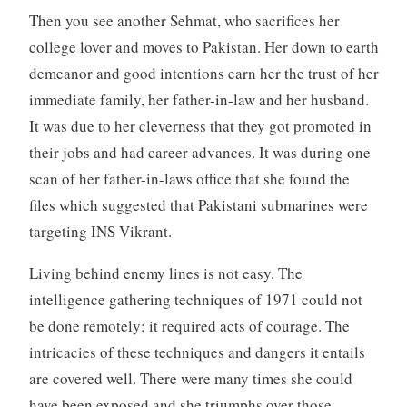
Then you see another Sehmat, who sacrifices her
college lover and moves to Pakistan. Her down to earth
demeanor and good intentions earn her the trust of her
immediate family, her father-in-law and her husband.
It was due to her cleverness that they got promoted in
their jobs and had career advances. It was during one
scan of her father-in-laws office that she found the
files which suggested that Pakistani submarines were
targeting INS Vikrant.
Living behind enemy lines is not easy. The
intelligence gathering techniques of 1971 could not
be done remotely; it required acts of courage. The
intricacies of these techniques and dangers it entails
are covered well. There were many times she could
have been exposed and she triumphs over those