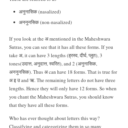
अनुनासिक (nasalized)
अननुनसिक (non-nasalized)
If you look at the अ mentioned in the Maheshwara
Sutras, you can see that it has all these forms. If you
take अ, it can have 3 lengths (ह्रस्व, दीर्घ, प्लुत), 3
tones(उदात्त, अनुदात्त, स्वरित), and 2 (अनुनासिक,
अननुनसिक). Thus अ can have 18 forms. That is true for
अ इ उ and ऋ. The remaining letters do not have three
lengths. Hence they will only have 12 forms. So when
you chant the Maheshwara Sutras, you should know
that they have all these forms.
Who has ever thought about letters this way?
Classifying and categorizing them in so many