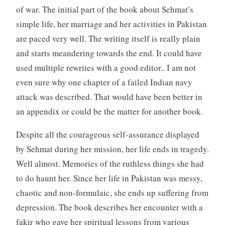
of war. The initial part of the book about Sehmat’s
simple life, her marriage and her activities in Pakistan
are paced very well. The writing itself is really plain
and starts meandering towards the end. It could have
used multiple rewrites with a good editor.. I am not
even sure why one chapter of a failed Indian navy
attack was described. That would have been better in
an appendix or could be the matter for another book.
Despite all the courageous self-assurance displayed
by Sehmat during her mission, her life ends in tragedy.
Well almost. Memories of the ruthless things she had
to do haunt her. Since her life in Pakistan was messy,
chaotic and non-formulaic, she ends up suffering from
depression. The book describes her encounter with a
fakir who gave her spiritual lessons from various