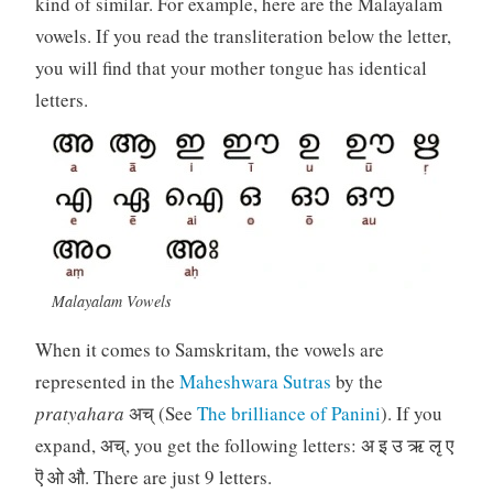
kind of similar. For example, here are the Malayalam
vowels. If you read the transliteration below the letter,
you will find that your mother tongue has identical
letters.
Malayalam Vowels
When it comes to Samskritam, the vowels are
represented in the
Maheshwara Sutras
by the
pratyahara
अच् (See
The brilliance of Panini
). If you
expand, अच्, you get the following letters: अ इ उ ऋ लृ ए
ऎ ओ औ. There are just 9 letters.