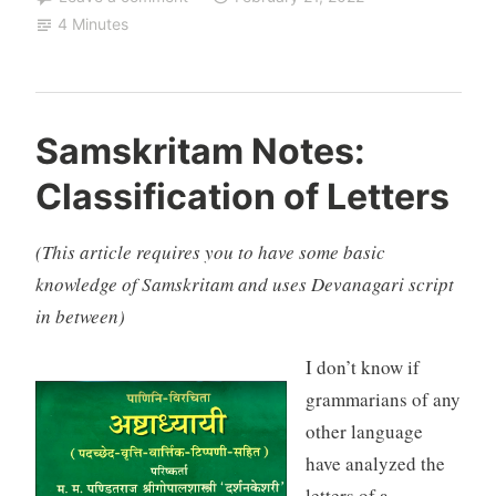
4 Minutes
Samskritam Notes:
Classification of Letters
(This article requires you to have some basic
knowledge of Samskritam and uses Devanagari script
in between)
I don’t know if
grammarians of any
other language
have analyzed the
letters of a