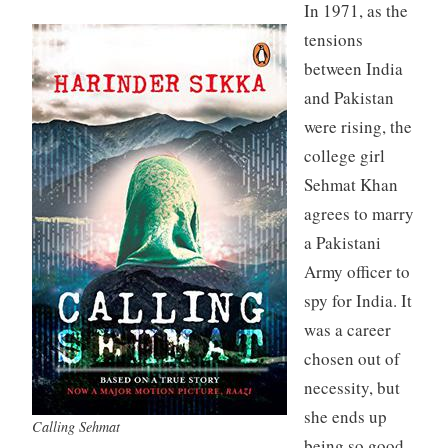
In 1971, as the
tensions
between India
and Pakistan
were rising, the
college girl
Sehmat Khan
agrees to marry
a Pakistani
Army officer to
spy for India. It
was a career
chosen out of
necessity, but
she ends up
Calling Sehmat
being so good