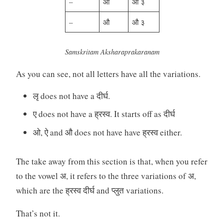
–
ओ
ओ ३
–
औ
औ ३
Samskritam Aksharaprakaranam
As you can see, not all letters have all the variations.
लृ does not have a दीर्घ.
ए does not have a ह्रस्व. It starts off as दीर्घ
ओ, ऐ and औ does not have have ह्रस्व either.
The take away from this section is that, when you refer
to the vowel अ, it refers to the three variations of अ,
which are the ह्रस्व दीर्घ and प्लुत variations.
That’s not it.