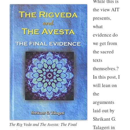
While this is
the view AIT
presents,
what
evidence do
we get from
the sacred
texts
themselves.?
In this post, I
will lean on
the
arguments
laid out by
Shrikant G.
The Rig Veda and The Avesta: The Final
Talageri in