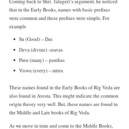
Coming back to Shri. Talageri’s argument, he noticed
that in the Early Books, names with basic prefixes
were common and these prefixes were simple. For
example
Su (Good) – Das
Deva (divine) -sravas
Puru (many) – panthas
Viswa (every) – mitra
These names found in the Early Books of Rig Veda are
also found in Avesta. This might indicate the common
origin theory very well. But, these names are found in
the Middle and Late books of Rig Veda.
As we move in time and come to the Middle Books,