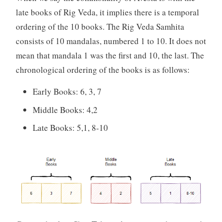
late books of Rig Veda, it implies there is a temporal
ordering of the 10 books. The Rig Veda Samhita
consists of 10 mandalas, numbered 1 to 10. It does not
mean that mandala 1 was the first and 10, the last. The
chronological ordering of the books is as follows:
Early Books: 6, 3, 7
Middle Books: 4,2
Late Books: 5,1, 8-10