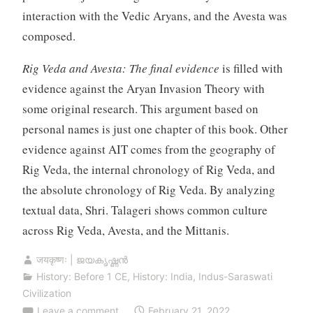
interaction with the Vedic Aryans, and the Avesta was
composed.
Rig Veda and Avesta: The final evidence
is filled with
evidence against the Aryan Invasion Theory with
some original research. This argument based on
personal names is just one chapter of this book. Other
evidence against AIT comes from the geography of
Rig Veda, the internal chronology of Rig Veda, and
the absolute chronology of Rig Veda. By analyzing
textual data, Shri. Talageri shows common culture
across Rig Veda, Avesta, and the Mittanis.
जयकृष्णः | ജയകൃഷ്ണൻ
History: Before 1 CE
,
History: India
,
Indus-Saraswati
Civilization
Leave a comment
February 21, 2022