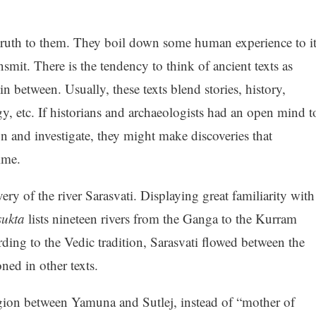
truth to them. They boil down some human experience to it
nsmit. There is the tendency to think of ancient texts as
in between. Usually, these texts blend stories, history,
y, etc. If historians and archaeologists had an open mind t
on and investigate, they might make discoveries that
ime.
y of the river Sarasvati. Displaying great familiarity with
sukta
lists nineteen rivers from the Ganga to the Kurram
ding to the Vedic tradition, Sarasvati flowed between the
ned in other texts.
egion between Yamuna and Sutlej, instead of “mother of