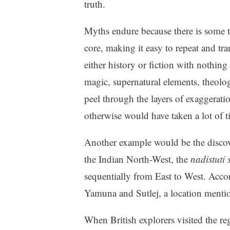
truth.
Myths endure because there is some 
core, making it easy to repeat and tra
either history or fiction with nothing 
magic, supernatural elements, theolog
peel through the layers of exaggerati
otherwise would have taken a lot of t
Another example would be the discover
the Indian North-West, the
nadistuti 
sequentially from East to West. Accor
Yamuna and Sutlej, a location mentio
When British explorers visited the r