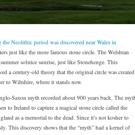
ng the Neolithic period was discovered near Wales in
ers just like the more famous stone circle. The Welshian
idsummer solstice sunrise, just like Stonehenge. This
ved a century-old theory that the original circle was created
r to Wiltshire, where it stands now.
Anglo-Saxon myth recorded about 900 years back. The myt
n to Ireland to capture a magical stone circle called the
gland as a memorial to the dead. Since it’s not kosher to
usly. This discovery shows that the “myth” had a kernel of