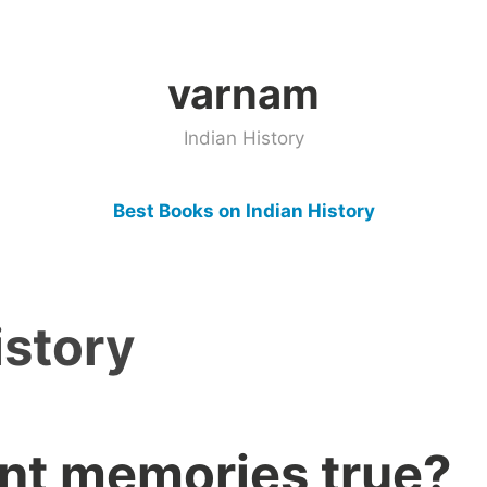
varnam
Indian History
Best Books on Indian History
istory
ent memories true?