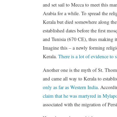
and set sail to Mecca to meet this ma
Arabia for a while. To spread the rel
Kerala but died somewhere along the 
established dates before the first m
and Tunisia (670 CE), thus making it 
Imagine this – a newly forming religi
Kerala.
There is a lot of evidence to s
Another one is the myth of St. Thomas
and came all way to Kerala to establ
only as far as Western India
. Accordi
claim that he was martyred in Mylap
associated with the migration of Pe