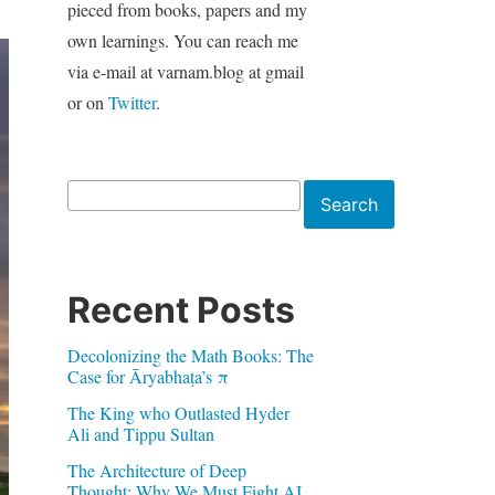
pieced from books, papers and my
own learnings. You can reach me
via e-mail at varnam.blog at gmail
or on
Twitter
.
Search
Search
Recent Posts
Decolonizing the Math Books: The
Case for Āryabhaṭa’s π
The King who Outlasted Hyder
Ali and Tippu Sultan
The Architecture of Deep
Thought: Why We Must Fight AI