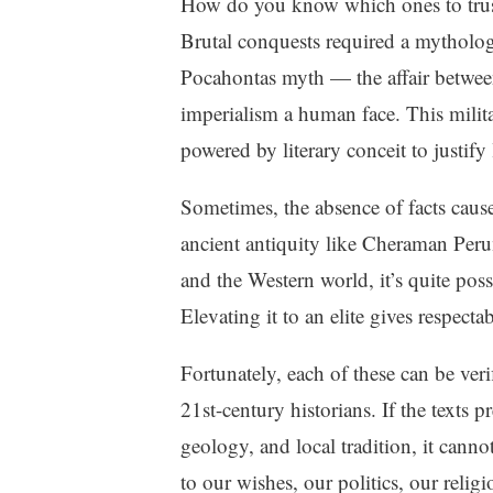
How do you know which ones to trust?
Brutal conquests required a mythologic
Pocahontas myth — the affair betwee
imperialism a human face. This milit
powered by literary conceit to justif
Sometimes, the absence of facts causes
ancient antiquity like Cheraman Peru
and the Western world, it’s quite pos
Elevating it to an elite gives respectab
Fortunately, each of these can be veri
21st-century historians. If the texts 
geology, and local tradition, it canno
to our wishes, our politics, our religi