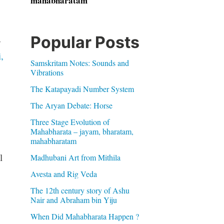
mahabharatam
Popular Posts
s
,
Samskritam Notes: Sounds and
Vibrations
The Katapayadi Number System
The Aryan Debate: Horse
Three Stage Evolution of
Mahabharata – jayam, bharatam,
mahabharatam
l
Madhubani Art from Mithila
Avesta and Rig Veda
The 12th century story of Ashu
Nair and Abraham bin Yiju
When Did Mahabharata Happen ?