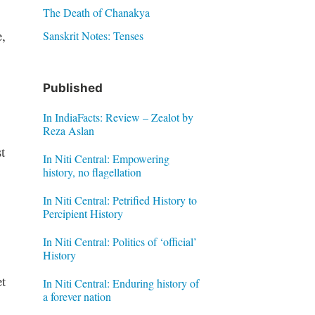
The Death of Chanakya
,
Sanskrit Notes: Tenses
Published
In IndiaFacts: Review – Zealot by
Reza Aslan
t
In Niti Central: Empowering
history, no flagellation
In Niti Central: Petrified History to
Percipient History
In Niti Central: Politics of ‘official’
History
t
In Niti Central: Enduring history of
a forever nation