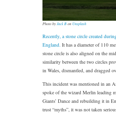
Photo by
Jack B
on
Unsplash
Recently, a stone circle created duri
England.
It has a diameter of 110 met
stone circle is also aligned on the m
similarity between the two circles pro
in Wales, dismantled, and dragged ove
This incident was mentioned in an 
spoke of the wizard Merlin leading me
Giants’ Dance and rebuilding it in En
trust “myths”, it was not taken serio