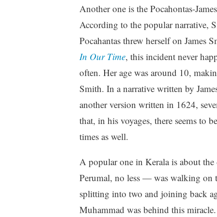
Another one is the Pocahontas-Jame
According to the popular narrative, S
Pocahantas threw herself on James Sm
In Our Time
, this incident never ha
often. Her age was around 10, making 
Smith. In a narrative written by Jam
another version written in 1624, seven
that, in his voyages, there seems to b
times as well.
A popular one in Kerala is about th
Perumal, no less — was walking on t
splitting into two and joining back a
Muhammad was behind this miracle. 