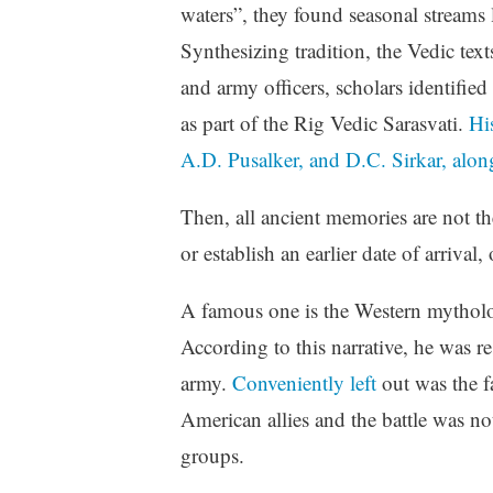
waters”, they found seasonal streams
Synthesizing tradition, the Vedic text
and army officers, scholars identified
as part of the Rig Vedic Sarasvati.
Hi
A.D. Pusalker, and D.C. Sirkar, alon
Then, all ancient memories are not t
or establish an earlier date of arrival
A famous one is the Western mythology
According to this narrative, he was r
army.
Conveniently left
out was the fa
American allies and the battle was n
groups.