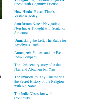
Speed with Cognitive Friction
How Hindus Recall Time’s
Vastness Today
Samskritam Notes: Navigating
Non-linear Thought with Sentence
Structure
Unmasking the Left: The Battle for
Ayodhya’s Truth
Aurangzeb, Pirates, and the East
India Company
The 12th century story of Ashu
Nair and Abraham bin Yiju
h
The Immortality Key: Uncovering
the Secret History of the Religion
with No Name
The Indic Obsession with
Continuity