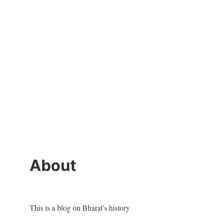
About
This is a blog on Bharat's history