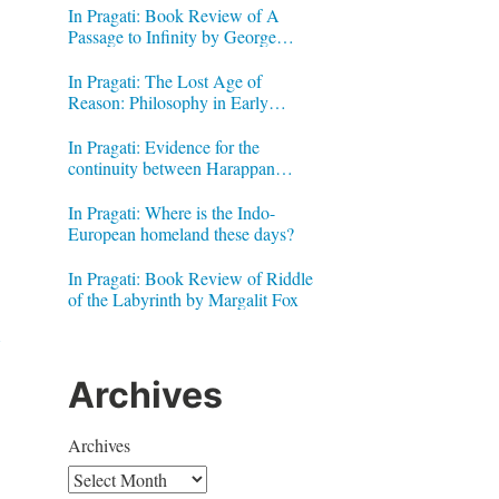
In Pragati: Book Review of A
Passage to Infinity by George
Gheverghese Joseph
In Pragati: The Lost Age of
Reason: Philosophy in Early
Modern India by Jonardon Ganeri
In Pragati: Evidence for the
continuity between Harappan
Signs and Brahmi letters
In Pragati: Where is the Indo-
European homeland these days?
In Pragati: Book Review of Riddle
of the Labyrinth by Margalit Fox
Archives
Archives