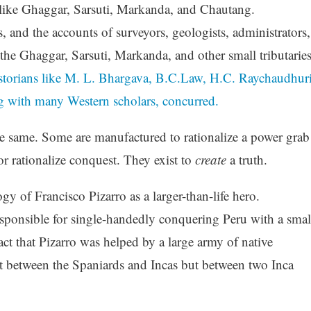
 like Ghaggar, Sarsuti, Markanda, and Chautang.
s, and the accounts of surveyors, geologists, administrators,
 the Ghaggar, Sarsuti, Markanda, and other small tributarie
storians like M. L. Bhargava, B.C.Law, H.C. Raychaudhuri
g with many Western scholars, concurred.
he same. Some are manufactured to rationalize a power grab
, or rationalize conquest. They exist to
create
a truth.
 of Francisco Pizarro as a larger-than-life hero.
esponsible for single-handedly conquering Peru with a smal
ct that Pizarro was helped by a large army of native
ot between the Spaniards and Incas but between two Inca