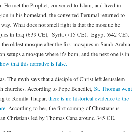
n. He met the Prophet, converted to Islam, and lived in
igion in his homeland, the converted Perumal returned to
way. What does not smell right is that the mosque he
osques in Iraq (639 CE), Syria (715 CE), Egypt (642 CE),
the oldest mosque after the first mosques in Saudi Arabia.
on setups a mosque where it’s born, and the next one is in
how that this narrative is false.
. The myth says that a disciple of Christ left Jerusalem
ish churches. According to Pope Benedict,
St. Thomas went
ng to Romila Thapar,
there is no historical evidence to the
ore
. According to her, the first coming of Christians is
rsian Christians led by Thomas Cana around 345 CE.