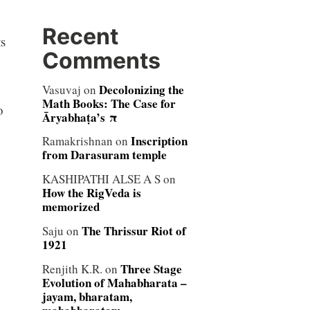
Recent
s
Comments
Decolonizing the
Vasuvaj
on
Math Books: The Case for
o
Āryabhaṭa’s π
Inscription
Ramakrishnan
on
from Darasuram temple
KASHIPATHI ALSE A S
on
How the RigVeda is
memorized
The Thrissur Riot of
Saju
on
1921
Three Stage
Renjith K.R.
on
Evolution of Mahabharata –
jayam, bharatam,