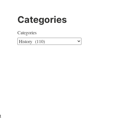
Categories
Categories
t