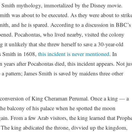
s Smith mythology, immortalized by the Disney movie.
mith was about to be executed. As they were about to strike
ith, and he is spared. According to a discussion in BBC’s
ppened. Pocahontas, who lived nearby, visited the colony
it unlikely that she threw herself to save a 30-year-old
es Smith in 1608,
this incident is never mentioned
. In
 years after Pocahontas died, this incident appears. Not jus
e a pattern; James Smith is saved by maidens three other
e conversion of King Cheraman Perumal. Once a king — a
he balcony of his palace when he spotted the moon
gain. From a few Arab visitors, the king learned that Prophe
The king abdicated the throne, divvied up the kingdom,