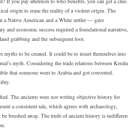
 If you pay attention to who benefits, you can get a clue.
al origin to erase the reality of a violent origin. The
n a Native American and a White settler — gave
ary and economic success required a foundational narrative,
y land grabbing and the subsequent loot.
 myths to be created. It could be to insert themselves into
mal’s myth. Considering the trade relations between Kerala
sible that someone went to Arabia and got converted.
ility.
fied. The ancients were not writing objective history for
present a consistent tale, which agrees with archaeology,
t be brushed away. The truth of ancient history is indifferen
on.