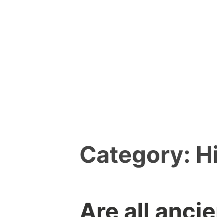
Skip
to
content
Category:
H
Are all anci