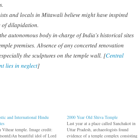
s.
sts and locals in Mitawali believe might have inspired
e of dilapidation.
the autonomous body in-charge of India’s historical sites
temple premises. Absence of any concerted renovation
 especially the sculptures on the temple wall. [
Central
t lies in neglect
]
tic and International Hindu
2000 Year Old Shiva Temple
tes
Last year at a place called Sanchakot in
h Vihear temple. Image credit:
Uttar Pradesh, archaeologists found
tsontd)An beautiful idol of Lord
evidence of a temple complex consisting