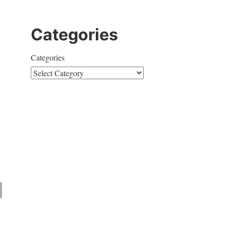
Categories
Categories