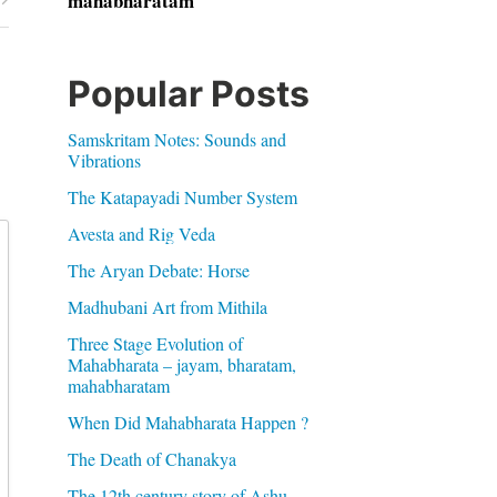
mahabharatam
Popular Posts
Samskritam Notes: Sounds and
Vibrations
The Katapayadi Number System
Avesta and Rig Veda
The Aryan Debate: Horse
Madhubani Art from Mithila
Three Stage Evolution of
Mahabharata – jayam, bharatam,
mahabharatam
When Did Mahabharata Happen ?
The Death of Chanakya
The 12th century story of Ashu