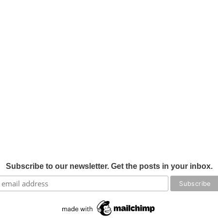
Subscribe to our newsletter. Get the posts in your inbox.