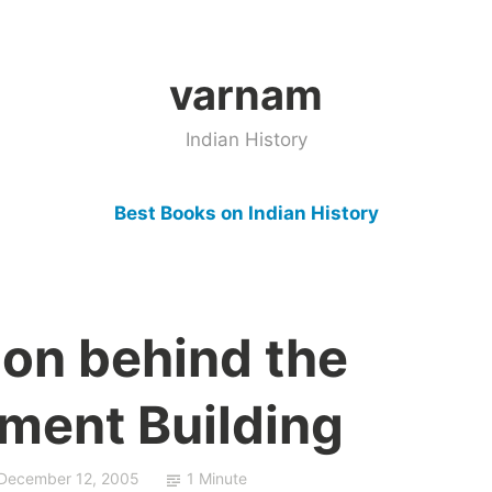
varnam
Indian History
Best Books on Indian History
ion behind the
ament Building
December 12, 2005
1 Minute