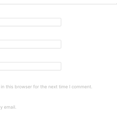
n this browser for the next time I comment.
y email.