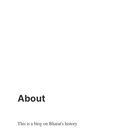
About
This is a blog on Bharat's history