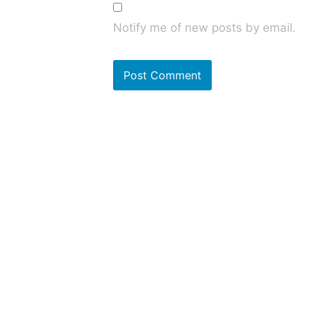
Notify me of new posts by email.