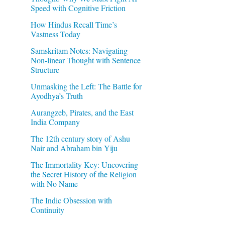
Speed with Cognitive Friction
How Hindus Recall Time’s
Vastness Today
Samskritam Notes: Navigating
Non-linear Thought with Sentence
Structure
Unmasking the Left: The Battle for
Ayodhya’s Truth
Aurangzeb, Pirates, and the East
India Company
The 12th century story of Ashu
Nair and Abraham bin Yiju
The Immortality Key: Uncovering
the Secret History of the Religion
with No Name
The Indic Obsession with
Continuity