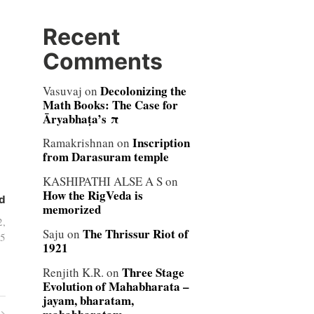
Recent
Comments
Decolonizing the
Vasuvaj
on
Math Books: The Case for
Āryabhaṭa’s π
Inscription
Ramakrishnan
on
from Darasuram temple
KASHIPATHI ALSE A S
on
How the RigVeda is
d
memorized
2,
The Thrissur Riot of
Saju
on
5
1921
Three Stage
Renjith K.R.
on
Evolution of Mahabharata –
jayam, bharatam,