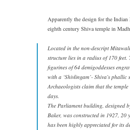
Apparently the design for the Indian
eighth century Shiva temple in Madh
Located in the non-descript Mitawali 
structure lies in a radius of 170 fee
figurines of 64 demigoddesses engrav
with a ‘Shivlingam’- Shiva’s phallic 
Archaeologists claim that the temple 
days.
The Parliament building, designed b
Baker, was constructed in 1927, 20 y
has been highly appreciated for its d