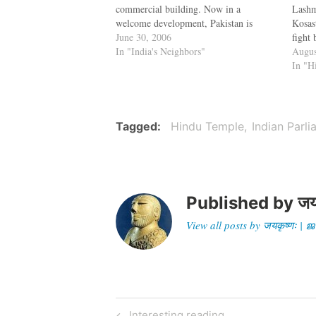
commercial building. Now in a
Lashm
welcome development, Pakistan is
Kosast
spending about $25 million for the
June 30, 2006
fight
restoration of the Katasraj temple.
In "India's Neighbors"
Thiru
Augus
Pakistan has many famous Hindu
disco
In "H
temples like the Sharada Thirtha, the
villa
temple of Lav…
claim
the 
Tagged
Hindu Temple
Indian Parl
Published by
जय
View all posts by जयकृष्णः 
Post
Previous
Interesting reading