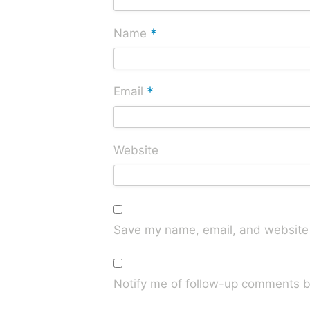
*
Name
*
Email
Website
Save my name, email, and website i
Notify me of follow-up comments b