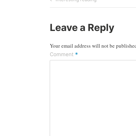
Post
navigation
Leave a Reply
Your email address will not be publishe
*
Comment