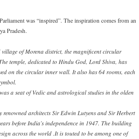
 Parliament was “inspired”. The inspiration comes from an
ya Pradesh.
village of Morena district, the magnificent circular
t. The temple, dedicated to Hindu God, Lord Shiva, has
ed on the circular inner wall. It also has 64 rooms, each
symbol.
was a seat of Vedic and astrological studies in the olden
y renowned architects Sir Edwin Lutyens and Sir Herbert
ears before India’s independence in 1947. The building
esign across the world .It is touted to be among one of