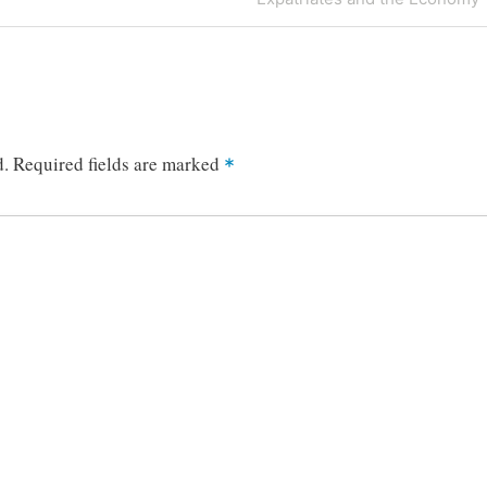
Post
d.
Required fields are marked
*