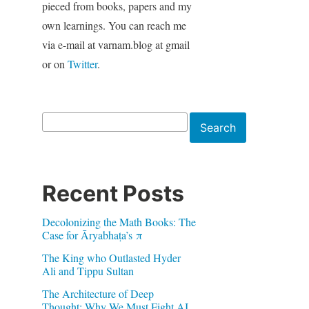
pieced from books, papers and my
own learnings. You can reach me
via e-mail at varnam.blog at gmail
or on
Twitter
.
Search
Search
Recent Posts
Decolonizing the Math Books: The
Case for Āryabhaṭa’s π
The King who Outlasted Hyder
Ali and Tippu Sultan
The Architecture of Deep
Thought: Why We Must Fight AI