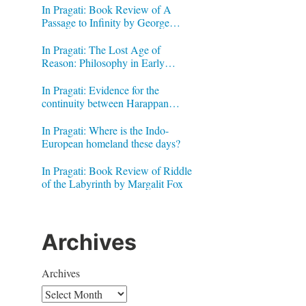
In Pragati: Book Review of A
Passage to Infinity by George
Gheverghese Joseph
In Pragati: The Lost Age of
Reason: Philosophy in Early
Modern India by Jonardon Ganeri
In Pragati: Evidence for the
continuity between Harappan
Signs and Brahmi letters
In Pragati: Where is the Indo-
European homeland these days?
In Pragati: Book Review of Riddle
of the Labyrinth by Margalit Fox
Archives
Archives