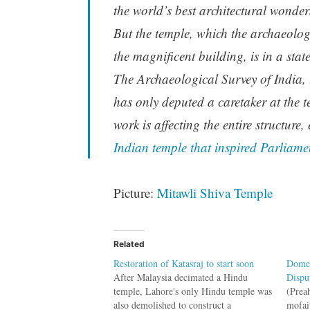
the world’s best architectural wonder
But the temple, which the archaeologi
the magnificent building, is in a stat
The Archaeological Survey of India, 
has only deputed a caretaker at the 
work is affecting the entire structure,
Indian temple that inspired Parliamen
Picture:
Mitawli Shiva Temple
Related
Restoration of Katasraj to start soon
Domes
After Malaysia decimated a Hindu
Dispu
temple, Lahore's only Hindu temple was
(Prea
also demolished to construct a
mofai