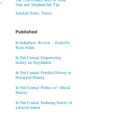
Nair and Abraham bin Yiju
Sanskrit Notes: Tenses
Published
In IndiaFacts: Review – Zealot by
Reza Aslan
In Niti Central: Empowering
history, no flagellation
In Niti Central: Petrified History to
Percipient History
In Niti Central: Politics of ‘official’
History
In Niti Central: Enduring history of
a forever nation