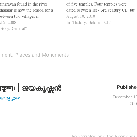
inarayan found in the river
of five temples. Four temples were
halaiar is now the reason for a
dated between 1st - 3rd century CE, but
 between two villages in
one temple built for worshipping Lord
August 10, 2010
vallur district. When the idol was
t 5, 2008
Shiva dated to an older period: either
In "History: Before 1 CE"
vered during quarrying, the
istory: General"
late Maurya or early Sunga…
gers of Nemili and Adukkalpat
ed ownership. To maintain peace,
RDO has…
iament
Places and Monuments
कृष्णः | ജയകൃഷ്ണൻ
Publishe
December 1
| ജയകൃഷ്ണൻ
200
Next
Expatriates and the Economy