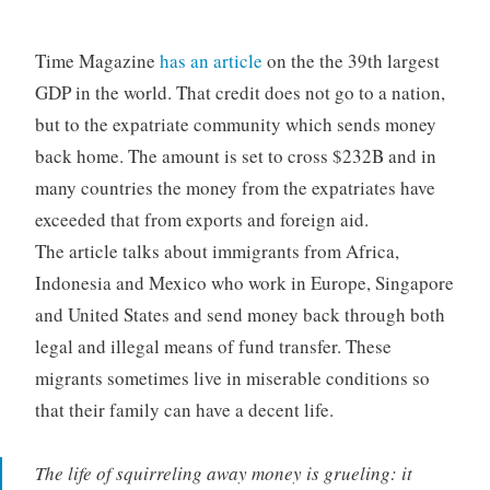
Time Magazine
has an article
on the the 39th largest
GDP in the world. That credit does not go to a nation,
but to the expatriate community which sends money
back home. The amount is set to cross $232B and in
many countries the money from the expatriates have
exceeded that from exports and foreign aid.
The article talks about immigrants from Africa,
Indonesia and Mexico who work in Europe, Singapore
and United States and send money back through both
legal and illegal means of fund transfer. These
migrants sometimes live in miserable conditions so
that their family can have a decent life.
The life of squirreling away money is grueling: it