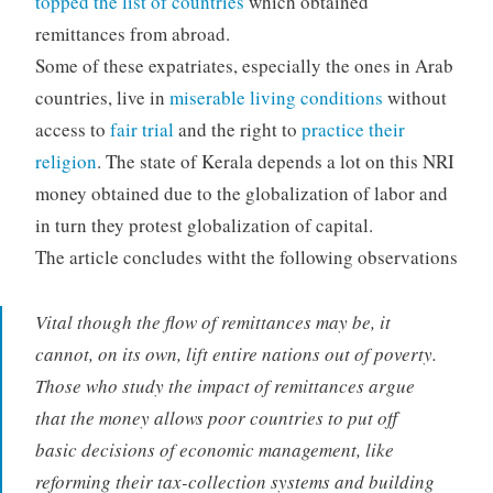
topped the list of countries
which obtained
remittances from abroad.
Some of these expatriates, especially the ones in Arab
countries, live in
miserable living conditions
without
access to
fair trial
and the right to
practice their
religion
. The state of Kerala depends a lot on this NRI
money obtained due to the globalization of labor and
in turn they protest globalization of capital.
The article concludes witht the following observations
Vital though the flow of remittances may be, it
cannot, on its own, lift entire nations out of poverty.
Those who study the impact of remittances argue
that the money allows poor countries to put off
basic decisions of economic management, like
reforming their tax-collection systems and building