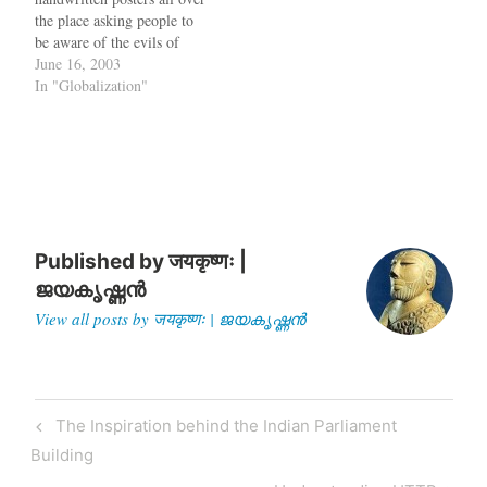
out of China. Wal Mart has
the place asking people to
banned all travel to China.
be aware of the evils of
Cathay Pacific has…
globalization. According to
June 16, 2003
these posters, which were
In "Globalization"
written by various left-wing
organizations, globalization
is an evil ploy by the
Americans to take over
the…
Published by
जयकृष्णः |
ജയകൃഷ്ണൻ
View all posts by जयकृष्णः | ജയകൃഷ്ണൻ
Post
Previous
The Inspiration behind the Indian Parliament
navigation
Post
Building