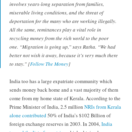
involves years-long separation from families,
miserable living conditions, and the threat of
deportation for the many who are working illegally.
All the same, remittances play a vital role in
recycling money from the rich world to the poor
one. “Migration is going up,” says Ratha. “We had
better not wish it away, because it’s very much there
to stay.” [
Follow The Money
]
India too has a large expatriate community which
sends money back home and a vast majority of them
come from my home state of Kerala. According to the
Prime Minister of India, 2.5 million
NRIs from Kerala
alone contributed
50% of India’s $102 Billion of
foreign exchange reserves in 2003. In 2004,
India