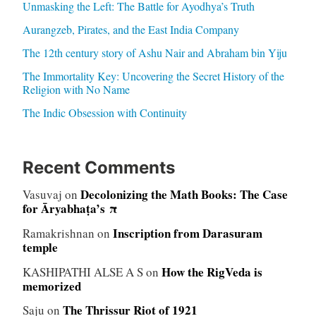
Unmasking the Left: The Battle for Ayodhya’s Truth
Aurangzeb, Pirates, and the East India Company
The 12th century story of Ashu Nair and Abraham bin Yiju
The Immortality Key: Uncovering the Secret History of the
Religion with No Name
The Indic Obsession with Continuity
Recent Comments
Decolonizing the Math Books: The Case
Vasuvaj
on
for Āryabhaṭa’s π
Inscription from Darasuram
Ramakrishnan
on
temple
How the RigVeda is
KASHIPATHI ALSE A S
on
memorized
The Thrissur Riot of 1921
Saju
on