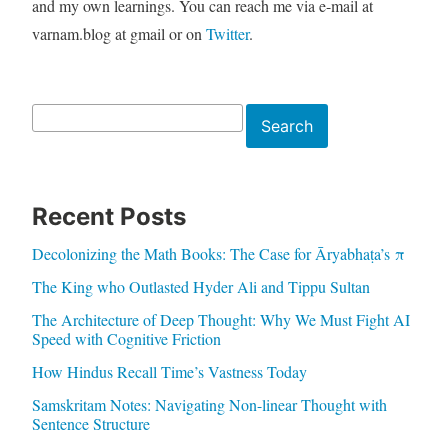
and my own learnings. You can reach me via e-mail at
varnam.blog at gmail or on
Twitter
.
Search
Search
Recent Posts
Decolonizing the Math Books: The Case for Āryabhaṭa’s π
The King who Outlasted Hyder Ali and Tippu Sultan
The Architecture of Deep Thought: Why We Must Fight AI
Speed with Cognitive Friction
How Hindus Recall Time’s Vastness Today
Samskritam Notes: Navigating Non-linear Thought with
Sentence Structure