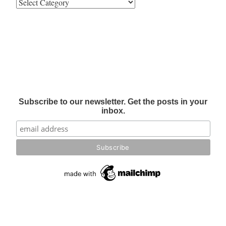
Subscribe to our newsletter. Get the posts in your
inbox.