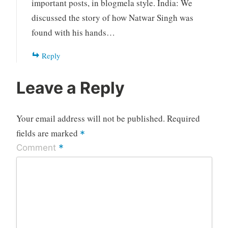
important posts, in blogmela style. India: We
discussed the story of how Natwar Singh was
found with his hands…
Reply
Leave a Reply
Your email address will not be published.
Required
fields are marked
*
*
Comment