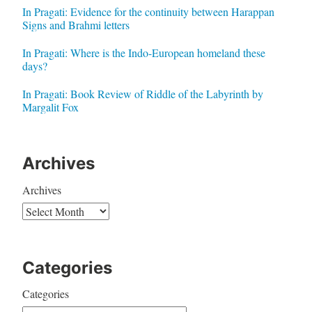
In Pragati: Evidence for the continuity between Harappan
Signs and Brahmi letters
In Pragati: Where is the Indo-European homeland these
days?
In Pragati: Book Review of Riddle of the Labyrinth by
Margalit Fox
Archives
Archives
Categories
Categories