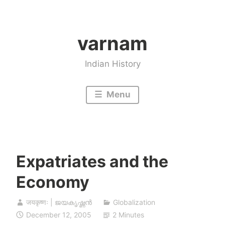
Skip
to
varnam
content
Indian History
Menu
Expatriates and the
Economy
जयकृष्णः | ജയകൃഷ്ണൻ
Globalization
December 12, 2005
2 Minutes