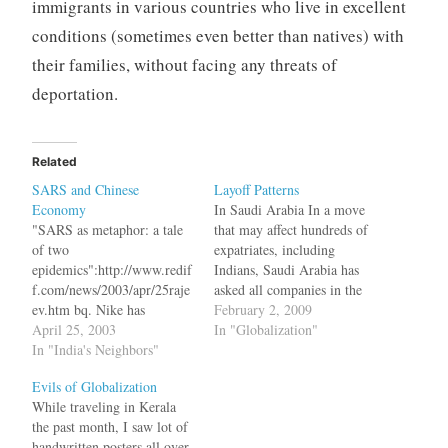
immigrants in various countries who live in excellent
conditions (sometimes even better than natives) with
their families, without facing any threats of
deportation.
Related
SARS and Chinese
Layoff Patterns
Economy
In Saudi Arabia In a move
"SARS as metaphor: a tale
that may affect hundreds of
of two
expatriates, including
epidemics":http://www.redif
Indians, Saudi Arabia has
f.com/news/2003/apr/25raje
asked all companies in the
ev.htm bq. Nike has
kingdom to fire foreigners
February 2, 2009
contingency plans to move
April 25, 2003
first, if they have to layoff
In "Globalization"
its production out of China.
In "India's Neighbors"
staff. "Labour offices are
Motorola has restricted
instructing companies to
Evils of Globalization
travel to affected areas,
start with foreigners first, if
While traveling in Kerala
while Honda is moving the
they have to sack staff,"
the past month, I saw lot of
families of its expatriates
the…
handwritten posters all over