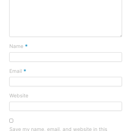
*
Name
*
Email
Website
Save my name, email, and website in this