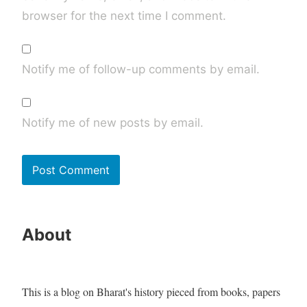
browser for the next time I comment.
Notify me of follow-up comments by email.
Notify me of new posts by email.
About
This is a blog on Bharat's history pieced from books, papers