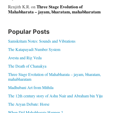
Three Stage Evolution of
Renjith K.R.
on
Mahabharata – jayam, bharatam, mahabharatam
Popular Posts
Samskritam Notes: Sounds and Vibrations
The Katapayadi Number System
Avesta and Rig Veda
The Death of Chanakya
Three Stage Evolution of Mahabharata – jayam, bharatam,
mahabharatam
Madhubani Art from Mithila
The 12th century story of Ashu Nair and Abraham bin Yiju
The Aryan Debate: Horse
When Did Mahabharata Happen ?