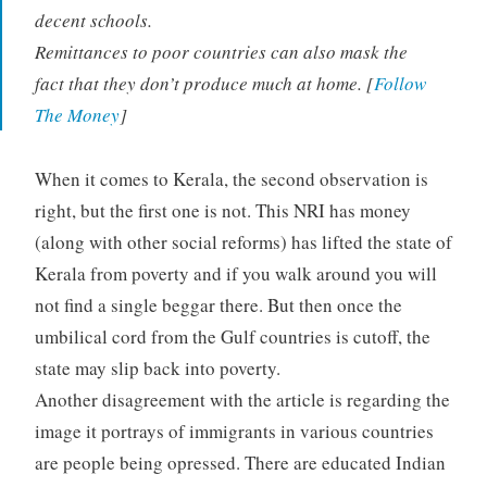
decent schools.
Remittances to poor countries can also mask the
fact that they don’t produce much at home. [
Follow
The Money
]
When it comes to Kerala, the second observation is
right, but the first one is not. This NRI has money
(along with other social reforms) has lifted the state of
Kerala from poverty and if you walk around you will
not find a single beggar there. But then once the
umbilical cord from the Gulf countries is cutoff, the
state may slip back into poverty.
Another disagreement with the article is regarding the
image it portrays of immigrants in various countries
are people being opressed. There are educated Indian