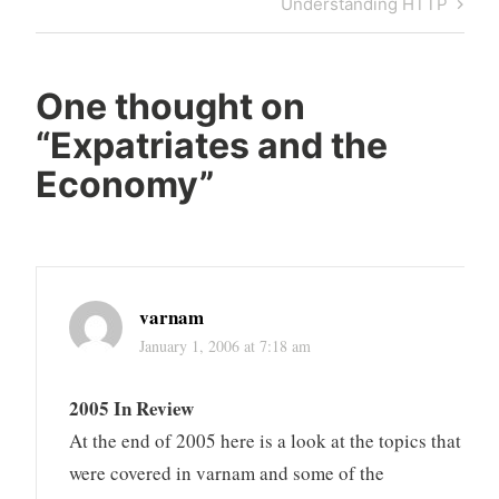
Next
Understanding HTTP
Post
One thought on
“
Expatriates and the
Economy
”
varnam
January 1, 2006 at 7:18 am
2005 In Review
At the end of 2005 here is a look at the topics that
were covered in varnam and some of the