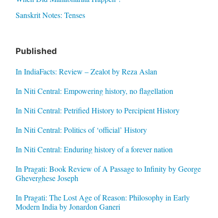
Sanskrit Notes: Tenses
Published
In IndiaFacts: Review – Zealot by Reza Aslan
In Niti Central: Empowering history, no flagellation
In Niti Central: Petrified History to Percipient History
In Niti Central: Politics of ‘official’ History
In Niti Central: Enduring history of a forever nation
In Pragati: Book Review of A Passage to Infinity by George
Gheverghese Joseph
In Pragati: The Lost Age of Reason: Philosophy in Early
Modern India by Jonardon Ganeri