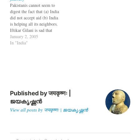
all life forms. According to
Pakistanis cannot seem to
the Atra-Hasis, the…
digest the fact that (a) India
did not accept aid (b) India
is helping all its neighbors.
Iftikar Gilani is sad that
India did not accept aid
January 2, 2005
from even China. So he
In "India"
writes an article quoting
some Diplomats who have
no names. It is pretty easy…
Published by
जयकृष्णः |
ജയകൃഷ്ണൻ
View all posts by जयकृष्णः | ജയകൃഷ്ണൻ
Post