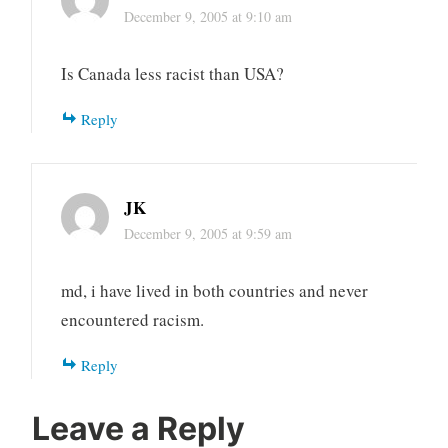
December 9, 2005 at 9:10 am
Is Canada less racist than USA?
Reply
JK
December 9, 2005 at 9:59 am
md, i have lived in both countries and never
encountered racism.
Reply
Leave a Reply