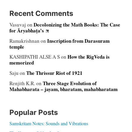
Recent Comments
Decolonizing the Math Books: The Case
Vasuvaj
on
for Āryabhaṭa’s π
Inscription from Darasuram
Ramakrishnan
on
temple
How the RigVeda is
KASHIPATHI ALSE A S
on
memorized
The Thrissur Riot of 1921
Saju
on
Three Stage Evolution of
Renjith K.R.
on
Mahabharata – jayam, bharatam, mahabharatam
Popular Posts
Samskritam Notes: Sounds and Vibrations