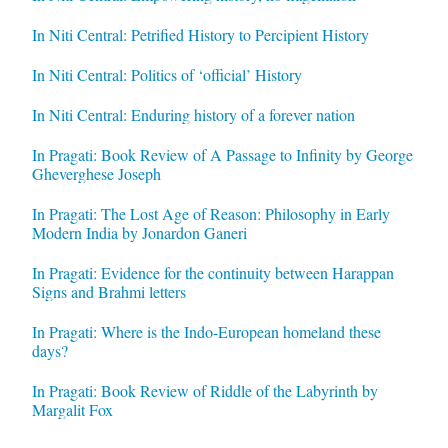
In Niti Central: Petrified History to Percipient History
In Niti Central: Politics of ‘official’ History
In Niti Central: Enduring history of a forever nation
In Pragati: Book Review of A Passage to Infinity by George
Gheverghese Joseph
In Pragati: The Lost Age of Reason: Philosophy in Early
Modern India by Jonardon Ganeri
In Pragati: Evidence for the continuity between Harappan
Signs and Brahmi letters
In Pragati: Where is the Indo-European homeland these
days?
In Pragati: Book Review of Riddle of the Labyrinth by
Margalit Fox