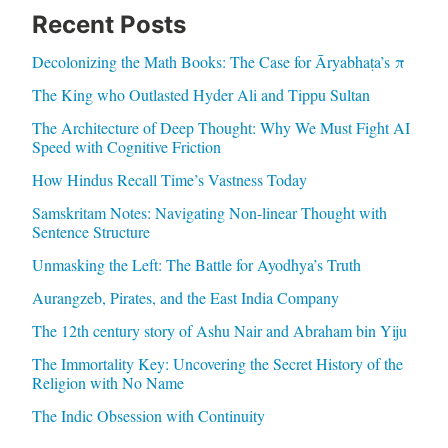
Recent Posts
Decolonizing the Math Books: The Case for Āryabhaṭa’s π
The King who Outlasted Hyder Ali and Tippu Sultan
The Architecture of Deep Thought: Why We Must Fight AI
Speed with Cognitive Friction
How Hindus Recall Time’s Vastness Today
Samskritam Notes: Navigating Non-linear Thought with
Sentence Structure
Unmasking the Left: The Battle for Ayodhya’s Truth
Aurangzeb, Pirates, and the East India Company
The 12th century story of Ashu Nair and Abraham bin Yiju
The Immortality Key: Uncovering the Secret History of the
Religion with No Name
The Indic Obsession with Continuity