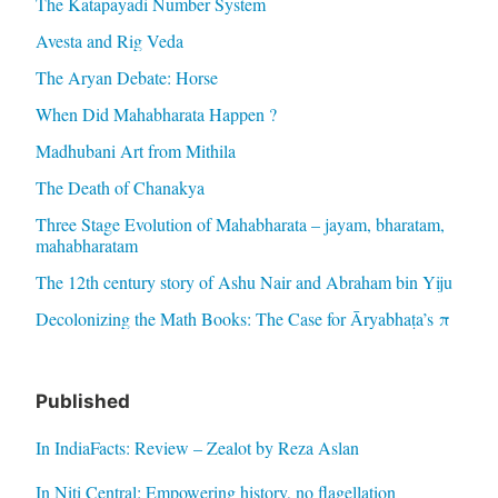
The Katapayadi Number System
Avesta and Rig Veda
The Aryan Debate: Horse
When Did Mahabharata Happen ?
Madhubani Art from Mithila
The Death of Chanakya
Three Stage Evolution of Mahabharata – jayam, bharatam,
mahabharatam
The 12th century story of Ashu Nair and Abraham bin Yiju
Decolonizing the Math Books: The Case for Āryabhaṭa’s π
Published
In IndiaFacts: Review – Zealot by Reza Aslan
In Niti Central: Empowering history, no flagellation