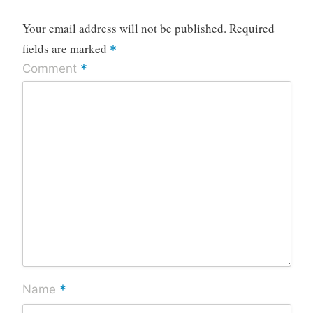
Your email address will not be published.
Required
fields are marked
*
*
Comment
*
Name