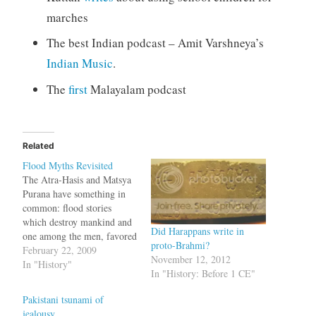
marches
The best Indian podcast – Amit Varshneya’s
Indian Music
.
The
first
Malayalam podcast
Related
Flood Myths Revisited
The Atra-Hasis and Matsya
Purana have something in
common: flood stories
which destroy mankind and
Did Harappans write in
one among the men, favored
proto-Brahmi?
by the gods, becomes the
February 22, 2009
November 12, 2012
progenitor of mankind. The
In "History"
In "History: Before 1 CE"
floods mentioned in the
epics are of gargantuan
Pakistani tsunami of
scale, capable of wiping off
jealousy