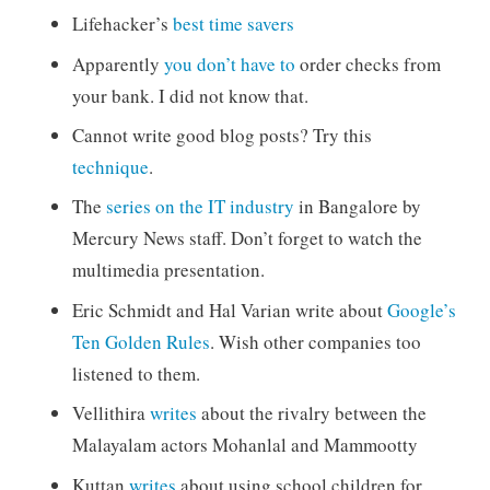
Lifehacker’s
best time savers
Apparently
you don’t have to
order checks from
your bank. I did not know that.
Cannot write good blog posts? Try this
technique
.
The
series on the IT industry
in Bangalore by
Mercury News staff. Don’t forget to watch the
multimedia presentation.
Eric Schmidt and Hal Varian write about
Google’s
Ten Golden Rules
. Wish other companies too
listened to them.
Vellithira
writes
about the rivalry between the
Malayalam actors Mohanlal and Mammootty
Kuttan
writes
about using school children for