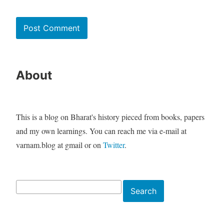
About
This is a blog on Bharat's history pieced from books, papers
and my own learnings. You can reach me via e-mail at
varnam.blog at gmail or on
Twitter
.
Search
Search