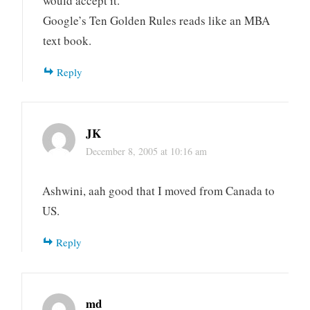
would accept it.
Google’s Ten Golden Rules reads like an MBA
text book.
Reply
JK
December 8, 2005 at 10:16 am
Ashwini, aah good that I moved from Canada to
US.
Reply
md