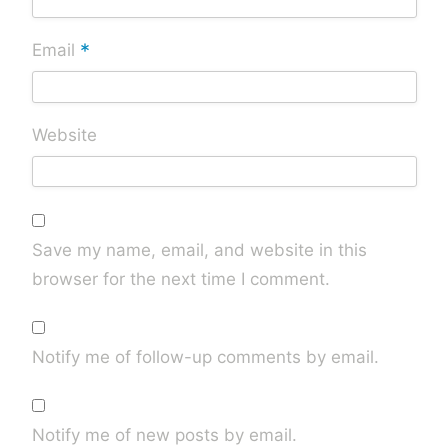
*
Email
Website
Save my name, email, and website in this
browser for the next time I comment.
Notify me of follow-up comments by email.
Notify me of new posts by email.