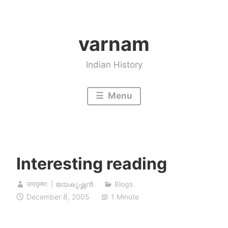
Skip
to
varnam
content
Indian History
Menu
Interesting reading
जयकृष्णः | ജയകൃഷ്ണൻ
Blogs
December 8, 2005
1 Minute