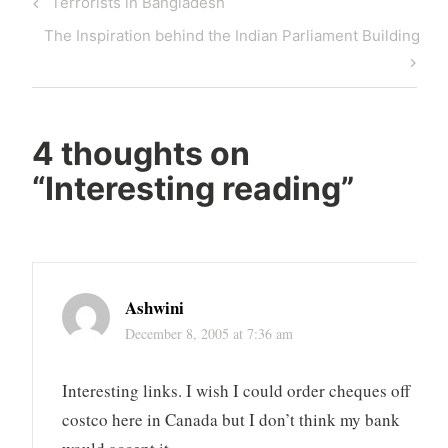
Previous
Terrorists in Bangladesh
navigation
Post
Next
The Inspiration behind the Indian Parliament Building
Post
4 thoughts on
“
Interesting reading
”
Ashwini
December 8, 2005 at 7:36 am
Interesting links. I wish I could order cheques off
costco here in Canada but I don’t think my bank