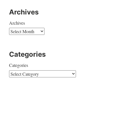
Archives
Archives
Categories
Categories