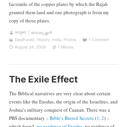
facsimile of the copper plates by which the Rajah
granted them land and one photograph is from my
copy of those plates.
जयकृष्णः | ജയകൃഷ്ണൻ
DesiPundit
,
History: India
,
Photos
1 Comment
August 24, 2009
1 Minute
The Exile Effect
The Biblical narratives are very clear about certain
events like the Exodus, the origin of the Israelites, and
Joshua’s military conquest of Caanan. There was a
PBS documentary –
Bible’s Buried Secrets
(
1
,
2
) –
which found
no evidence of Exodus
, no evidence of