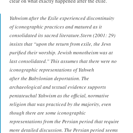
clear on what exactly happened after the exile.
Yahwism after the Exile experienced discontinuity
of iconographic practices and matured as it
consolidated its sacred literature.Stern (2001: 29)
insists that “upon the return from exile, the Jews
purified their worship. Jewish monotheism was at
last consolidated.” This assumes that there were no
iconographic representations of Yahweh
after the Babylonian deportation. The
archaeological and textual evidence supports
pentateuchal Yahwism as the official, normative
religion that was practiced by the majority, even
though there are some iconographic
representations from the Persian period that require
more detailed discussion. The Persian period seems