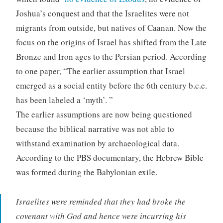
Joshua’s conquest and that the Israelites were not
migrants from outside, but natives of Caanan. Now the
focus on the origins of Israel has shifted from the Late
Bronze and Iron ages to the Persian period. According
to one paper, “The earlier assumption that Israel
emerged as a social entity before the 6th century b.c.e.
has been labeled a ‘myth’. ”
The earlier assumptions are now being questioned
because the biblical narrative was not able to
withstand examination by archaeological data.
According to the PBS documentary, the Hebrew Bible
was formed during the Babylonian exile.
Israelites were reminded that they had broke the
covenant with God and hence were incurring his