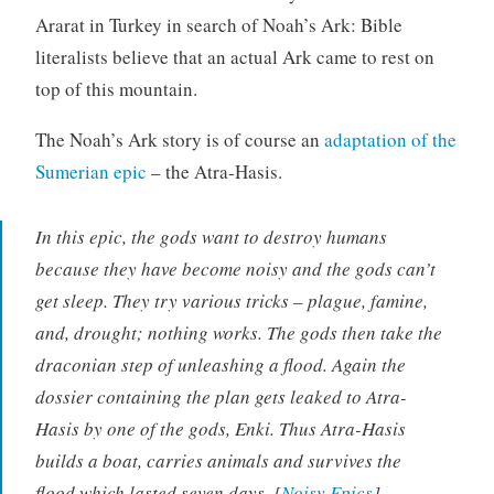
Ararat in Turkey in search of Noah’s Ark: Bible
literalists believe that an actual Ark came to rest on
top of this mountain.
The Noah’s Ark story is of course an
adaptation of the
Sumerian epic
– the Atra-Hasis.
In this epic, the gods want to destroy humans
because they have become noisy and the gods can’t
get sleep. They try various tricks – plague, famine,
and, drought; nothing works. The gods then take the
draconian step of unleashing a flood. Again the
dossier containing the plan gets leaked to Atra-
Hasis by one of the gods, Enki. Thus Atra-Hasis
builds a boat, carries animals and survives the
flood which lasted seven days. [
Noisy Epics
]