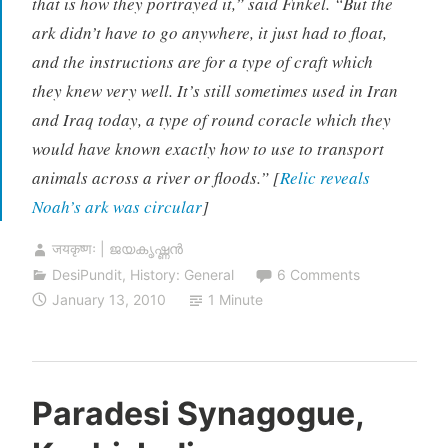
that is how they portrayed it,” said Finkel. “But the
ark didn’t have to go anywhere, it just had to float,
and the instructions are for a type of craft which
they knew very well. It’s still sometimes used in Iran
and Iraq today, a type of round coracle which they
would have known exactly how to use to transport
animals across a river or floods.” [
Relic reveals
Noah’s ark was circular
]
जयकृष्णः | ജയകൃഷ്ണൻ
DesiPundit
,
History: General
6 Comments
January 13, 2010
1 Minute
Paradesi Synagogue,