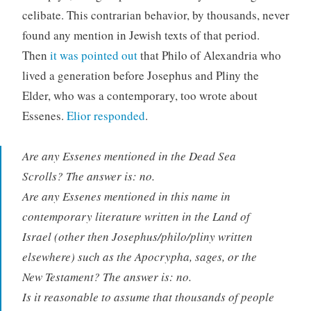
celibate. This contrarian behavior, by thousands, never
found any mention in Jewish texts of that period.
Then
it was pointed out
that Philo of Alexandria who
lived a generation before Josephus and Pliny the
Elder, who was a contemporary, too wrote about
Essenes.
Elior responded
.
Are any Essenes mentioned in the Dead Sea
Scrolls? The answer is: no.
Are any Essenes mentioned in this name in
contemporary literature written in the Land of
Israel (other then Josephus/philo/pliny written
elsewhere) such as the Apocrypha, sages, or the
New Testament? The answer is: no.
Is it reasonable to assume that thousands of people