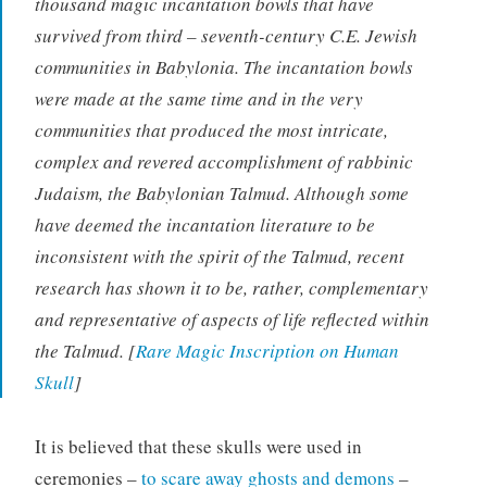
thousand magic incantation bowls that have
survived from third – seventh-century C.E. Jewish
communities in Babylonia. The incantation bowls
were made at the same time and in the very
communities that produced the most intricate,
complex and revered accomplishment of rabbinic
Judaism, the Babylonian Talmud. Although some
have deemed the incantation literature to be
inconsistent with the spirit of the Talmud, recent
research has shown it to be, rather, complementary
and representative of aspects of life reflected within
the Talmud. [
Rare Magic Inscription on Human
Skull
]
It is believed that these skulls were used in
ceremonies –
to scare away ghosts and demons
–