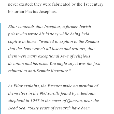
never existed: they were fabricated by the 1st century
historian Flavius Josephus.
Elior contends that Josephus, a former Jewish
priest who wrote his history while being held
captive in Rome, “wanted to explain to the Romans
that the Jews weren’t all losers and traitors, that
there were many exceptional Jews of religious
devotion and heroism. You might say it was the first
rebuttal to anti-Semitic literature.”
As Elior explains, the Essenes make no mention of
themselves in the 900 scrolls found by a Bedouin
shepherd in 1947 in the caves of Qumran, near the
Dead Sea. “Sixty years of research have been