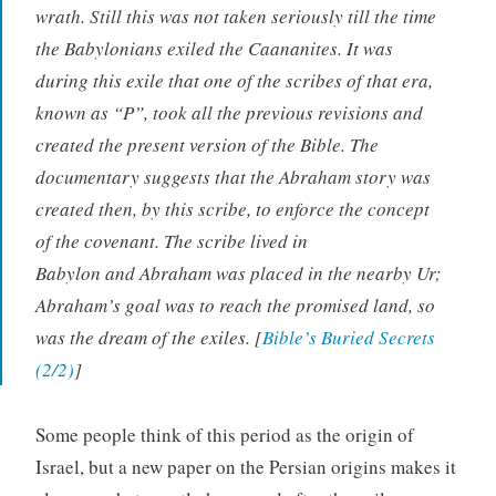
wrath. Still this was not taken seriously till the time
the Babylonians exiled the Caananites. It was
during this exile that one of the scribes of that era,
known as “P”, took all the previous revisions and
created the present version of the Bible. The
documentary suggests that the Abraham story was
created then, by this scribe, to enforce the concept
of the covenant. The scribe lived in
Babylon and Abraham was placed in the nearby Ur;
Abraham’s goal was to reach the promised land, so
was the dream of the exiles. [
Bible’s Buried Secrets
(2/2)
]
Some people think of this period as the origin of
Israel, but a new paper on the Persian origins makes it