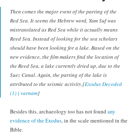
Then comes the major event of the parting of the
Red Sea. It seems the Hebrew word, Yam Suf was
mistranslated as Red Sea while it actually means
Reed Sea. Instead of looking for the sea scholars
should have been looking for a lake. Based on the
new evidence, the film makers find the location of
the Reed Sea, a lake currently dried up, due to the
Suez Canal. Again, the parting of the lake is
attributed to the seismic activity.[
Exodus Decoded
(1) | varnam
]
Besides this, archaeology too has not found
any
evidence of the Exodus
, in the scale mentioned in the
Bible.