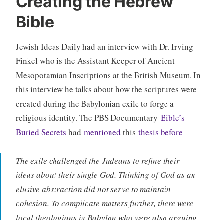
Creating the Hebrew
Bible
Jewish Ideas Daily had an interview with Dr. Irving
Finkel who is the Assistant Keeper of Ancient
Mesopotamian Inscriptions at the British Museum. In
this interview he talks about how the scriptures were
created during the Babylonian exile to forge a
religious identity. The PBS Documentary
Bible’s
Buried Secrets
had
mentioned
this
thesis before
The exile challenged the Judeans to refine their
ideas about their single God. Thinking of God as an
elusive abstraction did not serve to maintain
cohesion. To complicate matters further, there were
local theologians in Babylon who were also arguing