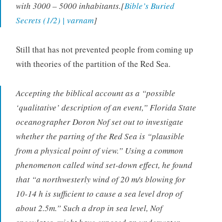
with 3000 – 5000 inhabitants.[
Bible’s Buried
Secrets (1/2) | varnam
]
Still that has not prevented people from coming up
with theories of the partition of the Red Sea.
Accepting the biblical account as a “possible
‘qualitative’ description of an event,” Florida State
oceanographer Doron Nof set out to investigate
whether the parting of the Red Sea is “plausible
from a physical point of view.” Using a common
phenomenon called wind set-down effect, he found
that “a northwesterly wind of 20 m/s blowing for
10-14 h is sufficient to cause a sea level drop of
about 2.5m.” Such a drop in sea level, Nof