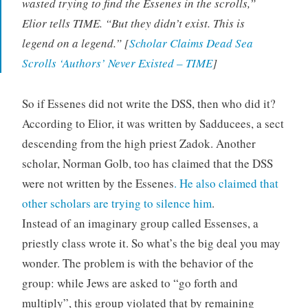
wasted trying to find the Essenes in the scrolls,”
Elior tells TIME. “But they didn’t exist. This is
legend on a legend.” [
Scholar Claims Dead Sea
Scrolls ‘Authors’ Never Existed – TIME
]
So if Essenes did not write the DSS, then who did it?
According to Elior, it was written by Sadducees, a sect
descending from the high priest Zadok. Another
scholar, Norman Golb, too has claimed that the DSS
were not written by the Essenes
. He also claimed that
other scholars are trying to silence him
.
Instead of an imaginary group called Essenses, a
priestly class wrote it. So what’s the big deal you may
wonder. The problem is with the behavior of the
group: while Jews are asked to “go forth and
multiply”, this group violated that by remaining