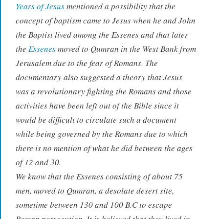
Years of Jesus
mentioned a possibility that the
concept of baptism came to Jesus when he and John
the Baptist lived among the Essenes and that later
the
Essenes
moved to Qumran in the West Bank from
Jerusalem due to the fear of Romans. The
documentary also suggested a theory that Jesus
was a revolutionary fighting the Romans and those
activities have been left out of the Bible since it
would be difficult to circulate such a document
while being governed by the Romans due to which
there is no mention of what he did between the ages
of 12 and 30.
We know that the Essenes consisting of about 75
men, moved to Qumran, a desolate desert site,
sometime between 130 and 100 B.C to escape
Roman persecution. It is believed that they lived in