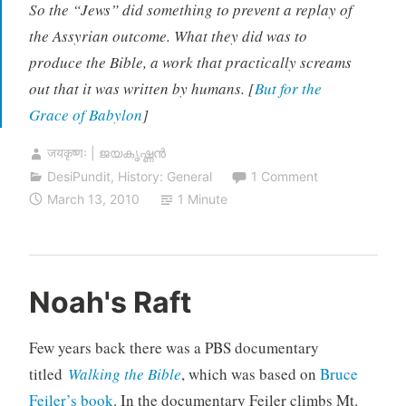
So the “Jews” did something to prevent a replay of
the Assyrian outcome. What they did was to
produce the Bible, a work that practically screams
out that it was written by humans. [
But for the
Grace of Babylon
]
जयकृष्णः | ജയകൃഷ്ണൻ
DesiPundit
,
History: General
1 Comment
March 13, 2010
1 Minute
Noah's Raft
Few years back there was a PBS documentary
titled
Walking the Bible
, which was based on
Bruce
Feiler’s book
. In the documentary Feiler climbs Mt.