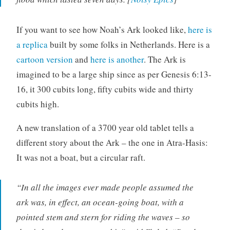
If you want to see how Noah’s Ark looked like,
here is
a replica
built by some folks in Netherlands. Here is a
cartoon version
and
here is another
. The Ark is
imagined to be a large ship since as per Genesis 6:13-
16, it 300 cubits long, fifty cubits wide and thirty
cubits high.
A new translation of a 3700 year old tablet tells a
different story about the Ark – the one in Atra-Hasis:
It was not a boat, but a circular raft.
“In all the images ever made people assumed the
ark was, in effect, an ocean-going boat, with a
pointed stem and stern for riding the waves – so