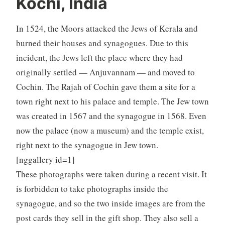
Kochi, India
In 1524, the Moors attacked the Jews of Kerala and
burned their houses and synagogues. Due to this
incident, the Jews left the place where they had
originally settled — Anjuvannam — and moved to
Cochin. The Rajah of Cochin gave them a site for a
town right next to his palace and temple. The Jew town
was created in 1567 and the synagogue in 1568. Even
now the palace (now a museum) and the temple exist,
right next to the synagogue in Jew town.
[nggallery id=1]
These photographs were taken during a recent visit. It
is forbidden to take photographs inside the
synagogue, and so the two inside images are from the
post cards they sell in the gift shop. They also sell a