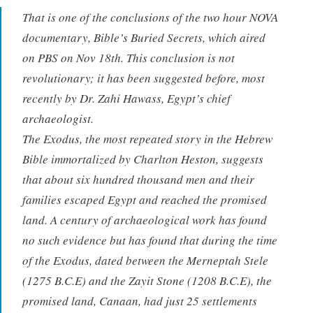
That is one of the conclusions of the two hour NOVA
documentary, Bible’s Buried Secrets, which aired
on PBS on Nov 18th. This conclusion is not
revolutionary; it has been suggested before, most
recently by Dr. Zahi Hawass, Egypt’s chief
archaeologist.
The Exodus, the most repeated story in the Hebrew
Bible immortalized by Charlton Heston, suggests
that about six hundred thousand men and their
families escaped Egypt and reached the promised
land. A century of archaeological work has found
no such evidence but has found that during the time
of the Exodus, dated between the Merneptah Stele
(1275 B.C.E) and the Zayit Stone (1208 B.C.E), the
promised land, Canaan, had just 25 settlements