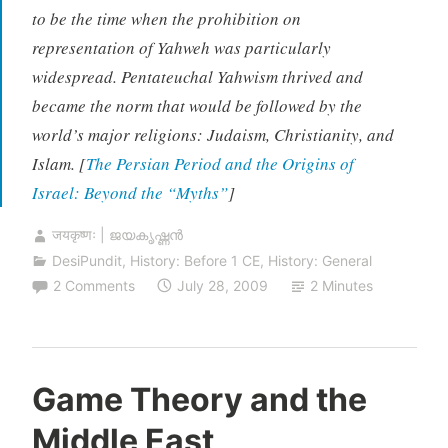
to be the time when the prohibition on
representation of Yahweh was particularly
widespread. Pentateuchal Yahwism thrived and
became the norm that would be followed by the
world’s major religions: Judaism, Christianity, and
Islam. [
The Persian Period and the Origins of
Israel: Beyond the “Myths”
]
जयकृष्णः | ജയകൃഷ്ണൻ
DesiPundit
,
History: Before 1 CE
,
History: General
2 Comments
July 28, 2009
2 Minutes
Game Theory and the
Middle East