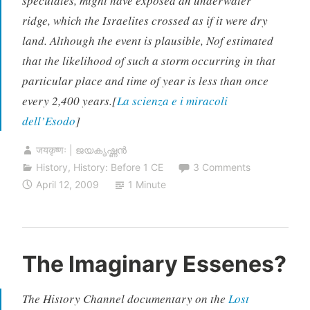
speculates, might have exposed an underwater
ridge, which the Israelites crossed as if it were dry
land. Although the event is plausible, Nof estimated
that the likelihood of such a storm occurring in that
particular place and time of year is less than once
every 2,400 years.[
La scienza e i miracoli
dell’Esodo
]
जयकृष्णः | ജയകൃഷ്ണൻ
History
,
History: Before 1 CE
3 Comments
April 12, 2009
1 Minute
The Imaginary Essenes?
The History Channel documentary on the
Lost