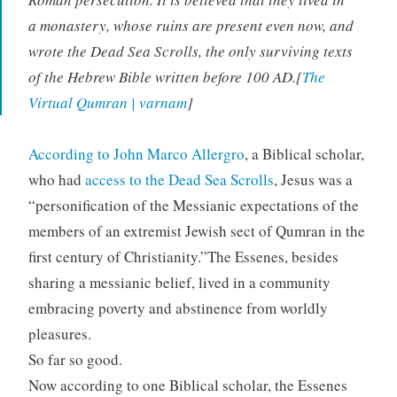
a monastery, whose ruins are present even now, and
wrote the Dead Sea Scrolls, the only surviving texts
of the Hebrew Bible written before 100 AD.[
The
Virtual Qumran | varnam
]
According to
John Marco Allergro
, a Biblical scholar,
who had
access to the Dead Sea Scrolls
, Jesus was a
“personification of the Messianic expectations of the
members of an extremist Jewish sect of Qumran in the
first century of Christianity.”The Essenes, besides
sharing a messianic belief, lived in a community
embracing poverty and abstinence from worldly
pleasures.
So far so good.
Now according to one Biblical scholar, the Essenes