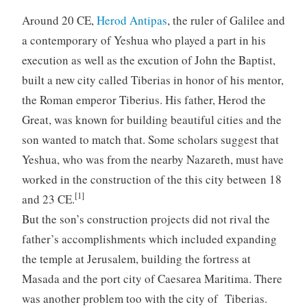
Around 20 CE,
Herod Antipas
, the ruler of Galilee and
a contemporary of Yeshua who played a part in his
execution as well as the excution of John the Baptist,
built a new city called Tiberias in honor of his mentor,
the Roman emperor Tiberius. His father, Herod the
Great, was known for building beautiful cities and the
son wanted to match that. Some scholars suggest that
Yeshua, who was from the nearby Nazareth, must have
worked in the construction of the this city between 18
[1]
and 23 CE.
But the son’s construction projects did not rival the
father’s accomplishments which included expanding
the temple at Jerusalem, building the fortress at
Masada and the port city of Caesarea Maritima. There
was another problem too with the city of Tiberias.