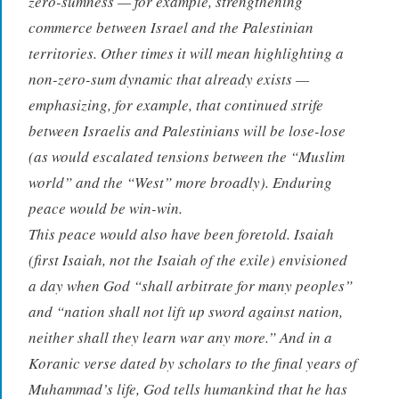
zero-sumness — for example, strengthening
commerce between Israel and the Palestinian
territories. Other times it will mean highlighting a
non-zero-sum dynamic that already exists —
emphasizing, for example, that continued strife
between Israelis and Palestinians will be lose-lose
(as would escalated tensions between the “Muslim
world” and the “West” more broadly). Enduring
peace would be win-win.
This peace would also have been foretold. Isaiah
(first Isaiah, not the Isaiah of the exile) envisioned
a day when God “shall arbitrate for many peoples”
and “nation shall not lift up sword against nation,
neither shall they learn war any more.” And in a
Koranic verse dated by scholars to the final years of
Muhammad’s life, God tells humankind that he has