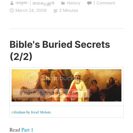
जयकृष्णः | ജയകൃഷ്ണൻ
History
1 Comment
March 24, 2009
3 Minutes
Bible's Buried Secrets
(2/2)
(
Abraham
by
József Molnár
)
Read
Part 1