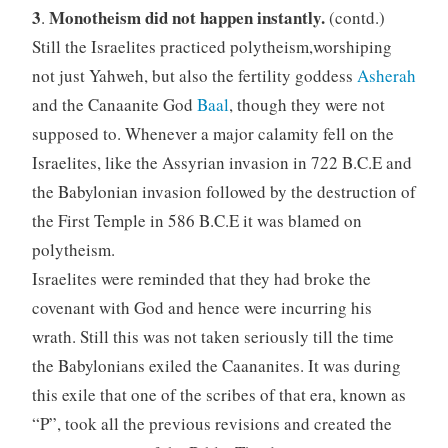
3
Monotheism did not happen instantly.
.
(contd.)
Still the Israelites practiced polytheism,worshiping
not just Yahweh, but also the fertility goddess
Asherah
and the Canaanite God
Baal
, though they were not
supposed to. Whenever a major calamity fell on the
Israelites, like the Assyrian invasion in 722 B.C.E and
the Babylonian invasion followed by the destruction of
the First Temple in 586 B.C.E it was blamed on
polytheism.
Israelites were reminded that they had broke the
covenant with God and hence were incurring his
wrath. Still this was not taken seriously till the time
the Babylonians exiled the Caananites. It was during
this exile that one of the scribes of that era, known as
“P”, took all the previous revisions and created the