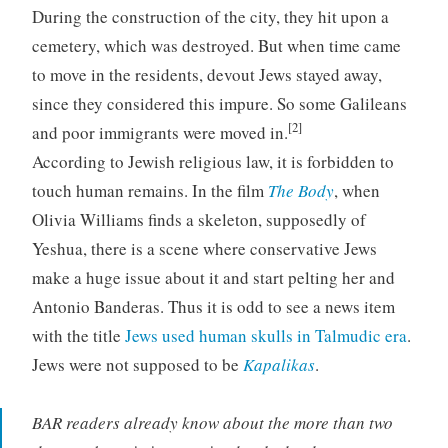
During the construction of the city, they hit upon a
cemetery, which was destroyed. But when time came
to move in the residents, devout Jews stayed away,
since they considered this impure. So some Galileans
[2]
and poor immigrants were moved in.
According to Jewish religious law, it is forbidden to
touch human remains. In the film
The Body
, when
Olivia Williams finds a skeleton, supposedly of
Yeshua, there is a scene where conservative Jews
make a huge issue about it and start pelting her and
Antonio Banderas. Thus it is odd to see a news item
with the title
Jews used human skulls in Talmudic era
.
Jews were not supposed to be
Kapalikas
.
BAR readers already know about the more than two