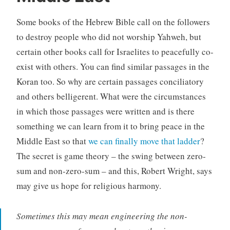
Some books of the Hebrew Bible call on the followers
to destroy people who did not worship Yahweh, but
certain other books call for Israelites to peacefully co-
exist with others. You can find similar passages in the
Koran too. So why are certain passages conciliatory
and others belligerent. What were the circumstances
in which those passages were written and is there
something we can learn from it to bring peace in the
Middle East so that
we can finally move that ladder
?
The secret is game theory – the swing between zero-
sum and non-zero-sum – and this, Robert Wright, says
may give us hope for religious harmony.
Sometimes this may mean engineering the non-