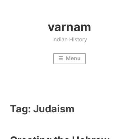
Skip
to
varnam
content
Indian History
Menu
Tag:
Judaism