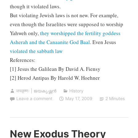
though it violated laws.
But violating Jewish laws is not new. For example,
even though the Israelites were supposed to worship
Yahweh only,
they worshipped the fertility goddess
Asherah and the Canaanite God Baal
. Even Jesus
violated the sabbath law
References:
[1] Jesus the Galilean By David A. Fiensy
[2] Herod Antipas By Harold W. Hoehner
जयकृष्णः | ജയകൃഷ്ണൻ
History
Leave a comment
May 17, 2009
2 Minutes
New Exodus Theory