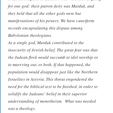
for one god: their patron deity was Marduk, and
they held that all the other gods were but
manifestations of his powers. We have cuneiform
records encapsulating this dispute among
Babylonian theologians.
As a single god, Marduk contributed to the
insecurity of Jewish belief. The great fear was that
the Judean flock would succumb to idol worship or
to marrying out, or both. If that happened, the
population would disappear just like the Northern
Israelites in Assyria. This threat engendered the
need for the biblical text to be finished, in order to
solidify the Judeans’ belief in their superior
understanding of monotheism. What was needed
was a theology.