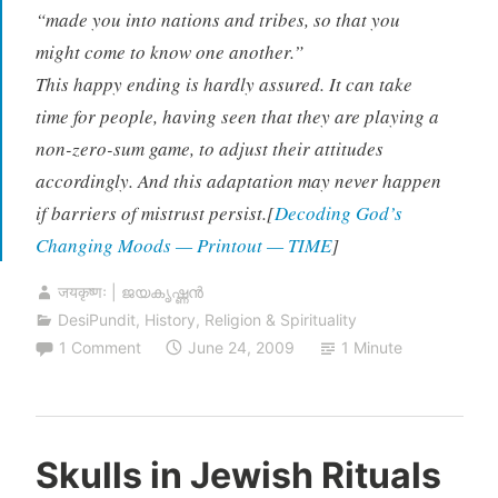
“made you into nations and tribes, so that you
might come to know one another.”
This happy ending is hardly assured. It can take
time for people, having seen that they are playing a
non-zero-sum game, to adjust their attitudes
accordingly. And this adaptation may never happen
if barriers of mistrust persist.[
Decoding God’s
Changing Moods — Printout — TIME
]
जयकृष्णः | ജയകൃഷ്ണൻ
DesiPundit
,
History
,
Religion & Spirituality
1 Comment
June 24, 2009
1 Minute
Skulls in Jewish Rituals