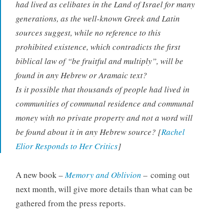
had lived as celibates in the Land of Israel for many
generations, as the well-known Greek and Latin
sources suggest, while no reference to this
prohibited existence, which contradicts the first
biblical law of “be fruitful and multiply”, will be
found in any Hebrew or Aramaic text?
Is it possible that thousands of people had lived in
communities of communal residence and communal
money with no private property and not a word will
be found about it in any Hebrew source? [
Rachel
Elior Responds to Her Critics
]
A new book –
Memory and Oblivion
– coming out
next month, will give more details than what can be
gathered from the press reports.