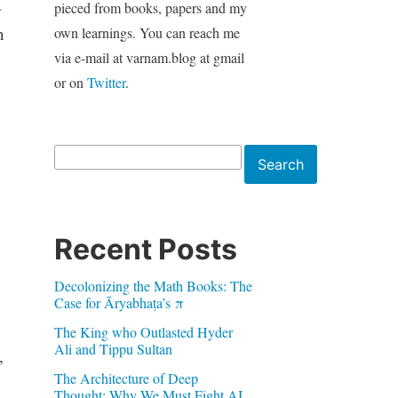
a
pieced from books, papers and my
n
own learnings. You can reach me
via e-mail at varnam.blog at gmail
or on
Twitter
.
Search
Search
Recent Posts
Decolonizing the Math Books: The
Case for Āryabhaṭa’s π
The King who Outlasted Hyder
Ali and Tippu Sultan
,
The Architecture of Deep
Thought: Why We Must Fight AI