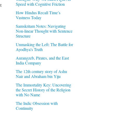
Speed with Cognitive Friction
t
How Hindus Recall Time’s
Vastness Today
Samskritam Notes: Navigating
Non-linear Thought with Sentence
Structure
Unmasking the Left: The Battle for
Ayodhya’s Truth
Aurangzeb, Pirates, and the East
India Company
The 12th century story of Ashu
Nair and Abraham bin Yiju
The Immortality Key: Uncovering
the Secret History of the Religion
with No Name
The Indic Obsession with
Continuity