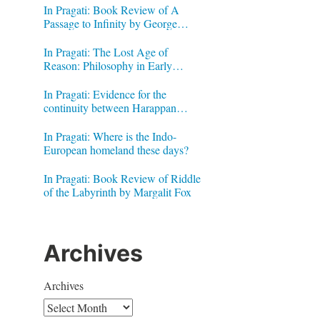
In Pragati: Book Review of A
Passage to Infinity by George
Gheverghese Joseph
In Pragati: The Lost Age of
Reason: Philosophy in Early
Modern India by Jonardon Ganeri
In Pragati: Evidence for the
continuity between Harappan
Signs and Brahmi letters
In Pragati: Where is the Indo-
European homeland these days?
In Pragati: Book Review of Riddle
of the Labyrinth by Margalit Fox
Archives
Archives