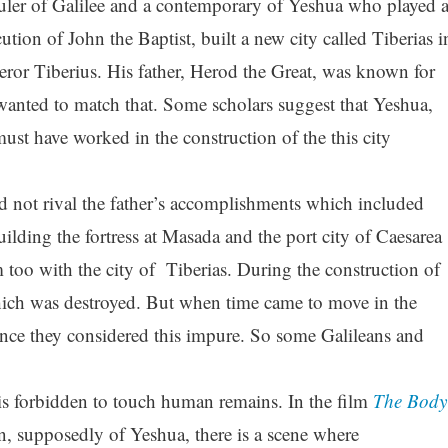
ruler of Galilee and a contemporary of Yeshua who played 
cution of John the Baptist, built a new city called Tiberias i
or Tiberius. His father, Herod the Great, was known for
 wanted to match that. Some scholars suggest that Yeshua,
st have worked in the construction of the this city
id not rival the father’s accomplishments which included
ilding the fortress at Masada and the port city of Caesarea
too with the city of Tiberias. During the construction of
which was destroyed. But when time came to move in the
since they considered this impure. So some Galileans and
 is forbidden to touch human remains. In the film
The Body
n, supposedly of Yeshua, there is a scene where