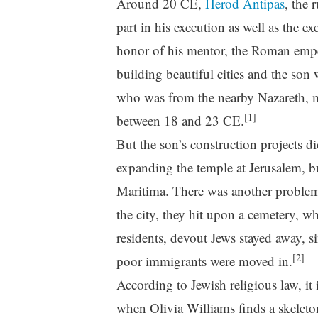
Around 20 CE,
Herod Antipas
, the 
part in his execution as well as the ex
honor of his mentor, the Roman emper
building beautiful cities and the son
who was from the nearby Nazareth, mu
[1]
between 18 and 23 CE.
But the son’s construction projects d
expanding the temple at Jerusalem, bu
Maritima. There was another problem 
the city, they hit upon a cemetery, 
residents, devout Jews stayed away, 
[2]
poor immigrants were moved in.
According to Jewish religious law, it
when Olivia Williams finds a skeleto