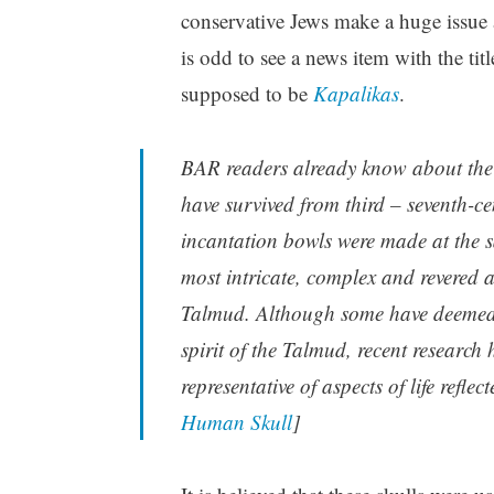
conservative Jews make a huge issue a
is odd to see a news item with the tit
supposed to be
Kapalikas
.
BAR readers already know about the
have survived from third – seventh-
incantation bowls were made at the 
most intricate, complex and revered
Talmud. Although some have deemed th
spirit of the Talmud, recent research
representative of aspects of life refle
Human Skull
]