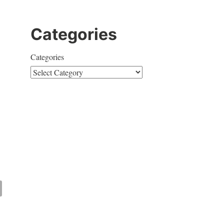
Categories
Categories