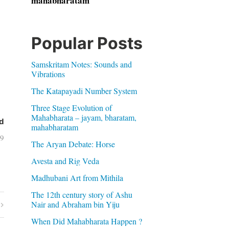
mahabharatam
Popular Posts
Samskritam Notes: Sounds and
Vibrations
The Katapayadi Number System
Three Stage Evolution of
Mahabharata – jayam, bharatam,
d
mahabharatam
09
The Aryan Debate: Horse
Avesta and Rig Veda
Madhubani Art from Mithila
The 12th century story of Ashu
Nair and Abraham bin Yiju
When Did Mahabharata Happen ?