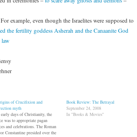
used in ceremonies –
to scare away ghosts and demons
–
 For example, even though the Israelites were supposed to
d the fertility goddess
Asherah and the Canaanite God
 law
iensy
ehner
rigins of Crucifixion and
Book Review: The Betrayal
rection myth
September 24, 2008
 early days of Christianity, the
In "Books & Movies"
ice was to appropriate pagan
ices and celebrations. The Roman
or Constantine presided over the