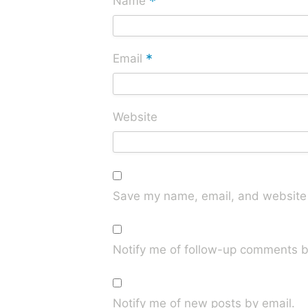
*
Name
*
Email
Website
Save my name, email, and website i
Notify me of follow-up comments b
Notify me of new posts by email.