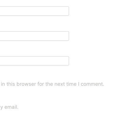
n this browser for the next time I comment.
y email.