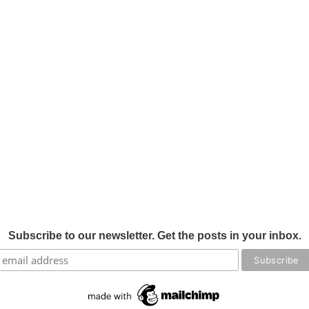
Subscribe to our newsletter. Get the posts in your inbox.