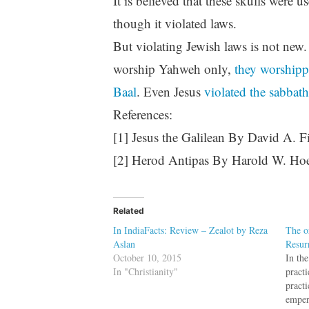
It is believed that these skulls were 
though it violated laws.
But violating Jewish laws is not new.
worship Yahweh only,
they worshippe
Baal
. Even Jesus
violated the sabbath
References:
[1] Jesus the Galilean By David A. F
[2] Herod Antipas By Harold W. Ho
Related
In IndiaFacts: Review – Zealot by Reza
The o
Aslan
Resur
October 10, 2015
In the
In "Christianity"
pract
pract
emper