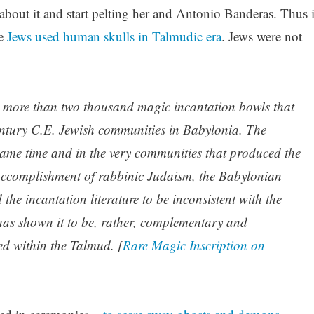
bout it and start pelting her and Antonio Banderas. Thus i
le
Jews used human skulls in Talmudic era
. Jews were not
 more than two thousand magic incantation bowls that
century C.E. Jewish communities in Babylonia. The
same time and in the very communities that produced the
 accomplishment of rabbinic Judaism, the Babylonian
e incantation literature to be inconsistent with the
 has shown it to be, rather, complementary and
cted within the Talmud. [
Rare Magic Inscription on