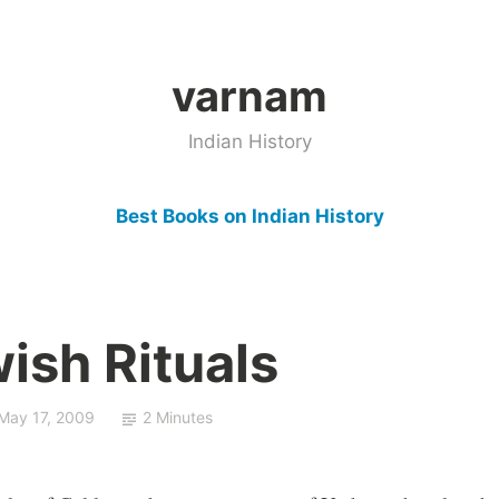
varnam
Indian History
Best Books on Indian History
wish Rituals
May 17, 2009
2 Minutes