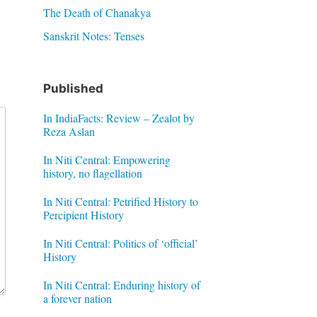
The Death of Chanakya
Sanskrit Notes: Tenses
Published
In IndiaFacts: Review – Zealot by
Reza Aslan
In Niti Central: Empowering
history, no flagellation
In Niti Central: Petrified History to
Percipient History
In Niti Central: Politics of ‘official’
History
In Niti Central: Enduring history of
a forever nation