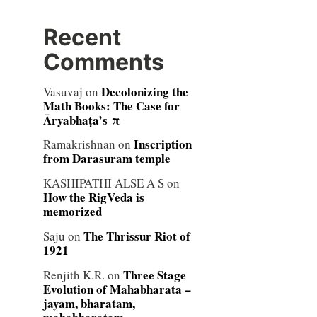
Recent
Comments
Decolonizing the
Vasuvaj
on
Math Books: The Case for
Āryabhaṭa’s π
Inscription
Ramakrishnan
on
from Darasuram temple
KASHIPATHI ALSE A S
on
How the RigVeda is
memorized
The Thrissur Riot of
Saju
on
1921
Three Stage
Renjith K.R.
on
Evolution of Mahabharata –
jayam, bharatam,