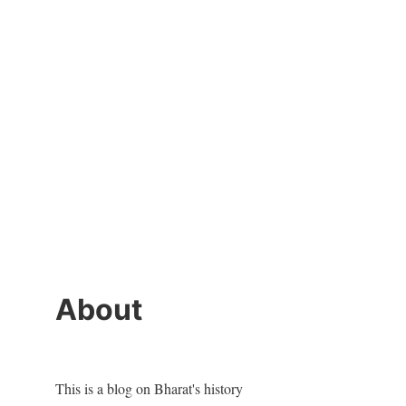
About
This is a blog on Bharat's history