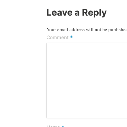
Leave a Reply
Your email address will not be publishe
*
Comment