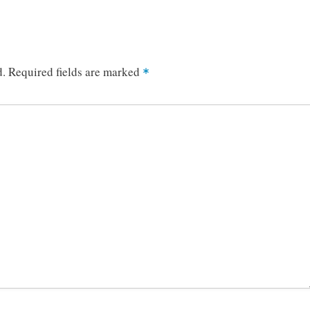
d.
Required fields are marked
*