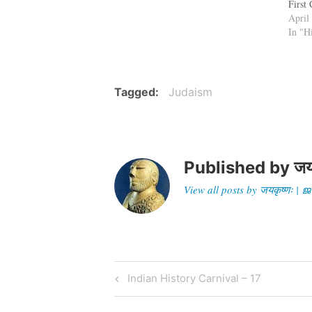
First
that 
April
of Ye
In "H
impor
celeb
Tagged
Judaism
Published by
जय
View all posts by जयकृष्णः 
Post
Previous
Indian History Carnival – 17
Post
navigation