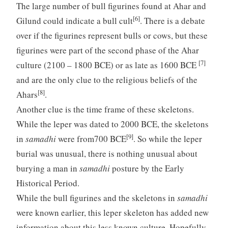
The large number of bull figurines found at Ahar and
[6]
Gilund could indicate a bull cult
. There is a debate
over if the figurines represent bulls or cows, but these
figurines were part of the second phase of the Ahar
[7]
culture (2100 – 1800 BCE) or as late as 1600 BCE
and are the only clue to the religious beliefs of the
[8]
Ahars
.
Another clue is the time frame of these skeletons.
While the leper was dated to 2000 BCE, the skeletons
[9]
in
samadhi
were from700 BCE
. So while the leper
burial was unusual, there is nothing unusual about
burying a man in
samadhi
posture by the Early
Historical Period.
While the bull figurines and the skeletons in
samadhi
were known earlier, this leper skeleton has added new
information about this less known culture. Hopefully