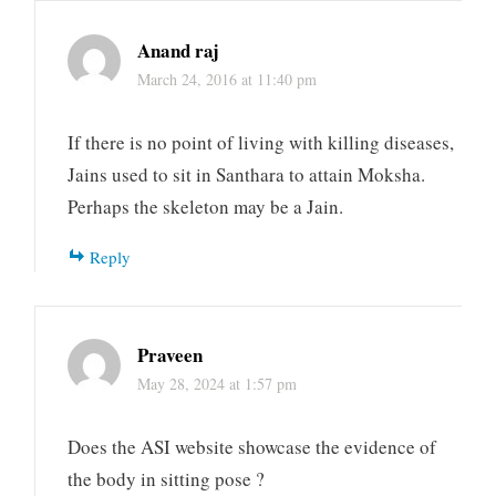
Anand raj
March 24, 2016 at 11:40 pm
If there is no point of living with killing diseases,
Jains used to sit in Santhara to attain Moksha.
Perhaps the skeleton may be a Jain.
Reply
Praveen
May 28, 2024 at 1:57 pm
Does the ASI website showcase the evidence of
the body in sitting pose ?