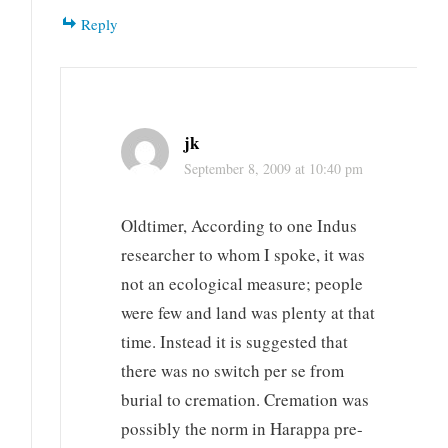
Reply
jk
September 8, 2009 at 10:40 pm
Oldtimer, According to one Indus
researcher to whom I spoke, it was
not an ecological measure; people
were few and land was plenty at that
time. Instead it is suggested that
there was no switch per se from
burial to cremation. Cremation was
possibly the norm in Harappa pre-