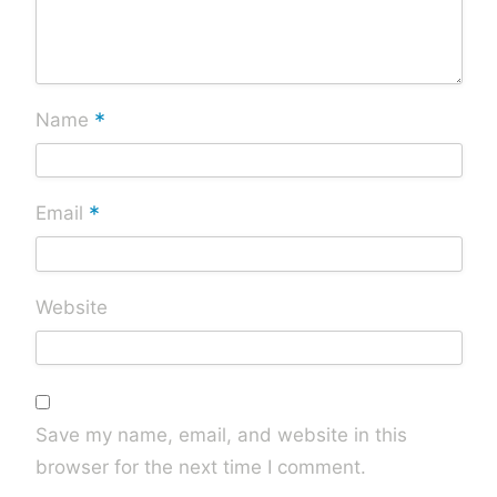
*
Name
*
Email
Website
Save my name, email, and website in this
browser for the next time I comment.