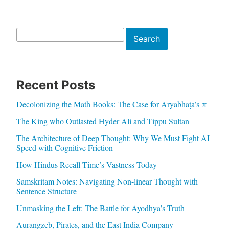
Search
Search
Recent Posts
Decolonizing the Math Books: The Case for Āryabhaṭa’s π
The King who Outlasted Hyder Ali and Tippu Sultan
The Architecture of Deep Thought: Why We Must Fight AI
Speed with Cognitive Friction
How Hindus Recall Time’s Vastness Today
Samskritam Notes: Navigating Non-linear Thought with
Sentence Structure
Unmasking the Left: The Battle for Ayodhya’s Truth
Aurangzeb, Pirates, and the East India Company