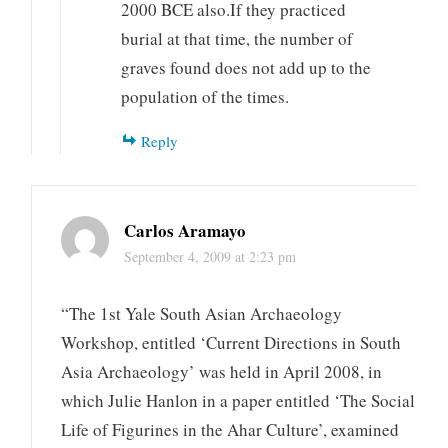
2000 BCE also.If they practiced
burial at that time, the number of
graves found does not add up to the
population of the times.
Reply
Carlos Aramayo
September 4, 2009 at 2:23 pm
“The 1st Yale South Asian Archaeology
Workshop, entitled ‘Current Directions in South
Asia Archaeology’ was held in April 2008, in
which Julie Hanlon in a paper entitled ‘The Social
Life of Figurines in the Ahar Culture’, examined