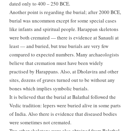
dated only to 400 – 250 BCE.
Another point is regarding the burial; after 2000 BCE,
burial was uncommon except for some special cases
like infants and spiritual people. Harappan skeletons
were both cremated — there is evidence at Sanauli at
least — and buried, but true burials are very few
compared to expected numbers. Many archaeologists
believe that cremation must have been widely
practised by Harappans. Also, at Dholavira and other
sites, dozens of graves turned out to be without any
bones which implies symbolic burials.
It is believed that the burial at Balathal followed the
Vedic tradition: lepers were buried alive in some parts
of India. Also there is evidence that diseased bodies
were sometimes not cremated.
Two other skeletons were also obtained from Balathal,