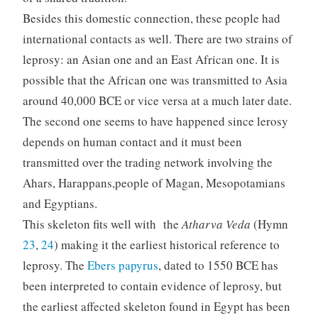
Besides this domestic connection, these people had
international contacts as well. There are two strains of
leprosy: an Asian one and an East African one. It is
possible that the African one was transmitted to Asia
around 40,000 BCE or vice versa at a much later date.
The second one seems to have happened since lerosy
depends on human contact and it must been
transmitted over the trading network involving the
Ahars, Harappans,people of Magan, Mesopotamians
and Egyptians.
This skeleton fits well with the
Atharva Veda
(Hymn
23
,
24
) making it the earliest historical reference to
leprosy. The
Ebers papyrus
, dated to 1550 BCE has
been interpreted to contain evidence of leprosy, but
the earliest affected skeleton found in Egypt has been