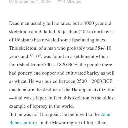
September 1, 2009
4 Minutes
Dead men usually tell no tales; but a 4000 year old
skeleton from Balathal, Rajasthan (40 km north east
of Udaipur) has revealed some fascinating tales.
This skeleton, of a man who probably was 35+/-10
years and 5’10”, was found in a settlement which
flourished from 3700 – 1820 BCE; the people there
had pottery and copper and cultivated barley as well
as wheat. He was buried between 2500 – 2000 BCE —
much before the decline of the Harappan civilization
— and was a leper. In fact, this skeleton is the oldest
example of leprosy in the world.
But he was not Harappan: he belonged to the
Ahar-
Banas culture
. In the Mewar region of Rajasthan,