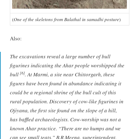
(
One of the skeletons from Balathal in samadhi posture
)
Also:
The excavations reveal a large number of bull
figurines indicating the Ahar people worshipped the
[6]
bull
. At Marmi, a site near Chittorgarh, these
figures have been found in abundance indicating it
could be a regional shrine of the bull cult of this
rural population. Discovery of cow-like figurines in
Ojiyana, the first site found on the slope of a hill,
has baffled archaeologists. Cow-worship was not a
known Ahar practice. “There are no humps and we
can see small teats,” B.R.Meena, superintendent,