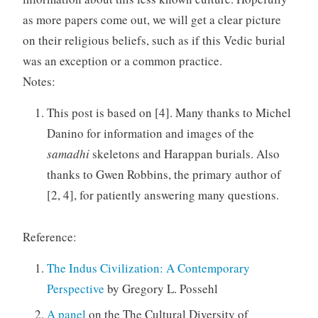
as more papers come out, we will get a clear picture
on their religious beliefs, such as if this Vedic burial
was an exception or a common practice.
Notes:
This post is based on [4]. Many thanks to Michel
Danino for information and images of the
samadhi
skeletons and Harappan burials. Also
thanks to Gwen Robbins, the primary author of
[2, 4], for patiently answering many questions.
Reference:
The Indus Civilization: A Contemporary
Perspective
by Gregory L. Possehl
A panel
on the The Cultural Diversity of