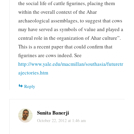
the social life of cattle figurines, placing them
within the overall context of the Ahar
archaeological assemblages, to suggest that cows
may have served as symbols of value and played a
central role in the organization of Ahar culture”.
This is a recent paper that could confirm that
figurines are cows indeed. See
http://www.yale.edu/macmillan/southasia/futuretr
ajectories.htm
Reply
Sunita Banerji
October 22, 2012 at 1:46 am