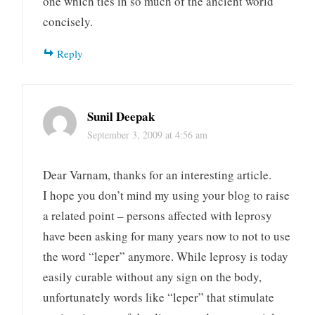
one which ties in so much of the ancient world
concisely.
Reply
Sunil Deepak
September 3, 2009 at 4:56 am
Dear Varnam, thanks for an interesting article.
I hope you don’t mind my using your blog to raise
a related point – persons affected with leprosy
have been asking for many years now to not to use
the word “leper” anymore. While leprosy is today
easily curable without any sign on the body,
unfortunately words like “leper” that stimulate