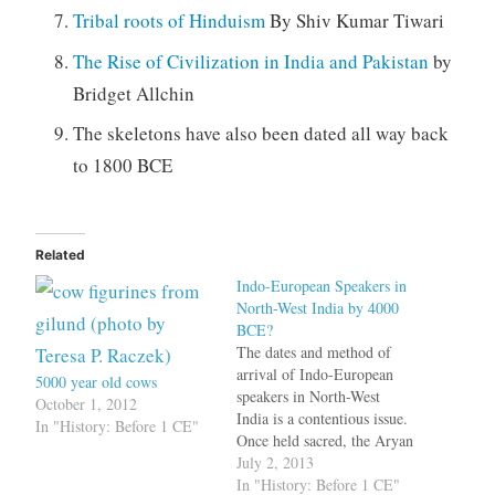
Tribal roots of Hinduism
By Shiv Kumar Tiwari
The Rise of Civilization in India and Pakistan
by
Bridget Allchin
The skeletons have also been dated all way back
to 1800 BCE
Related
Indo-European Speakers in
North-West India by 4000
BCE?
The dates and method of
arrival of Indo-European
5000 year old cows
speakers in North-West
October 1, 2012
India is a contentious issue.
In "History: Before 1 CE"
Once held sacred, the Aryan
Invasion Theory is no
July 2, 2013
longer considered valid by
In "History: Before 1 CE"