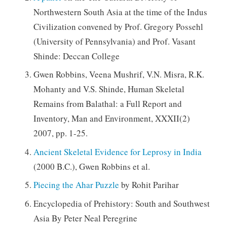
Northwestern South Asia at the time of the Indus
Civilization convened by Prof. Gregory Possehl
(University of Pennsylvania) and Prof. Vasant
Shinde: Deccan College
Gwen Robbins, Veena Mushrif, V.N. Misra, R.K.
Mohanty and V.S. Shinde, Human Skeletal
Remains from Balathal: a Full Report and
Inventory, Man and Environment, XXXII(2)
2007, pp. 1-25.
Ancient Skeletal Evidence for Leprosy in India
(2000 B.C.), Gwen Robbins et al.
Piecing the Ahar Puzzle
by Rohit Parihar
Encyclopedia of Prehistory: South and Southwest
Asia By Peter Neal Peregrine