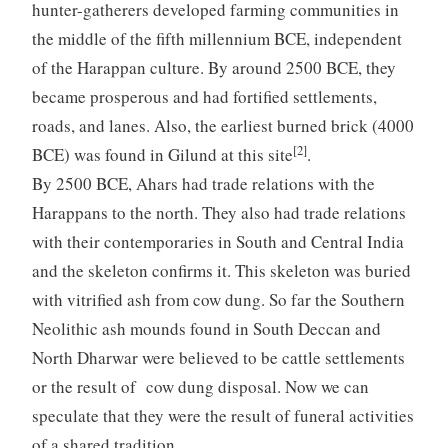
hunter-gatherers developed farming communities in
the middle of the fifth millennium BCE, independent
of the Harappan culture. By around 2500 BCE, they
became prosperous and had fortified settlements,
roads, and lanes. Also, the earliest burned brick (4000
[2]
BCE) was found in Gilund at this site
.
By 2500 BCE, Ahars had trade relations with the
Harappans to the north. They also had trade relations
with their contemporaries in South and Central India
and the skeleton confirms it. This skeleton was buried
with vitrified ash from cow dung. So far the Southern
Neolithic ash mounds found in South Deccan and
North Dharwar were believed to be cattle settlements
or the result of cow dung disposal. Now we can
speculate that they were the result of funeral activities
of a shared tradition.