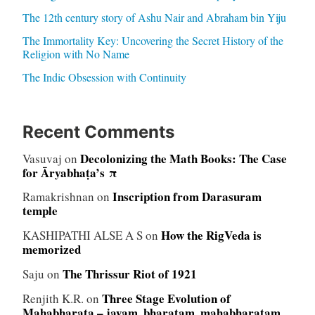
The 12th century story of Ashu Nair and Abraham bin Yiju
The Immortality Key: Uncovering the Secret History of the
Religion with No Name
The Indic Obsession with Continuity
Recent Comments
Decolonizing the Math Books: The Case
Vasuvaj
on
for Āryabhaṭa’s π
Inscription from Darasuram
Ramakrishnan
on
temple
How the RigVeda is
KASHIPATHI ALSE A S
on
memorized
The Thrissur Riot of 1921
Saju
on
Three Stage Evolution of
Renjith K.R.
on
Mahabharata – jayam, bharatam, mahabharatam