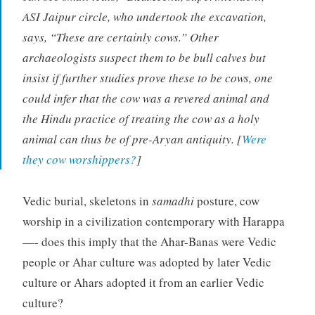
ASI Jaipur circle, who undertook the excavation,
says, “These are certainly cows.” Other
archaeologists suspect them to be bull calves but
insist if further studies prove these to be cows, one
could infer that the cow was a revered animal and
the Hindu practice of treating the cow as a holy
animal can thus be of pre-Aryan antiquity. [
Were
they cow worshippers?
]
Vedic burial, skeletons in
samadhi
posture, cow
worship in a civilization contemporary with Harappa
—- does this imply that the Ahar-Banas were Vedic
people or Ahar culture was adopted by later Vedic
culture or Ahars adopted it from an earlier Vedic
culture?