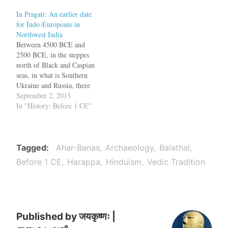
some scholars. Instead of
In Pragati: An earlier date
the invasion model, a
for Indo-Europeans in
migration model is now
Northwest India
favored with the Indo-
Between 4500 BCE and
European speakers reaching
2500 BCE, in the steppes
India from an…
north of Black and Caspian
seas, in what is Southern
Ukraine and Russia, there
lived a group of people who
September 2, 2013
spoke a language, called
In "History: Before 1 CE"
Proto-Indo-European (PIE).
This language was the
ancestor of later languages
such as English, Sanskrit,
Tagged
Ahar-Banas
Archaeology
Balathal
Latin, Old Saxon,…
Before 1 CE
Harappa
Hinduism
Vedic Tradition
Published by
जयकृष्णः |