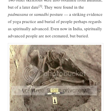
[3]
but of a later date
. They were found in the
padmasana
or
samadhi
posture — a striking evidence
of yoga practice and burial of people perhaps regards
as spiritually advanced. Even now in India, spiritually
advanced people are not cremated, but buried.