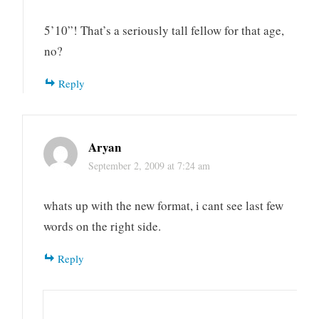
5’10”! That’s a seriously tall fellow for that age,
no?
Reply
Aryan
September 2, 2009 at 7:24 am
whats up with the new format, i cant see last few
words on the right side.
Reply