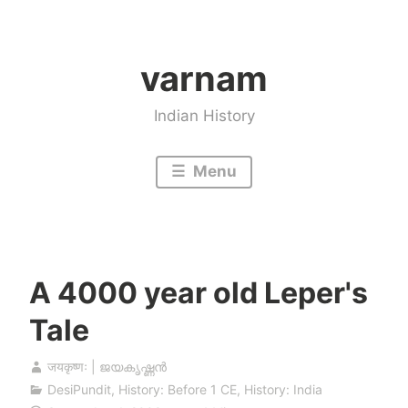
Skip
to
varnam
content
Indian History
Menu
A 4000 year old Leper's
Tale
जयकृष्णः | ജയകൃഷ്ണൻ
DesiPundit
,
History: Before 1 CE
,
History: India