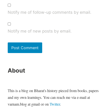
Notify me of follow-up comments by email.
Notify me of new posts by email.
About
This is a blog on Bharat's history pieced from books, papers
and my own learnings. You can reach me via e-mail at
varnam.blog at gmail or on
Twitter
.