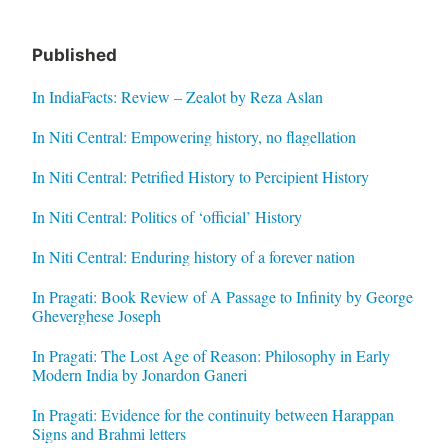
Published
In IndiaFacts: Review – Zealot by Reza Aslan
In Niti Central: Empowering history, no flagellation
In Niti Central: Petrified History to Percipient History
In Niti Central: Politics of ‘official’ History
In Niti Central: Enduring history of a forever nation
In Pragati: Book Review of A Passage to Infinity by George
Gheverghese Joseph
In Pragati: The Lost Age of Reason: Philosophy in Early
Modern India by Jonardon Ganeri
In Pragati: Evidence for the continuity between Harappan
Signs and Brahmi letters