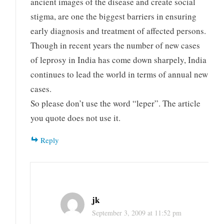
ancient images of the disease and create social
stigma, are one the biggest barriers in ensuring
early diagnosis and treatment of affected persons.
Though in recent years the number of new cases
of leprosy in India has come down sharpely, India
continues to lead the world in terms of annual new
cases.
So please don’t use the word “leper”. The article
you quote does not use it.
Reply
jk
September 3, 2009 at 11:52 pm