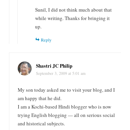
Sunil, I did not think much about that
while writing. Thanks for bringing it
up.
Reply
Shastri JC Philip
September 3, 2009 at 5:01 am
My son today asked me to visit your blog, and I
am happy that he did.
I am a Kochi-based Hindi blogger who is now
trying English blogging — all on serious social
and historical subjects.