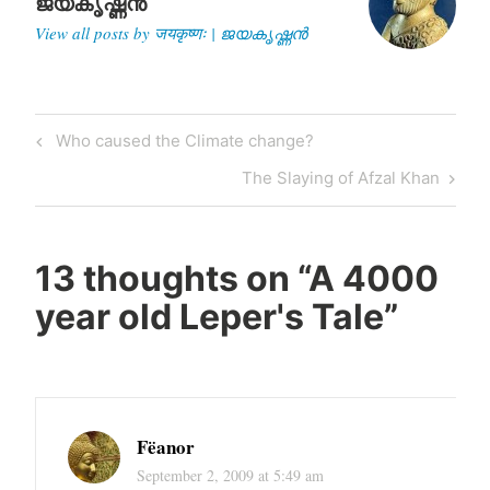
ജയകൃഷ്ണൻ
View all posts by जयकृष्णः | ജയകൃഷ്ണൻ
Post
Previous
Who caused the Climate change?
navigation
Post
Next
The Slaying of Afzal Khan
Post
13 thoughts on “
A 4000
year old Leper's Tale
”
Fëanor
September 2, 2009 at 5:49 am