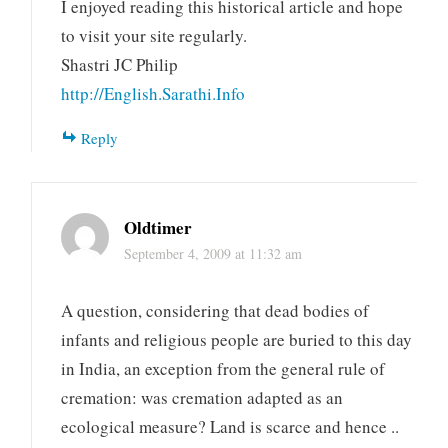
I enjoyed reading this historical article and hope
to visit your site regularly.
Shastri JC Philip
http://English.Sarathi.Info
Reply
Oldtimer
September 4, 2009 at 11:32 am
A question, considering that dead bodies of
infants and religious people are buried to this day
in India, an exception from the general rule of
cremation: was cremation adapted as an
ecological measure? Land is scarce and hence ..