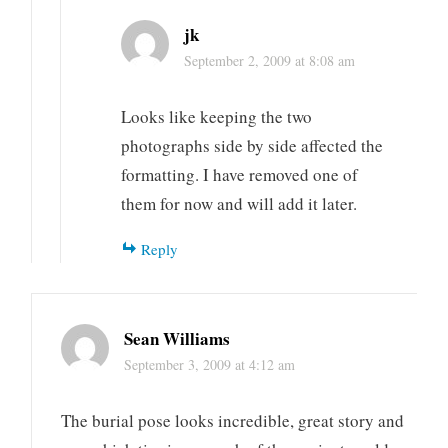
jk
September 2, 2009 at 8:08 am
Looks like keeping the two
photographs side by side affected the
formatting. I have removed one of
them for now and will add it later.
Reply
Sean Williams
September 3, 2009 at 4:12 am
The burial pose looks incredible, great story and