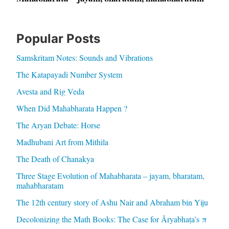
Popular Posts
Samskritam Notes: Sounds and Vibrations
The Katapayadi Number System
Avesta and Rig Veda
When Did Mahabharata Happen ?
The Aryan Debate: Horse
Madhubani Art from Mithila
The Death of Chanakya
Three Stage Evolution of Mahabharata – jayam, bharatam,
mahabharatam
The 12th century story of Ashu Nair and Abraham bin Yiju
Decolonizing the Math Books: The Case for Āryabhaṭa’s π