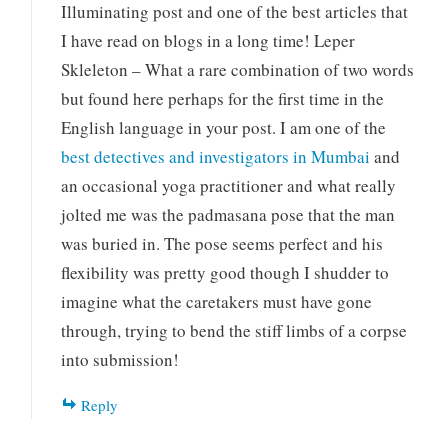
Illuminating post and one of the best articles that
I have read on blogs in a long time! Leper
Skleleton – What a rare combination of two words
but found here perhaps for the first time in the
English language in your post. I am one of the
best detectives and investigators in Mumbai
and
an occasional yoga practitioner and what really
jolted me was the padmasana pose that the man
was buried in. The pose seems perfect and his
flexibility was pretty good though I shudder to
imagine what the caretakers must have gone
through, trying to bend the stiff limbs of a corpse
into submission!
Reply