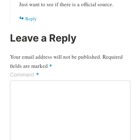
Just want to see if there is a official source.
Reply
Leave a Reply
Your email address will not be published.
Required
fields are marked
*
*
Comment