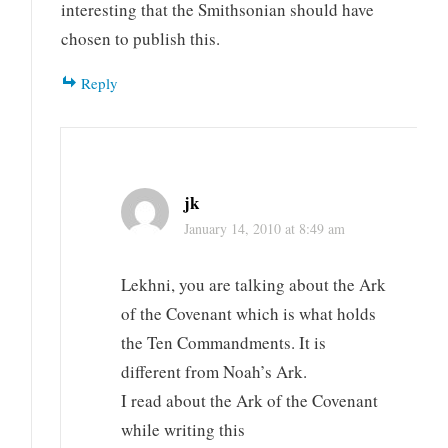
interesting that the Smithsonian should have
chosen to publish this.
Reply
jk
January 14, 2010 at 8:49 am
Lekhni, you are talking about the Ark
of the Covenant which is what holds
the Ten Commandments. It is
different from Noah’s Ark.
I read about the Ark of the Covenant
while writing this