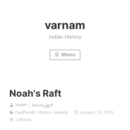
Skip
to
varnam
content
Indian History
Menu
Noah's Raft
जयकृष्णः | ജയകൃഷ്ണൻ
DesiPundit
,
History: General
January 13, 2010
1 Minute