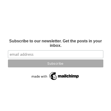
Subscribe to our newsletter. Get the posts in your
inbox.