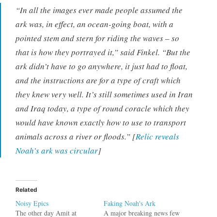
“In all the images ever made people assumed the
ark was, in effect, an ocean-going boat, with a
pointed stem and stern for riding the waves – so
that is how they portrayed it,” said Finkel. “But the
ark didn’t have to go anywhere, it just had to float,
and the instructions are for a type of craft which
they knew very well. It’s still sometimes used in Iran
and Iraq today, a type of round coracle which they
would have known exactly how to use to transport
animals across a river or floods.” [
Relic reveals
Noah’s ark was circular
]
Related
Noisy Epics
Faking Noah's Ark
The other day Amit at
A major breaking news few