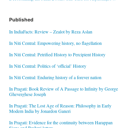
Published
In IndiaFacts: Review – Zealot by Reza Aslan
In Niti Central: Empowering history, no flagellation
In Niti Central: Petrified History to Percipient History
In Niti Central: Politics of ‘official’ History
In Niti Central: Enduring history of a forever nation
In Pragati: Book Review of A Passage to Infinity by George
Gheverghese Joseph
In Pragati: The Lost Age of Reason: Philosophy in Early
Modern India by Jonardon Ganeri
In Pragati: Evidence for the continuity between Harappan
Signs and Brahmi letters