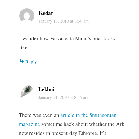
Kedar
January 13, 2010 at 8:39 am
I wonder how Vaivasvata Manu’s boat looks
like…
Reply
Lekhni
January 14, 2010 at 8:35 am
There was even an
article in the Smithsonian
magazine
sometime back about whether the Ark
now resides in present-day Ethiopia. It’s