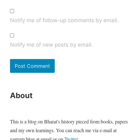
Notify me of follow-up comments by email.
Notify me of new posts by email.
About
This is a blog on Bharat's history pieced from books, papers
and my own learnings. You can reach me via e-mail at
varnam.blog at gmail or on
Twitter
.