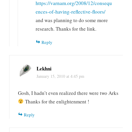
https://varnam.org/2008/12/consequ
ences-of-having-reflective-floors/
and was planning to do some more
research. Thanks for the link.
Reply
Lekhni
January 15, 2010 at 4:45 pm
Gosh, I hadn’t even realized there were two Arks
Thanks for the enlightenment !
Reply