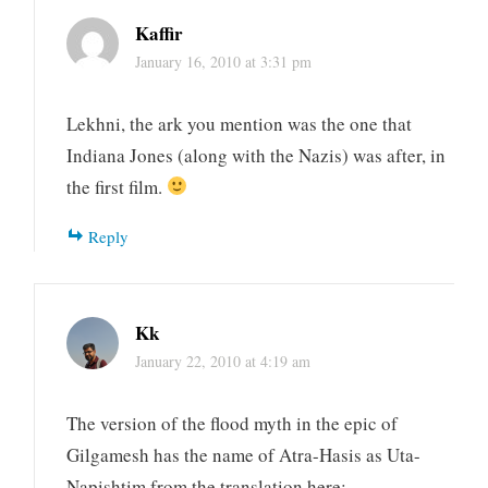
Kaffir
January 16, 2010 at 3:31 pm
Lekhni, the ark you mention was the one that
Indiana Jones (along with the Nazis) was after, in
the first film.
Reply
Kk
January 22, 2010 at 4:19 am
The version of the flood myth in the epic of
Gilgamesh has the name of Atra-Hasis as Uta-
Napishtim from the translation here: