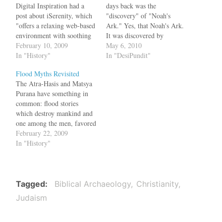
Digital Inspiration had a
days back was the
post about iSerenity, which
"discovery" of "Noah's
"offers a relaxing web-based
Ark." Yes, that Noah's Ark.
environment with soothing
It was discovered by
sounds and images designed
February 10, 2009
Turkish and Chinese
May 6, 2010
to reduce stress and calm
In "History"
Evangelicals on top of
In "DesiPundit"
nerves." If this site was
Mount Ararat in Turkey.
Flood Myths Revisited
available to ancient
For years many explorers,
The Atra-Hasis and Matsya
Babylonians and Sumerians,
who literally believe in the
Purana have something in
Western civilization would
Bible, have searched for it
common: flood stories
have got different myths.
in Turkey and it…
which destroy mankind and
The Babylonian epic…
one among the men, favored
by the gods, becomes the
February 22, 2009
progenitor of mankind. The
In "History"
floods mentioned in the
epics are of gargantuan
scale, capable of wiping off
all life forms. According to
Tagged
Biblical Archaeology
Christianity
the Atra-Hasis, the…
Judaism