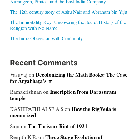
Aurangzeb, Pirates, and the East India Company
The 12th century story of Ashu Nair and Abraham bin Yiju
The Immortality Key: Uncovering the Secret History of the
Religion with No Name
The Indic Obsession with Continuity
Recent Comments
Decolonizing the Math Books: The Case
Vasuvaj
on
for Āryabhaṭa’s π
Inscription from Darasuram
Ramakrishnan
on
temple
How the RigVeda is
KASHIPATHI ALSE A S
on
memorized
The Thrissur Riot of 1921
Saju
on
Three Stage Evolution of
Renjith K.R.
on