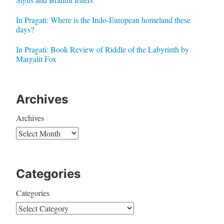
In Pragati: Where is the Indo-European homeland these
days?
In Pragati: Book Review of Riddle of the Labyrinth by
Margalit Fox
Archives
Archives
Categories
Categories