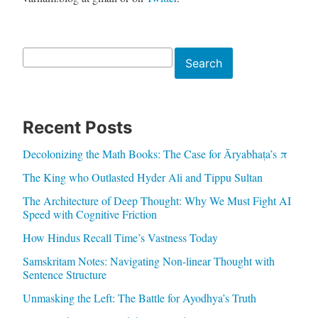
Search
Search
Recent Posts
Decolonizing the Math Books: The Case for Āryabhaṭa’s π
The King who Outlasted Hyder Ali and Tippu Sultan
The Architecture of Deep Thought: Why We Must Fight AI
Speed with Cognitive Friction
How Hindus Recall Time’s Vastness Today
Samskritam Notes: Navigating Non-linear Thought with
Sentence Structure
Unmasking the Left: The Battle for Ayodhya’s Truth