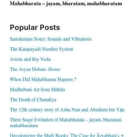
Mahabharata – jayam, bharatam, mahabharatam
Popular Posts
Samskritam Notes: Sounds and Vibrations
The Katapayadi Number System
Avesta and Rig Veda
The Aryan Debate: Horse
When Did Mahabharata Happen ?
Madhubani Art from Mithila
The Death of Chanakya
The 12th century story of Ashu Nair and Abraham bin Yiju
Three Stage Evolution of Mahabharata – jayam, bharatam,
mahabharatam
Decolonizing the Math Books: The Case for Āryabhaṭa’s π