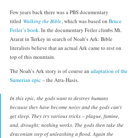
Few years back there was a PBS documentary
titled
Walking the Bible
, which was based on
Bruce
Feiler’s book
. In the documentary Feiler climbs Mt.
Ararat in Turkey in search of Noah’s Ark: Bible
literalists believe that an actual Ark came to rest on
top of this mountain.
The Noah’s Ark story is of course an
adaptation of the
Sumerian epic
– the Atra-Hasis.
In this epic, the gods want to destroy humans
because they have become noisy and the gods can’t
get sleep. They try various tricks – plague, famine,
and, drought; nothing works. The gods then take the
draconian step of unleashing a flood. Again the