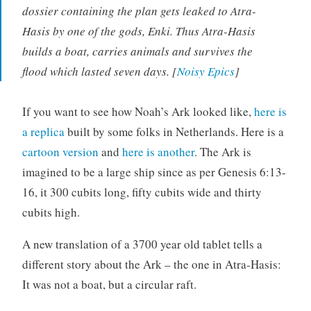
dossier containing the plan gets leaked to Atra-
Hasis by one of the gods, Enki. Thus Atra-Hasis
builds a boat, carries animals and survives the
flood which lasted seven days. [
Noisy Epics
]
If you want to see how Noah’s Ark looked like,
here is
a replica
built by some folks in Netherlands. Here is a
cartoon version
and
here is another
. The Ark is
imagined to be a large ship since as per Genesis 6:13-
16, it 300 cubits long, fifty cubits wide and thirty
cubits high.
A new translation of a 3700 year old tablet tells a
different story about the Ark – the one in Atra-Hasis:
It was not a boat, but a circular raft.