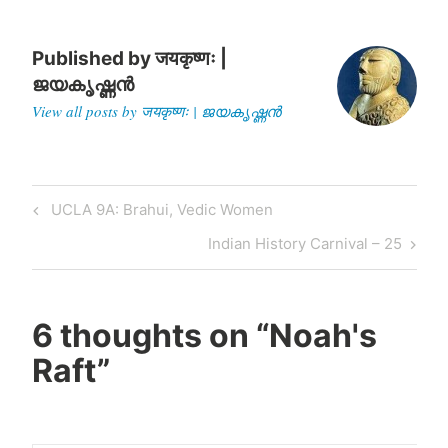
Published by
जयकृष्णः |
ജയകൃഷ്ണൻ
View all posts by जयकृष्णः | ജയകൃഷ്ണൻ
Post
Previous
UCLA 9A: Brahui, Vedic Women
navigation
Post
Next
Indian History Carnival – 25
Post
6 thoughts on “
Noah's
Raft
”