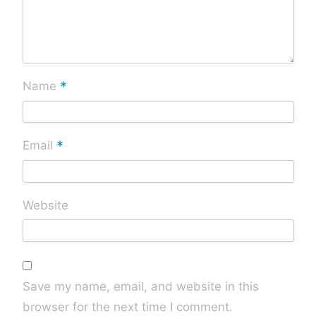
*
Name
*
Email
Website
Save my name, email, and website in this
browser for the next time I comment.