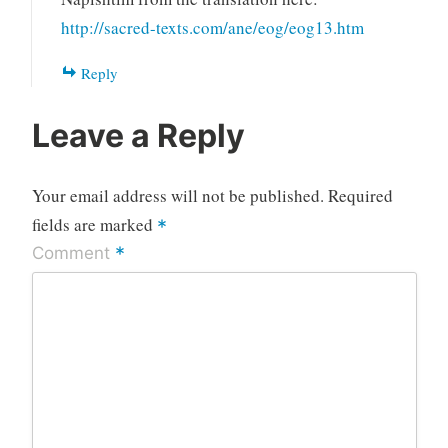
http://sacred-texts.com/ane/eog/eog13.htm
Reply
Leave a Reply
Your email address will not be published.
Required
fields are marked
*
*
Comment