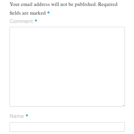
Your email address will not be published.
Required
fields are marked
*
*
Comment
*
Name