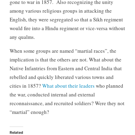
gone to war in 1857. Also recognizing the unity
among various religious groups in attacking the
English, they were segregated so that a Sikh regiment
would fire into a Hindu regiment or vice-versa without
any qualms.
When some groups are named “martial races”, the
implication is that the others are not. What about the
Native Infantries from Eastern and Central India that
rebelled and quickly liberated various towns and
cities in 1857?
What about their leaders
who planned
the war, conducted internal and external
reconnaissance, and recruited soldiers? Were they not
“martial” enough?
Related