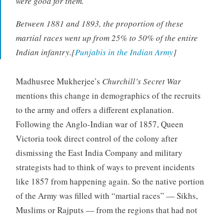
were good for them.
Between 1881 and 1893, the proportion of these
martial races went up from 25% to 50% of the entire
Indian infantry.[
Punjabis in the Indian Army
]
Madhusree Mukherjee’s
Churchill’s Secret War
mentions this change in demographics of the recruits
to the army and offers a different explanation.
Following the Anglo-Indian war of 1857, Queen
Victoria took direct control of the colony after
dismissing the East India Company and military
strategists had to think of ways to prevent incidents
like 1857 from happening again. So the native portion
of the Army was filled with “martial races” — Sikhs,
Muslims or Rajputs — from the regions that had not