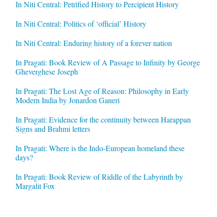
In Niti Central: Petrified History to Percipient History
In Niti Central: Politics of ‘official’ History
In Niti Central: Enduring history of a forever nation
In Pragati: Book Review of A Passage to Infinity by George
Gheverghese Joseph
In Pragati: The Lost Age of Reason: Philosophy in Early
Modern India by Jonardon Ganeri
In Pragati: Evidence for the continuity between Harappan
Signs and Brahmi letters
In Pragati: Where is the Indo-European homeland these
days?
In Pragati: Book Review of Riddle of the Labyrinth by
Margalit Fox