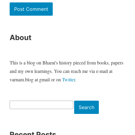
About
This is a blog on Bharat's history pieced from books, papers
and my own learnings. You can reach me via e-mail at
varnam.blog at gmail or on
Twitter
.
Search
Search
Recent Posts