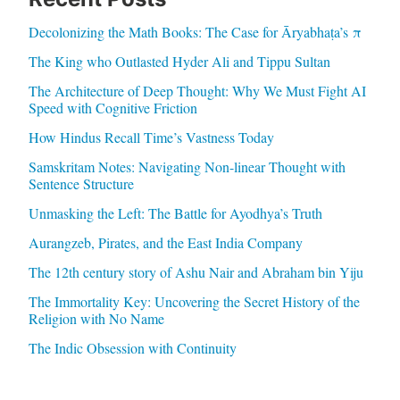
Decolonizing the Math Books: The Case for Āryabhaṭa’s π
The King who Outlasted Hyder Ali and Tippu Sultan
The Architecture of Deep Thought: Why We Must Fight AI
Speed with Cognitive Friction
How Hindus Recall Time’s Vastness Today
Samskritam Notes: Navigating Non-linear Thought with
Sentence Structure
Unmasking the Left: The Battle for Ayodhya’s Truth
Aurangzeb, Pirates, and the East India Company
The 12th century story of Ashu Nair and Abraham bin Yiju
The Immortality Key: Uncovering the Secret History of the
Religion with No Name
The Indic Obsession with Continuity