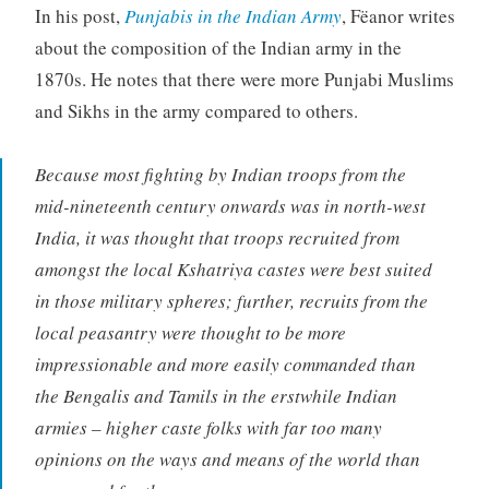
In his post,
Punjabis in the Indian Army
, Fëanor writes
about the composition of the Indian army in the
1870s. He notes that there were more Punjabi Muslims
and Sikhs in the army compared to others.
Because most fighting by Indian troops from the
mid-nineteenth century onwards was in north-west
India, it was thought that troops recruited from
amongst the local Kshatriya castes were best suited
in those military spheres; further, recruits from the
local peasantry were thought to be more
impressionable and more easily commanded than
the Bengalis and Tamils in the erstwhile Indian
armies – higher caste folks with far too many
opinions on the ways and means of the world than