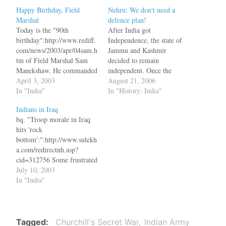
Happy Birthday, Field
Nehru: We don't need a
Marshal
defence plan!
Today is the "90th
After India got
birthday":http://www.rediff.
Independence, the state of
com/news/2003/apr/04sam.h
Jammu and Kashmir
tm of Field Marshal Sam
decided to remain
Manekshaw. He commanded
independent. Once the
the Indian Army which
April 3, 2003
British left, a revolt started
August 21, 2006
liberated Bangadesh.
In "India"
in Poonch and was
In "History: India"
!http://www.rediff.com/news
supported by tribesmen
Indians in Iraq
/2003/apr/04sam.jpg!
from North West Frontiner
bq. "Troop morale in Iraq
(Picture courtsey: Rediff)
Province, who decided to
hits 'rock
"The Courage to Say
give a helping hand to their
bottom':":http://www.sulekh
NO":http://www.rediff.com/
Muslim brothers. Faced
a.com/redirectnh.asp?
news/2003/apr/03sam1.htm
with this threat, the
cid=312756 Some frustrated
bq. Indian troops won their
Maharajah…
troops stationed in Iraq are
July 10, 2003
last great victory against a
writing letters to
In "India"
foreign army of importance
representatives in Congress
in 303 BC when
to request their units be
Chandragupta Maurya's
repatriated. "Most soldiers
army defeated Seleucus…
would empty their bank
Tagged
Churchill's Secret War
Indian Army