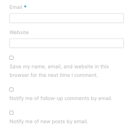
*
Email
Website
Save my name, email, and website in this
browser for the next time I comment.
Notify me of follow-up comments by email.
Notify me of new posts by email.