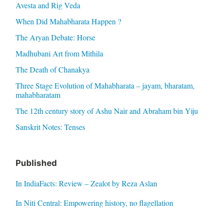
Avesta and Rig Veda
When Did Mahabharata Happen ?
The Aryan Debate: Horse
Madhubani Art from Mithila
The Death of Chanakya
Three Stage Evolution of Mahabharata – jayam, bharatam,
mahabharatam
The 12th century story of Ashu Nair and Abraham bin Yiju
Sanskrit Notes: Tenses
Published
In IndiaFacts: Review – Zealot by Reza Aslan
In Niti Central: Empowering history, no flagellation