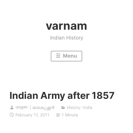
Skip
to
varnam
content
Indian History
Menu
Indian Army after 1857
जयकृष्णः | ജയകൃഷ്ണൻ
History: India
February 11, 2011
1 Minute