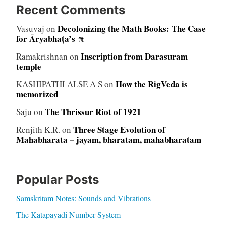
Recent Comments
Decolonizing the Math Books: The Case
Vasuvaj
on
for Āryabhaṭa’s π
Inscription from Darasuram
Ramakrishnan
on
temple
How the RigVeda is
KASHIPATHI ALSE A S
on
memorized
The Thrissur Riot of 1921
Saju
on
Three Stage Evolution of
Renjith K.R.
on
Mahabharata – jayam, bharatam, mahabharatam
Popular Posts
Samskritam Notes: Sounds and Vibrations
The Katapayadi Number System