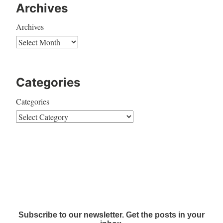
Archives
Archives
Categories
Categories
Subscribe to our newsletter. Get the posts in your