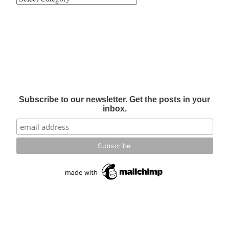
Subscribe to our newsletter. Get the posts in your
inbox.