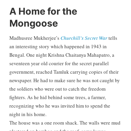
A Home for the
Mongoose
Madhusree Mukherjee’s
Churchill’s Secret War
tells
an interesting story which happened in 1943 in
Bengal. One night Krishna Chaitanya Mahapatro, a
seventeen year old courier for the secret parallel
government, reached Tamluk carrying copies of their
newspaper. He had to make sure he was not caught by
the soldiers who were out to catch the freedom
fighters. As he hid behind some trees, a farmer,
recognizing who he was invited him to spend the
night in his home.
The house was a one room shack. The walls were mud