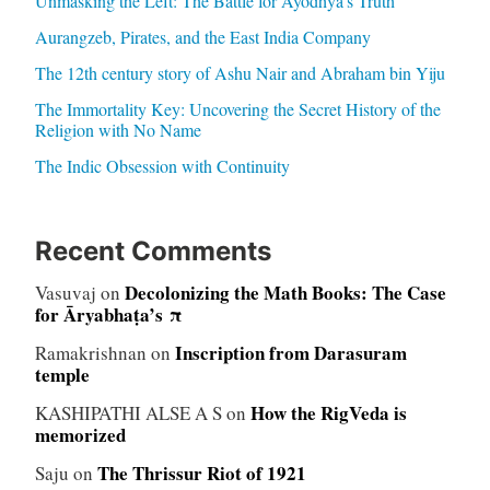
Unmasking the Left: The Battle for Ayodhya’s Truth
Aurangzeb, Pirates, and the East India Company
The 12th century story of Ashu Nair and Abraham bin Yiju
The Immortality Key: Uncovering the Secret History of the
Religion with No Name
The Indic Obsession with Continuity
Recent Comments
Decolonizing the Math Books: The Case
Vasuvaj
on
for Āryabhaṭa’s π
Inscription from Darasuram
Ramakrishnan
on
temple
How the RigVeda is
KASHIPATHI ALSE A S
on
memorized
The Thrissur Riot of 1921
Saju
on