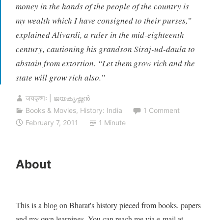
money in the hands of the people of the country is
my wealth which I have consigned to their purses,”
explained Alivardi, a ruler in the mid-eighteenth
century, cautioning his grandson Siraj-ud-daula to
abstain from extortion. “Let them grow rich and the
state will grow rich also.”
जयकृष्णः | ജയകൃഷ്ണൻ
Books & Movies
,
History: India
1 Comment
February 7, 2011
1 Minute
About
This is a blog on Bharat's history pieced from books, papers
and my own learnings. You can reach me via e-mail at