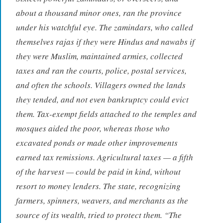
about a thousand minor ones, ran the province
under his watchful eye. The zamindars, who called
themselves
rajas
if they were Hindus and
nawabs
if
they were Muslim, maintained armies, collected
taxes and ran the courts, police, postal services,
and often the schools. Villagers owned the lands
they tended, and not even bankruptcy could evict
them. Tax-exempt fields attached to the temples and
mosques aided the poor, whereas those who
excavated ponds or made other improvements
earned tax remissions. Agricultural taxes — a fifth
of the harvest — could be paid in kind, without
resort to money lenders. The state, recognizing
farmers, spinners, weavers, and merchants as the
source of its wealth, tried to protect them. “The