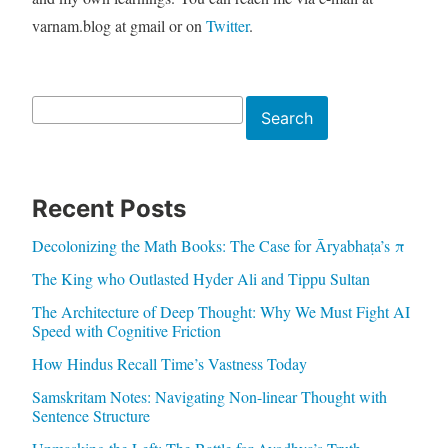
varnam.blog at gmail or on
Twitter
.
Search
Search
Recent Posts
Decolonizing the Math Books: The Case for Āryabhaṭa’s π
The King who Outlasted Hyder Ali and Tippu Sultan
The Architecture of Deep Thought: Why We Must Fight AI
Speed with Cognitive Friction
How Hindus Recall Time’s Vastness Today
Samskritam Notes: Navigating Non-linear Thought with
Sentence Structure