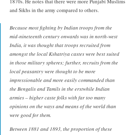
1870s. He notes that there were more Punjabi Muslims
and Sikhs in the army compared to others.
Because most fighting by Indian troops from the
mid-nineteenth century onwards was in north-west
India, it was thought that troops recruited from
amongst the local Kshatriya castes were best suited
in those military spheres; further, recruits from the
local peasantry were thought to be more
impressionable and more easily commanded than
the Bengalis and Tamils in the erstwhile Indian
armies – higher caste folks with far too many
opinions on the ways and means of the world than
were good for them.
Between 1881 and 1893, the proportion of these