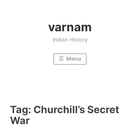
Skip
to
varnam
content
Indian History
Menu
Tag:
Churchill’s Secret
War