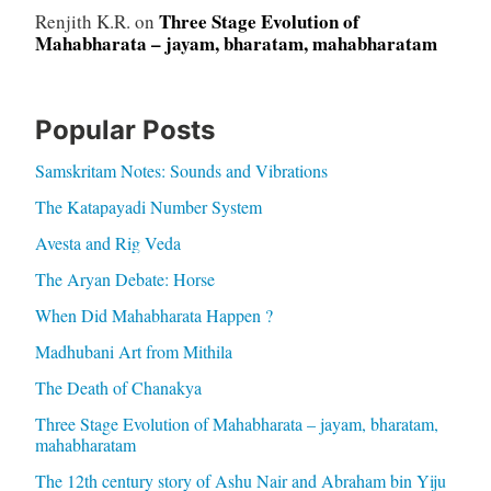
Three Stage Evolution of
Renjith K.R.
on
Mahabharata – jayam, bharatam, mahabharatam
Popular Posts
Samskritam Notes: Sounds and Vibrations
The Katapayadi Number System
Avesta and Rig Veda
The Aryan Debate: Horse
When Did Mahabharata Happen ?
Madhubani Art from Mithila
The Death of Chanakya
Three Stage Evolution of Mahabharata – jayam, bharatam,
mahabharatam
The 12th century story of Ashu Nair and Abraham bin Yiju