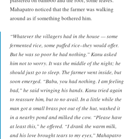
plastered on bamboo and the roof, some leaves.
Mahapatro noticed that the farmer was walking
around as if something bothered him.
“Whatever the villagers had in the house — some
fermented rice, some puffed rice–they would offer.
But he was so poor he had nothing.” Kanu asked
him not to worry. It was the middle of the night; he
should just go to sleep. The farmer went inside, but
soon emerged. “Babu, you had nothing. I am feeling
bad,” he said wringing his hands. Kanu tried again
to reassure him, but to no avail. In a little while the
man got a small brass pot out of the hut, washed it
in a nearby pond and milked the cow. “Please have
at least this,” he offered. “I drank the warm milk,
and his love brought tears to my eyes,” Mahapatro