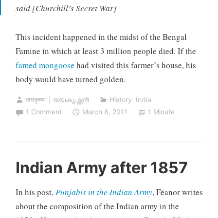
said [Churchill’s Secret War]
This incident happened in the midst of the Bengal
Famine in which at least 3 million people died. If the
famed mongoose
had visited this farmer’s house, his
body would have turned golden.
जयकृष्णः | ജയകൃഷ്ണൻ
History: India
1 Comment
March 8, 2011
1 Minute
Indian Army after 1857
In his post,
Punjabis in the Indian Army
, Fëanor writes
about the composition of the Indian army in the