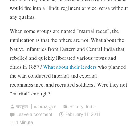
would fire into a Hindu regiment or vice-versa without
any qualms.
When some groups are named “martial races”, the
implication is that the others are not. What about the
Native Infantries from Eastern and Central India that
rebelled and quickly liberated various towns and
cities in 1857?
What about their leaders
who planned
the war, conducted internal and external
reconnaissance, and recruited soldiers? Were they not
“martial” enough?
जयकृष्णः | ജയകൃഷ്ണൻ
History: India
Leave a comment
February 11, 2011
1 Minute