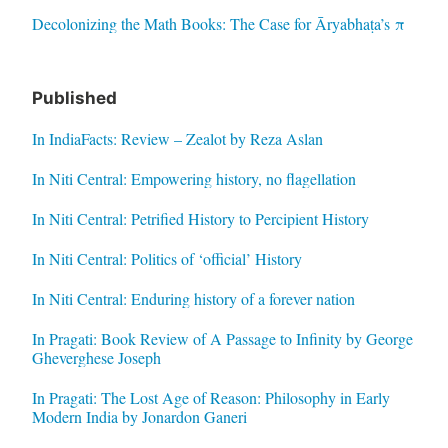
Decolonizing the Math Books: The Case for Āryabhaṭa’s π
Published
In IndiaFacts: Review – Zealot by Reza Aslan
In Niti Central: Empowering history, no flagellation
In Niti Central: Petrified History to Percipient History
In Niti Central: Politics of ‘official’ History
In Niti Central: Enduring history of a forever nation
In Pragati: Book Review of A Passage to Infinity by George
Gheverghese Joseph
In Pragati: The Lost Age of Reason: Philosophy in Early
Modern India by Jonardon Ganeri