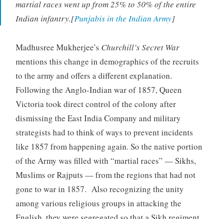
martial races went up from 25% to 50% of the entire
Indian infantry.[
Punjabis in the Indian Army
]
Madhusree Mukherjee’s
Churchill’s Secret War
mentions this change in demographics of the recruits
to the army and offers a different explanation.
Following the Anglo-Indian war of 1857, Queen
Victoria took direct control of the colony after
dismissing the East India Company and military
strategists had to think of ways to prevent incidents
like 1857 from happening again. So the native portion
of the Army was filled with “martial races” — Sikhs,
Muslims or Rajputs — from the regions that had not
gone to war in 1857. Also recognizing the unity
among various religious groups in attacking the
English, they were segregated so that a Sikh regiment