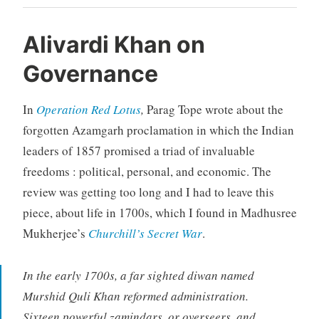
Alivardi Khan on
Governance
In
Operation Red Lotus
,
Parag Tope wrote about the
forgotten Azamgarh proclamation in which the Indian
leaders of 1857 promised a triad of invaluable
freedoms : political, personal, and economic. The
review was getting too long and I had to leave this
piece, about life in 1700s, which I found in Madhusree
Mukherjee’s
Churchill’s Secret War
.
In the early 1700s, a far sighted diwan named
Murshid Quli Khan reformed administration.
Sixteen powerful
zamindars,
or overseers, and