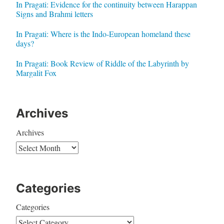
In Pragati: Evidence for the continuity between Harappan
Signs and Brahmi letters
In Pragati: Where is the Indo-European homeland these
days?
In Pragati: Book Review of Riddle of the Labyrinth by
Margalit Fox
Archives
Archives
Categories
Categories