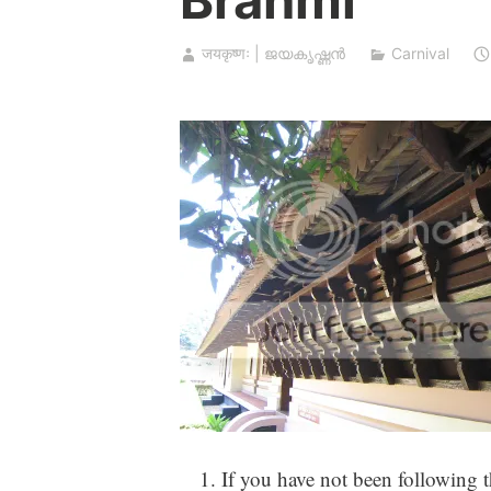
जयकृष्णः | ജയകൃഷ്ണൻ
Carnival
If you have not been following t