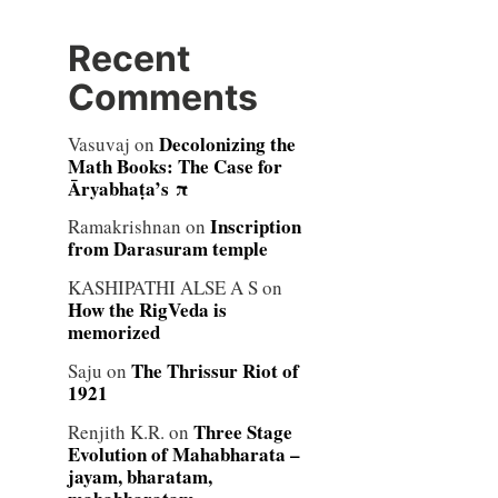
Recent
Comments
Decolonizing the
Vasuvaj
on
Math Books: The Case for
Āryabhaṭa’s π
Inscription
Ramakrishnan
on
from Darasuram temple
KASHIPATHI ALSE A S
on
How the RigVeda is
memorized
The Thrissur Riot of
Saju
on
1921
Three Stage
Renjith K.R.
on
Evolution of Mahabharata –
jayam, bharatam,