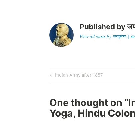
Published by
जय
View all posts by जयकृष्णः 
Post
Previous
Indian Army after 1857
Post
navigation
One thought on “
I
Yoga, Hindu Colon