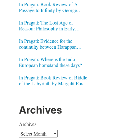
In Pragati: Book Review of A
Passage to Infinity by George
Gheverghese Joseph
In Pragati: The Lost Age of
Reason: Philosophy in Early
Modern India by Jonardon Ganeri
In Pragati: Evidence for the
continuity between Harappan
Signs and Brahmi letters
In Pragati: Where is the Indo-
European homeland these days?
In Pragati: Book Review of Riddle
of the Labyrinth by Margalit Fox
Archives
Archives