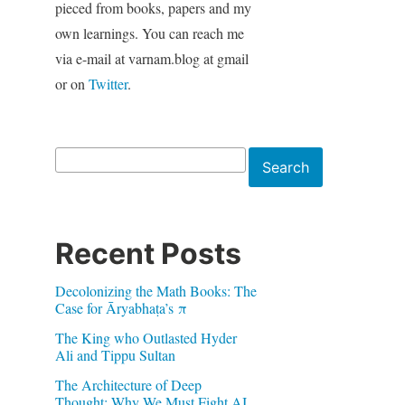
pieced from books, papers and my
own learnings. You can reach me
via e-mail at varnam.blog at gmail
or on
Twitter
.
Search
Search
Recent Posts
Decolonizing the Math Books: The
Case for Āryabhaṭa’s π
The King who Outlasted Hyder
Ali and Tippu Sultan
The Architecture of Deep
Thought: Why We Must Fight AI