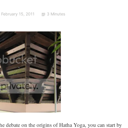
February 15, 2011
3 Minutes
he debate on the origins of Hatha Yoga, you can start by