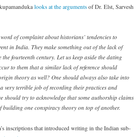
 kupamanduka
looks at the arguments
of Dr. Elst, Sarvesh
a word of complaint about historians’ tendencies to
rrent in India. They make something out of the lack of
 the fourteenth century. Let us keep aside the dating
occur to them that a similar lack of reference should
origin theory as well? One should always also take into
 very terrible job of recording their practices and
 we should try to acknowledge that some authorship claims
 of building one conspiracy theory on top of another.
s inscriptions that introduced writing in the Indian sub-