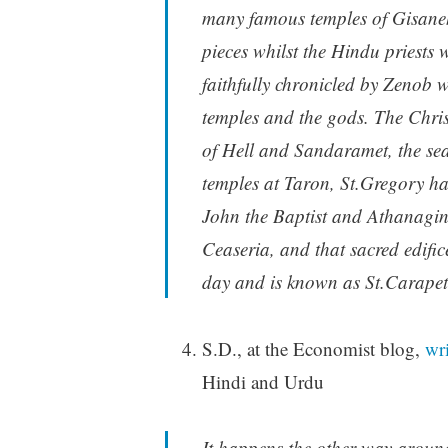
many famous temples of Gisaneh
pieces whilst the Hindu priests 
faithfully chronicled by Zenob 
temples and the gods. The Chris
of Hell and Sandaramet, the seat
temples at Taron, St.Gregory ha
John the Baptist and Athanagin
Ceaseria, and that sacred edifice
day and is known as St.Carape
S.D., at the Economist blog,
wri
Hindi and Urdu
It happens the other way around