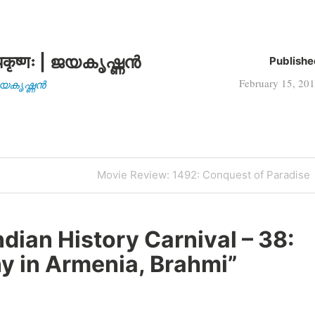
कृष्णः | ജയകൃഷ്ണൻ
Publishe
February 15, 20
| ജയകൃഷ്ണൻ
Next
Movie Review: 1492: Conquest of Paradise
Post
ndian History Carnival – 38:
y in Armenia, Brahmi
”