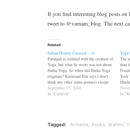
If you find interesting blog posts on
tweet to @varnam_blog. The next car
Related
Indian History Carnival – 33
Yoga'
Patanjali is credited with the creation of
The a
Yoga, but what he wrote was not about
than 
Hatha Yoga. So when did Hatha Yoga
Fried
originate? Koenraad Elst says I don't
York 
think any other asana postures except
Hindu
those for simply sitting up straight have
September 15, 2010
Yoga’
Novem
been recorded before the late-medieval
In "Carnival"
practi
In "R
Gheranda Samhita, Hatha Yoga…
indus
Tagged
Armenia
Asoka
Brahmi
Y