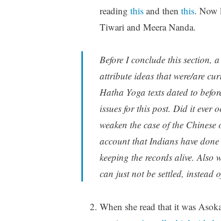
reading
this
and then
this
. Now
Tiwari and Meera Nanda.
Before I conclude this section, 
attribute ideas that were/are cu
Hatha Yoga texts dated to before
issues for this post. Did it ever 
weaken the case of the Chinese 
account that Indians have done a
keeping the records alive. Also
can just not be settled, instead
When she read that it was Asoka’