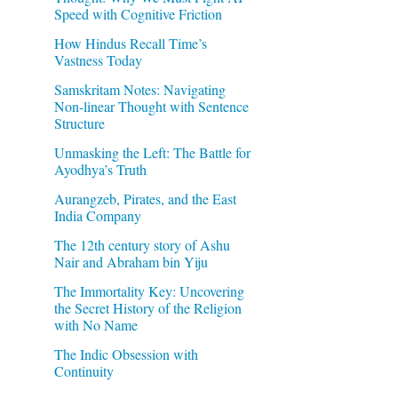
Speed with Cognitive Friction
How Hindus Recall Time’s
Vastness Today
Samskritam Notes: Navigating
Non-linear Thought with Sentence
Structure
Unmasking the Left: The Battle for
Ayodhya’s Truth
Aurangzeb, Pirates, and the East
India Company
The 12th century story of Ashu
Nair and Abraham bin Yiju
The Immortality Key: Uncovering
the Secret History of the Religion
with No Name
The Indic Obsession with
Continuity