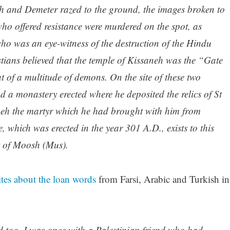
 and Demeter razed to the ground, the images broken to
who offered resistance were murdered on the spot, as
who was an eye-witness of the destruction of the Hindu
tians believed that the temple of Kissaneh was the “Gate
 of a multitude of demons. On the site of these two
d a monastery erected where he deposited the relics of St
eh the martyr which he had brought with him from
, which was erected in the year 301 A.D., exists to this
t of Moosh (Mus).
tes about the loan words
from Farsi, Arabic and Turkish in
 too. I was once with a Palestinian friend who had