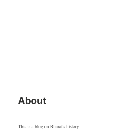
About
This is a blog on Bharat's history