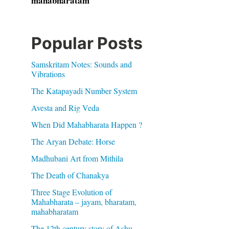
mahabharatam
Popular Posts
Samskritam Notes: Sounds and
Vibrations
The Katapayadi Number System
Avesta and Rig Veda
When Did Mahabharata Happen ?
The Aryan Debate: Horse
Madhubani Art from Mithila
The Death of Chanakya
Three Stage Evolution of
Mahabharata – jayam, bharatam,
mahabharatam
The 12th century story of Ashu