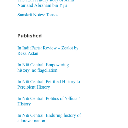
Nair and Abraham bin Yiju
Sanskrit Notes: Tenses
Published
In IndiaFacts: Review – Zealot by
Reza Aslan
In Niti Central: Empowering
history, no flagellation
In Niti Central: Petrified History to
Percipient History
In Niti Central: Politics of ‘official’
History
In Niti Central: Enduring history of
a forever nation