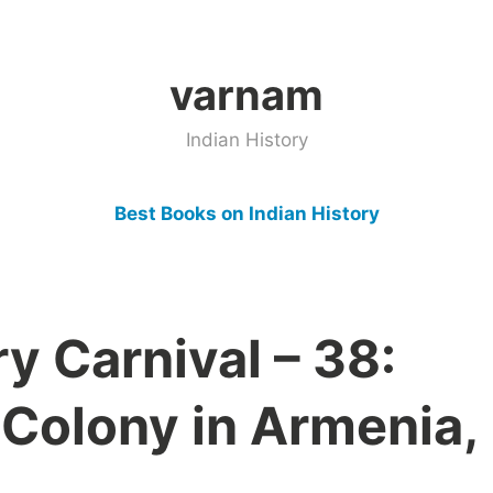
varnam
Indian History
Best Books on Indian History
ry Carnival – 38:
 Colony in Armenia,