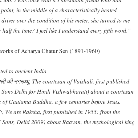
 point, in the middle of a characteristically heated
river over the condition of his meter, she turned to me
alf the time? I feel like I understand every fifth word.”
works of Acharya Chatur Sen (1891-1960)
ated to ancient India –
ली की नगरवधु, The courtesan of Vaishali, first published
d Sons Delhi for Hindi Vishwabharati) about a courtesan
e of Gautama Buddha, a few centuries before Jesus.
ः, We are Raksha, first published in 1955; from the
d Sons, Delhi 2009) about Raavan, the mythological king