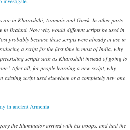
 investigate
.
ns are in Kharoshthi, Aramaic and Greek. In other parts
are in Brahmi. Now why would different scripts be used in
Most probably because these scripts were already in use in
oducing a script for the first time in most of India, why
preexisting scripts such as Kharoshthi instead of going to
 one? After all, for people learning a new script, why
n existing script used elsewhere or a completely new one
ny in ancient Armenia
regory the Illuminator arrived with his troops, and had the