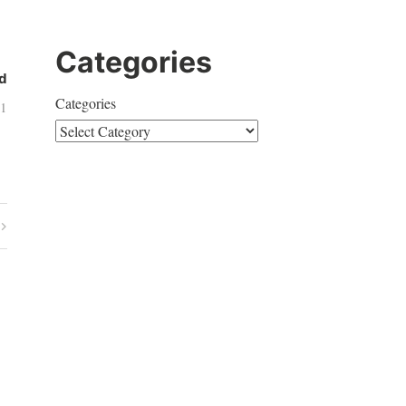
Categories
d
Categories
11