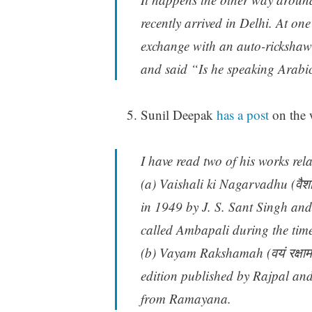
recently arrived in Delhi. At one
exchange with an auto-rickshaw d
and said “Is he speaking Arabic h
Sunil Deepak
has a post
on the 
I have read two of his works rel
(a) Vaishali ki Nagarvadhu (वैशा
in 1949 by J. S. Sant Singh an
called Ambapali during the tim
(b) Vayam Rakshamah (वयं रक्षाम
edition published by Rajpal an
from Ramayana.