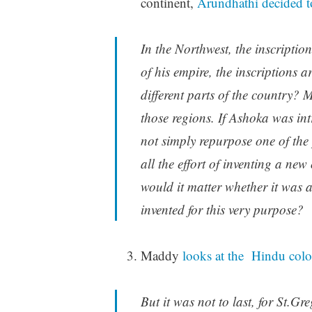
continent,
Arundhathi decided to
In the Northwest, the inscriptio
of his empire, the inscriptions 
different parts of the country? 
those regions. If Ashoka was intr
not simply repurpose one of the 
all the effort of inventing a new
would it matter whether it was a
invented for this very purpose?
Maddy
looks at the Hindu colo
But it was not to last, for St.G