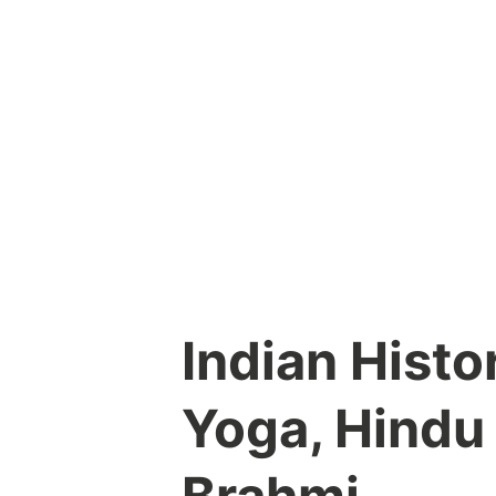
Skip
to
content
Indian Histo
Yoga, Hindu
Brahmi