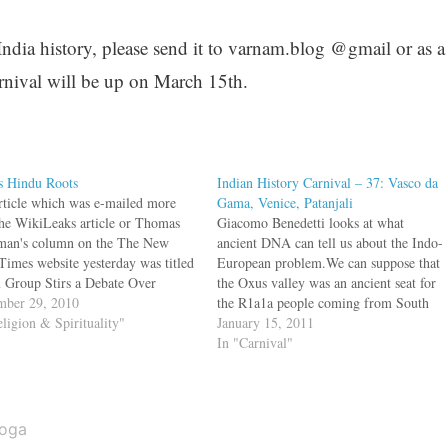
 India history, please send it to varnam.blog @gmail or as a
nival will be up on March 15th.
s Hindu Roots
Indian History Carnival – 37: Vasco da
rticle which was e-mailed more
Gama, Venice, Patanjali
the WikiLeaks article or Thomas
Giacomo Benedetti looks at what
man's column on the The New
ancient DNA can tell us about the Indo-
Times website yesterday was titled
European problem.We can suppose that
 Group Stirs a Debate Over
the Oxus valley was an ancient seat for
s Soul. Over 15 million Americans
ber 29, 2010
the R1a1a people coming from South
ce yoga and it is a 6 billion dollar
eligion & Spirituality"
Asia, and that they spoke an Indo-
January 15, 2011
try. What is taught mostly…
European language. From Central Asia
In "Carnival"
they should have moved to the Kurgan
area…
oga