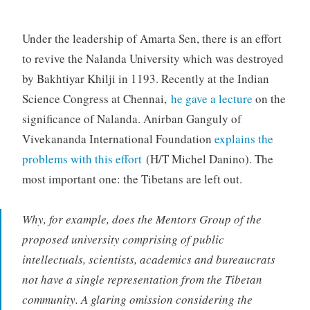
Under the leadership of Amarta Sen, there is an effort
to revive the Nalanda University which was destroyed
by Bakhtiyar Khilji in 1193. Recently at the Indian
Science Congress at Chennai,
he gave a lecture
on the
significance of Nalanda. Anirban Ganguly of
Vivekananda International Foundation
explains the
problems with this effort
(H/T Michel Danino). The
most important one: the Tibetans are left out.
Why, for example, does the Mentors Group of the
proposed university comprising of public
intellectuals, scientists, academics and bureaucrats
not have a single representation from the Tibetan
community. A glaring omission considering the