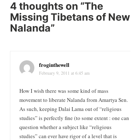
4 thoughts on “
The
Missing Tibetans of New
Nalanda
”
froginthewell
February 9, 2011 at 6:45 am
How I wish there was some kind of mass
movement to liberate Nalanda from Amartya Sen.
As such, keeping Dalai Lama out of “religious
studies” is perfectly fine (to some extent : one can
question whether a subject like “religious
studies” can ever have rigor of a level that is