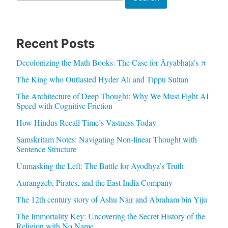
Recent Posts
Decolonizing the Math Books: The Case for Āryabhaṭa’s π
The King who Outlasted Hyder Ali and Tippu Sultan
The Architecture of Deep Thought: Why We Must Fight AI
Speed with Cognitive Friction
How Hindus Recall Time’s Vastness Today
Samskritam Notes: Navigating Non-linear Thought with
Sentence Structure
Unmasking the Left: The Battle for Ayodhya’s Truth
Aurangzeb, Pirates, and the East India Company
The 12th century story of Ashu Nair and Abraham bin Yiju
The Immortality Key: Uncovering the Secret History of the
Religion with No Name