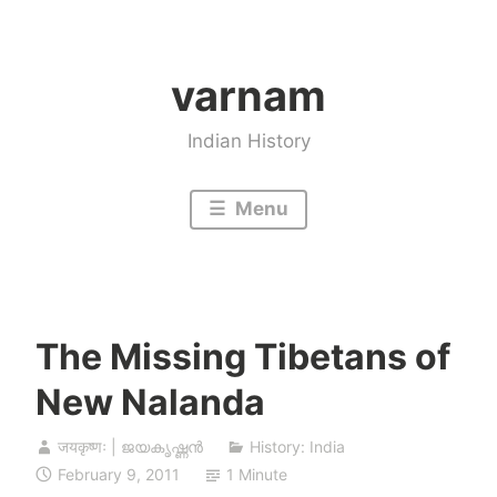
Skip
to
varnam
content
Indian History
Menu
The Missing Tibetans of
New Nalanda
जयकृष्णः | ജയകൃഷ്ണൻ
History: India
February 9, 2011
1 Minute