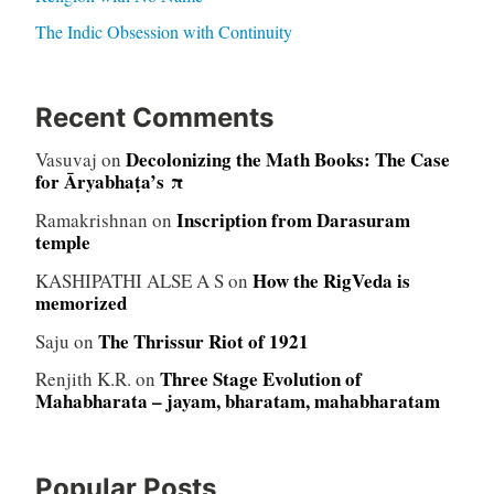
The Indic Obsession with Continuity
Recent Comments
Decolonizing the Math Books: The Case
Vasuvaj
on
for Āryabhaṭa’s π
Inscription from Darasuram
Ramakrishnan
on
temple
How the RigVeda is
KASHIPATHI ALSE A S
on
memorized
The Thrissur Riot of 1921
Saju
on
Three Stage Evolution of
Renjith K.R.
on
Mahabharata – jayam, bharatam, mahabharatam
Popular Posts