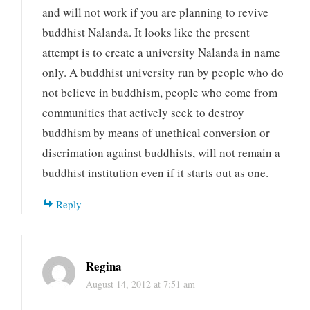
and will not work if you are planning to revive
buddhist Nalanda. It looks like the present
attempt is to create a university Nalanda in name
only. A buddhist university run by people who do
not believe in buddhism, people who come from
communities that actively seek to destroy
buddhism by means of unethical conversion or
discrimation against buddhists, will not remain a
buddhist institution even if it starts out as one.
Reply
Regina
August 14, 2012 at 7:51 am