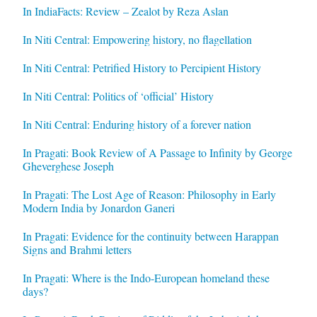
In IndiaFacts: Review – Zealot by Reza Aslan
In Niti Central: Empowering history, no flagellation
In Niti Central: Petrified History to Percipient History
In Niti Central: Politics of ‘official’ History
In Niti Central: Enduring history of a forever nation
In Pragati: Book Review of A Passage to Infinity by George
Gheverghese Joseph
In Pragati: The Lost Age of Reason: Philosophy in Early
Modern India by Jonardon Ganeri
In Pragati: Evidence for the continuity between Harappan
Signs and Brahmi letters
In Pragati: Where is the Indo-European homeland these
days?