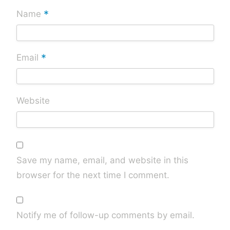
*
Name
*
Email
Website
Save my name, email, and website in this
browser for the next time I comment.
Notify me of follow-up comments by email.