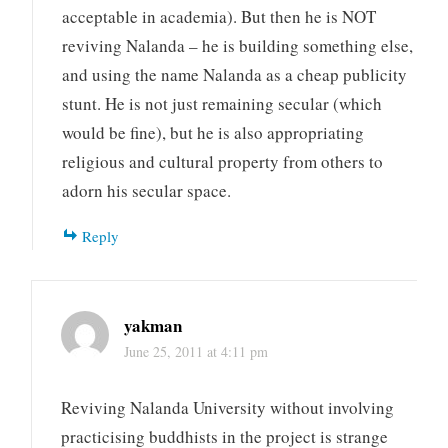
acceptable in academia). But then he is NOT
reviving Nalanda – he is building something else,
and using the name Nalanda as a cheap publicity
stunt. He is not just remaining secular (which
would be fine), but he is also appropriating
religious and cultural property from others to
adorn his secular space.
Reply
yakman
June 25, 2011 at 4:11 pm
Reviving Nalanda University without involving
practicising buddhists in the project is strange