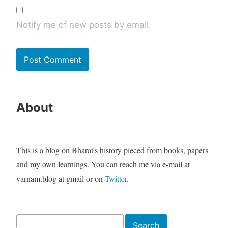
Notify me of new posts by email.
About
This is a blog on Bharat's history pieced from books, papers
and my own learnings. You can reach me via e-mail at
varnam.blog at gmail or on
Twitter
.
Search
Search