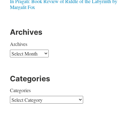
In Pragati: Book Review of Riddle of the Labyrinth by
Margalit Fox
Archives
Archives
Categories
Categories