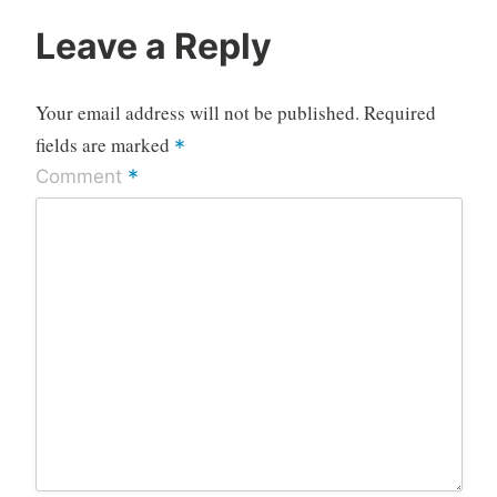
Leave a Reply
Your email address will not be published.
Required
fields are marked
*
*
Comment