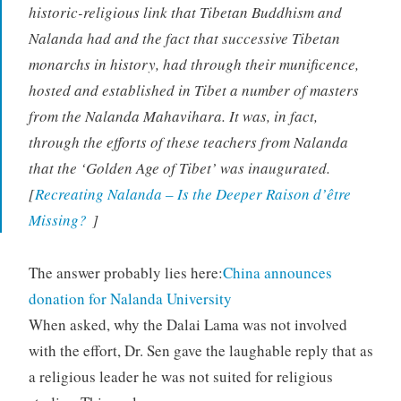
historic-religious link that Tibetan Buddhism and
Nalanda had and the fact that successive Tibetan
monarchs in history, had through their munificence,
hosted and established in Tibet a number of masters
from the Nalanda Mahavihara. It was, in fact,
through the efforts of these teachers from Nalanda
that the ‘Golden Age of Tibet’ was inaugurated.
[
Recreating Nalanda – Is the Deeper Raison d’être
Missing?
]
The answer probably lies here:
China announces
donation for Nalanda University
When asked, why the Dalai Lama was not involved
with the effort, Dr. Sen gave the laughable reply that as
a religious leader he was not suited for religious