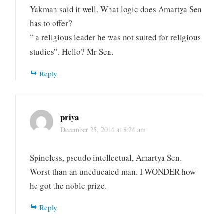
Yakman said it well. What logic does Amartya Sen
has to offer?
” a religious leader he was not suited for religious
studies”. Hello? Mr Sen.
Reply
priya
December 25, 2014 at 8:24 am
Spineless, pseudo intellectual, Amartya Sen.
Worst than an uneducated man. I WONDER how
he got the noble prize.
Reply