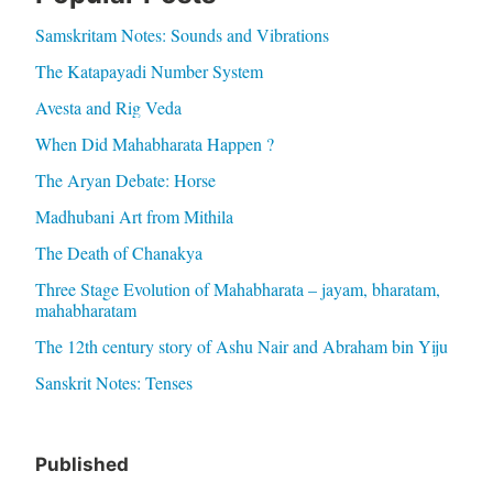
Samskritam Notes: Sounds and Vibrations
The Katapayadi Number System
Avesta and Rig Veda
When Did Mahabharata Happen ?
The Aryan Debate: Horse
Madhubani Art from Mithila
The Death of Chanakya
Three Stage Evolution of Mahabharata – jayam, bharatam,
mahabharatam
The 12th century story of Ashu Nair and Abraham bin Yiju
Sanskrit Notes: Tenses
Published