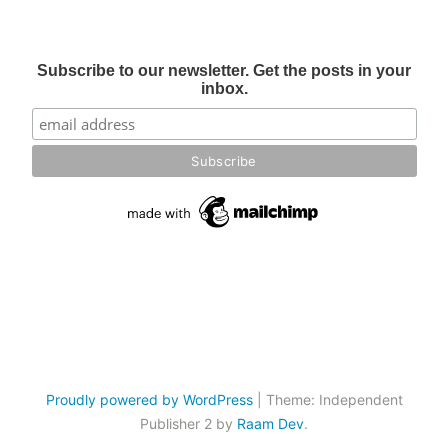
Subscribe to our newsletter. Get the posts in your
inbox.
Proudly powered by WordPress
|
Theme: Independent
Publisher 2 by
Raam Dev
.