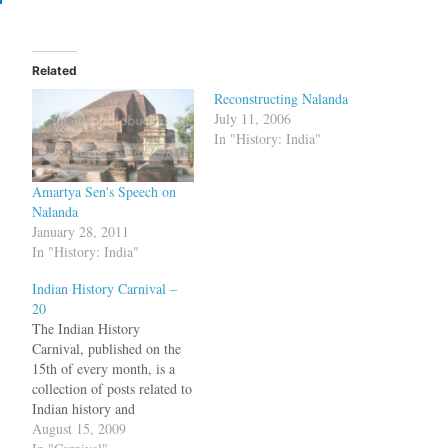
Related
Reconstructing Nalanda
July 11, 2006
In "History: India"
Amartya Sen's Speech on
Nalanda
January 28, 2011
In "History: India"
Indian History Carnival –
20
The Indian History
Carnival, published on the
15th of every month, is a
collection of posts related to
Indian history and
archaeology. Where do
August 15, 2009