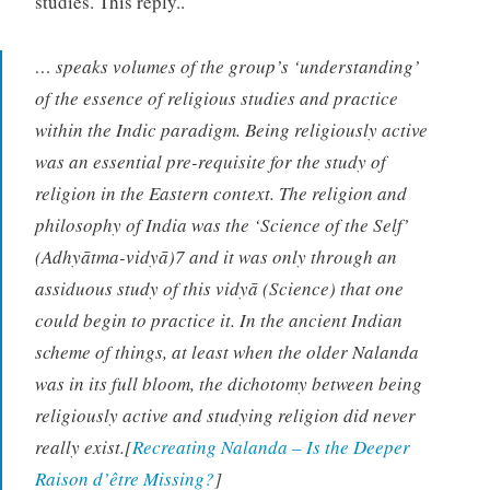
studies. This reply..
… speaks volumes of the group’s ‘understanding’
of the essence of religious studies and practice
within the Indic paradigm. Being religiously active
was an essential pre-requisite for the study of
religion in the Eastern context. The religion and
philosophy of India was the ‘Science of the Self’
(Adhyātma-vidyā)7 and it was only through an
assiduous study of this vidyā (Science) that one
could begin to practice it. In the ancient Indian
scheme of things, at least when the older Nalanda
was in its full bloom, the dichotomy between being
religiously active and studying religion did never
really exist.[
Recreating Nalanda – Is the Deeper
Raison d’être Missing?
]