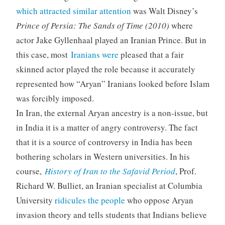
which attracted similar attention
was Walt Disney’s
Prince of Persia: The Sands of Time (2010)
where
actor Jake Gyllenhaal played an Iranian Prince. But in
this case, most
Iranians were
pleased that a fair
skinned actor played the role because it accurately
represented how “Aryan” Iranians looked before Islam
was forcibly imposed.
In Iran, the external Aryan ancestry is a non-issue, but
in India it is a matter of angry controversy. The fact
that it is a source of controversy in India has been
bothering scholars in Western universities. In his
course,
History of Iran to the Safavid Period
, Prof.
Richard W. Bulliet, an Iranian specialist at Columbia
University
ridicules the people
who oppose Aryan
invasion theory and tells students that Indians believe