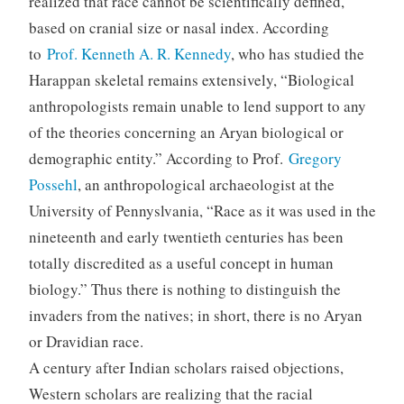
realized that race cannot be scientifically defined,
based on cranial size or nasal index. According
to
Prof. Kenneth A. R. Kennedy
, who has studied the
Harappan skeletal remains extensively, “Biological
anthropologists remain unable to lend support to any
of the theories concerning an Aryan biological or
demographic entity.” According to Prof.
Gregory
Possehl
, an anthropological archaeologist at the
University of Pennyslvania, “Race as it was used in the
nineteenth and early twentieth centuries has been
totally discredited as a useful concept in human
biology.” Thus there is nothing to distinguish the
invaders from the natives; in short, there is no Aryan
or Dravidian race.
A century after Indian scholars raised objections,
Western scholars are realizing that the racial