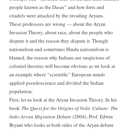
people known as the Dasas” and how forts and
citadels were attacked by the invading Aryans.
These professors are wrong — about the Aryan
Invasion Theory, about race, about the people who
dispute it and the reason they dispute it. Though
nationalism and sometimes Hindu nationalism is
blamed, the reason why Indians are suspicious of
colonial theories will become obvious as we look at
an example where “scientific” European minds
applied pseudoscience and divided the Indian
population.
First, let us look at the Aryan Invasion Theory. In his
book
The Quest for the Origins of Vedic Culture: The
Indo-Aryan Migration Debate
(2004), Prof. Edwin
Bryant who looks at both sides of the Aryan debate