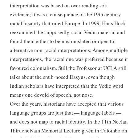
interpretation was based on over reading soft
evidence; it was a consequence of the 19th century
racial insanity that ruled Europe. In 1999, Hans Hock
reexamined the supposedly racial Vedic material and
found them either to be mistranslated or open to
alternative non-racial interpretations. Among multiple
interpretations, the racial one was preferred because it
favoured colonialism. Still the Professor at UCLA still
talks about the snub-nosed Dasyus, even though
Indian scholars have interpreted that the Vedic word
means one devoid of speech, not nose.
Over the years, historians have accepted that various
language groups are just that — language labels —
and does not map to racial identity. In the 11th Neelan
Thiruchelvam Memorial Lecture given in Colombo on