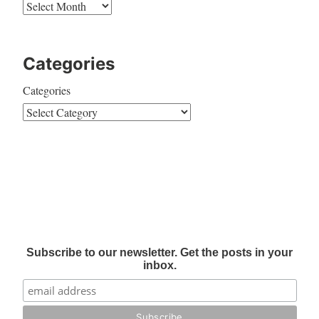
Categories
Categories
Subscribe to our newsletter. Get the posts in your
inbox.