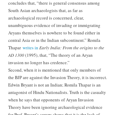
concludes that, “there is general consensus among
South Asian archaeologists that, as far as
archaeological record is concerned, clear,
unambiguous evidence of invading or immigrating
Aryans themselves is nowhere to be found either in
central Asia or in the Indian subcontinent.” Romila
Thapar
writes in
Early India: From the origins to the
AD 1300
(1995), that, “The theory of an Aryan
invasion no longer has credence.”
Second, when it is mentioned that only members of
the BJP are against the Invasion Theory, it is incorrect.
Edwin Bryant is not an Indian; Romila Thapar is an
antagonist of Hindu Nationalists. Truth is the casualty
when he says that opponents of Aryan Invasion
Theory have been ignoring archaeological evidence
for Prof. Bryant’s survey shows that it is the lack of