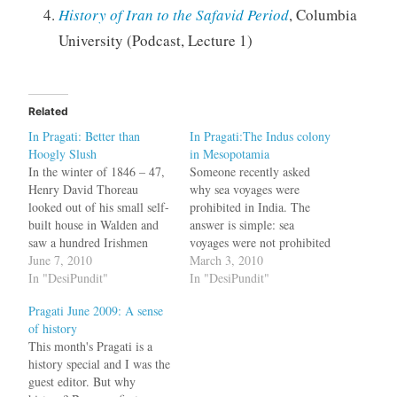
History of Iran to the Safavid Period
, Columbia
University (Podcast, Lecture 1)
Related
In Pragati: Better than
In Pragati:The Indus colony
Hoogly Slush
in Mesopotamia
In the winter of 1846 – 47,
Someone recently asked
Henry David Thoreau
why sea voyages were
looked out of his small self-
prohibited in India. The
built house in Walden and
answer is simple: sea
saw a hundred Irishmen
voyages were not prohibited
with their American bosses
June 7, 2010
in India. How else do you
March 3, 2010
cutting ice slabs from the
In "DesiPundit"
explain the Indian Ocean
In "DesiPundit"
pond. On a good day, he
Trading system where
Pragati June 2009: A sense
noted, a thousand tonnes
merchants --- Gujarati
of history
were carted away. These ice
vaniyas, Tamil and Telugu
This month's Pragati is a
slabs went…
chettis, Malabar Mappilas,
history special and I was the
Saraswats, Navayats ---
guest editor. But why
traded in ports from