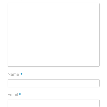
*
Name
*
Email