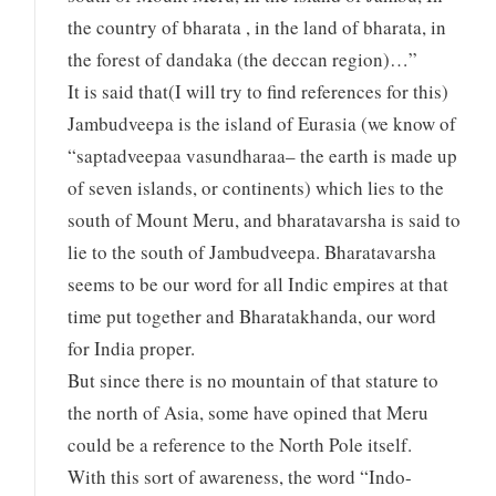
the country of bharata , in the land of bharata, in
the forest of dandaka (the deccan region)…”
It is said that(I will try to find references for this)
Jambudveepa is the island of Eurasia (we know of
“saptadveepaa vasundharaa– the earth is made up
of seven islands, or continents) which lies to the
south of Mount Meru, and bharatavarsha is said to
lie to the south of Jambudveepa. Bharatavarsha
seems to be our word for all Indic empires at that
time put together and Bharatakhanda, our word
for India proper.
But since there is no mountain of that stature to
the north of Asia, some have opined that Meru
could be a reference to the North Pole itself.
With this sort of awareness, the word “Indo-