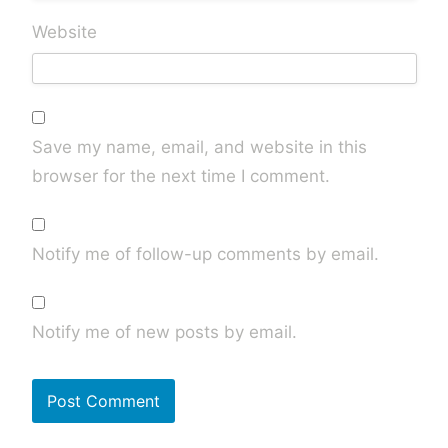
Website
Save my name, email, and website in this
browser for the next time I comment.
Notify me of follow-up comments by email.
Notify me of new posts by email.