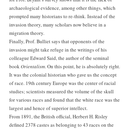
archaeological evidence, among other things, which
prompted many historians to re-think. Instead of the
invasion theory, many scholars now believe in a
migration theory.
Finally, Prof. Bulliet says that opponents of the
invasion might take refuge in the writings of his
colleague Edward Said, the author of the seminal
book
Orientalism
. On this point, he is absolutely right.
It was the colonial historian who gave us the concept
of race. 19th century Europe was the center of racial
studies; scientists measured the volume of the skull
for various races and found that the white race was the
largest and hence of superior intellect.
From 1891, the British official, Herbert H. Risley
defined 2378 castes as belonging to 43 races on the