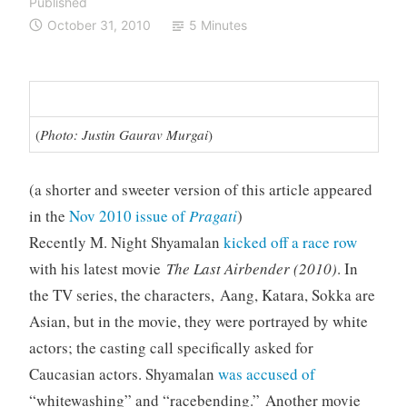
Published
October 31, 2010
5 Minutes
(
Photo: Justin Gaurav Murgai
)
(a shorter and sweeter version of this article appeared
in the
Nov 2010 issue of
Pragati
)
Recently M. Night Shyamalan
kicked off a race row
with his latest movie
The Last Airbender
(2010)
. In
the TV series, the characters, Aang, Katara, Sokka are
Asian, but in the movie, they were portrayed by white
actors; the casting call specifically asked for
Caucasian actors. Shyamalan
was accused of
“whitewashing” and “racebending.” Another movie