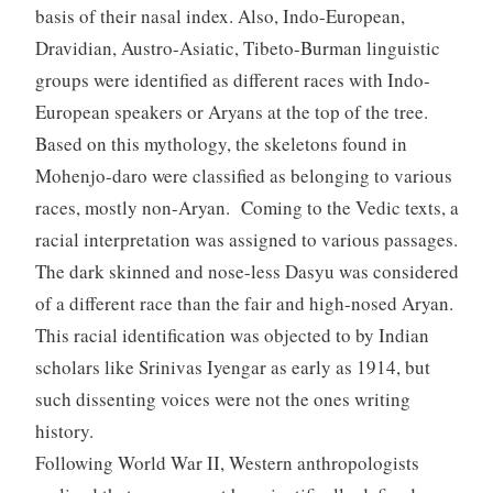
basis of their nasal index. Also, Indo-European,
Dravidian, Austro-Asiatic, Tibeto-Burman linguistic
groups were identified as different races with Indo-
European speakers or Aryans at the top of the tree.
Based on this mythology, the skeletons found in
Mohenjo-daro were classified as belonging to various
races, mostly non-Aryan. Coming to the Vedic texts, a
racial interpretation was assigned to various passages.
The dark skinned and nose-less Dasyu was considered
of a different race than the fair and high-nosed Aryan.
This racial identification was objected to by Indian
scholars like Srinivas Iyengar as early as 1914, but
such dissenting voices were not the ones writing
history.
Following World War II, Western anthropologists