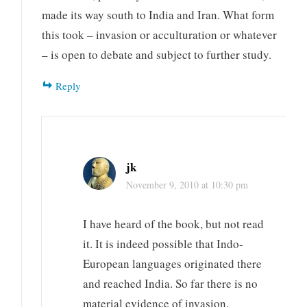
made its way south to India and Iran. What form
this took – invasion or acculturation or whatever
– is open to debate and subject to further study.
Reply
jk
November 9, 2010 at 10:30 pm
I have heard of the book, but not read
it. It is indeed possible that Indo-
European languages originated there
and reached India. So far there is no
material evidence of invasion.