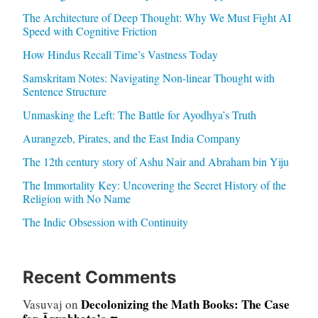
The Architecture of Deep Thought: Why We Must Fight AI
Speed with Cognitive Friction
How Hindus Recall Time’s Vastness Today
Samskritam Notes: Navigating Non-linear Thought with
Sentence Structure
Unmasking the Left: The Battle for Ayodhya’s Truth
Aurangzeb, Pirates, and the East India Company
The 12th century story of Ashu Nair and Abraham bin Yiju
The Immortality Key: Uncovering the Secret History of the
Religion with No Name
The Indic Obsession with Continuity
Recent Comments
Decolonizing the Math Books: The Case
Vasuvaj
on