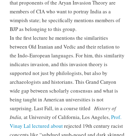
that proponents of the Aryan Invasion Theory are
members of CIA who want to portray India as a
wimpish state; he specifically mentions members of
BJP as belonging to this group.
In the first lecture he mentions the similarities
between Old Iranian and Vedic and their relation to
the Indo-European languages. For him, this similarity
indicates invasion, and this invasion theory is
supported not just by philologists, but also by
archaeologists and historians. This Grand Canyon
wide gap between scholarly consensus and what is
being taught in American universities is not
surprising. Last Fall, in a course titled
History of
India,
at University of California, Los Angeles,
Prof.
Vinay Lal lectured about
rejected 19th century racist
concepts like “subdued snub-nosed and dark skinned