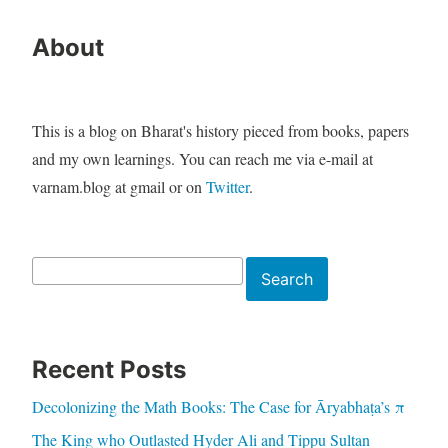
About
This is a blog on Bharat's history pieced from books, papers
and my own learnings. You can reach me via e-mail at
varnam.blog at gmail or on
Twitter
.
Search
Search
Recent Posts
Decolonizing the Math Books: The Case for Āryabhaṭa’s π
The King who Outlasted Hyder Ali and Tippu Sultan