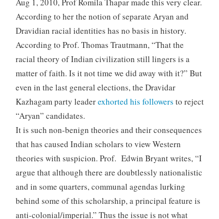
Aug 1, 2010, Prof Romila Thapar made this very clear.
According to her the notion of separate Aryan and
Dravidian racial identities has no basis in history.
According to Prof. Thomas Trautmann, “That the
racial theory of Indian civilization still lingers is a
matter of faith. Is it not time we did away with it?” But
even in the last general elections, the Dravidar
Kazhagam party leader
exhorted his followers
to reject
“Aryan” candidates.
It is such non-benign theories and their consequences
that has caused Indian scholars to view Western
theories with suspicion. Prof. Edwin Bryant writes, “I
argue that although there are doubtlessly nationalistic
and in some quarters, communal agendas lurking
behind some of this scholarship, a principal feature is
anti-colonial/imperial.” Thus the issue is not what