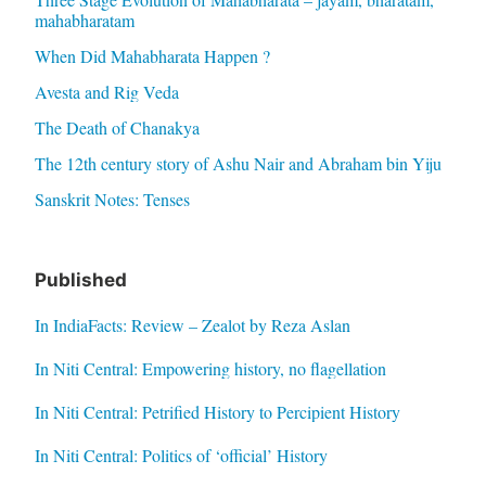
mahabharatam
When Did Mahabharata Happen ?
Avesta and Rig Veda
The Death of Chanakya
The 12th century story of Ashu Nair and Abraham bin Yiju
Sanskrit Notes: Tenses
Published
In IndiaFacts: Review – Zealot by Reza Aslan
In Niti Central: Empowering history, no flagellation
In Niti Central: Petrified History to Percipient History
In Niti Central: Politics of ‘official’ History