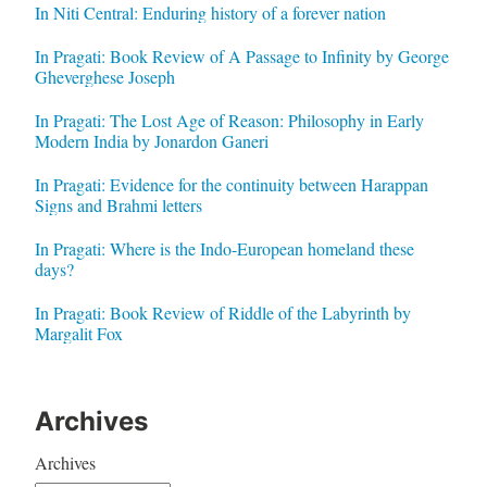
In Niti Central: Enduring history of a forever nation
In Pragati: Book Review of A Passage to Infinity by George
Gheverghese Joseph
In Pragati: The Lost Age of Reason: Philosophy in Early
Modern India by Jonardon Ganeri
In Pragati: Evidence for the continuity between Harappan
Signs and Brahmi letters
In Pragati: Where is the Indo-European homeland these
days?
In Pragati: Book Review of Riddle of the Labyrinth by
Margalit Fox
Archives
Archives