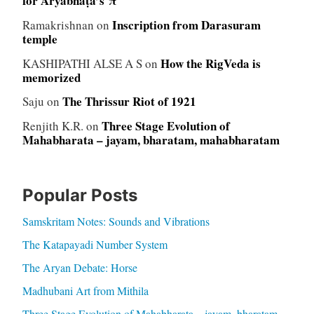
for Āryabhaṭa’s π
Inscription from Darasuram
Ramakrishnan
on
temple
How the RigVeda is
KASHIPATHI ALSE A S
on
memorized
The Thrissur Riot of 1921
Saju
on
Three Stage Evolution of
Renjith K.R.
on
Mahabharata – jayam, bharatam, mahabharatam
Popular Posts
Samskritam Notes: Sounds and Vibrations
The Katapayadi Number System
The Aryan Debate: Horse
Madhubani Art from Mithila
Three Stage Evolution of Mahabharata – jayam, bharatam,