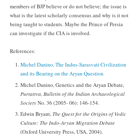
members of BJP believe or do not believe; the issue is
what is the latest scholarly consensus and why is it not
being taught to students. Maybe the Prince of Persia
can investigate if the CIA is involved.
References:
Michel Danino, The Indus-Sarasvati Civilization
and its Bearing on the Aryan Question
Michel Danino, Genetics and the Aryan Debate,
Purtattva, Bulletin of the Indian Archaeological
Society
No. 36 (2005- 06): 146-154.
Edwin Bryant,
The Quest for the Origins of Vedic
Culture: The Indo-Aryan Migration Debate
(Oxford University Press, USA, 2004).