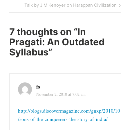
navigation
Post
Next
Talk by J M Kenoyer on Harappan Civilization
Post
7 thoughts on “
In
Pragati: An Outdated
Syllabus
”
fs
November 2, 2010 at 7:02 am
http://blogs.discovermagazine.com/gnxp/2010/10
/sons-of-the-conquerers-the-story-of-india/