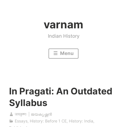
Skip
to
varnam
content
Indian History
Menu
In Pragati: An Outdated
Syllabus
जयकृष्णः | ജയകൃഷ്ണൻ
Essays
,
History: Before 1 CE
,
History: India
,