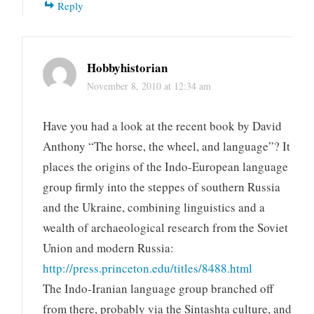
Reply
Hobbyhistorian
November 8, 2010 at 12:34 am
Have you had a look at the recent book by David
Anthony “The horse, the wheel, and language”? It
places the origins of the Indo-European language
group firmly into the steppes of southern Russia
and the Ukraine, combining linguistics and a
wealth of archaeological research from the Soviet
Union and modern Russia:
http://press.princeton.edu/titles/8488.html
The Indo-Iranian language group branched off
from there, probably via the Sintashta culture, and