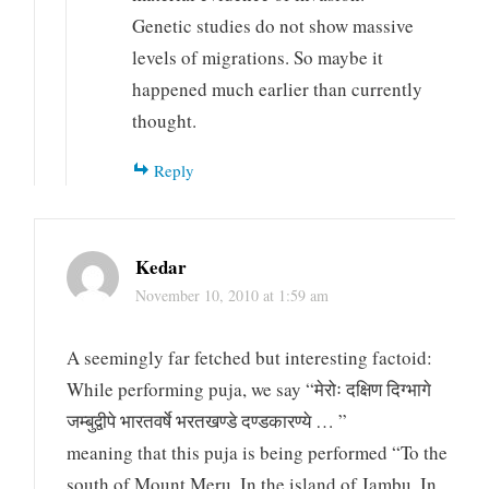
Genetic studies do not show massive
levels of migrations. So maybe it
happened much earlier than currently
thought.
Reply
Kedar
November 10, 2010 at 1:59 am
A seemingly far fetched but interesting factoid:
While performing puja, we say “मेरोः दक्षिण दिग्भागे
जम्बुद्वीपे भारतवर्षे भरतखण्डे दण्डकारण्ये … ”
meaning that this puja is being performed “To the
south of Mount Meru, In the island of Jambu, In