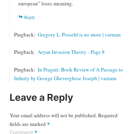
european” loses meaning.
Reply
Pingback:
Gregory L. Possehl is no more | varnam
Pingback:
Aryan Invasion Theory - Page 8
Pingback:
In Pragati: Book Review of A Passage to
Infinity by George Gheverghese Joseph | varnam
Leave a Reply
Your email address will not be published.
Required
fields are marked
*
*
Comment