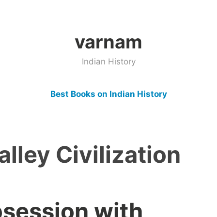
varnam
Indian History
Best Books on Indian History
alley Civilization
bsession with