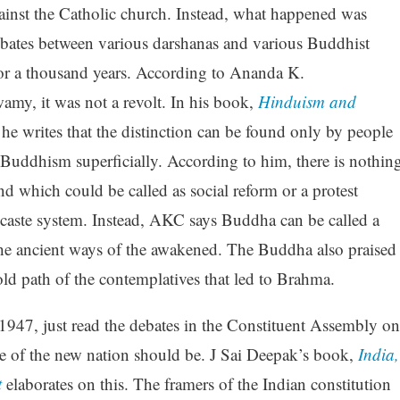
ainst the Catholic church. Instead, what happened was
ebates between various darshanas and various Buddhist
for a thousand years. According to Ananda K.
my, it was not a revolt. In his book,
Hinduism and
 he writes that the distinction can be found only by people
Buddhism superficially. According to him, there is nothin
nd which could be called as social reform or a protest
 caste system. Instead, AKC says Buddha can be called a
the ancient ways of the awakened. The Buddha also praised
d path of the contemplatives that led to Brahma.
 1947, just read the debates in the Constituent Assembly on
 of the new nation should be. J Sai Deepak’s book,
India,
t
elaborates on this. The framers of the Indian constitution