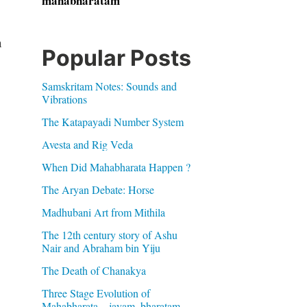
mahabharatam
h
Popular Posts
Samskritam Notes: Sounds and
Vibrations
The Katapayadi Number System
Avesta and Rig Veda
When Did Mahabharata Happen ?
The Aryan Debate: Horse
Madhubani Art from Mithila
The 12th century story of Ashu
Nair and Abraham bin Yiju
The Death of Chanakya
Three Stage Evolution of
Mahabharata – jayam, bharatam,