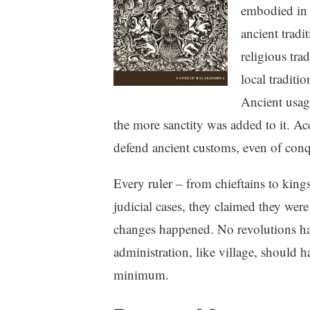
embodied in
ancient tradi
religious tra
local traditi
Ancient usage
the more sanctity was added to it. Ac
defend ancient customs, even of conq
Every ruler – from chieftains to kings
judicial cases, they claimed they were
changes happened. No revolutions hap
administration, like village, should
minimum.