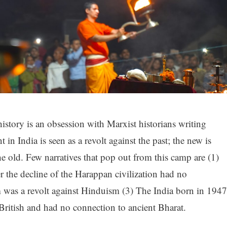
history is an obsession with Marxist historians writing
in India is seen as a revolt against the past; the new is
e old. Few narratives that pop out from this camp are (1)
er the decline of the Harappan civilization had no
m was a revolt against Hinduism (3) The India born in 1947
e British and had no connection to ancient Bharat.