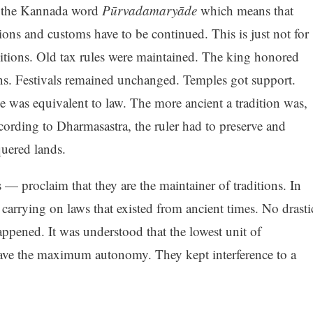
 the Kannada word
Pūrvadamaryāde
which means that
tions and customs have to be continued. This is just not for
ditions. Old tax rules were maintained. The king honored
ons. Festivals remained unchanged. Temples got support.
 was equivalent to law. The more ancient a tradition was,
cording to Dharmasastra, the ruler had to preserve and
uered lands.
 — proclaim that they are the maintainer of traditions. In
 carrying on laws that existed from ancient times. No drasti
pened. It was understood that the lowest unit of
 have the maximum autonomy. They kept interference to a