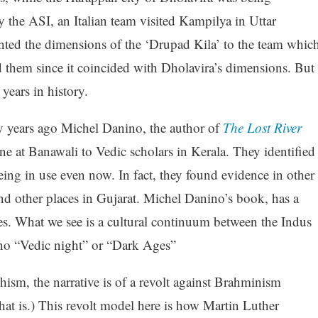
y the ASI, an Italian team visited Kampilya in Uttar
nted the dimensions of the ‘Drupad Kila’ to the team whic
d them since it coincided with Dholavira’s dimensions. But
years in history.
ny years ago Michel Danino, the author of
The Lost River
e at Banawali to Vedic scholars in Kerala. They identified
 being in use even now. In fact, they found evidence in other
nd other places in Gujarat. Michel Danino’s book, has a
ies. What we see is a cultural continuum between the Indus
 no “Vedic night” or “Dark Ages”
sm, the narrative is of a revolt against Brahminism
hat is.) This revolt model here is how Martin Luther