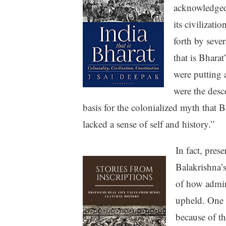
acknowledged 
its civilizati
forth by seve
that is Bhara
were putting a
were the desc
basis for the colonialized myth that B
lacked a sense of self and history.”
In fact, pres
Balakrishna’
of how admin
upheld. One s
because of th