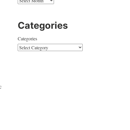
Categories
Categories
c