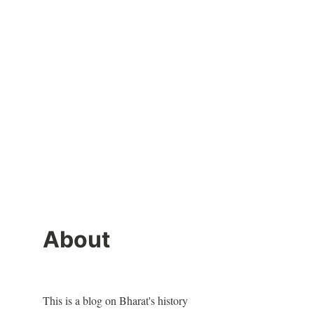
About
This is a blog on Bharat's history