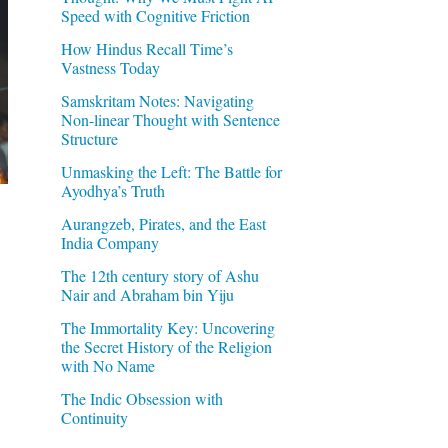
Speed with Cognitive Friction
How Hindus Recall Time’s
Vastness Today
Samskritam Notes: Navigating
Non-linear Thought with Sentence
Structure
Unmasking the Left: The Battle for
Ayodhya’s Truth
Aurangzeb, Pirates, and the East
India Company
The 12th century story of Ashu
Nair and Abraham bin Yiju
The Immortality Key: Uncovering
the Secret History of the Religion
with No Name
The Indic Obsession with
Continuity