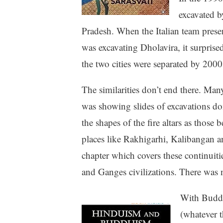
excavated b
Pradesh. When the Italian team prese
was excavating Dholavira, it surprise
the two cities were separated by 2000 
The similarities don’t end there. Ma
was showing slides of excavations don
the shapes of the fire altars as those
places like Rakhigarhi, Kalibangan a
chapter which covers these continuit
and Ganges civilizations. There was
With Buddhi
(whatever t