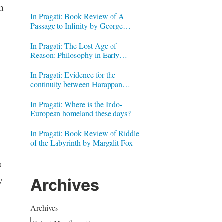
h
In Pragati: Book Review of A
Passage to Infinity by George
Gheverghese Joseph
In Pragati: The Lost Age of
Reason: Philosophy in Early
Modern India by Jonardon Ganeri
In Pragati: Evidence for the
continuity between Harappan
Signs and Brahmi letters
In Pragati: Where is the Indo-
European homeland these days?
In Pragati: Book Review of Riddle
of the Labyrinth by Margalit Fox
s
y
Archives
Archives