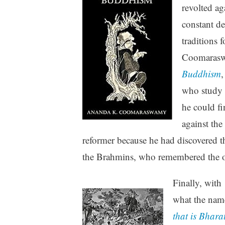
revolted ag
constant d
traditions 
Coomaraswa
Buddhism
,
who study 
he could fi
against the
reformer because he had discovered 
the Brahmins, who remembered the ol
Finally, with
what the name
that is Bhara