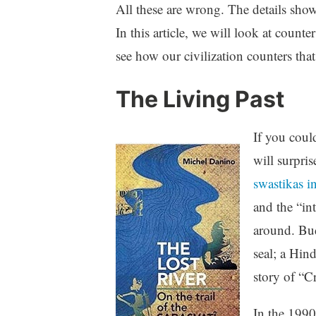
All these are wrong. The details show
In this article, we will look at count
see how our civilization counters that
The Living Past
If you coul
will surpri
swastikas i
and the “int
around. Bud
seal; a Hin
story of “C
In the 1990