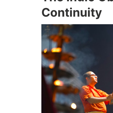
Continuity