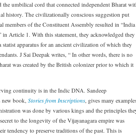
the umbilical cord that connected independent Bharat wit
onal history. The civilizationally conscious suggestion put
ral members of the Constituent Assembly resulted in “India
t” in Article 1. With this statement, they acknowledged they
 statist apparatus for an ancient civilization of which they
endants. J Sai Deepak writes, “ In other words, there is no
harat was created by the British colonizer prior to which it
erving continuity is in the Indic DNA. Sandeep
s new book,
Stories from Inscriptions
, gives many example
istration was done by various kings and the principles the
ecret to the longevity of the Vijayanagara empire was
eir tendency to preserve traditions of the past. This is