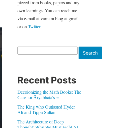
pieced from books, papers and my
own learnings. You can reach me
via e-mail at varnam.blog at gmail
or on
Twitter
.
Search
Search
Recent Posts
Decolonizing the Math Books: The
Case for Āryabhaṭa’s π
The King who Outlasted Hyder
Ali and Tippu Sultan
The Architecture of Deep
Thought: Why We Must Fight AI