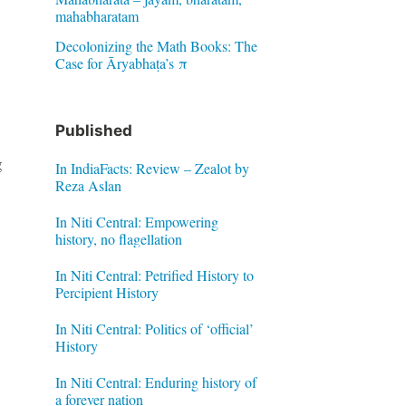
mahabharatam
Decolonizing the Math Books: The
Case for Āryabhaṭa’s π
Published
g
In IndiaFacts: Review – Zealot by
Reza Aslan
In Niti Central: Empowering
history, no flagellation
In Niti Central: Petrified History to
Percipient History
In Niti Central: Politics of ‘official’
History
In Niti Central: Enduring history of
a forever nation