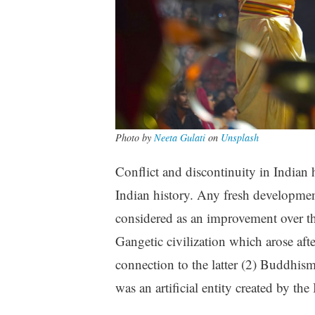
Photo by
Neeta Gulati
on
Unsplash
Conflict and discontinuity in Indian 
Indian history. Any fresh development 
considered as an improvement over th
Gangetic civilization which arose aft
connection to the latter (2) Buddhis
was an artificial entity created by th