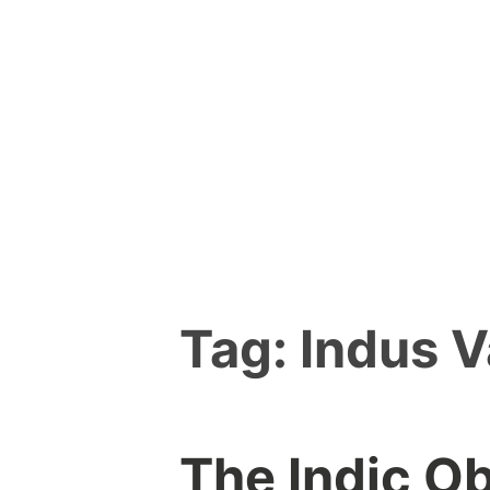
Skip
to
content
Tag:
Indus V
The Indic O