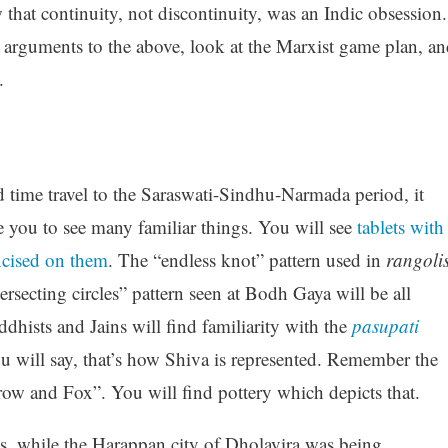
 that continuity, not discontinuity, was an Indic obsession.
er arguments to the above, look at the Marxist game plan, a
.
d time travel to the Saraswati-Sindhu-Narmada period, it
se you to see many familiar things. You will see
tablets with
ncised on them
. The “endless knot” pattern used in
rangoli
ersecting circles” pattern seen at Bodh Gaya will be all
dhists and Jains will find familiarity with the
pasupati
du will say, that’s how Shiva is represented. Remember the
row and Fox”. You will find pottery which depicts that.
s, while the Harappan city of Dholavira was being