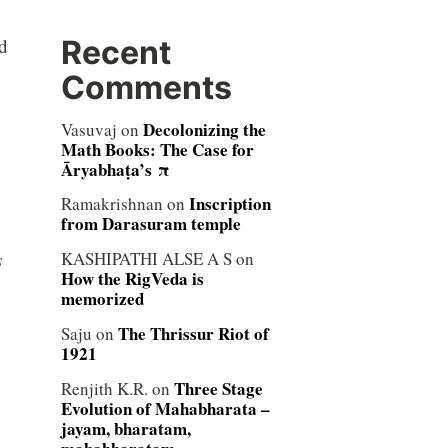
Recent
nd
Comments
Decolonizing the
Vasuvaj
on
Math Books: The Case for
Āryabhaṭa’s π
Inscription
Ramakrishnan
on
from Darasuram temple
s
KASHIPATHI ALSE A S
on
How the RigVeda is
memorized
The Thrissur Riot of
Saju
on
1921
Three Stage
Renjith K.R.
on
Evolution of Mahabharata –
jayam, bharatam,