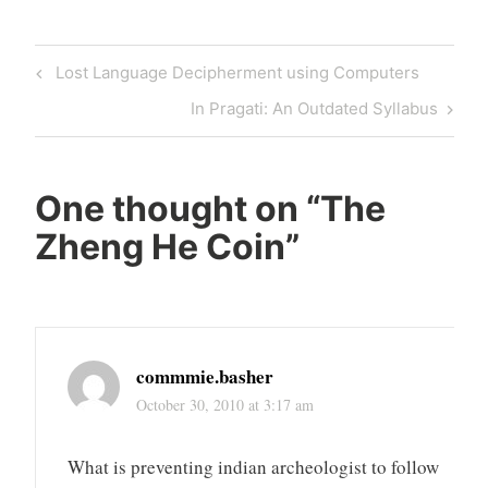
Post
Previous
Lost Language Decipherment using Computers
navigation
Post
Next
In Pragati: An Outdated Syllabus
Post
One thought on “
The
Zheng He Coin
”
commmie.basher
October 30, 2010 at 3:17 am
What is preventing indian archeologist to follow