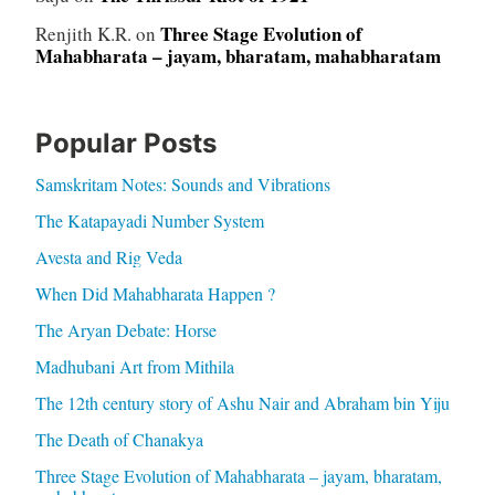
Three Stage Evolution of
Renjith K.R.
on
Mahabharata – jayam, bharatam, mahabharatam
Popular Posts
Samskritam Notes: Sounds and Vibrations
The Katapayadi Number System
Avesta and Rig Veda
When Did Mahabharata Happen ?
The Aryan Debate: Horse
Madhubani Art from Mithila
The 12th century story of Ashu Nair and Abraham bin Yiju
The Death of Chanakya
Three Stage Evolution of Mahabharata – jayam, bharatam,