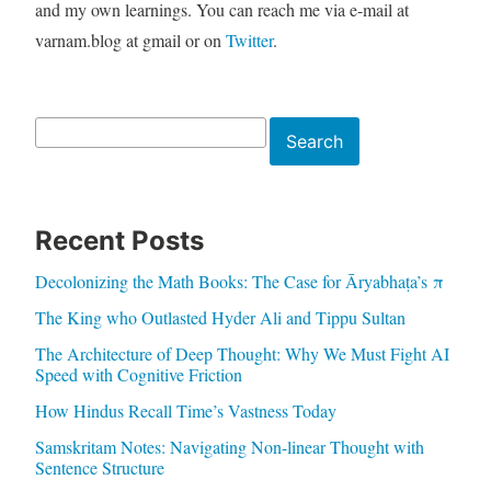
and my own learnings. You can reach me via e-mail at
varnam.blog at gmail or on
Twitter
.
Search
Search
Recent Posts
Decolonizing the Math Books: The Case for Āryabhaṭa’s π
The King who Outlasted Hyder Ali and Tippu Sultan
The Architecture of Deep Thought: Why We Must Fight AI
Speed with Cognitive Friction
How Hindus Recall Time’s Vastness Today
Samskritam Notes: Navigating Non-linear Thought with
Sentence Structure