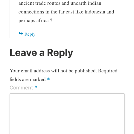
ancient trade routes and unearth indian
connections in the far east like indonesia and
perhaps africa ?
Reply
Leave a Reply
Your email address will not be published.
Required
fields are marked
*
*
Comment