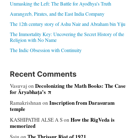
Unmasking the Left: The Battle for Ayodhya’s Truth
Aurangzeb, Pirates, and the East India Company
The 12th century story of Ashu Nair and Abraham bin Yiju
The Immortality Key: Uncovering the Secret History of the
Religion with No Name
The Indic Obsession with Continuity
Recent Comments
Decolonizing the Math Books: The Case
Vasuvaj
on
for Āryabhaṭa’s π
Inscription from Darasuram
Ramakrishnan
on
temple
How the RigVeda is
KASHIPATHI ALSE A S
on
memorized
The Thrissur Riot of 1921
Saju
on