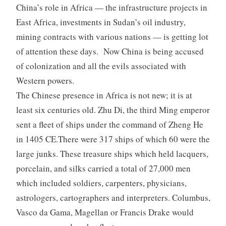
China’s role in Africa — the infrastructure projects in
East Africa, investments in Sudan’s oil industry,
mining contracts with various nations — is getting lot
of attention these days. Now China is being accused
of colonization and all the evils associated with
Western powers.
The Chinese presence in Africa is not new; it is at
least six centuries old. Zhu Di, the third Ming emperor
sent a fleet of ships under the command of Zheng He
in 1405 CE.There were 317 ships of which 60 were the
large junks. These treasure ships which held lacquers,
porcelain, and silks carried a total of 27,000 men
which included soldiers, carpenters, physicians,
astrologers, cartographers and interpreters. Columbus,
Vasco da Gama, Magellan or Francis Drake would