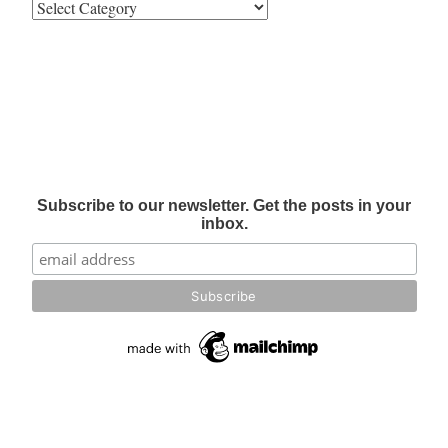
Subscribe to our newsletter. Get the posts in your
inbox.