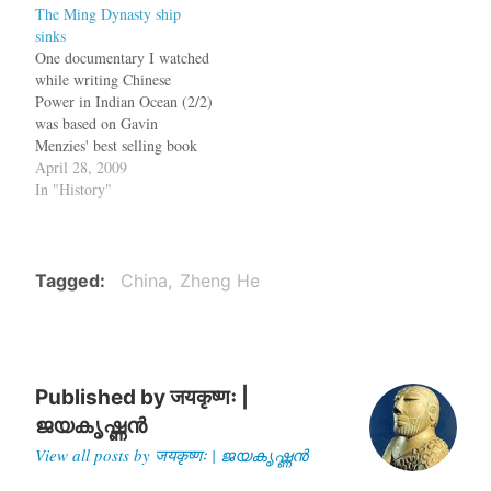
The Ming Dynasty ship
become immortal for
sinks
finding a route from Europe
One documentary I watched
to India, avoiding the
while writing Chinese
Muslims who had a…
Power in Indian Ocean (2/2)
was based on Gavin
Menzies' best selling book
1421: The Year China
April 28, 2009
Discovered America. The
In "History"
thesis of the book was that
Zheng He's fleet had
reached America in 1421.
But in the documentary,
Tagged
China
Zheng He
they put Gavin Menzies
on…
Published by
जयकृष्णः |
ജയകൃഷ്ണൻ
View all posts by जयकृष्णः | ജയകൃഷ്ണൻ