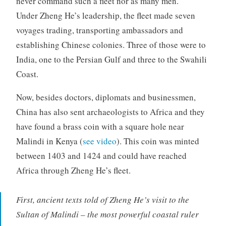
never command such a fleet nor as many men.
Under Zheng He’s leadership, the fleet made seven
voyages trading, transporting ambassadors and
establishing Chinese colonies. Three of those were to
India, one to the Persian Gulf and three to the Swahili
Coast.
Now, besides doctors, diplomats and businessmen,
China has also sent archaeologists to Africa and they
have found a brass coin with a square hole near
Malindi in Kenya (
see video
). This coin was minted
between 1403 and 1424 and could have reached
Africa through Zheng He’s fleet.
First, ancient texts told of Zheng He’s visit to the
Sultan of Malindi – the most powerful coastal ruler