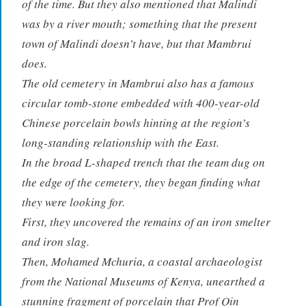
of the time. But they also mentioned that Malindi
was by a river mouth; something that the present
town of Malindi doesn’t have, but that Mambrui
does.
The old cemetery in Mambrui also has a famous
circular tomb-stone embedded with 400-year-old
Chinese porcelain bowls hinting at the region’s
long-standing relationship with the East.
In the broad L-shaped trench that the team dug on
the edge of the cemetery, they began finding what
they were looking for.
First, they uncovered the remains of an iron smelter
and iron slag.
Then, Mohamed Mchuria, a coastal archaeologist
from the National Museums of Kenya, unearthed a
stunning fragment of porcelain that Prof Qin