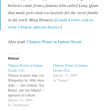
believes came from a famous kiln called Long Quan
that made porcelain exclusively for the royal family
in the early Ming Dynasty.[
Could a rusty coin re-
write Chinese-African history
]
Also read:
Chinese Power in Indian Ocean
Related
Chinese Power in Indian
Chinese Power in Indian
Ocean (1/2)
Ocean (2/2)
Chinese treasure ship (via
January 13, 2009
Wikipedia) In 1498, three
In "Essays"
ships --- Sao Gabriel, Sao
Rafael, and Sao Miguel ---
appeared in Calicut
heralding a new era in
January 13, 2009
geopolitics and world trade.
In "DesiPundit"
Vasco da Gama would