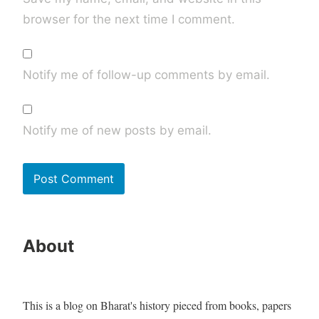
browser for the next time I comment.
Notify me of follow-up comments by email.
Notify me of new posts by email.
About
This is a blog on Bharat's history pieced from books, papers