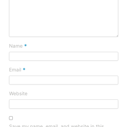
*
Name
*
Email
Website
Save my name, email, and website in this