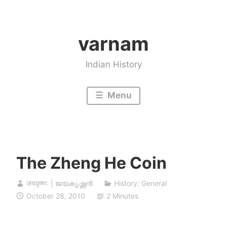
Skip
to
varnam
content
Indian History
Menu
The Zheng He Coin
जयकृष्णः | ജയകൃഷ്ണൻ
History: General
October 28, 2010
2 Minutes