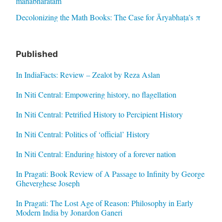
mahabharatam
Decolonizing the Math Books: The Case for Āryabhaṭa’s π
Published
In IndiaFacts: Review – Zealot by Reza Aslan
In Niti Central: Empowering history, no flagellation
In Niti Central: Petrified History to Percipient History
In Niti Central: Politics of ‘official’ History
In Niti Central: Enduring history of a forever nation
In Pragati: Book Review of A Passage to Infinity by George
Gheverghese Joseph
In Pragati: The Lost Age of Reason: Philosophy in Early
Modern India by Jonardon Ganeri