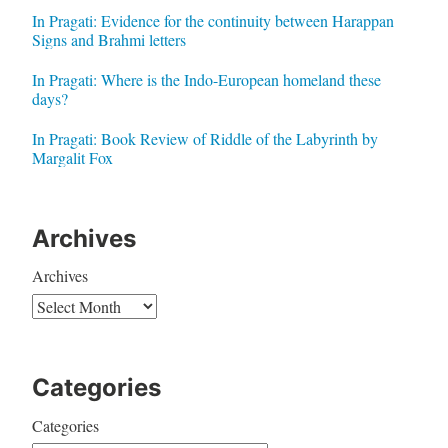
In Pragati: Evidence for the continuity between Harappan
Signs and Brahmi letters
In Pragati: Where is the Indo-European homeland these
days?
In Pragati: Book Review of Riddle of the Labyrinth by
Margalit Fox
Archives
Archives
Categories
Categories