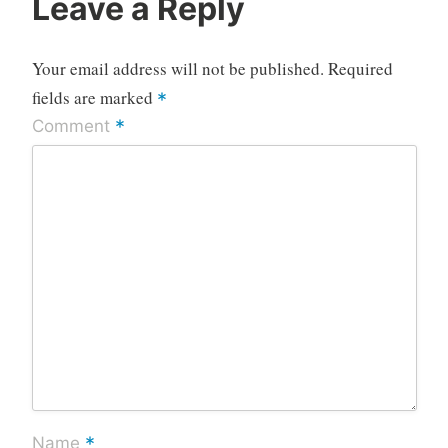
Leave a Reply
Your email address will not be published.
Required
fields are marked
*
*
Comment
*
Name