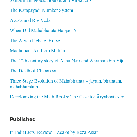
The Katapayadi Number System
Avesta and Rig Veda
When Did Mahabharata Happen ?
The Aryan Debate: Horse
Madhubani Art from Mithila
The 12th century story of Ashu Nair and Abraham bin Yiju
The Death of Chanakya
Three Stage Evolution of Mahabharata – jayam, bharatam,
mahabharatam
Decolonizing the Math Books: The Case for Āryabhaṭa’s π
Published
In IndiaFacts: Review – Zealot by Reza Aslan