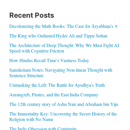
Recent Posts
Decolonizing the Math Books: The Case for Āryabhaṭa’s π
The King who Outlasted Hyder Ali and Tippu Sultan
The Architecture of Deep Thought: Why We Must Fight AI
Speed with Cognitive Friction
How Hindus Recall Time’s Vastness Today
Samskritam Notes: Navigating Non-linear Thought with
Sentence Structure
Unmasking the Left: The Battle for Ayodhya’s Truth
Aurangzeb, Pirates, and the East India Company
The 12th century story of Ashu Nair and Abraham bin Yiju
The Immortality Key: Uncovering the Secret History of the
Religion with No Name
The Indic Obsession with Continuity