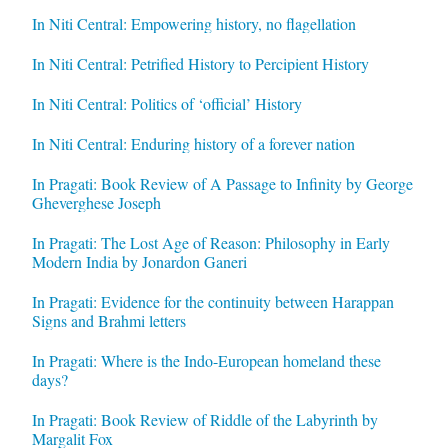
In Niti Central: Empowering history, no flagellation
In Niti Central: Petrified History to Percipient History
In Niti Central: Politics of ‘official’ History
In Niti Central: Enduring history of a forever nation
In Pragati: Book Review of A Passage to Infinity by George
Gheverghese Joseph
In Pragati: The Lost Age of Reason: Philosophy in Early
Modern India by Jonardon Ganeri
In Pragati: Evidence for the continuity between Harappan
Signs and Brahmi letters
In Pragati: Where is the Indo-European homeland these
days?
In Pragati: Book Review of Riddle of the Labyrinth by
Margalit Fox