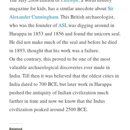
magazine for kids, has a similar anecdote about
Sir
Alexander Cunningham
. This British archaeologist,
who was the founder of
ASI
, was digging around in
Harappa in 1853 and 1856 and found the unicorn seal.
He did not make much of the seal and before he died
in 1893, thought that his work was a failure.
On the contrary, this proved to be one of the most
valuable archaeological discoveries ever made in
India. Till then it was believed that the oldest cities in
India dated to 700 BCE, but later work in Harappa
pushed the antiquity of Indian civilization much
farther in time and now we know that the Indus
civilization peaked around 2500 BCE.
Related