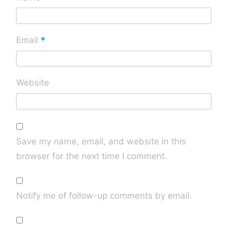
*
Email
Website
Save my name, email, and website in this
browser for the next time I comment.
Notify me of follow-up comments by email.