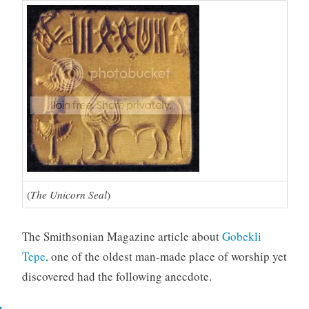
(
The Unicorn Seal
)
The Smithsonian Magazine article about
Gobekli
Tepe,
one of the oldest man-made place of worship yet
discovered had the following anecdote.