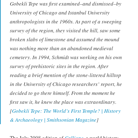
Gobekli Tepe was first examined–and dismissed–by
University of Chicago and Istanbul University
anthropologists in the 1960s. As part of a sweeping
survey of the region, they visited the hill, saw some
broken slabs of limestone and assumed the mound
was nothing more than an abandoned medieval
cemetery. In 1994, Schmidt was working on his own
survey of prehistoric sites in the region. After
reading a brief mention of the stone-littered hilltop
in the University of Chicago researchers’ report, he
decided to go there himself. From the moment he
first saw it, he knew the place was extraordinary.
[
Gobekli Tepe: The World’s First Temple? | History
& Archaeology | Smithsonian Magazine
]
The July 2008 edition of
Calliope
,
a world history