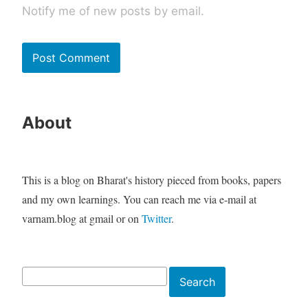
Notify me of new posts by email.
About
This is a blog on Bharat's history pieced from books, papers
and my own learnings. You can reach me via e-mail at
varnam.blog at gmail or on
Twitter
.
Search
Search