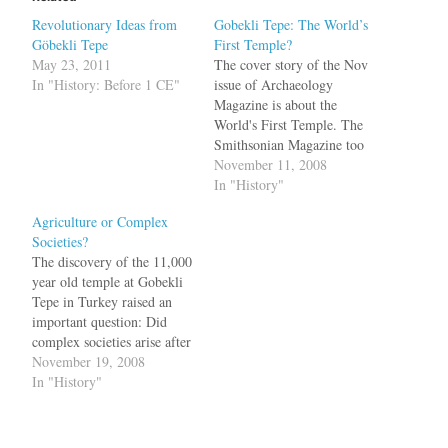
Revolutionary Ideas from
Gobekli Tepe: The World’s
Göbekli Tepe
First Temple?
May 23, 2011
The cover story of the Nov
In "History: Before 1 CE"
issue of Archaeology
Magazine is about the
World's First Temple. The
Smithsonian Magazine too
has a detailed report about
November 11, 2008
this amazing discovery in
In "History"
Turkey. The temple consists
Agriculture or Complex
of large carved stones,
Societies?
11,000 years old, arranged
The discovery of the 11,000
in circles like at the
year old temple at Gobekli
Stonehenge. In the pits,…
Tepe in Turkey raised an
important question: Did
complex societies arise after
the discovery of agriculture
November 19, 2008
or vice versa? Scholars have
In "History"
long believed that only after
people learned to farm and
live in settled communities