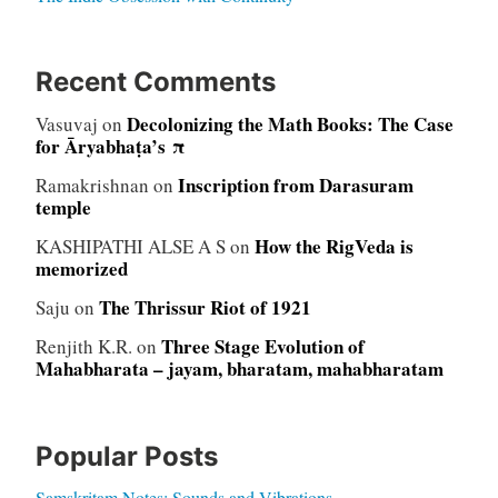
Recent Comments
Decolonizing the Math Books: The Case
Vasuvaj
on
for Āryabhaṭa’s π
Inscription from Darasuram
Ramakrishnan
on
temple
How the RigVeda is
KASHIPATHI ALSE A S
on
memorized
The Thrissur Riot of 1921
Saju
on
Three Stage Evolution of
Renjith K.R.
on
Mahabharata – jayam, bharatam, mahabharatam
Popular Posts
Samskritam Notes: Sounds and Vibrations