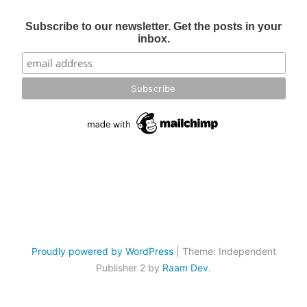
Subscribe to our newsletter. Get the posts in your
inbox.
Proudly powered by WordPress
|
Theme: Independent
Publisher 2 by
Raam Dev
.