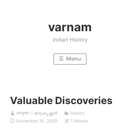
Skip
to
varnam
content
Indian History
Menu
Valuable Discoveries
जयकृष्णः | ജയകൃഷ്ണൻ
History
November 16, 2008
1 Minute