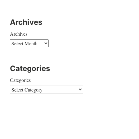
Archives
Archives
Categories
Categories