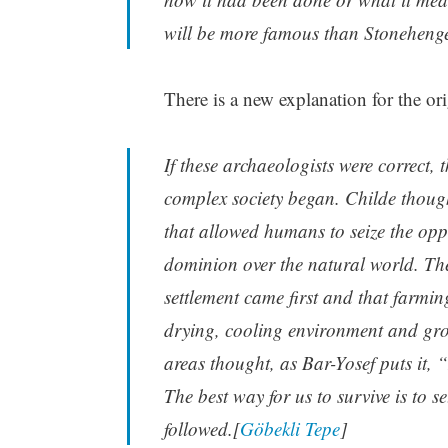
will be more famous than Stonehenge
There is a new explanation for the ori
If these archaeologists were correct,
complex society began. Childe thought
that allowed humans to seize the opp
dominion over the natural world. The
settlement came first and that farmin
drying, cooling environment and gr
areas thought, as Bar-Yosef puts it, “
The best way for us to survive is to 
followed.[
Göbekli Tepe
]