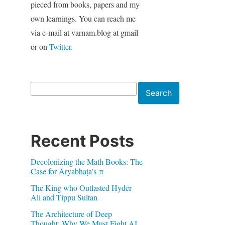
pieced from books, papers and my
own learnings. You can reach me
via e-mail at varnam.blog at gmail
or on
Twitter
.
Search
Search
Recent Posts
Decolonizing the Math Books: The
Case for Āryabhaṭa’s π
The King who Outlasted Hyder
Ali and Tippu Sultan
The Architecture of Deep
Thought: Why We Must Fight AI