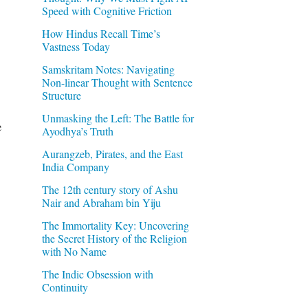
Speed with Cognitive Friction
How Hindus Recall Time’s
Vastness Today
Samskritam Notes: Navigating
Non-linear Thought with Sentence
Structure
Unmasking the Left: The Battle for
e
Ayodhya’s Truth
Aurangzeb, Pirates, and the East
India Company
The 12th century story of Ashu
Nair and Abraham bin Yiju
The Immortality Key: Uncovering
the Secret History of the Religion
with No Name
The Indic Obsession with
Continuity