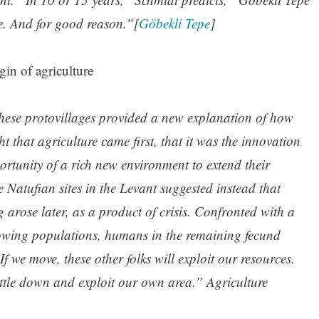
. And for good reason.”[
Göbekli Tepe
]
gin of agriculture
 these protovillages provided a new explanation of how
 that agriculture came first, that it was the innovation
ortunity of a rich new environment to extend their
 Natufian sites in the Levant suggested instead that
g arose later, as a product of crisis. Confronted with a
owing populations, humans in the remaining fecund
If we move, these other folks will exploit our resources.
settle down and exploit our own area.” Agriculture