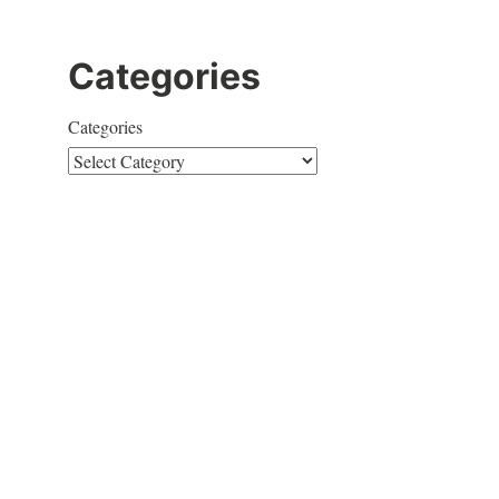
Categories
Categories