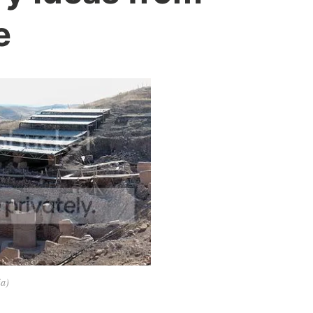
e
ia)