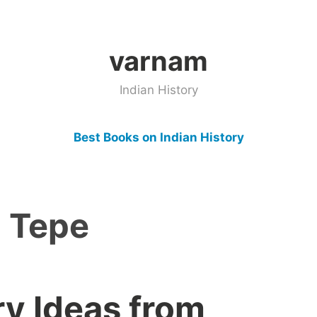
varnam
Indian History
Best Books on Indian History
i Tepe
ry Ideas from