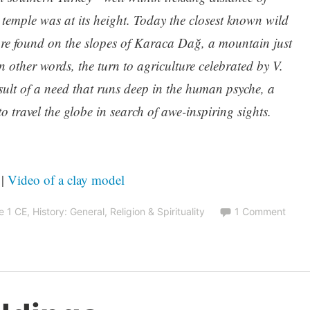
 temple was at its height. Today the closest known wild
re found on the slopes of Karaca Dağ, a mountain just
n other words, the turn to agriculture celebrated by V.
ult of a need that runs deep in the human psyche, a
o travel the globe in search of awe-inspiring sights.
|
Video of a clay model
e 1 CE
,
History: General
,
Religion & Spirituality
1 Comment