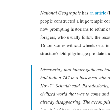
National Geographic
has
an article
(
people constructed a huge temple comp
now prompting historians to rethink 
foragers, who usually follow the res
16 ton stones without wheels or anim
structure? Did pilgrimage pre-date th
Discovering that hunter-gatherers ha
had built a 747 in a basement with a
How?” Schmidt said. Paradoxically, 
civilized world that was to come and
already disappearing. The accomplis
how it had been done or what it mea