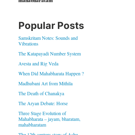
mahabharatam
Popular Posts
Samskritam Notes: Sounds and
Vibrations
The Katapayadi Number System
Avesta and Rig Veda
When Did Mahabharata Happen ?
Madhubani Art from Mithila
The Death of Chanakya
The Aryan Debate: Horse
Three Stage Evolution of
Mahabharata – jayam, bharatam,
mahabharatam
The 12th century story of Ashu