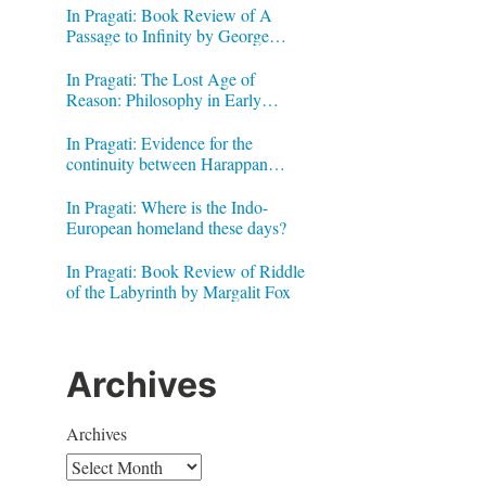
In Pragati: Book Review of A
Passage to Infinity by George
Gheverghese Joseph
In Pragati: The Lost Age of
Reason: Philosophy in Early
Modern India by Jonardon Ganeri
In Pragati: Evidence for the
continuity between Harappan
.
Signs and Brahmi letters
In Pragati: Where is the Indo-
European homeland these days?
In Pragati: Book Review of Riddle
of the Labyrinth by Margalit Fox
Archives
Archives