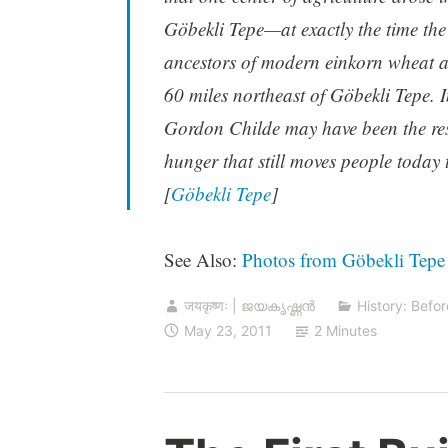
Göbekli Tepe—at exactly the time the
ancestors of modern einkorn wheat a
60 miles northeast of Göbekli Tepe. I
Gordon Childe may have been the res
hunger that still moves people today t
[
Göbekli Tepe
]
See Also:
Photos from Göbekli Tepe
जयकृष्णः | ജയകൃഷ്ണൻ
History: Befor
May 23, 2011
2 Minutes