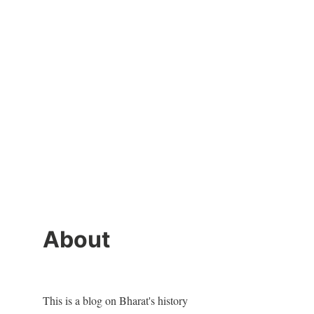
About
This is a blog on Bharat's history