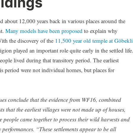
ildings
d about 12,000 years back in various places around the
t.
Many models have been proposed
to explain why
ith the discovery of the
11,500 year old temple at Göbekli
gion played an important role quite early in the settled life
le lived during that transitory period. The earliest
s period were not individual homes, but places for
gues conclude that the evidence from WF16, combined
ts that the earliest villages were not made up of houses,
 people came together to process their wild harvests and
 performances. “These settlements appear to be all