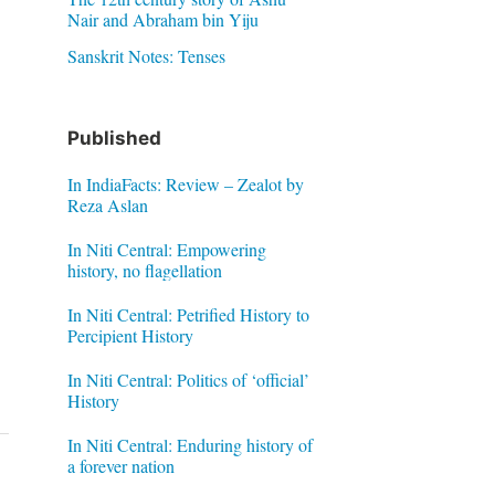
Nair and Abraham bin Yiju
Sanskrit Notes: Tenses
Published
In IndiaFacts: Review – Zealot by
Reza Aslan
In Niti Central: Empowering
history, no flagellation
In Niti Central: Petrified History to
Percipient History
In Niti Central: Politics of ‘official’
History
In Niti Central: Enduring history of
a forever nation