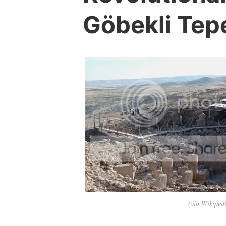
Göbekli Tep
(via Wikiped