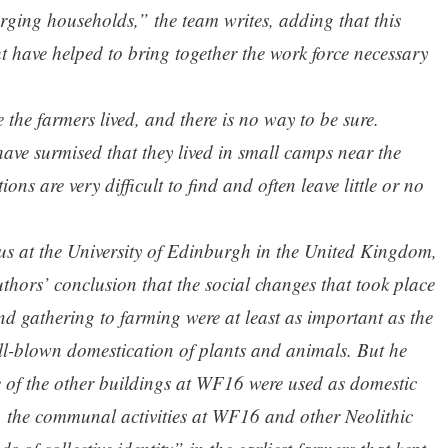
ing households,” the team writes, adding that this
t have helped to bring together the work force necessary
the farmers lived, and there is no way to be sure.
have surmised that they lived in small camps near the
ions are very difficult to find and often leave little or no
us at the University of Edinburgh in the United Kingdom,
thors’ conclusion that the social changes that took place
nd gathering to farming were at least as important as the
ull-blown domestication of plants and animals. But he
ome of the other buildings at WF16 were used as domestic
s, the communal activities at WF16 and other Neolithic