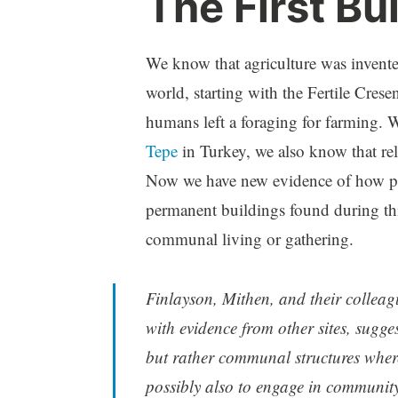
The First Bu
We know that agriculture was invente
world, starting with the Fertile Cresen
humans left a foraging for farming. W
Tepe
in Turkey, we also know that reli
Now we have new evidence of how peop
permanent buildings found during thi
communal living or gathering.
Finlayson, Mithen, and their collea
with evidence from other sites, sugges
but rather communal structures where
possibly also to engage in community