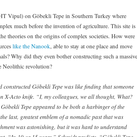
HT Vipul) on Göbekli Tepe in Southern Turkey where
lex much before the invention of agriculture. This site is
the theories on the origins of complex societies. How were
ources
like the Nanook
, able to stay at one place and move
als? Why did they even bother constructing such a massiv
e Neolithic revolution?
d constructed Göbekli Tepe was like finding that someone
n X-Acto knife. “I, my colleagues, we all thought, What?
Göbekli Tepe appeared to be both a harbinger of the
 the last, greatest emblem of a nomadic past that was
hment was astonishing, but it was hard to understand
nt. “In 10 or 15 years,” Schmidt predicts, “Göbekli Tepe