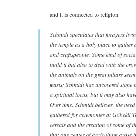
and it is connected to religion
Schmidt speculates that foragers liv
the temple as a holy place to gather a
and crafts­people. Some kind of soci
build it but also to deal with the c
the animals on the great pillars seemi
feasts; Schmidt has uncovered stone 
a spiritual locus, but it may also hav
Over time, Schmidt believes, the need
gathered for ceremonies at Göbekli Te
cereals and the creation of some of th
that one center of agriculture arose 