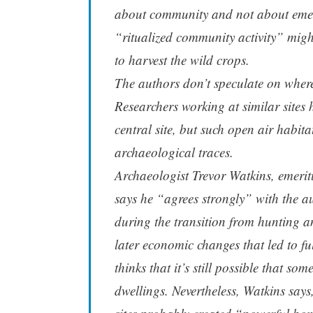
about community and not about emerg
“ritualized community activity” migh
to harvest the wild crops.
The authors don’t speculate on where 
Researchers working at similar sites 
central site, but such open air habitat
archaeological traces.
Archaeologist Trevor Watkins, emerit
says he “agrees strongly” with the au
during the transition from hunting a
later economic changes that led to f
thinks that it’s still possible that s
dwellings. Nevertheless, Watkins say