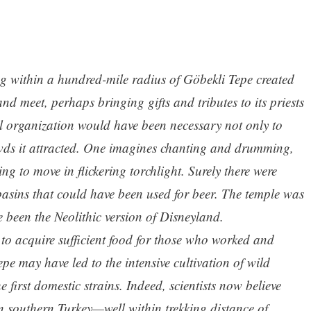
ing within a hundred-mile radius of Göbekli Tepe created
nd meet, perhaps bringing gifts and tributes to its priests
al organization would have been necessary not only to
rowds it attracted. One imagines chanting and drumming,
ng to move in flickering torchlight. Surely there were
basins that could have been used for beer. The temple was
e been the Neolithic version of Disneyland.
 to acquire sufficient food for those who worked and
pe may have led to the intensive cultivation of wild
e first domestic strains. Indeed, scientists now believe
in southern Turkey—well within trekking distance of