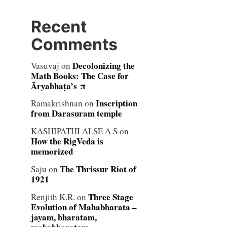
Recent
Comments
Decolonizing the
Vasuvaj
on
Math Books: The Case for
Āryabhaṭa’s π
Inscription
Ramakrishnan
on
from Darasuram temple
KASHIPATHI ALSE A S
on
How the RigVeda is
memorized
The Thrissur Riot of
Saju
on
1921
Three Stage
Renjith K.R.
on
Evolution of Mahabharata –
jayam, bharatam,