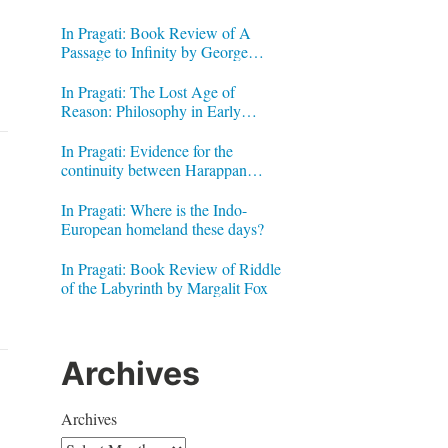
In Pragati: Book Review of A
Passage to Infinity by George
Gheverghese Joseph
In Pragati: The Lost Age of
Reason: Philosophy in Early
Modern India by Jonardon Ganeri
In Pragati: Evidence for the
continuity between Harappan
Signs and Brahmi letters
In Pragati: Where is the Indo-
European homeland these days?
In Pragati: Book Review of Riddle
of the Labyrinth by Margalit Fox
Archives
Archives