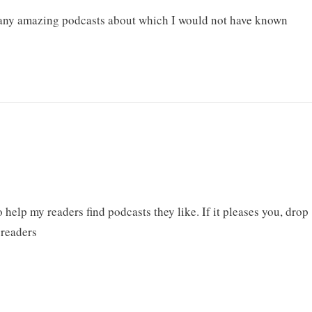
many amazing podcasts about which I would not have known
help my readers find podcasts they like. If it pleases you, drop
 readers