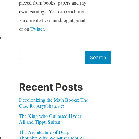
pieced from books, papers and my
own learnings. You can reach me
via e-mail at varnam.blog at gmail
or on
Twitter
.
p
Search
Search
Recent Posts
Decolonizing the Math Books: The
Case for Āryabhaṭa’s π
The King who Outlasted Hyder
Ali and Tippu Sultan
The Architecture of Deep
o
Thought: Why We Must Fight AI