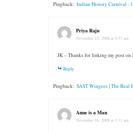
Pingback:
Indian History Carnival - 
Priya Raju
November 15, 2008 at 9:57 am
JK – Thanks for linking my post on 
Reply
Pingback:
SAST Wingees | The Real Hi
Anne is a Man
November 16, 2008 at 5:31 am