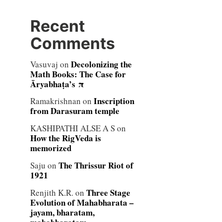
Recent
Comments
Decolonizing the
Vasuvaj
on
Math Books: The Case for
Āryabhaṭa’s π
Inscription
Ramakrishnan
on
from Darasuram temple
KASHIPATHI ALSE A S
on
How the RigVeda is
memorized
The Thrissur Riot of
Saju
on
1921
Three Stage
Renjith K.R.
on
Evolution of Mahabharata –
jayam, bharatam,