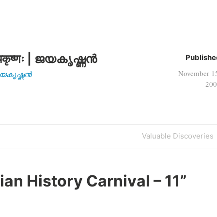
कृष्णः | ജയകൃഷ്ണൻ
Publishe
November 1
| ജയകൃഷ്ണൻ
200
Next
Valuable Discoveries
Post
ian History Carnival – 11
”