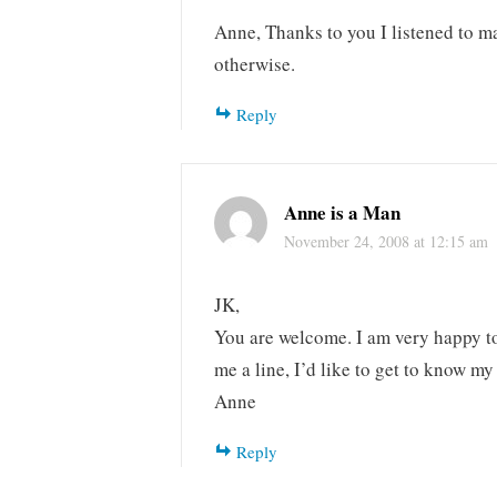
Anne, Thanks to you I listened to 
otherwise.
Reply
Anne is a Man
November 24, 2008 at 12:15 am
JK,
You are welcome. I am very happy to 
me a line, I’d like to get to know my
Anne
Reply