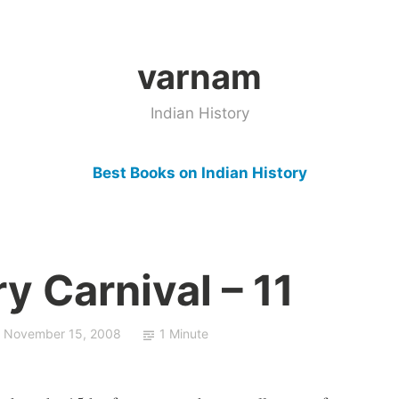
varnam
Indian History
Best Books on Indian History
ry Carnival – 11
November 15, 2008
1 Minute