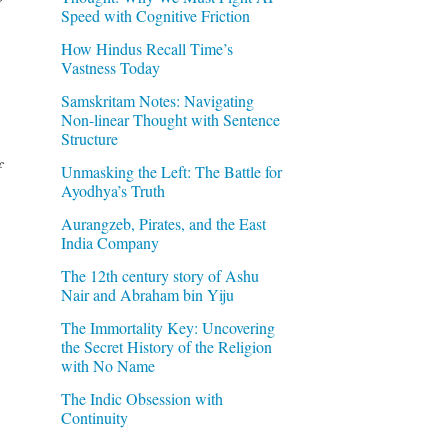
Speed with Cognitive Friction
How Hindus Recall Time’s
Vastness Today
Samskritam Notes: Navigating
Non-linear Thought with Sentence
Structure
f
Unmasking the Left: The Battle for
Ayodhya’s Truth
Aurangzeb, Pirates, and the East
India Company
The 12th century story of Ashu
Nair and Abraham bin Yiju
The Immortality Key: Uncovering
the Secret History of the Religion
with No Name
The Indic Obsession with
Continuity