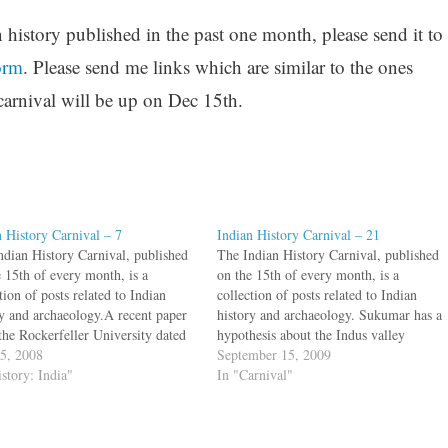
n history published in the past one month, please send it to
orm
. Please send me links which are similar to the ones
carnival will be up on Dec 15th.
n History Carnival – 7
Indian History Carnival – 21
ndian History Carnival, published
The Indian History Carnival, published
e 15th of every month, is a
on the 15th of every month, is a
tion of posts related to Indian
collection of posts related to Indian
ry and archaeology.A recent paper
history and archaeology. Sukumar has a
the Rockerfeller University dated
hypothesis about the Indus valley
lipse mentioned in Odyssey to
15, 2008
women: unmarried women wore bangles
September 15, 2009
 16, 1178 B.C.E. A two part post
istory: India"
only in one arm, whereas married
In "Carnival"
at varnam looks at similar
women wore bangles in both arms. He
ng…
wants help…