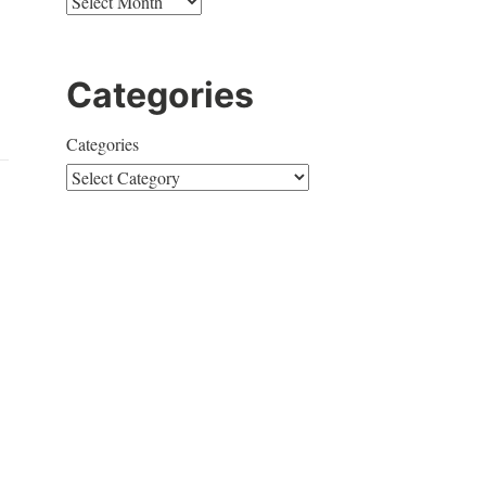
Categories
Categories