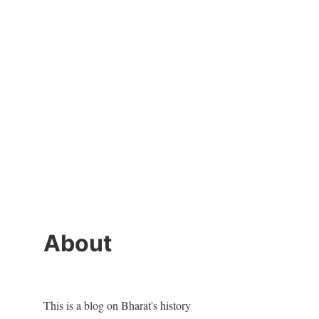
About
This is a blog on Bharat's history