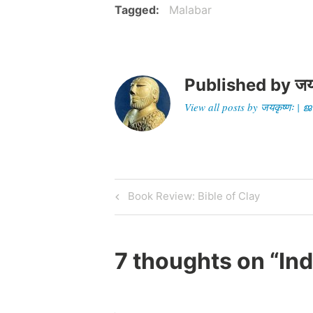
Tagged
Malabar
Published by
जय
View all posts by जयकृष्णः 
Post
Previous
Book Review: Bible of Clay
Post
navigation
7 thoughts on “
Ind