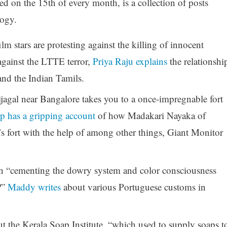
d on the 15th of every month, is a collection of posts
logy.
m stars are protesting against the killing of innocent
against the LTTE terror,
Priya Raju explains
the relationshi
nd the Indian Tamils.
ijagal near Bangalore takes you to a once-impregnable fort
p has a gripping account
of how Madakari Nayaka of
s fort with the help of among other things, Giant Monitor
in “cementing the dowry system and color consciousness
?”
Maddy writes
about various Portuguese customs in
t the Kerala Soap Institute, “which used to supply soaps t