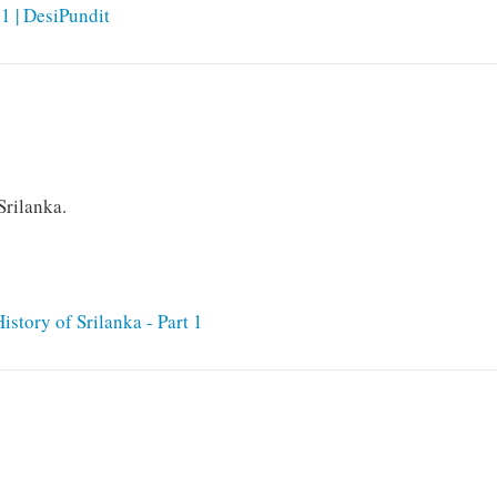
11 | DesiPundit
Srilanka.
story of Srilanka - Part 1