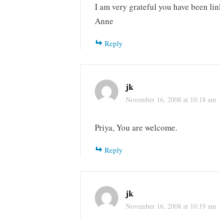
I am very grateful you have been lin
Anne
Reply
jk
November 16, 2008 at 10:18 am
Priya, You are welcome.
Reply
jk
November 16, 2008 at 10:19 am