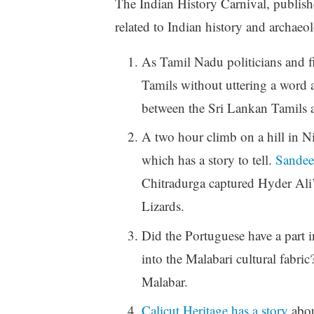
The Indian History Carnival, publishe
related to Indian history and archaeo
As Tamil Nadu politicians and fil
Tamils without uttering a word 
between the Sri Lankan Tamils a
A two hour climb on a hill in N
which has a story to tell.
Sandee
Chitradurga captured Hyder Ali’
Lizards.
Did the Portuguese have a part 
into the Malabari cultural fabric
Malabar.
Calicut Heritage has a story
abou