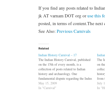
If you find any posts related to India
jk AT varnam DOT org or
use this f
posted, in terms of content.The next 
See Also:
Previous Carnivals
Related
Indian History Carnival – 17
India
The Indian History Carnival, published
The I
on the 15th of every month, is a
on th
collection of posts related to Indian
collec
history and archaeology. One
histo
fundamental dispute regarding the Indus
from 
script is not on if it represents Dravidian
May 15, 2009
an ec
July 
or Indo-European language, but if it
In "Carnival"
April
In "H
represents a language at all. A new
(1,2) 
paper…
dati