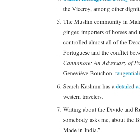
the Viceroy, among other dignita
The Muslim community in Malaba
ginger, importers of horses and 
controlled almost all of the Dec
Portuguese and the conflict bet
Cannanore: An Adversary of Po
Geneviève Bouchon.
tangentiali
Search Kashmir has a
detailed a
western travelers.
Writing about the Divide and Ru
somebody asks me, about the Bri
Made in India.”