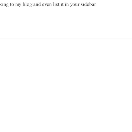
king to my blog and even list it in your sidebar