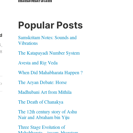
mahabharatam
Popular Posts
d
Samskritam Notes: Sounds and
Vibrations
5,
8
The Katapayadi Number System
Avesta and Rig Veda
When Did Mahabharata Happen ?
The Aryan Debate: Horse
Madhubani Art from Mithila
The Death of Chanakya
The 12th century story of Ashu
Nair and Abraham bin Yiju
Three Stage Evolution of
Mahabharata – jayam, bharatam,