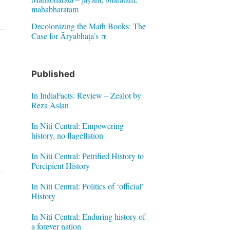
mahabharatam
Decolonizing the Math Books: The
Case for Āryabhaṭa’s π
Published
In IndiaFacts: Review – Zealot by
Reza Aslan
In Niti Central: Empowering
history, no flagellation
In Niti Central: Petrified History to
Percipient History
In Niti Central: Politics of ‘official’
History
In Niti Central: Enduring history of
a forever nation