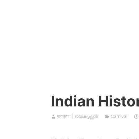
Skip
to
content
Indian Histo
जयकृष्णः | ജയകൃഷ്ണൻ
Carnival