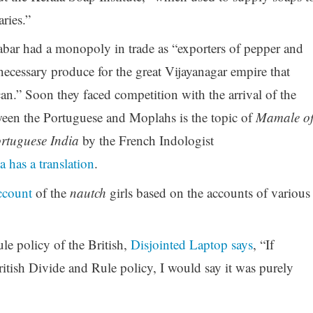
ries.”
r had a monopoly in trade as “exporters of pepper and
necessary produce for the great Vijayanagar empire that
can.” Soon they faced competition with the arrival of the
ween the Portuguese and Moplahs is the topic of
Mamale o
rtuguese India
by the French Indologist
a has a translation
.
ccount
of the
nautch
girls based on the accounts of various
le policy of the British,
Disjointed Laptop says
, “If
tish Divide and Rule policy, I would say it was purely