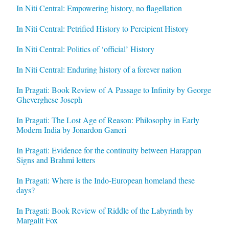
In Niti Central: Empowering history, no flagellation
In Niti Central: Petrified History to Percipient History
In Niti Central: Politics of ‘official’ History
In Niti Central: Enduring history of a forever nation
In Pragati: Book Review of A Passage to Infinity by George
Gheverghese Joseph
In Pragati: The Lost Age of Reason: Philosophy in Early
Modern India by Jonardon Ganeri
In Pragati: Evidence for the continuity between Harappan
Signs and Brahmi letters
In Pragati: Where is the Indo-European homeland these
days?
In Pragati: Book Review of Riddle of the Labyrinth by
Margalit Fox