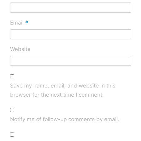
*
Email
Website
Save my name, email, and website in this
browser for the next time I comment.
Notify me of follow-up comments by email.