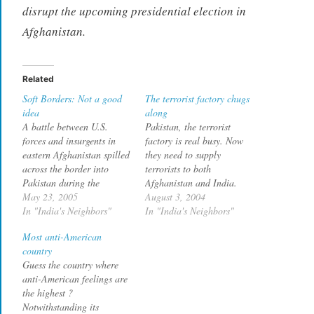
disrupt the upcoming presidential election in
Afghanistan.
Related
Soft Borders: Not a good
The terrorist factory chugs
idea
along
A battle between U.S.
Pakistan, the terrorist
forces and insurgents in
factory is real busy. Now
eastern Afghanistan spilled
they need to supply
across the border into
terrorists to both
Pakistan during the
Afghanistan and India.
weekend, and witnesses
May 23, 2005
The prisoner, who gave his
August 3, 2004
said U.S. rocket fire killed
In "India's Neighbors"
name as Muhammad
In "India's Neighbors"
five Pakistani tribesmen.
Sohail, is a 17-year-old
Most anti-American
U.S. attack helicopters
from the Pakistani port city
country
opened fire in Lawara
of Karachi, held by the
Guess the country where
Mandai, a Pakistani
Afghan authorities in
anti-American feelings are
border town in the North
Kabul. In an interview in
the highest ?
Waziristan tribal region, as
late July,…
Notwithstanding its
U.S. forces…