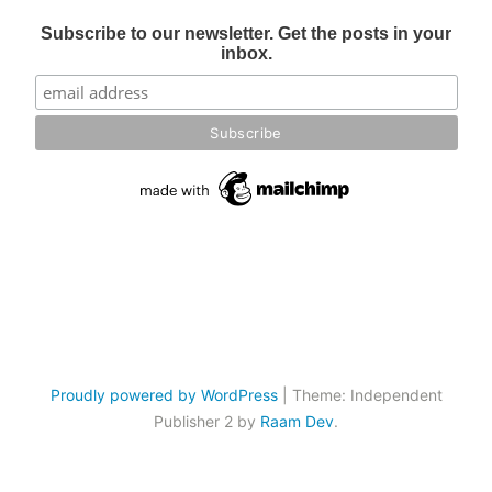
Subscribe to our newsletter. Get the posts in your
inbox.
Proudly powered by WordPress
|
Theme: Independent
Publisher 2 by
Raam Dev
.