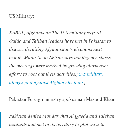
US Military:
KABUL, Afghanistan The U-S military says al-
Qaida and Taliban leaders have met in Pakistan to
discuss derailing Afghanistan’s elections next
month. Major Scott Nelson says intelligence shows
the meetings were marked by growing alarm over
efforts to root out their activities.[
U-S military
alleges plot against Afghan elections
]
Pakistan Foreign ministry spokesman Masood Khan:
Pakistan denied Monday that Al Qaeda and Taleban
militants had met in its territory to plot ways to