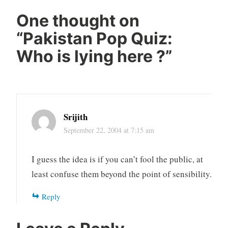
One thought on
“
Pakistan Pop Quiz:
Who is lying here ?
”
Srijith
September 22, 2004 at 7:15 am
I guess the idea is if you can’t fool the public, at
least confuse them beyond the point of sensibility.
Reply