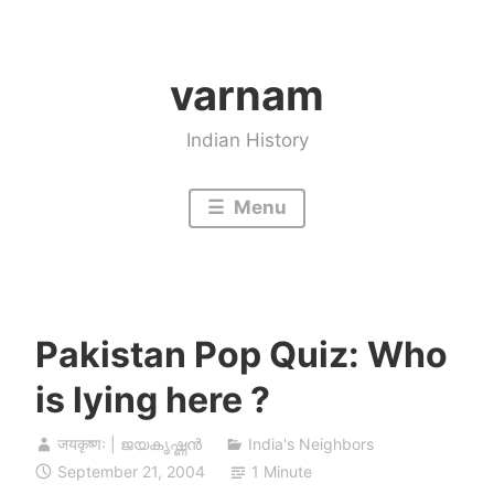
Skip
to
varnam
content
Indian History
Menu
Pakistan Pop Quiz: Who
is lying here ?
जयकृष्णः | ജയകൃഷ്ണൻ
India's Neighbors
September 21, 2004
1 Minute