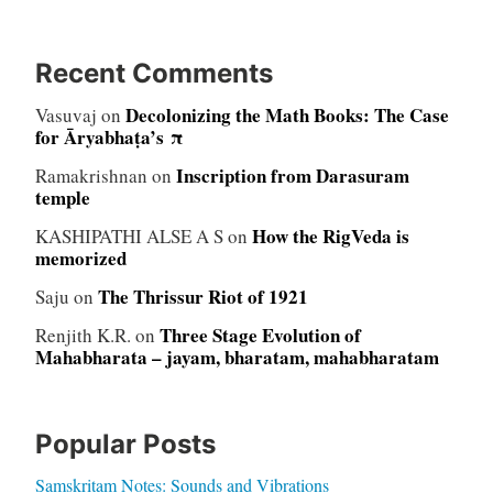
Recent Comments
Decolonizing the Math Books: The Case
Vasuvaj
on
for Āryabhaṭa’s π
Inscription from Darasuram
Ramakrishnan
on
temple
How the RigVeda is
KASHIPATHI ALSE A S
on
memorized
The Thrissur Riot of 1921
Saju
on
Three Stage Evolution of
Renjith K.R.
on
Mahabharata – jayam, bharatam, mahabharatam
Popular Posts
Samskritam Notes: Sounds and Vibrations