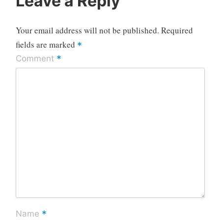
Leave a Reply
Your email address will not be published.
Required
fields are marked
*
*
Comment
*
Name