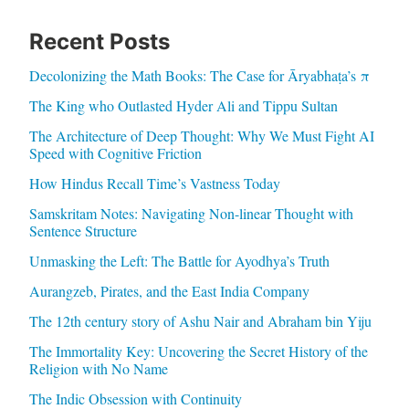
Recent Posts
Decolonizing the Math Books: The Case for Āryabhaṭa’s π
The King who Outlasted Hyder Ali and Tippu Sultan
The Architecture of Deep Thought: Why We Must Fight AI
Speed with Cognitive Friction
How Hindus Recall Time’s Vastness Today
Samskritam Notes: Navigating Non-linear Thought with
Sentence Structure
Unmasking the Left: The Battle for Ayodhya’s Truth
Aurangzeb, Pirates, and the East India Company
The 12th century story of Ashu Nair and Abraham bin Yiju
The Immortality Key: Uncovering the Secret History of the
Religion with No Name
The Indic Obsession with Continuity