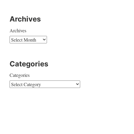
Archives
Archives
Categories
Categories