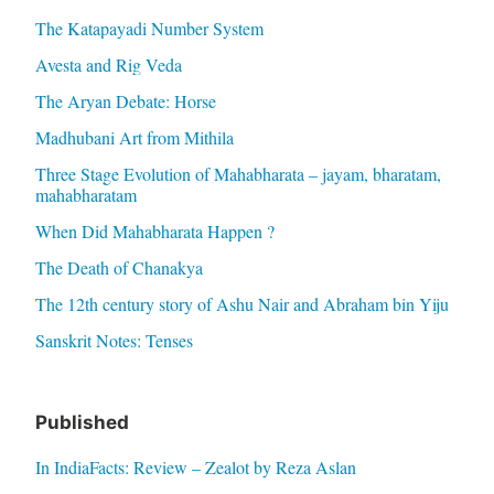
The Katapayadi Number System
Avesta and Rig Veda
The Aryan Debate: Horse
Madhubani Art from Mithila
Three Stage Evolution of Mahabharata – jayam, bharatam,
mahabharatam
When Did Mahabharata Happen ?
The Death of Chanakya
The 12th century story of Ashu Nair and Abraham bin Yiju
Sanskrit Notes: Tenses
Published
In IndiaFacts: Review – Zealot by Reza Aslan