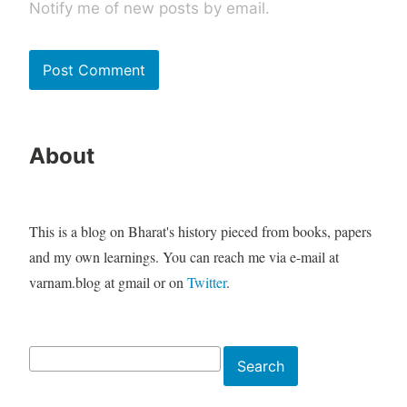
Notify me of new posts by email.
About
This is a blog on Bharat's history pieced from books, papers
and my own learnings. You can reach me via e-mail at
varnam.blog at gmail or on
Twitter
.
Search
Search