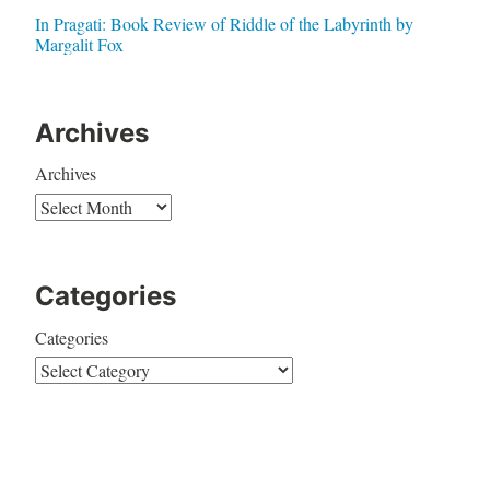
In Pragati: Book Review of Riddle of the Labyrinth by
Margalit Fox
Archives
Archives
Categories
Categories