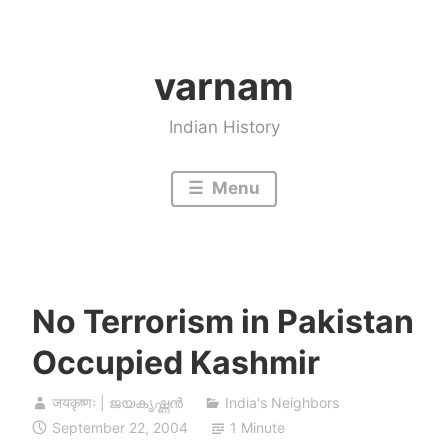
Skip
to
varnam
content
Indian History
Menu
No Terrorism in Pakistan
Occupied Kashmir
जयकृष्णः | ജയകൃഷ്ണൻ
India's Neighbors
September 22, 2004
1 Minute