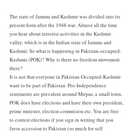
The state of Jammu and Kashmir was divided into its
present form after the 1948 war. Almost all the time
you hear about terrorist activities in the Kashmir
valley, which is in the Indian state of Jammu and
Kashmir. So what is happening in Pakistan-occupied-
Kashmir (POK)? Why is there no freedom movement
there?
It is not that everyone in Pakistan-Occupied-Kashmir
want to be part of Pakistan. Pro-Independence
sentiments are prevalent around Mirpur, a small town.
POK does have elections and have their own president,
prime minister, election commision etc. You are free
to contest elections if you sign in writing that you
favor accession to Pakistan (so much for self