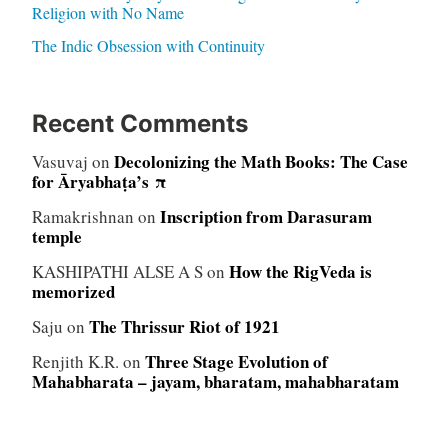
Religion with No Name
The Indic Obsession with Continuity
Recent Comments
Decolonizing the Math Books: The Case
Vasuvaj
on
for Āryabhaṭa’s π
Inscription from Darasuram
Ramakrishnan
on
temple
How the RigVeda is
KASHIPATHI ALSE A S
on
memorized
The Thrissur Riot of 1921
Saju
on
Three Stage Evolution of
Renjith K.R.
on
Mahabharata – jayam, bharatam, mahabharatam