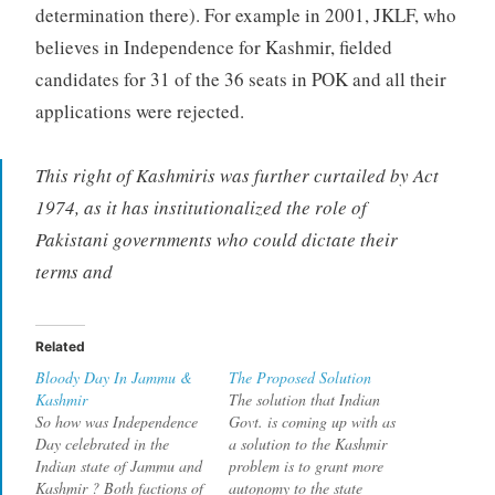
determination there). For example in 2001, JKLF, who
believes in Independence for Kashmir, fielded
candidates for 31 of the 36 seats in POK and all their
applications were rejected.
This right of Kashmiris was further curtailed by Act
1974, as it has institutionalized the role of
Pakistani governments who could dictate their
terms and
Related
Bloody Day In Jammu &
The Proposed Solution
Kashmir
The solution that Indian
So how was Independence
Govt. is coming up with as
Day celebrated in the
a solution to the Kashmir
Indian state of Jammu and
problem is to grant more
Kashmir ? Both factions of
autonomy to the state