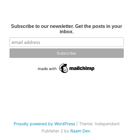
Subscribe to our newsletter. Get the posts in your
inbox.
Proudly powered by WordPress
|
Theme: Independent
Publisher 2 by
Raam Dev
.