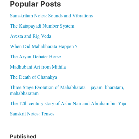
Popular Posts
Samskritam Notes: Sounds and Vibrations
The Katapayadi Number System
Avesta and Rig Veda
When Did Mahabharata Happen ?
The Aryan Debate: Horse
Madhubani Art from Mithila
The Death of Chanakya
Three Stage Evolution of Mahabharata – jayam, bharatam,
mahabharatam
The 12th century story of Ashu Nair and Abraham bin Yiju
Sanskrit Notes: Tenses
Published