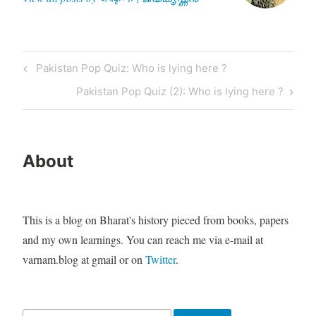
Post
Previous
Pakistan Pop Quiz: Who is lying here ?
navigation
Post
Next
Pakistan Pop Quiz (2): Who is lying here ?
Post
About
This is a blog on Bharat's history pieced from books, papers
and my own learnings. You can reach me via e-mail at
varnam.blog at gmail or on
Twitter
.