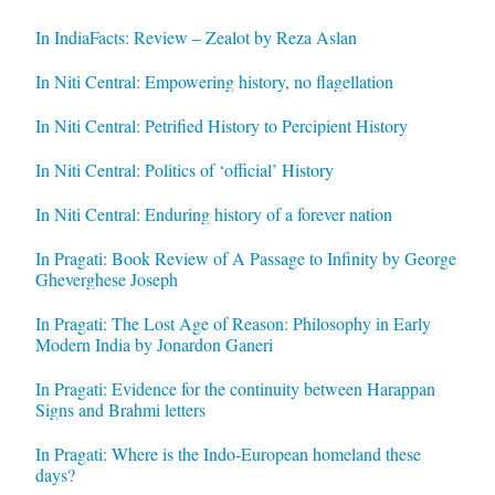
In IndiaFacts: Review – Zealot by Reza Aslan
In Niti Central: Empowering history, no flagellation
In Niti Central: Petrified History to Percipient History
In Niti Central: Politics of ‘official’ History
In Niti Central: Enduring history of a forever nation
In Pragati: Book Review of A Passage to Infinity by George
Gheverghese Joseph
In Pragati: The Lost Age of Reason: Philosophy in Early
Modern India by Jonardon Ganeri
In Pragati: Evidence for the continuity between Harappan
Signs and Brahmi letters
In Pragati: Where is the Indo-European homeland these
days?