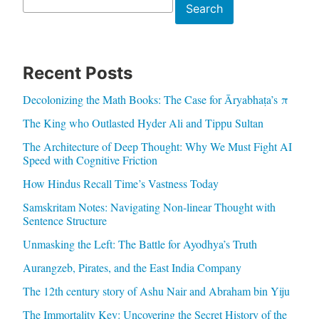
Search
Search
Recent Posts
Decolonizing the Math Books: The Case for Āryabhaṭa’s π
The King who Outlasted Hyder Ali and Tippu Sultan
The Architecture of Deep Thought: Why We Must Fight AI
Speed with Cognitive Friction
How Hindus Recall Time’s Vastness Today
Samskritam Notes: Navigating Non-linear Thought with
Sentence Structure
Unmasking the Left: The Battle for Ayodhya’s Truth
Aurangzeb, Pirates, and the East India Company
The 12th century story of Ashu Nair and Abraham bin Yiju
The Immortality Key: Uncovering the Secret History of the