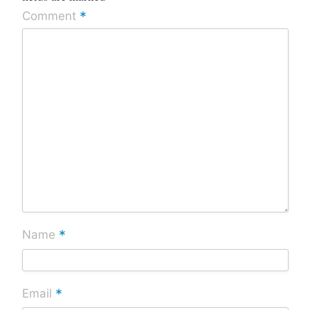
*
Comment
*
Name
*
Email