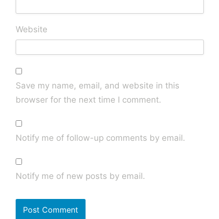
Website
Save my name, email, and website in this
browser for the next time I comment.
Notify me of follow-up comments by email.
Notify me of new posts by email.