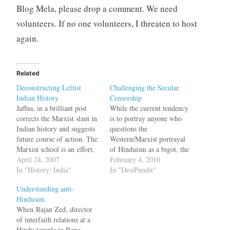
Blog Mela, please drop a comment. We need
volunteers. If no one volunteers, I threaten to host
again.
Related
Deconstructing Leftist
Challenging the Secular
Indian History
Censorship
Jaffna, in a brilliant post
While the current tendency
corrects the Marxist slant in
is to portray anyone who
Indian history and suggests
questions the
future course of action. The
Western/Marxist portrayal
Marxist school is an effort,
of Hinduism as a bigot, the
inadvertent or otherwise, to
April 24, 2007
picture is much complex,
February 4, 2010
demolish the grand narrative
In "History: India"
writes Jakob De Roover A
In "DesiPundit"
in Indian history linked to
climate of implicit
Understanding anti-
Hinduism, to selectively
censorship has long
Hindusim
deconstruct the past and to
dominated this field. Not
When Rajan Zed, director
localize all Indian history in
quite as spectacular as the
of interfaith relations at a
caste and…
rise of ‘Hindu’ censorship,
Hindu temple in Reno,