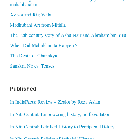
mahabharatam
Avesta and Rig Veda
Madhubani Art from Mithila
The 12th century story of Ashu Nair and Abraham bin Yiju
When Did Mahabharata Happen ?
The Death of Chanakya
Sanskrit Notes: Tenses
Published
In IndiaFacts: Review – Zealot by Reza Aslan
In Niti Central: Empowering history, no flagellation
In Niti Central: Petrified History to Percipient History
In Niti Central: Politics of ‘official’ History