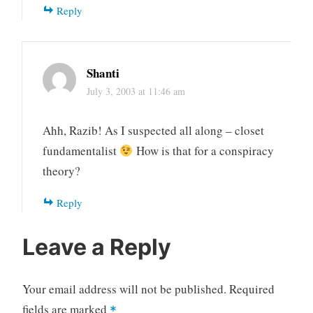
Reply
Shanti
July 3, 2003 at 11:46 am
Ahh, Razib! As I suspected all along – closet
fundamentalist
How is that for a conspiracy
theory?
Reply
Leave a Reply
Your email address will not be published.
Required
fields are marked
*