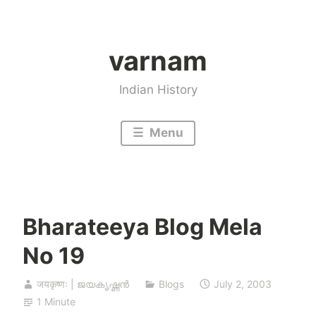
Skip
to
varnam
content
Indian History
Menu
Bharateeya Blog Mela
No 19
जयकृष्णः | ജയകൃഷ്ണൻ
Blogs
July 2, 2003
1 Minute