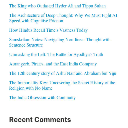
The King who Outlasted Hyder Ali and Tippu Sultan
The Architecture of Deep Thought: Why We Must Fight AI
Speed with Cognitive Friction
How Hindus Recall Time’s Vastness Today
Samskritam Notes: Navigating Non-linear Thought with
Sentence Structure
Unmasking the Left: The Battle for Ayodhya’s Truth
Aurangzeb, Pirates, and the East India Company
The 12th century story of Ashu Nair and Abraham bin Yiju
The Immortality Key: Uncovering the Secret History of the
Religion with No Name
The Indic Obsession with Continuity
Recent Comments