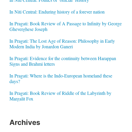
In Niti Central: Enduring history of a forever nation
In Pragati: Book Review of A Passage to Infinity by George
Gheverghese Joseph
In Pragati: The Lost Age of Reason: Philosophy in Early
Modern India by Jonardon Ganeri
In Pragati: Evidence for the continuity between Harappan
Signs and Brahmi letters
In Pragati: Where is the Indo-European homeland these
days?
In Pragati: Book Review of Riddle of the Labyrinth by
Margalit Fox
Archives