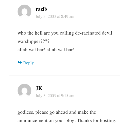
razib
July 3, 2003 at 8:49 am
who the hell are you calling de-racinated devil
worshipper????
allah wakbar! allah wakbar!
Reply
JK
July 3, 2003 at 9:15 am
godless, please go ahead and make the
announcement on your blog. Thanks for hosting.