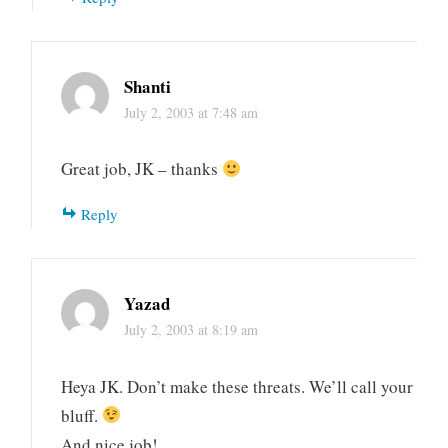
Shanti
July 2, 2003 at 7:48 am
Great job, JK – thanks
Reply
Yazad
July 2, 2003 at 8:19 am
Heya JK. Don’t make these threats. We’ll call your
bluff.
And nice job!