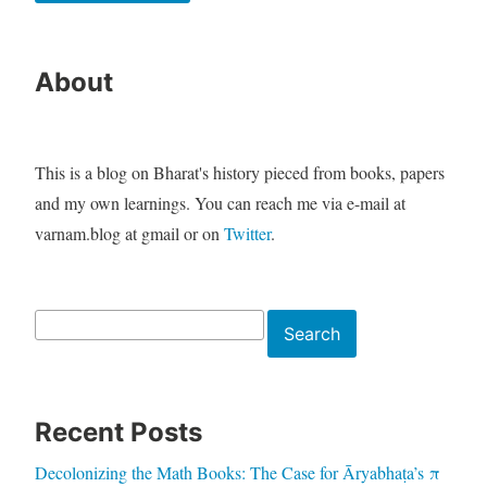
About
This is a blog on Bharat's history pieced from books, papers
and my own learnings. You can reach me via e-mail at
varnam.blog at gmail or on
Twitter
.
Search
Search
Recent Posts
Decolonizing the Math Books: The Case for Āryabhaṭa’s π