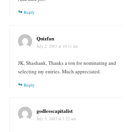
Reply
Quizfan
July 2, 2003 at 10:11 am
JK, Shashank, Thanks a ton for nominating and
selecting my entries. Much appreciated.
Reply
godlesscapitalist
July 3, 2003 at 1:22 am