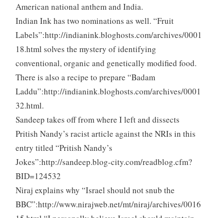
American national anthem and India.
Indian Ink has two nominations as well. “Fruit
Labels”:http://indianink.bloghosts.com/archives/0001
18.html solves the mystery of identifying
conventional, organic and genetically modified food.
There is also a recipe to prepare “Badam
Laddu”:http://indianink.bloghosts.com/archives/0001
32.html.
Sandeep takes off from where I left and dissects
Pritish Nandy’s racist article against the NRIs in this
entry titled “Pritish Nandy’s
Jokes”:http://sandeep.blog-city.com/readblog.cfm?
BID=124532
Niraj explains why “Israel should not snub the
BBC”:http://www.nirajweb.net/mt/niraj/archives/0016