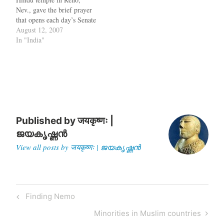
this is not…
Nev., gave the brief prayer
that opens each day’s Senate
session last month, his
August 12, 2007
prayer was disrupted by
In "India"
some anti-abortion activists
who shouted "No Lord but
Jesus Christ", "There's only
one true God," and ''this is
an abomination''. To…
Published by
जयकृष्णः |
ജയകൃഷ്ണൻ
View all posts by जयकृष्णः | ജയകൃഷ്ണൻ
Post
Previous
Finding Nemo
navigation
Post
Next
Minorities in Muslim countries