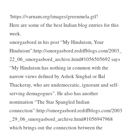
!https://varnam.org/images/greenmela.gif!
Here are some of the best Indian blog entries for this
week.
smorgasbord in his post “My Hinduism, Your
Hinduism”:http://smorgasbord.rediffblogs.com/2003_
22_06_smorgasbord_archive.html#1056505692 says
“My Hinduism has nothing in common with the
narrow views defined by Ashok Singhal or Bal
Thackeray, who are undemocratic, ignorant and self-
serving demagogues”. He also has another
nomination “The Star Spangled Indian
connection”:http://smorgasbord.rediffblogs.com/2003
_29_06_smorgasbord_archive.html#1056947968
which brings out the connection between the