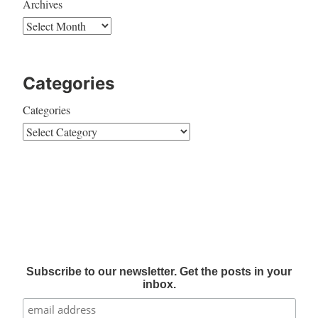
Archives
Categories
Categories
Subscribe to our newsletter. Get the posts in your
inbox.