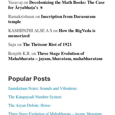
Decolonizing the Math Books: The Case
Vasuvaj
on
for Āryabhaṭa’s π
Inscription from Darasuram
Ramakrishnan
on
temple
How the RigVeda is
KASHIPATHI ALSE A S
on
memorized
The Thrissur Riot of 1921
Saju
on
Three Stage Evolution of
Renjith K.R.
on
Mahabharata – jayam, bharatam, mahabharatam
Popular Posts
Samskritam Notes: Sounds and Vibrations
The Katapayadi Number System
The Aryan Debate: Horse
Three Stage Evolution of Mahabharata – jayam, bharatam,