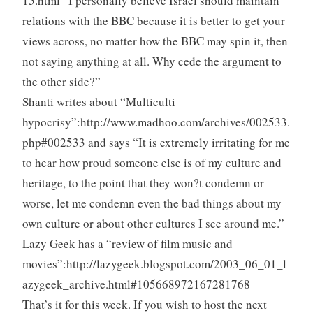
15.html “I personally believe Israel should maintain
relations with the BBC because it is better to get your
views across, no matter how the BBC may spin it, then
not saying anything at all. Why cede the argument to
the other side?”
Shanti writes about “Multiculti
hypocrisy”:http://www.madhoo.com/archives/002533.
php#002533 and says “It is extremely irritating for me
to hear how proud someone else is of my culture and
heritage, to the point that they won?t condemn or
worse, let me condemn even the bad things about my
own culture or about other cultures I see around me.”
Lazy Geek has a “review of film music and
movies”:http://lazygeek.blogspot.com/2003_06_01_l
azygeek_archive.html#105668972167281768
That’s it for this week. If you wish to host the next