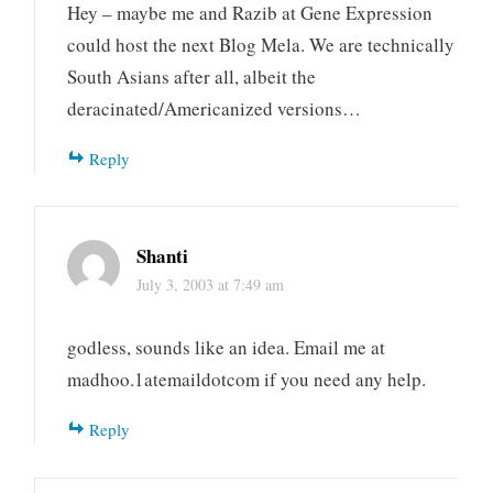
Hey – maybe me and Razib at Gene Expression
could host the next Blog Mela. We are technically
South Asians after all, albeit the
deracinated/Americanized versions…
Reply
Shanti
July 3, 2003 at 7:49 am
godless, sounds like an idea. Email me at
madhoo.1atemaildotcom if you need any help.
Reply