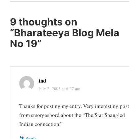
Post
9 thoughts on
“
Bharateeya Blog Mela
No 19
”
ind
July 2, 2003 at 6:27 am
Thanks for posting my entry. Very interesting post
from smorgasbord about the “The Star Spangled
Indian connection.”
Reply