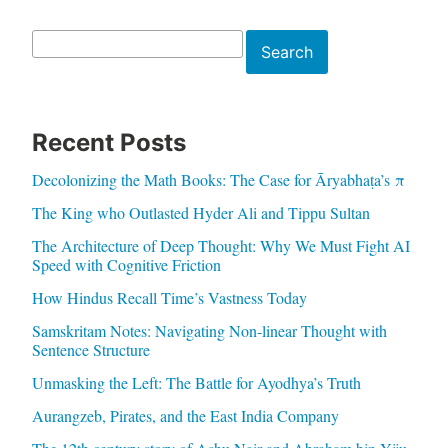
Search
Search
Recent Posts
Decolonizing the Math Books: The Case for Āryabhaṭa’s π
The King who Outlasted Hyder Ali and Tippu Sultan
The Architecture of Deep Thought: Why We Must Fight AI
Speed with Cognitive Friction
How Hindus Recall Time’s Vastness Today
Samskritam Notes: Navigating Non-linear Thought with
Sentence Structure
Unmasking the Left: The Battle for Ayodhya’s Truth
Aurangzeb, Pirates, and the East India Company