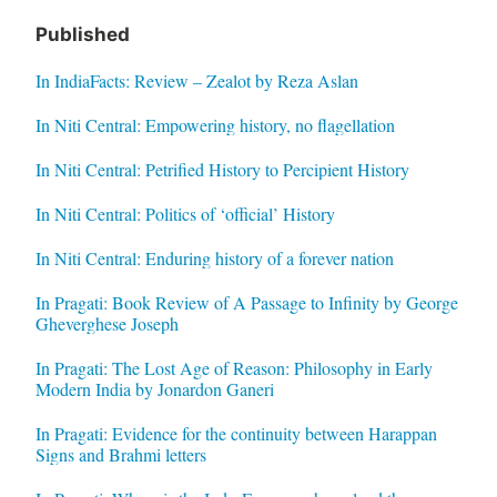
Published
In IndiaFacts: Review – Zealot by Reza Aslan
In Niti Central: Empowering history, no flagellation
In Niti Central: Petrified History to Percipient History
In Niti Central: Politics of ‘official’ History
In Niti Central: Enduring history of a forever nation
In Pragati: Book Review of A Passage to Infinity by George
Gheverghese Joseph
In Pragati: The Lost Age of Reason: Philosophy in Early
Modern India by Jonardon Ganeri
In Pragati: Evidence for the continuity between Harappan
Signs and Brahmi letters