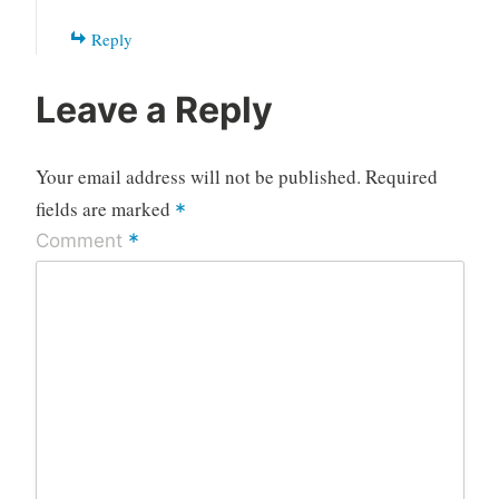
Reply
Leave a Reply
Your email address will not be published.
Required
fields are marked
*
*
Comment