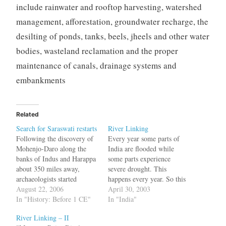
include rainwater and rooftop harvesting, watershed
management, afforestation, groundwater recharge, the
desilting of ponds, tanks, beels, jheels and other water
bodies, wasteland reclamation and the proper
maintenance of canals, drainage systems and
embankments
Related
Search for Saraswati restarts
River Linking
Following the discovery of
Every year some parts of
Mohenjo-Daro along the
India are flooded while
banks of Indus and Harappa
some parts experience
about 350 miles away,
severe drought. This
archaeologists started
happens every year. So this
looking for other sites in the
August 22, 2006
year the Supreme Court of
April 30, 2003
area. New sites were
In "History: Before 1 CE"
India directed the Central
In "India"
discovered, but they were
Govt. to look into linking
River Linking – II
buried under the sand in the
the major rivers of India.