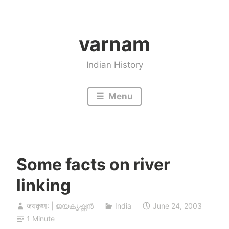
Skip
to
varnam
content
Indian History
Menu
Some facts on river
linking
जयकृष्णः | ജയകൃഷ്ണൻ
India
June 24, 2003
1 Minute