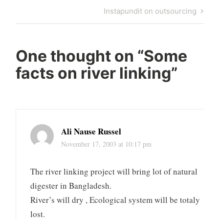
navigation
Post
Next
Instapundit on outsourcing
Post
One thought on “
Some
facts on river linking
”
Ali Nause Russel
November 17, 2003 at 10:17 pm
The river linking project will bring lot of natural
digester in Bangladesh.
River’s will dry , Ecological system will be totaly
lost.