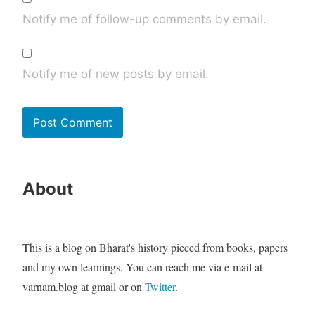
Notify me of follow-up comments by email.
Notify me of new posts by email.
About
This is a blog on Bharat's history pieced from books, papers
and my own learnings. You can reach me via e-mail at
varnam.blog at gmail or on
Twitter
.