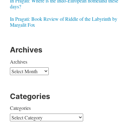
In Pragati: Where is the Indo-European homeland these
days?
In Pragati: Book Review of Riddle of the Labyrinth by
Margalit Fox
Archives
Archives
Categories
Categories