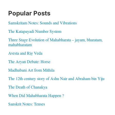
Popular Posts
Samskritam Notes: Sounds and Vibrations
The Katapayadi Number System
Three Stage Evolution of Mahabharata – jayam, bharatam,
mahabharatam
Avesta and Rig Veda
The Aryan Debate: Horse
Madhubani Art from Mithila
The 12th century story of Ashu Nair and Abraham bin Yiju
The Death of Chanakya
When Did Mahabharata Happen ?
Sanskrit Notes: Tenses