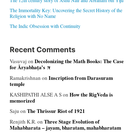
The 12th century story of Ashu Nair and Abraham bin Yiju
The Immortality Key: Uncovering the Secret History of the
Religion with No Name
The Indic Obsession with Continuity
Recent Comments
Decolonizing the Math Books: The Case
Vasuvaj
on
for Āryabhaṭa’s π
Inscription from Darasuram
Ramakrishnan
on
temple
How the RigVeda is
KASHIPATHI ALSE A S
on
memorized
The Thrissur Riot of 1921
Saju
on
Three Stage Evolution of
Renjith K.R.
on
Mahabharata – jayam, bharatam, mahabharatam