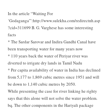
In the article “Waiting For
‘Godaganga'”:http://www.sulekha.com/redirectnh.asp
?cid=311699 B. G. Varghese has some interesting
facts
* The Sardar Sarovar and Indira Gandhi Canal have
been transporting water for many years now
* 110 years back the water of Periyar river was
diverted to irrigate dry lands in Tamil Nadu
* Per capita availability of water in India has declined
from 5,177 to 1,869 cubic metres since 1951 and will
be down to 1,140 cubic metres by 2050.
While presenting the case for river linking he righty
says that this alone will not solve the water problem.
bq. The other components in the Hariyali package