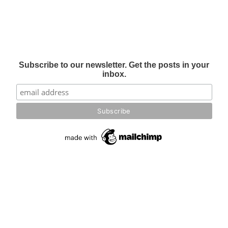
Subscribe to our newsletter. Get the posts in your
inbox.