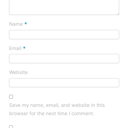
*
Name
*
Email
Website
Save my name, email, and website in this
browser for the next time I comment.