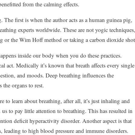
enefitted from the calming effects.
. The first is when the author acts as a human guinea pig,
reathing experts worldwide. These are not yogic techniques
ing or the Wim Hoff method or taking a carbon dioxide shot
happens inside our body when you do these practices.
al act. Medically it’s known that breath affects every single
digestion, and moods. Deep breathing influences the
 the organs to rest.
 to learn about breathing, after all, it’s just inhaling and
 to pay little attention to breathing. This has resulted in
ntion deficit hyperactivity disorder. Another aspect is that
es, leading to high blood pressure and immune disorders.