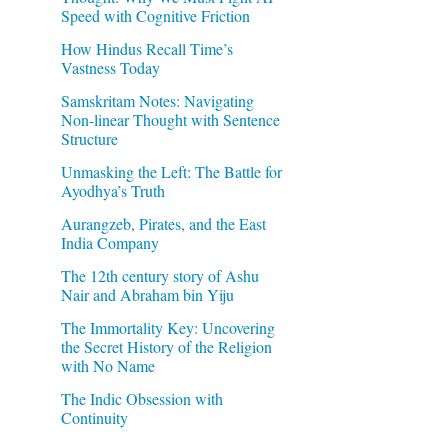
Speed with Cognitive Friction
How Hindus Recall Time’s
Vastness Today
Samskritam Notes: Navigating
Non-linear Thought with Sentence
Structure
Unmasking the Left: The Battle for
Ayodhya’s Truth
Aurangzeb, Pirates, and the East
India Company
The 12th century story of Ashu
Nair and Abraham bin Yiju
The Immortality Key: Uncovering
the Secret History of the Religion
with No Name
The Indic Obsession with
Continuity