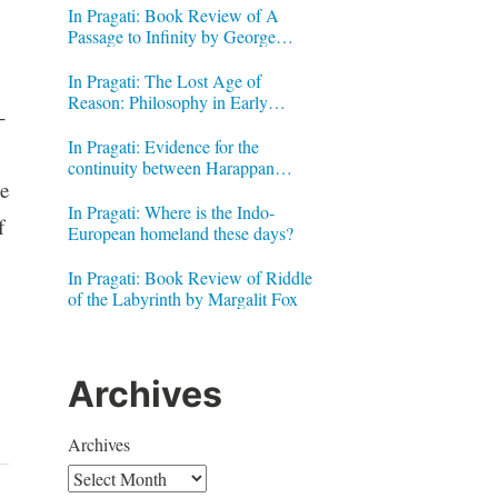
In Pragati: Book Review of A
Passage to Infinity by George
Gheverghese Joseph
In Pragati: The Lost Age of
Reason: Philosophy in Early
-
Modern India by Jonardon Ganeri
In Pragati: Evidence for the
continuity between Harappan
e
Signs and Brahmi letters
In Pragati: Where is the Indo-
f
European homeland these days?
In Pragati: Book Review of Riddle
of the Labyrinth by Margalit Fox
Archives
Archives