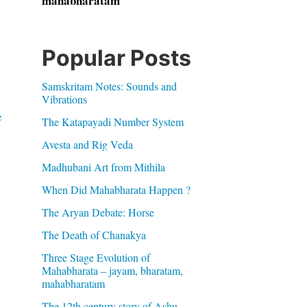
mahabharatam
Popular Posts
Samskritam Notes: Sounds and
Vibrations
e
The Katapayadi Number System
Avesta and Rig Veda
Madhubani Art from Mithila
When Did Mahabharata Happen ?
The Aryan Debate: Horse
The Death of Chanakya
Three Stage Evolution of
Mahabharata – jayam, bharatam,
mahabharatam
The 12th century story of Ashu