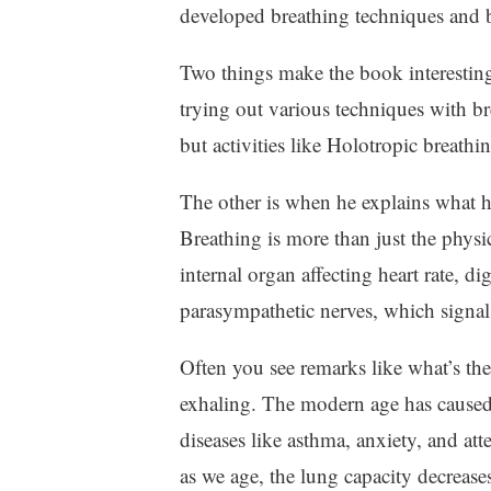
developed breathing techniques and b
Two things make the book interesting
trying out various techniques with b
but activities like Holotropic breath
The other is when he explains what 
Breathing is more than just the physic
internal organ affecting heart rate, 
parasympathetic nerves, which signals
Often you see remarks like what’s there
exhaling. The modern age has caused us
diseases like asthma, anxiety, and atte
as we age, the lung capacity decreas