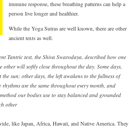
immune response, these breathing patterns can help a
person live longer and healthier.
While the Yoga Sutras are well known, there are other
ancient texts as well.
ent Tantric text, the Shiva Swarodaya, described how one
the other will softly close throughout the day. Some days,
 the sun; other days, the left awakens to the fullness of
se rhythms are the same throughout every month, and
 a method our bodies use to stay balanced and grounded
ch other
ide, like Japan, Africa, Hawaii, and Native America. They