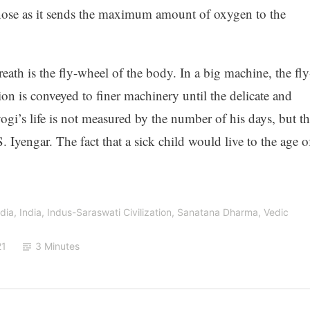
 nose as it sends the maximum amount of oxygen to the
th is the fly-wheel of the body. In a big machine, the fly
ion is conveyed to finer machinery until the delicate and
ogi’s life is not measured by the number of his days, but th
 Iyengar. The fact that a sick child would live to the age o
ndia
,
India
,
Indus-Saraswati Civilization
,
Sanatana Dharma
,
Vedic
21
3 Minutes