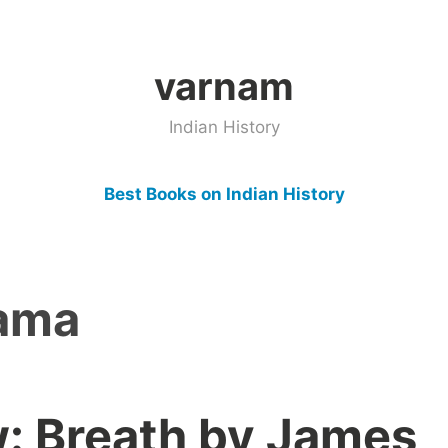
varnam
Indian History
Best Books on Indian History
ama
: Breath by James