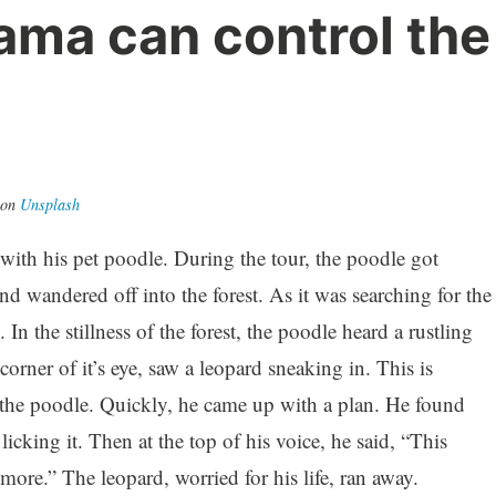
ma can control the
on
Unsplash
with his pet poodle. During the tour, the poodle got
d wandered off into the forest. As it was searching for the
. In the stillness of the forest, the poodle heard a rustling
orner of it’s eye, saw a leopard sneaking in. This is
 the poodle. Quickly, he came up with a plan. He found
cking it. Then at the top of his voice, he said, “This
more.” The leopard, worried for his life, ran away.