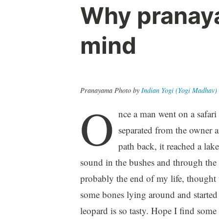
Why pranaya
mind
Pranayama Photo by
Indian Yogi (Yogi Madhav)
O
nce a man went on a safari 
separated from the owner an
path back, it reached a lake
sound in the bushes and through the c
probably the end of my life, thought
some bones lying around and started li
leopard is so tasty. Hope I find some 