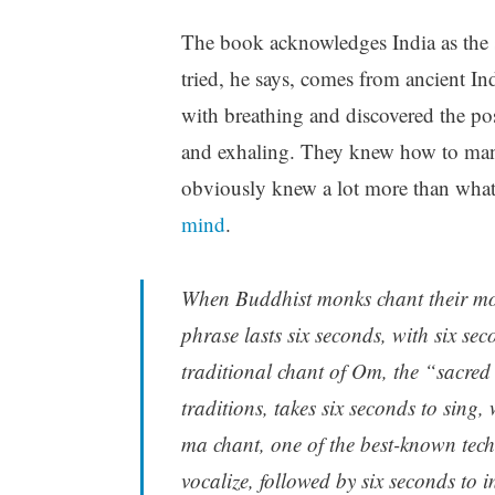
The book acknowledges India as the s
tried, he says, comes from ancient In
with breathing and discovered the pos
and exhaling. They knew how to mani
obviously knew a lot more than what
mind
.
When Buddhist monks chant their 
phrase lasts six seconds, with six sec
traditional chant of Om, the “sacred
traditions, takes six seconds to sing,
ma chant, one of the best-known tech
vocalize, followed by six seconds to