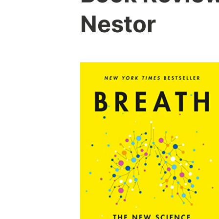
Nestor