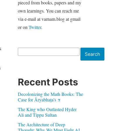
pieced from books, papers and my
own learnings. You can reach me
via e-mail at varnam.blog at gmail
or on
Twitter
.
s
Search
Search
s
Recent Posts
Decolonizing the Math Books: The
Case for Āryabhaṭa’s π
The King who Outlasted Hyder
Ali and Tippu Sultan
The Architecture of Deep
Thought: Why We Must Fight AI