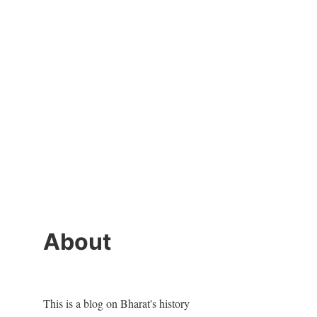
About
This is a blog on Bharat's history