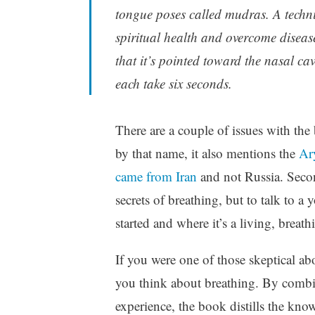
tongue poses called mudras. A techni
spiritual health and overcome disease
that it’s pointed toward the nasal ca
each take six seconds.
There are a couple of issues with the
by that name, it also mentions the
Ar
came from Iran
and not Russia. Second
secrets of breathing, but to talk to a
started and where it’s a living, breath
If you were one of those skeptical 
you think about breathing. By combin
experience, the book distills the know