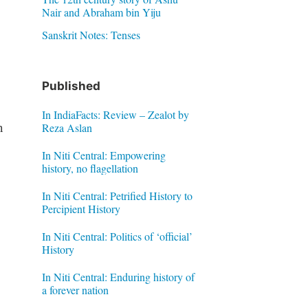
Nair and Abraham bin Yiju
Sanskrit Notes: Tenses
Published
In IndiaFacts: Review – Zealot by
n
Reza Aslan
In Niti Central: Empowering
history, no flagellation
In Niti Central: Petrified History to
Percipient History
In Niti Central: Politics of ‘official’
History
In Niti Central: Enduring history of
a forever nation