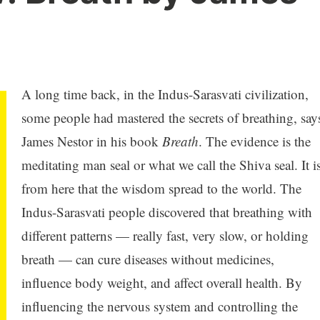
A long time back, in the Indus-Sarasvati civilization,
some people had mastered the secrets of breathing, say
James Nestor in his book
Breath
. The evidence is the
meditating man seal or what we call the Shiva seal. It i
from here that the wisdom spread to the world. The
Indus-Sarasvati people discovered that breathing with
different patterns — really fast, very slow, or holding
breath — can cure diseases without medicines,
influence body weight, and affect overall health. By
influencing the nervous system and controlling the