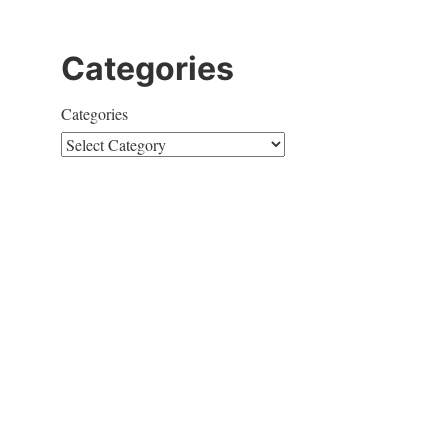
Categories
Categories