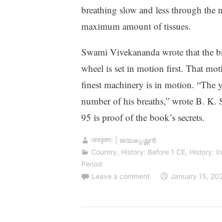
breathing slow and less through the
maximum amount of tissues.
Swami Vivekananda wrote that the brea
wheel is set in motion first. That mot
finest machinery is in motion. “The y
number of his breaths,” wrote B. K. S.
95 is proof of the book’s secrets.
जयकृष्णः | ജയകൃഷ്ണൻ
Country
,
History: Before 1 CE
,
History: I
Period
Leave a comment
January 15, 20