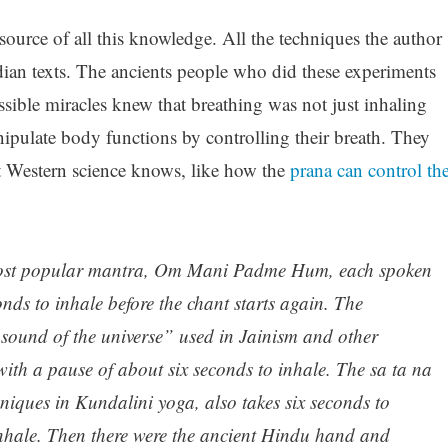
ource of all this knowledge. All the techniques the author
dian texts. The ancients people who did these experiments
sible miracles knew that breathing was not just inhaling
pulate body functions by controlling their breath. They
 Western science knows, like how the
prana can control th
most popular mantra, Om Mani Padme Hum, each spoken
onds to inhale before the chant starts again. The
 sound of the universe” used in Jainism and other
 with a pause of about six seconds to inhale. The sa ta na
niques in Kundalini yoga, also takes six seconds to
 inhale. Then there were the ancient Hindu hand and