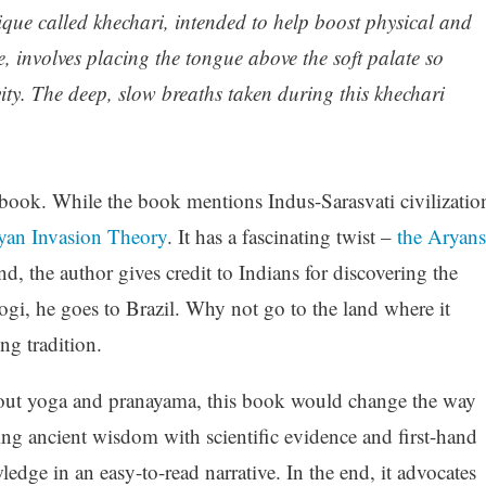
que called khechari, intended to help boost physical and
, involves placing the tongue above the soft palate so
vity. The deep, slow breaths taken during this khechari
 book. While the book mentions Indus-Sarasvati civilizatio
yan Invasion Theory
. It has a fascinating twist –
the Aryans
, the author gives credit to Indians for discovering the
 yogi, he goes to Brazil. Why not go to the land where it
ing tradition.
about yoga and pranayama, this book would change the way
g ancient wisdom with scientific evidence and first-hand
ledge in an easy-to-read narrative. In the end, it advocates