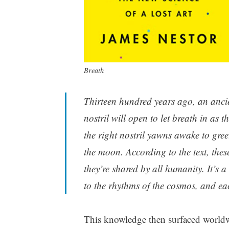
Breath
Thirteen hundred years ago, an anci
nostril will open to let breath in as 
the right nostril yawns awake to greet
the moon. According to the text, the
they’re shared by all humanity. It’s
to the rhythms of the cosmos, and ea
This knowledge then surfaced worldw