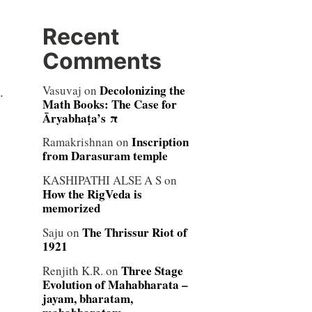
Recent
Comments
,
Decolonizing the
Vasuvaj
on
.
Math Books: The Case for
Āryabhaṭa’s π
Inscription
Ramakrishnan
on
from Darasuram temple
KASHIPATHI ALSE A S
on
How the RigVeda is
memorized
The Thrissur Riot of
Saju
on
1921
Three Stage
Renjith K.R.
on
Evolution of Mahabharata –
jayam, bharatam,