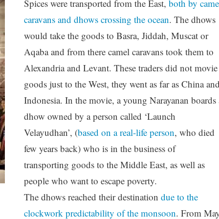
Spices were transported from the East,
both by came
caravans and dhows crossing the ocean
. The dhows
would take the goods to Basra, Jiddah, Muscat or
Aqaba and from there camel caravans took them to
Alexandria and Levant. These traders did not movie
goods just to the West, they went as far as China an
Indonesia. In the movie, a young Narayanan boards 
dhow owned by a person called ‘Launch
Velayudhan’, (
based on a real-life person
, who died
few years back) who is in the business of
transporting goods to the Middle East, as well as
people who want to escape poverty.
The dhows reached their destination
due to the
clockwork predictability of the monsoon
. From Ma