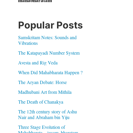
mahabharatam
Popular Posts
Samskritam Notes: Sounds and
Vibrations
The Katapayadi Number System
Avesta and Rig Veda
When Did Mahabharata Happen ?
The Aryan Debate: Horse
Madhubani Art from Mithila
The Death of Chanakya
The 12th century story of Ashu
Nair and Abraham bin Yiju
Three Stage Evolution of
Mahabharata – jayam, bharatam,