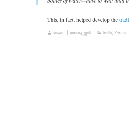
bodies of water—have to wait until the
This, in fact, helped develop the
trad
जयकृष्णः | ജയകൃഷ്ണൻ
India
,
Kerala