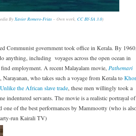
pedia By
Xavier Romero-Frias
–
Own work
,
CC BY-SA 3.0
)
ected Communist government took office in Kerala. By 1960
 do anything, including voyages across the open ocean in
d find employment. A recent Malayalam movie,
Pathemari
n, Narayanan, who takes such a voyage from Kerala to
Kho
Unlike the African slave trade
, these men willingly took a
indentured servants. The movie is a realistic portrayal of
 and one of the best performances by Mammootty (who is als
rty-run Kairali TV)