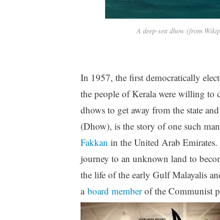
A deep-sea dhow (from Wiki
In 1957, the first democratically el
the people of Kerala were willing to
dhows to get away from the state an
(Dhow), is the story of one such ma
Fakkan
in the United Arab Emirates.
journey to an unknown land to become 
the life of the early Gulf Malayalis
a
board member
of the Communist pa