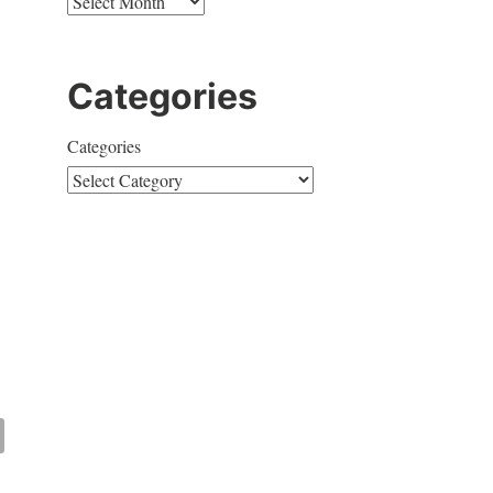
Categories
Categories