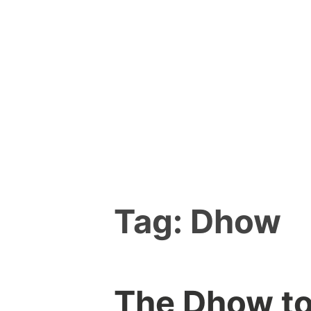
Skip
to
content
Tag:
Dhow
The Dhow to