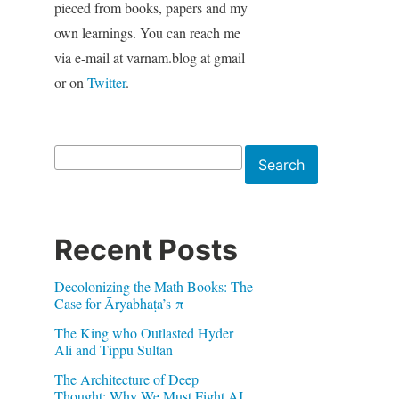
pieced from books, papers and my
own learnings. You can reach me
via e-mail at varnam.blog at gmail
or on
Twitter
.
Search
Search
Recent Posts
Decolonizing the Math Books: The
Case for Āryabhaṭa’s π
The King who Outlasted Hyder
Ali and Tippu Sultan
The Architecture of Deep
Thought: Why We Must Fight AI