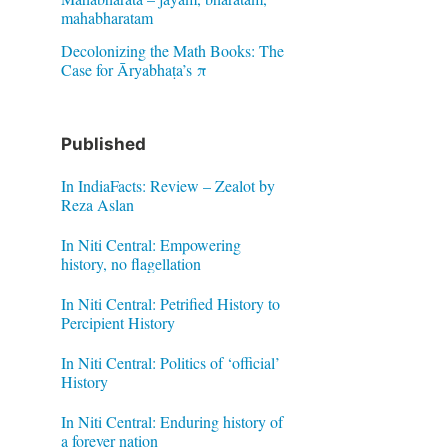
mahabharatam
Decolonizing the Math Books: The
Case for Āryabhaṭa’s π
Published
In IndiaFacts: Review – Zealot by
Reza Aslan
In Niti Central: Empowering
history, no flagellation
In Niti Central: Petrified History to
Percipient History
In Niti Central: Politics of ‘official’
History
In Niti Central: Enduring history of
a forever nation