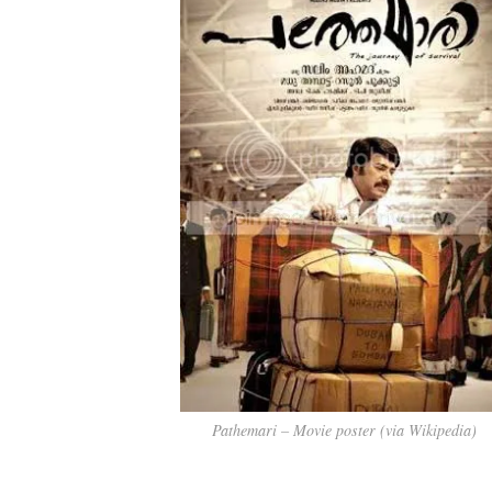
Pathemari – Movie poster (via Wikipedia)