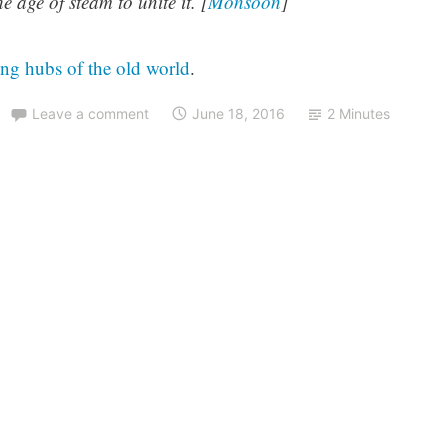
 age of steam to unite it. [
Monsoon
]
ing hubs of the old world
.
Leave a comment
June 18, 2016
2 Minutes