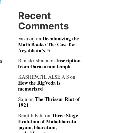
l
Recent
Comments
Decolonizing the
Vasuvaj
on
Math Books: The Case for
Āryabhaṭa’s π
d
Inscription
a
Ramakrishnan
on
from Darasuram temple
KASHIPATHI ALSE A S
on
How the RigVeda is
memorized
The Thrissur Riot of
Saju
on
1921
Three Stage
Renjith K.R.
on
Evolution of Mahabharata –
jayam, bharatam,
y