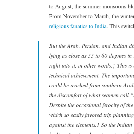
to August, the summer monsoons blo
From November to March, the winter 
religious fanatics to India
. This switc
But the Arab, Persian, and Indian dh
lying as close as 55 to 60 degrees in
right into it, in other words.† This 
technical achievement. The importanc
could be reached from southern Arabia
the discomfort of what seamen call “
Despite the occasional ferocity of th
which so easily favored trip planning
against the elements.1 So the Indian