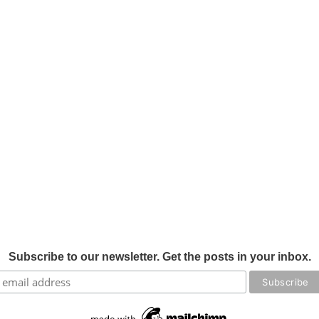
Subscribe to our newsletter. Get the posts in your inbox.