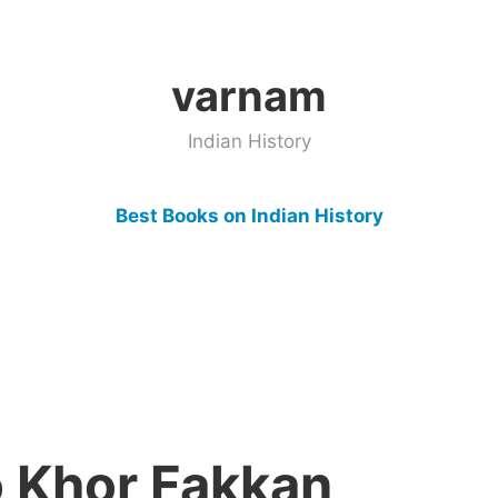
varnam
Indian History
Best Books on Indian History
 Khor Fakkan