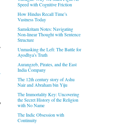
Speed with Cognitive Friction
How Hindus Recall Time’s
Vastness Today
Samskritam Notes: Navigating
Non-linear Thought with Sentence
Structure
,
Unmasking the Left: The Battle for
Ayodhya’s Truth
Aurangzeb, Pirates, and the East
India Company
r
The 12th century story of Ashu
Nair and Abraham bin Yiju
The Immortality Key: Uncovering
the Secret History of the Religion
o
with No Name
The Indic Obsession with
Continuity