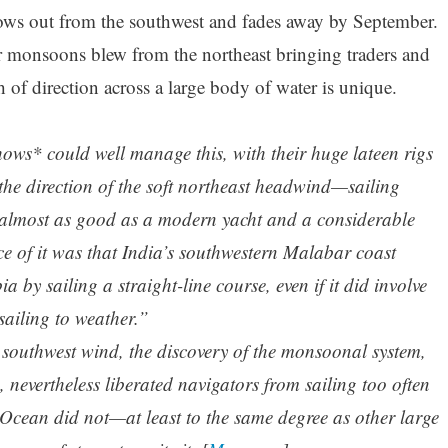
ws out from the southwest and fades away by September.
monsoons blew from the northeast bringing traders and
h of direction across a large body of water is unique.
ows* could well manage this, with their huge lateen rigs
 the direction of the soft northeast headwind—sailing
is almost as good as a modern yacht and a considerable
e of it was that India’s southwestern Malabar coast
 by sailing a straight-line course, even if it did involve
sailing to weather.”
e southwest wind, the discovery of the monsoonal system,
, nevertheless liberated navigators from sailing too often
 Ocean did not—at least to the same degree as other large