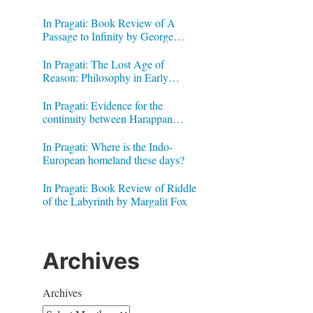
In Pragati: Book Review of A
Passage to Infinity by George
Gheverghese Joseph
In Pragati: The Lost Age of
Reason: Philosophy in Early
Modern India by Jonardon Ganeri
In Pragati: Evidence for the
continuity between Harappan
Signs and Brahmi letters
In Pragati: Where is the Indo-
European homeland these days?
In Pragati: Book Review of Riddle
of the Labyrinth by Margalit Fox
Archives
Archives