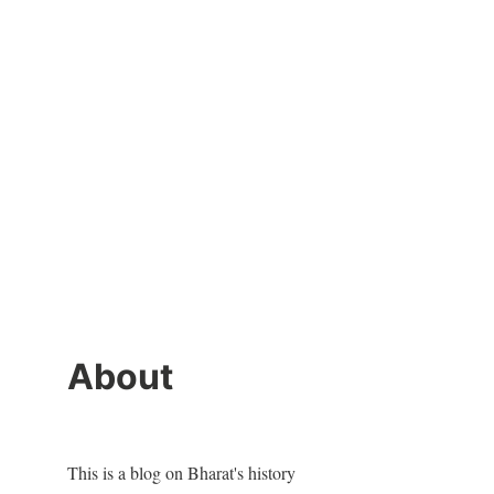
About
This is a blog on Bharat's history