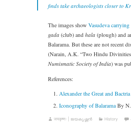
finds take archaeologists closer to 
The images show
Vasudeva carrying
gada
(club) and
hala
(plough) and ar
Balarama. But these are not recent di
(Narain, A.K. “Two Hindu Divinitie
Numismatic Society of India
) was pu
References:
Alexander the Great and Bactria
Iconography of Balarama
By N.
जयकृष्णः | ജയകൃഷ്ണൻ
History