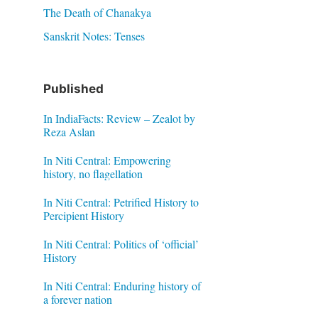
The Death of Chanakya
Sanskrit Notes: Tenses
Published
In IndiaFacts: Review – Zealot by
Reza Aslan
In Niti Central: Empowering
history, no flagellation
In Niti Central: Petrified History to
Percipient History
In Niti Central: Politics of ‘official’
History
In Niti Central: Enduring history of
a forever nation