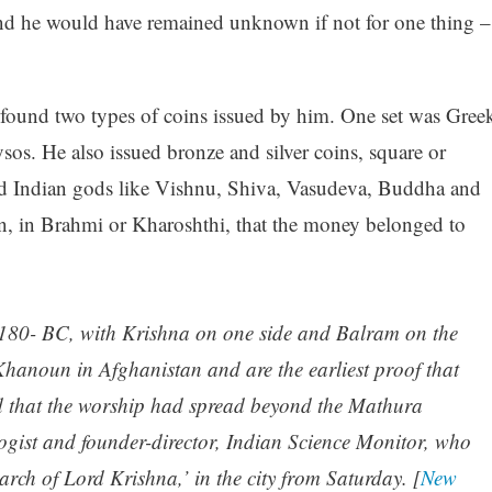
d he would have remained unknown if not for one thing –
 found two types of coins issued by him. One set was Gree
sos. He also issued bronze and silver coins, square or
ted Indian gods like Vishnu, Shiva, Vasudeva, Buddha and
n, in Brahmi or Kharoshthi, that the money belonged to
 180- BC, with Krishna on one side and Balram on the
 Khanoun in Afghanistan and are the earliest proof that
d that the worship had spread beyond the Mathura
ogist and founder-director, Indian Science Monitor, who
earch of Lord Krishna,’ in the city from Saturday. [
New