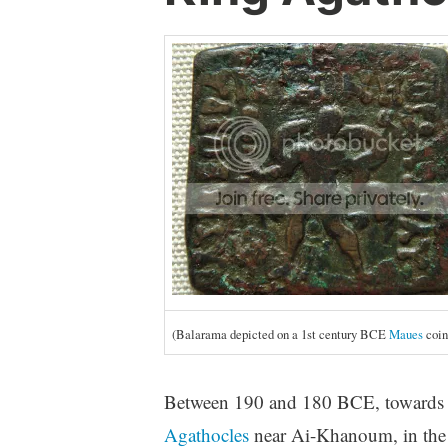
(Balarama depicted on a 1st century BCE
Maues
coin
Between 190 and 180 BCE, towards t
Agathocles
near Ai-Khanoum, in the K