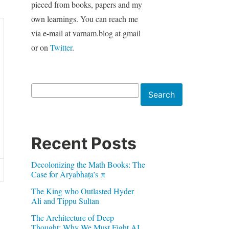
pieced from books, papers and my
own learnings. You can reach me
via e-mail at varnam.blog at gmail
or on
Twitter
.
Search
Search
Recent Posts
Decolonizing the Math Books: The
Case for Āryabhaṭa’s π
The King who Outlasted Hyder
Ali and Tippu Sultan
The Architecture of Deep
Thought: Why We Must Fight AI