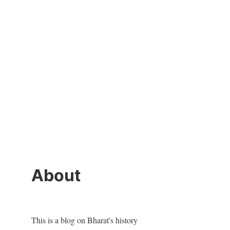
About
This is a blog on Bharat's history