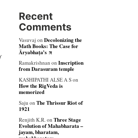
Recent
Comments
Decolonizing the
Vasuvaj
on
Math Books: The Case for
Āryabhaṭa’s π
f
Inscription
Ramakrishnan
on
from Darasuram temple
KASHIPATHI ALSE A S
on
How the RigVeda is
memorized
The Thrissur Riot of
Saju
on
1921
Three Stage
Renjith K.R.
on
Evolution of Mahabharata –
jayam, bharatam,