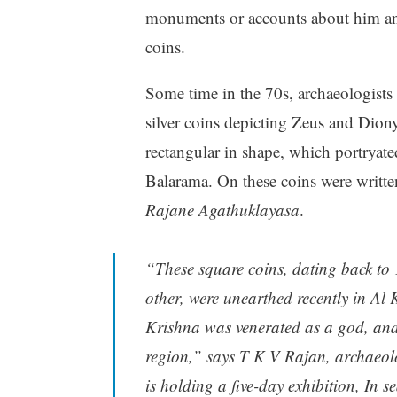
monuments or accounts about him an
coins.
Some time in the 70s, archaeologists
silver coins depicting Zeus and Diony
rectangular in shape, which portrya
Balarama. On these coins were writte
Rajane Agathuklayasa
.
“These square coins, dating back to
other, were unearthed recently in Al
Krishna was venerated as a god, an
region,” says T K V Rajan, archaeol
is holding a five-day exhibition, In s