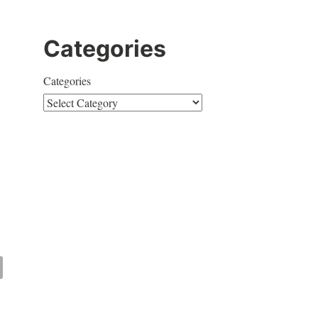
Categories
Categories