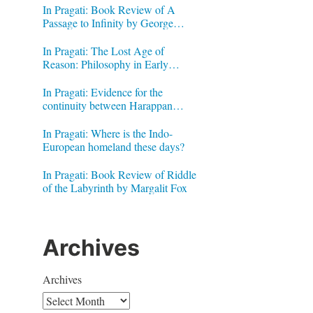
In Pragati: Book Review of A
Passage to Infinity by George
Gheverghese Joseph
In Pragati: The Lost Age of
Reason: Philosophy in Early
Modern India by Jonardon Ganeri
In Pragati: Evidence for the
continuity between Harappan
Signs and Brahmi letters
In Pragati: Where is the Indo-
European homeland these days?
In Pragati: Book Review of Riddle
of the Labyrinth by Margalit Fox
Archives
Archives