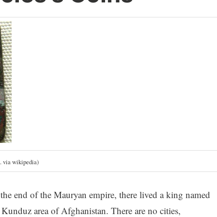
. via wikipedia)
he end of the Mauryan empire, there lived a king named
unduz area of Afghanistan. There are no cities,