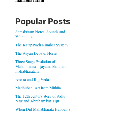
mahabharatam
Popular Posts
Samskritam Notes: Sounds and
Vibrations
The Katapayadi Number System
The Aryan Debate: Horse
Three Stage Evolution of
Mahabharata – jayam, bharatam,
mahabharatam
Avesta and Rig Veda
Madhubani Art from Mithila
The 12th century story of Ashu
Nair and Abraham bin Yiju
When Did Mahabharata Happen ?