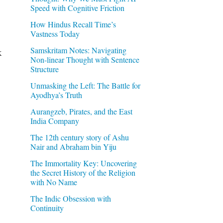
Speed with Cognitive Friction
How Hindus Recall Time’s
Vastness Today
Samskritam Notes: Navigating
k
Non-linear Thought with Sentence
Structure
Unmasking the Left: The Battle for
Ayodhya’s Truth
Aurangzeb, Pirates, and the East
India Company
The 12th century story of Ashu
Nair and Abraham bin Yiju
The Immortality Key: Uncovering
the Secret History of the Religion
with No Name
The Indic Obsession with
Continuity