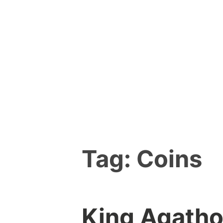
Skip
to
content
Tag:
Coins
King Agatho