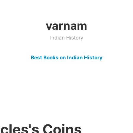
varnam
Indian History
Best Books on Indian History
cles's Coins