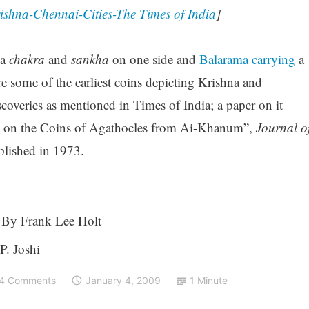
Krishna-Chennai-Cities-The Times of India
]
a
chakra
and
sankha
on one side and
Balarama carrying
a
e some of the earliest coins depicting Krishna and
scoveries as mentioned in Times of India; a paper on it
s on the Coins of Agathocles from Ai-Khanum”,
Journal o
blished in 1973.
By Frank Lee Holt
P. Joshi
4 Comments
January 4, 2009
1 Minute