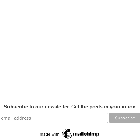
Subscribe to our newsletter. Get the posts in your inbox.