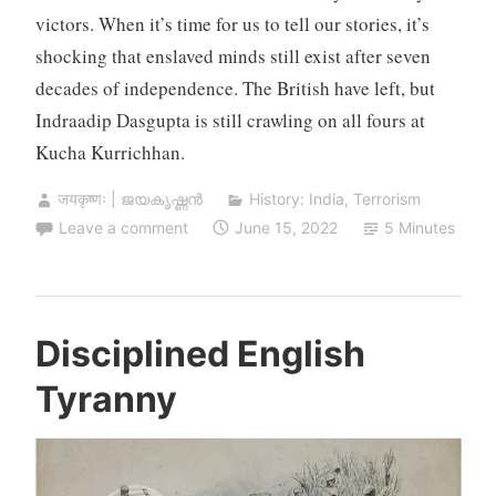
victors. When it’s time for us to tell our stories, it’s
shocking that enslaved minds still exist after seven
decades of independence. The British have left, but
Indraadip Dasgupta is still crawling on all fours at
Kucha Kurrichhan.
जयकृष्णः | ജയകൃഷ്ണൻ
History: India
,
Terrorism
Leave a comment
June 15, 2022
5 Minutes
Disciplined English
Tyranny