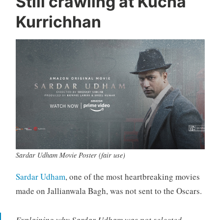
Still crawling at Kucha
Kurrichhan
Sardar Udham Movie Poster (fair use)
Sardar Udham
, one of the most heartbreaking movies
made on Jallianwala Bagh, was not sent to the Oscars.
Explaining why Sardar Udham was not selected,