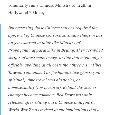
voluntarily run a Chinese Ministry of Truth in
Hollywood.? Money.
But accessing those Chinese screens required the
approval of Chinese censors, so studio chiefs in Los
Angeles started to think like Ministry of
Propaganda
apparatchiks
in Beijing. They scrubbed
scripts of any scene, image, or line that might anger
officials, avoiding at all costs the “three T’s” (Tibet,
Taiwan, Tiananmen) or flashpoints like ghosts (too
spiritual), time travel (too ahistoric), or
homosexuality (too immoral). Behind-the-scenes
changes became common:
Red Dawn
was only
released after editing out a Chinese antagonist;
World War Z
was revised to cut implications that a