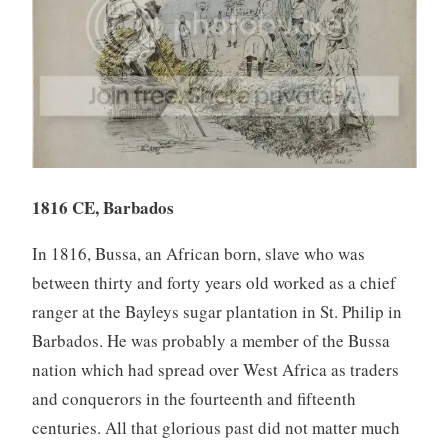
1816 CE, Barbados
In 1816, Bussa, an African born, slave who was
between thirty and forty years old worked as a chief
ranger at the Bayleys sugar plantation in St. Philip in
Barbados. He was probably a member of the Bussa
nation which had spread over West Africa as traders
and conquerors in the fourteenth and fifteenth
centuries. All that glorious past did not matter much