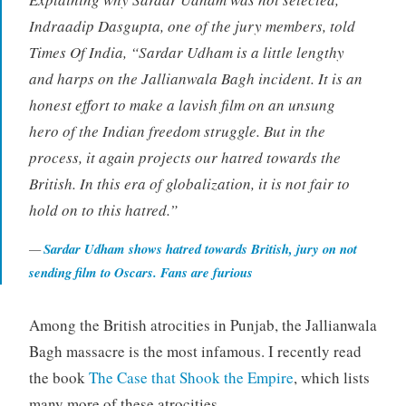
Indraadip Dasgupta, one of the jury members, told
Times Of India, “Sardar Udham is a little lengthy
and harps on the Jallianwala Bagh incident. It is an
honest effort to make a lavish film on an unsung
hero of the Indian freedom struggle. But in the
process, it again projects our hatred towards the
British. In this era of globalization, it is not fair to
hold on to this hatred.”
Sardar Udham shows hatred towards British, jury on not
sending film to Oscars. Fans are furious
Among the British atrocities in Punjab, the Jallianwala
Bagh massacre is the most infamous. I recently read
the book
The Case that Shook the Empire
, which lists
many more of these atrocities.