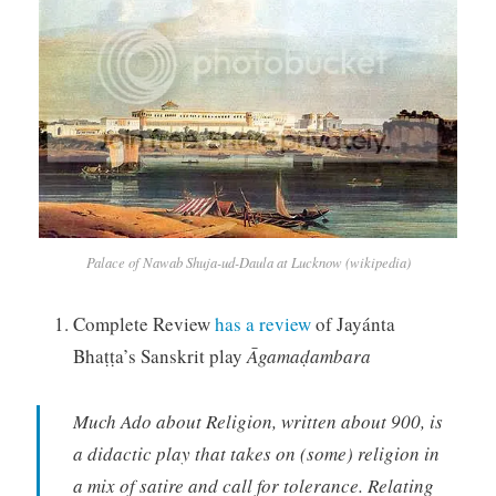
Palace of Nawab Shuja-ud-Daula at Lucknow (wikipedia)
Complete Review
has a review
of Jayánta
Bhaṭṭa’s Sanskrit play
Āgamaḍambara
Much Ado about Religion, written about 900, is
a didactic play that takes on (some) religion in
a mix of satire and call for tolerance. Relating