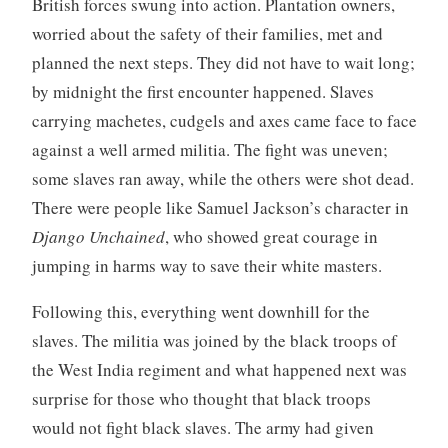
British forces swung into action. Plantation owners,
worried about the safety of their families, met and
planned the next steps. They did not have to wait long;
by midnight the first encounter happened. Slaves
carrying machetes, cudgels and axes came face to face
against a well armed militia. The fight was uneven;
some slaves ran away, while the others were shot dead.
There were people like Samuel Jackson’s character in
Django Unchained
, who showed great courage in
jumping in harms way to save their white masters.
Following this, everything went downhill for the
slaves. The militia was joined by the black troops of
the West India regiment and what happened next was
surprise for those who thought that black troops
would not fight black slaves. The army had given