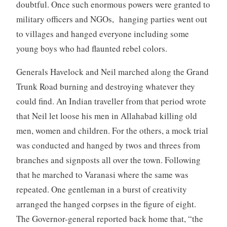
doubtful. Once such enormous powers were granted to
military officers and NGOs, hanging parties went out
to villages and hanged everyone including some
young boys who had flaunted rebel colors.
Generals Havelock and Neil marched along the Grand
Trunk Road burning and destroying whatever they
could find. An Indian traveller from that period wrote
that Neil let loose his men in Allahabad killing old
men, women and children. For the others, a mock trial
was conducted and hanged by twos and threes from
branches and signposts all over the town. Following
that he marched to Varanasi where the same was
repeated. One gentleman in a burst of creativity
arranged the hanged corpses in the figure of eight.
The Governor-general reported back home that, “the