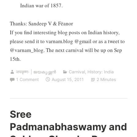
Indian war of 1857.
Thanks: Sandeep V & Fëanor
If you find interesting blog posts on Indian history,
please send it to varnam.blog @gmail or as a tweet to
@varnam_blog. The next carnival will be up on Sep
15th.
जयकृष्णः | ജയകൃഷ്ണൻ
Carnival
,
History: India
1 Comment
August 15, 2011
2 Minutes
Sree
Padmanabhaswamy and