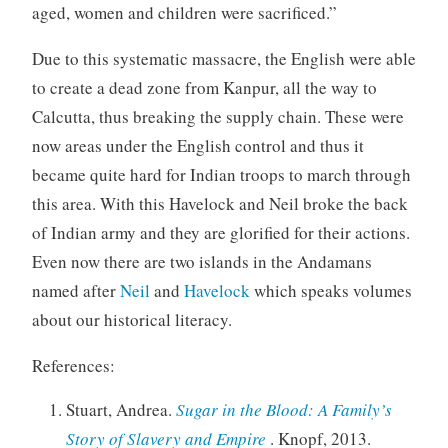
aged, women and children were sacrificed.”
Due to this systematic massacre, the English were able
to create a dead zone from Kanpur, all the way to
Calcutta, thus breaking the supply chain. These were
now areas under the English control and thus it
became quite hard for Indian troops to march through
this area. With this Havelock and Neil broke the back
of Indian army and they are glorified for their actions.
Even now there are two islands in the Andamans
named after
Neil
and
Havelock
which speaks volumes
about our historical literacy.
References:
Stuart, Andrea.
Sugar in the Blood: A Family’s
Story of Slavery and Empire
. Knopf, 2013.