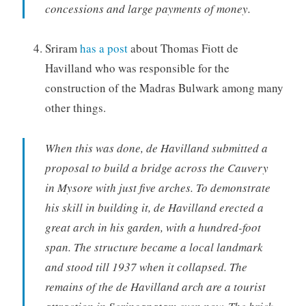
concessions and large payments of money.
Sriram
has a post
about Thomas Fiott de
Havilland who was responsible for the
construction of the Madras Bulwark among many
other things.
When this was done, de Havilland submitted a
proposal to build a bridge across the Cauvery
in Mysore with just five arches. To demonstrate
his skill in building it, de Havilland erected a
great arch in his garden, with a hundred-foot
span. The structure became a local landmark
and stood till 1937 when it collapsed. The
remains of the de Havilland arch are a tourist