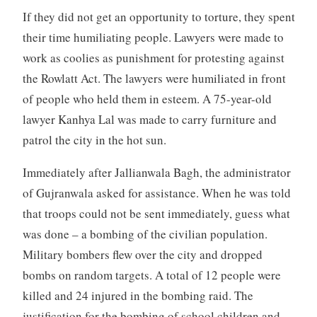
If they did not get an opportunity to torture, they spent
their time humiliating people. Lawyers were made to
work as coolies as punishment for protesting against
the Rowlatt Act. The lawyers were humiliated in front
of people who held them in esteem. A 75-year-old
lawyer Kanhya Lal was made to carry furniture and
patrol the city in the hot sun.
Immediately after Jallianwala Bagh, the administrator
of Gujranwala asked for assistance. When he was told
that troops could not be sent immediately, guess what
was done – a bombing of the civilian population.
Military bombers flew over the city and dropped
bombs on random targets. A total of 12 people were
killed and 24 injured in the bombing raid. The
justification for the bombing of school children and