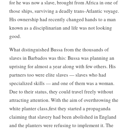
for he was now a slave, brought from Africa in one of
those ships, surviving a deadly trans-Atlantic voyage.
His ownership had recently changed hands to a man
known as a disciplinarian and life was not looking
good.
What distinguished Bussa from the thousands of
slaves in Barbados was this: Bussa was planning an
uprising for almost a year along with few others. His
partners too were elite slaves — slaves who had
specialized skills — and one of them was a woman.
Due to their status, they could travel freely without
attracting attention. With the aim of overthrowing the
white planter class,first they started a propaganda
claiming that slavery had been abolished in England
and the planters were refusing to implement it. The