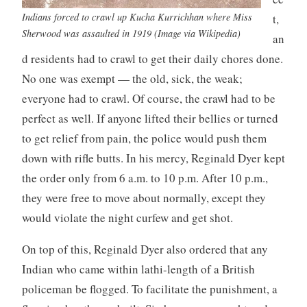
Indians forced to crawl up Kucha Kurrichhan where Miss
t,
Sherwood was assaulted in 1919 (Image via Wikipedia)
an
d residents had to crawl to get their daily chores done.
No one was exempt — the old, sick, the weak;
everyone had to crawl. Of course, the crawl had to be
perfect as well. If anyone lifted their bellies or turned
to get relief from pain, the police would push them
down with rifle butts. In his mercy, Reginald Dyer kept
the order only from 6 a.m. to 10 p.m. After 10 p.m.,
they were free to move about normally, except they
would violate the night curfew and get shot.
On top of this, Reginald Dyer also ordered that any
Indian who came within lathi-length of a British
policeman be flogged. To facilitate the punishment, a