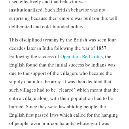
used effectively and that behavior was
institutionalized. Such British behavior was not
surprising because their empire was built on this well-
deliberated and cold-blooded policy.
This disciplined tyranny by the British was seen four
decades later in India following the war of 1857.
Following the success of
Operation Red Lotus
, the
English found that the initial success by Indians was
due to the support of the villagers who became the
supply chain for the army. It was then decided that
such villages had to be ‘cleared’ which meant that the
entire village along with their population had to be
burned. Since they were law abiding people, the
English first passed laws which called for the hanging
of people, even non-combatants, whose guilt was