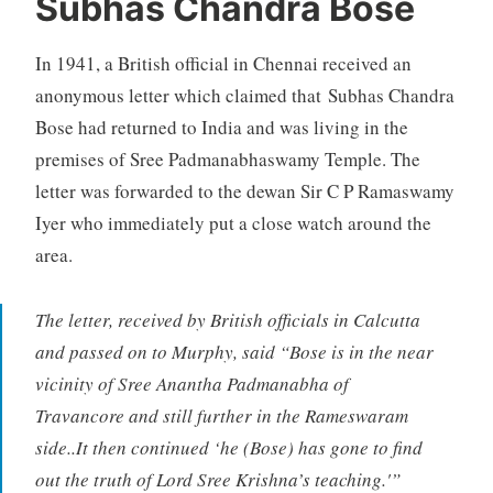
Subhas Chandra Bose
In 1941, a British official in Chennai received an
anonymous letter which claimed that Subhas Chandra
Bose had returned to India and was living in the
premises of Sree Padmanabhaswamy Temple. The
letter was forwarded to the dewan Sir C P Ramaswamy
Iyer who immediately put a close watch around the
area.
The letter, received by British officials in Calcutta
and passed on to Murphy, said “Bose is in the near
vicinity of Sree Anantha Padmanabha of
Travancore and still further in the Rameswaram
side..It then continued ‘he (Bose) has gone to find
out the truth of Lord Sree Krishna’s teaching.'”