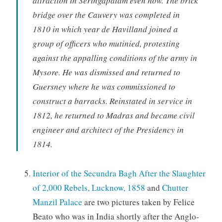
attraction in Seringapatam even now. The brick
bridge over the Cauvery was completed in
1810 in which year de Havilland joined a
group of officers who mutinied, protesting
against the appalling conditions of the army in
Mysore. He was dismissed and returned to
Guersney where he was commissioned to
construct a barracks. Reinstated in service in
1812, he returned to Madras and became civil
engineer and architect of the Presidency in
1814.
Interior of the Secundra Bagh After the Slaughter
of 2,000 Rebels, Lucknow, 1858
and
Chutter
Manzil Palace
are two pictures taken by Felice
Beato who was in India shortly after the Anglo-