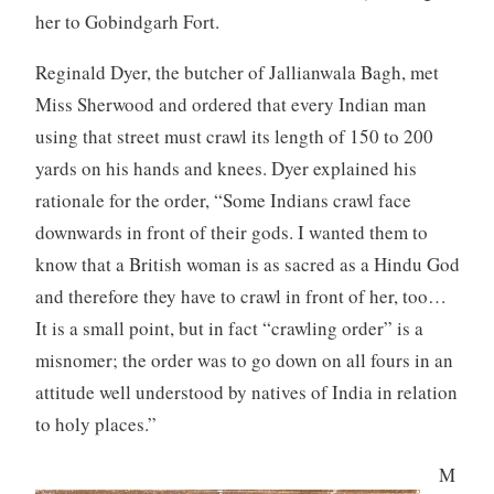
her to Gobindgarh Fort.
Reginald Dyer, the butcher of Jallianwala Bagh, met
Miss Sherwood and ordered that every Indian man
using that street must crawl its length of 150 to 200
yards on his hands and knees. Dyer explained his
rationale for the order, “Some Indians crawl face
downwards in front of their gods. I wanted them to
know that a British woman is as sacred as a Hindu God
and therefore they have to crawl in front of her, too…
It is a small point, but in fact “crawling order” is a
misnomer; the order was to go down on all fours in an
attitude well understood by natives of India in relation
to holy places.”
M