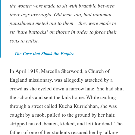
the women were made to sit with bramble between
their legs overnight. Old men, too, had inhuman
punishment meted out to them – they were made to
sit ‘bare buttocks’ on thorns in order to force their
sons to enlist.
The Case that Shook the Empire
In April 1919, Marcella Sherwood, a Church of
England missionary, was allegedly attacked by a
crowd as she cycled down a narrow lane. She had shut
the schools and sent the kids home. While cycling
through a street called Kucha Kurrichhan, she was
caught by a mob, pulled to the ground by her hair,
stripped naked, beaten, kicked, and left for dead. The
father of one of her students rescued her by talking