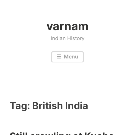
Skip
to
varnam
content
Indian History
Menu
Tag:
British India