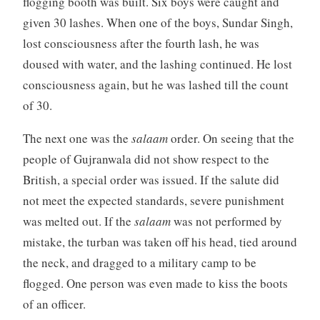
flogging booth was built. Six boys were caught and
given 30 lashes. When one of the boys, Sundar Singh,
lost consciousness after the fourth lash, he was
doused with water, and the lashing continued. He lost
consciousness again, but he was lashed till the count
of 30.
The next one was the
salaam
order. On seeing that the
people of Gujranwala did not show respect to the
British, a special order was issued. If the salute did
not meet the expected standards, severe punishment
was melted out. If the
salaam
was not performed by
mistake, the turban was taken off his head, tied around
the neck, and dragged to a military camp to be
flogged. One person was even made to kiss the boots
of an officer.