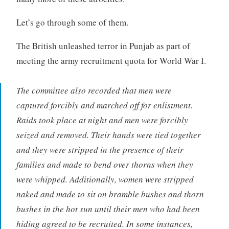
Let’s go through some of them.
The British unleashed terror in Punjab as part of
meeting the army recruitment quota for World War I.
The committee also recorded that men were
captured forcibly and marched off for enlistment.
Raids took place at night and men were forcibly
seized and removed. Their hands were tied together
and they were stripped in the presence of their
families and made to bend over thorns when they
were whipped. Additionally, women were stripped
naked and made to sit on bramble bushes and thorn
bushes in the hot sun until their men who had been
hiding agreed to be recruited. In some instances,