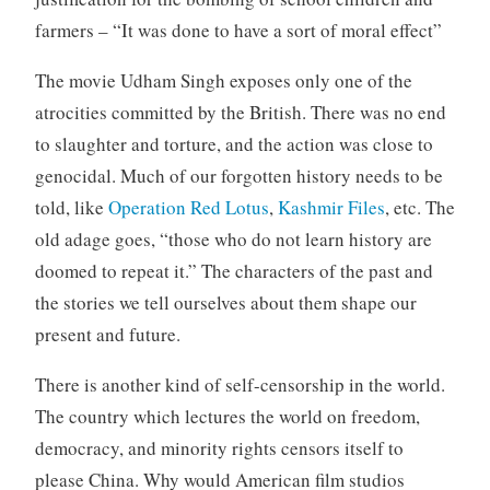
farmers – “It was done to have a sort of moral effect”
The movie Udham Singh exposes only one of the
atrocities committed by the British. There was no end
to slaughter and torture, and the action was close to
genocidal. Much of our forgotten history needs to be
told, like
Operation Red Lotus
,
Kashmir Files
, etc. The
old adage goes, “those who do not learn history are
doomed to repeat it.” The characters of the past and
the stories we tell ourselves about them shape our
present and future.
There is another kind of self-censorship in the world.
The country which lectures the world on freedom,
democracy, and minority rights censors itself to
please China. Why would American film studios