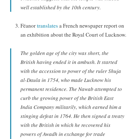
well established by the 10th century.
Fëanor
translates
a French newspaper report on
an exhibition about the Royal Court of Lucknow.
The golden age of the city was short, the
British having ended it in ambush. It started
with the accession to power of the ruler Shuja
al-Daula in 1754, who made Lucknow his
permanent residence. The Nawab attempted to
curb the growing power of the British East
India Company militarily, which earned him a
stinging defeat in 1764. He then signed a treaty
with the British in which he recovered his
powers of Awadh in exchange for trade