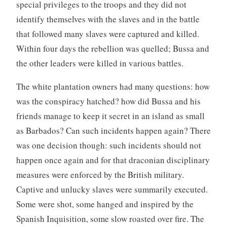
special privileges to the troops and they did not
identify themselves with the slaves and in the battle
that followed many slaves were captured and killed.
Within four days the rebellion was quelled; Bussa and
the other leaders were killed in various battles.
The white plantation owners had many questions: how
was the conspiracy hatched? how did Bussa and his
friends manage to keep it secret in an island as small
as Barbados? Can such incidents happen again? There
was one decision though: such incidents should not
happen once again and for that draconian disciplinary
measures were enforced by the British military.
Captive and unlucky slaves were summarily executed.
Some were shot, some hanged and inspired by the
Spanish Inquisition, some slow roasted over fire. The