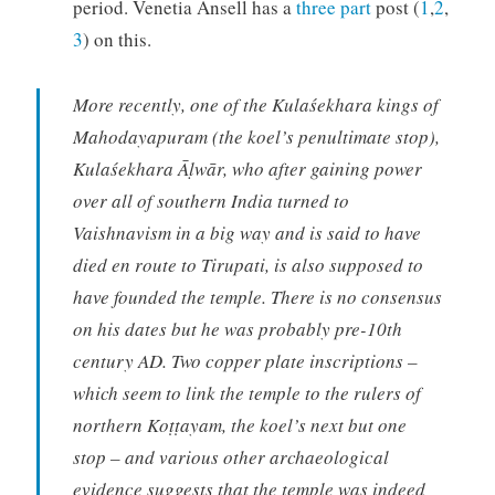
period. Venetia Ansell has a
three part
post (
1
,
2
,
3
) on this.
More recently, one of the Kulaśekhara kings of
Mahodayapuram (the koel’s penultimate stop),
Kulaśekhara Āḷwār, who after gaining power
over all of southern India turned to
Vaishnavism in a big way and is said to have
died en route to Tirupati, is also supposed to
have founded the temple. There is no consensus
on his dates but he was probably pre-10th
century AD. Two copper plate inscriptions –
which seem to link the temple to the rulers of
northern Koṭṭayam, the koel’s next but one
stop – and various other archaeological
evidence suggests that the temple was indeed