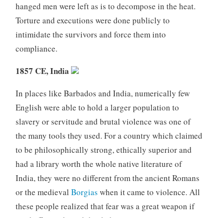
hanged men were left as is to decompose in the heat.
Torture and executions were done publicly to
intimidate the survivors and force them into
compliance.
1857 CE, India
In places like Barbados and India, numerically few
English were able to hold a larger population to
slavery or servitude and brutal violence was one of
the many tools they used. For a country which claimed
to be philosophically strong, ethically superior and
had a library worth the whole native literature of
India, they were no different from the ancient Romans
or the medieval
Borgias
when it came to violence. All
these people realized that fear was a great weapon if