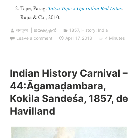
Tope, Parag.
Tatya Tope’s Operation Red Lotus
.
Rupa & Co., 2010.
जयकृष्णः | ജയകൃഷ്ണൻ
1857
,
History: India
Leave a comment
April 17, 2013
4 Minutes
Indian History Carnival –
44:Āgamaḍambara,
Kokila Sandeśa, 1857, de
Havilland