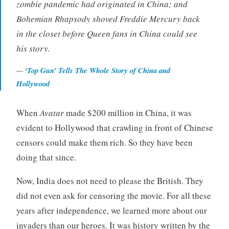
zombie pandemic had originated in China; and
Bohemian Rhapsody
shoved Freddie Mercury back
in the closet before Queen fans in China could see
his story.
‘Top Gun’ Tells The Whole Story of China and
Hollywood
When
Avatar
made $200 million in China, it was
evident to Hollywood that crawling in front of Chinese
censors could make them rich. So they have been
doing that since.
Now, India does not need to please the British. They
did not even ask for censoring the movie. For all these
years after independence, we learned more about our
invaders than our heroes. It was history written by the