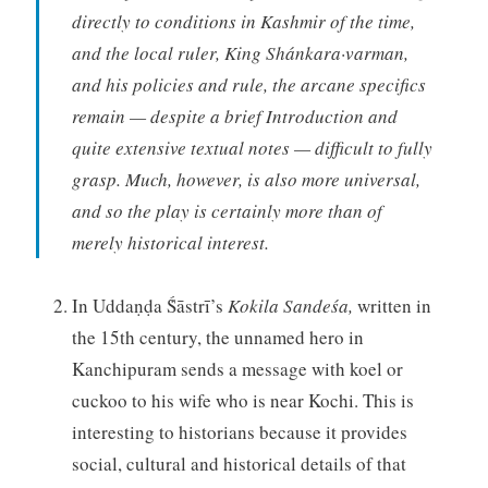
directly to conditions in Kashmir of the time,
and the local ruler, King Shánkara·varman,
and his policies and rule, the arcane specifics
remain — despite a brief Introduction and
quite extensive textual notes — difficult to fully
grasp. Much, however, is also more universal,
and so the play is certainly more than of
merely historical interest.
In Uddaṇḍa Ṥāstrī’s
Kokila Sandeśa,
written in
the 15th century, the unnamed hero in
Kanchipuram sends a message with koel or
cuckoo to his wife who is near Kochi. This is
interesting to historians because it provides
social, cultural and historical details of that