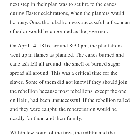
next step in their plan was to set fire to the canes
during Easter celebrations, when the planters would
be busy. Once the rebellion was successful, a free man
of color would be appointed as the governor.
On April 14, 1816, around 8:30 pm, the plantations
went up in flames as planned. The canes burned and
cane ash fell all around; the smell of burned sugar
spread all around. This was a critical time for the
slaves. Some of them did not know if they should join
the rebellion because most rebellions, except the one
on Haiti, had been unsuccessful. If the rebellion failed
and they were caught, the repercussion would be
deadly for them and their family.
Within few hours of the fires, the militia and the