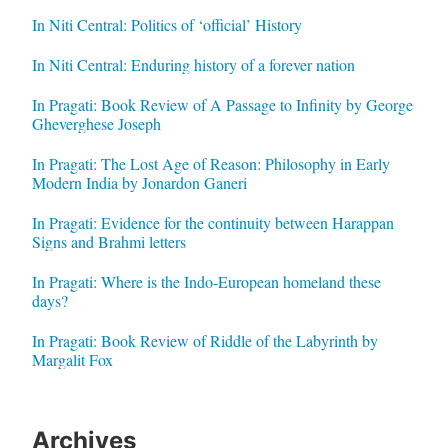
In Niti Central: Politics of ‘official’ History
In Niti Central: Enduring history of a forever nation
In Pragati: Book Review of A Passage to Infinity by George
Gheverghese Joseph
In Pragati: The Lost Age of Reason: Philosophy in Early
Modern India by Jonardon Ganeri
In Pragati: Evidence for the continuity between Harappan
Signs and Brahmi letters
In Pragati: Where is the Indo-European homeland these
days?
In Pragati: Book Review of Riddle of the Labyrinth by
Margalit Fox
Archives