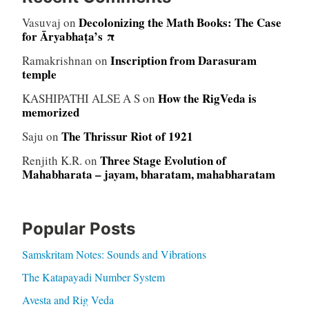
Decolonizing the Math Books: The Case
Vasuvaj
on
for Āryabhaṭa’s π
Inscription from Darasuram
Ramakrishnan
on
temple
How the RigVeda is
KASHIPATHI ALSE A S
on
memorized
The Thrissur Riot of 1921
Saju
on
Three Stage Evolution of
Renjith K.R.
on
Mahabharata – jayam, bharatam, mahabharatam
Popular Posts
Samskritam Notes: Sounds and Vibrations
The Katapayadi Number System
Avesta and Rig Veda