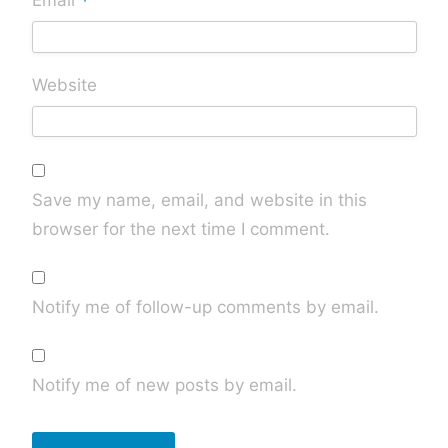
*
Email
Website
Save my name, email, and website in this
browser for the next time I comment.
Notify me of follow-up comments by email.
Notify me of new posts by email.