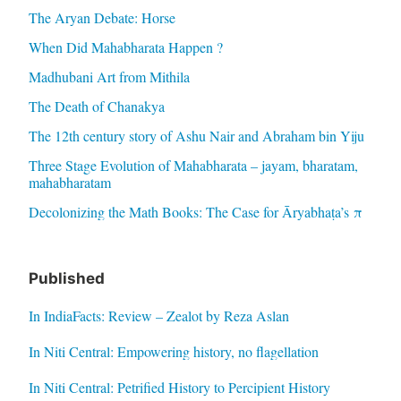
The Aryan Debate: Horse
When Did Mahabharata Happen ?
Madhubani Art from Mithila
The Death of Chanakya
The 12th century story of Ashu Nair and Abraham bin Yiju
Three Stage Evolution of Mahabharata – jayam, bharatam,
mahabharatam
Decolonizing the Math Books: The Case for Āryabhaṭa’s π
Published
In IndiaFacts: Review – Zealot by Reza Aslan
In Niti Central: Empowering history, no flagellation
In Niti Central: Petrified History to Percipient History