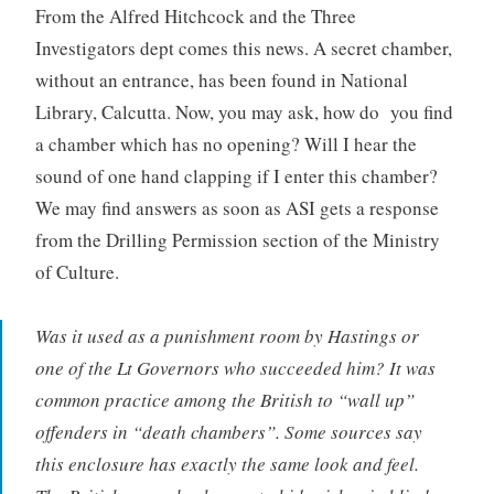
From the Alfred Hitchcock and the Three
Investigators dept comes this news. A secret chamber,
without an entrance, has been found in National
Library, Calcutta. Now, you may ask, how do you find
a chamber which has no opening? Will I hear the
sound of one hand clapping if I enter this chamber?
We may find answers as soon as ASI gets a response
from the Drilling Permission section of the Ministry
of Culture.
Was it used as a punishment room by Hastings or
one of the Lt Governors who succeeded him? It was
common practice among the British to “wall up”
offenders in “death chambers”. Some sources say
this enclosure has exactly the same look and feel.