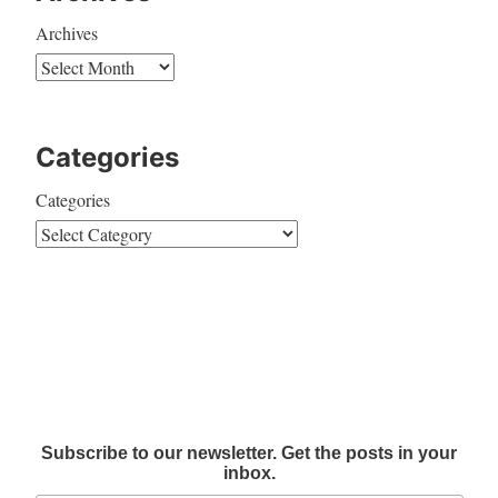
Archives
Categories
Categories
Subscribe to our newsletter. Get the posts in your
inbox.