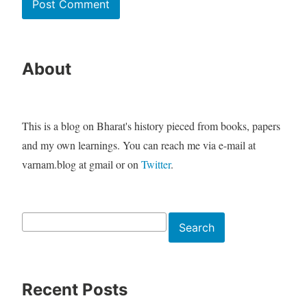
About
This is a blog on Bharat's history pieced from books, papers
and my own learnings. You can reach me via e-mail at
varnam.blog at gmail or on
Twitter
.
Search
Search
Recent Posts