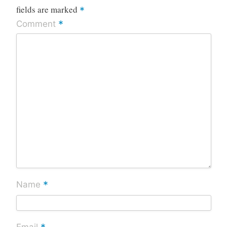
fields are marked
*
*
Comment
*
Name