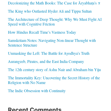
Decolonizing the Math Books: The Case for Āryabhaṭa’s π
The King who Outlasted Hyder Ali and Tippu Sultan
The Architecture of Deep Thought: Why We Must Fight AI
Speed with Cognitive Friction
How Hindus Recall Time’s Vastness Today
Samskritam Notes: Navigating Non-linear Thought with
Sentence Structure
Unmasking the Left: The Battle for Ayodhya’s Truth
Aurangzeb, Pirates, and the East India Company
The 12th century story of Ashu Nair and Abraham bin Yiju
The Immortality Key: Uncovering the Secret History of the
Religion with No Name
The Indic Obsession with Continuity
Recent Comments