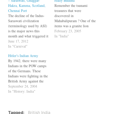
– Saraswati, Ghaggar-
really Buddha
Hakra, Kamma, Scotland,
Remember the tsunami
Chennai Port
treasures that were
The decline of the Indus-
discovered in
Saraswati civilization
Mahabalipuram ? One of the
(terminology used by ASI)
items was a granite lion
is the major news this
which was actually seen in
February 23, 2005
month and what triggered it
1980. Now it seems the
In "India"
is a paper by Liviu Giosan,
June 17, 2012
Buddha statue that washed
a geologist at the Woods
In "Carnival"
ashore is not really Buddha
Hole Oceanographic
but Jalagupta, a Hindu diety
Hitler's Indian Army
Institution in Massachusetts.
worshipped in Myanmar. K
By 1942, there were many
NYTimes blog writesWild,
Gurumurthy, a member
Indians in the POW camps
untamed rivers once slashed
of…
of the Germans. These
through the heart of the
Indians were fighting in the
Indus plains.…
British Army against the
Germans. Subhash Chandra
September 24, 2004
Bose visited Germany at
In "History: India"
that time and organized a
Free India Legion army by
converting these POWs into
soldiers swearing allegience
Tagged
British India