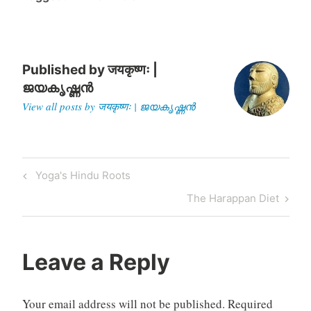
to Hitler. But…
Published by
जयकृष्णः |
ജയകൃഷ്ണൻ
View all posts by जयकृष्णः | ജയകൃഷ്ണൻ
Post
Previous
Yoga's Hindu Roots
navigation
Post
Next
The Harappan Diet
Post
Leave a Reply
Your email address will not be published.
Required