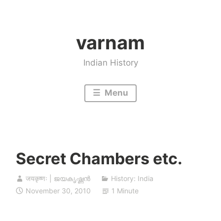
Skip
to
varnam
content
Indian History
Menu
Secret Chambers etc.
जयकृष्णः | ജയകൃഷ്ണൻ
History: India
November 30, 2010
1 Minute