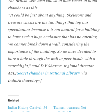
The British were also known to hide riches in blind
chambers as this.
“It could be just about anything. Skeletons and
treasure chests are the two things that top our
speculations because it is not natural for a building
to have such a huge enclosure that has no opening.
We cannot break down a wall, considering the
importance of the building. So we have decided to
bore a hole through the wall to peer inside with a
searchlight,” said D V Sharma, regional director,
ASI.[
Secret chamber in National Library
via
IndiaArchaeology]
Related
Indian History Carnival: 54
Tsumani treasures: Not