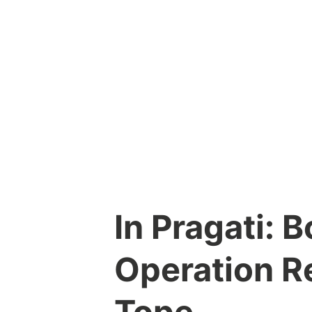
Skip
to
content
In Pragati: 
Operation R
Tope