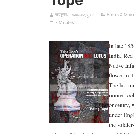
जयकृष्णः | ജയകൃഷ്ണൻ
Books & Movi
7 Minutes
In late 185
India. Red 
Native Inf
flower to t
The last on
runner took
or sentry, 
under Engli
the soldie