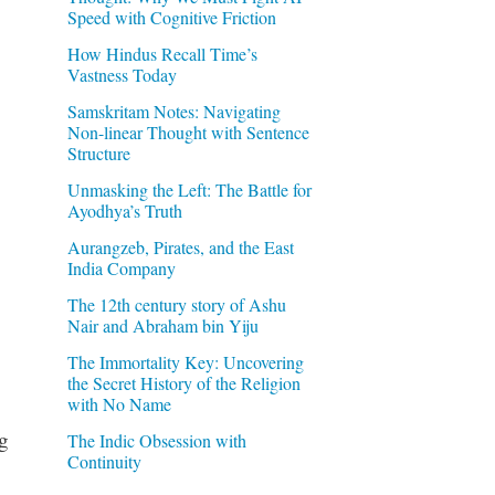
Speed with Cognitive Friction
How Hindus Recall Time’s
Vastness Today
Samskritam Notes: Navigating
Non-linear Thought with Sentence
Structure
Unmasking the Left: The Battle for
Ayodhya’s Truth
Aurangzeb, Pirates, and the East
India Company
The 12th century story of Ashu
Nair and Abraham bin Yiju
The Immortality Key: Uncovering
the Secret History of the Religion
with No Name
ng
The Indic Obsession with
Continuity