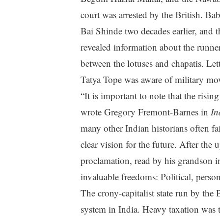
court was arrested by the British. Bab
Bai Shinde two decades earlier, and th
revealed information about the runne
between the lotuses and chapatis. Lette
Tatya Tope was aware of military mov
“It is important to note that the risi
wrote Gregory Fremont-Barnes in
In
many other Indian historians often fai
clear vision for the future. After the
proclamation, read by his grandson 
invaluable freedoms: Political, pers
The crony-capitalist state run by the
system in India. Heavy taxation was t