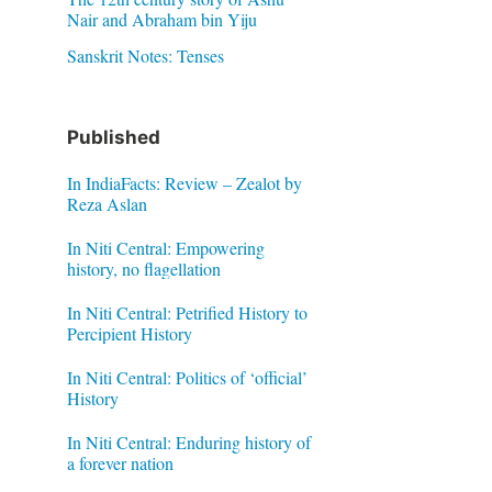
Nair and Abraham bin Yiju
Sanskrit Notes: Tenses
Published
In IndiaFacts: Review – Zealot by
Reza Aslan
In Niti Central: Empowering
history, no flagellation
In Niti Central: Petrified History to
Percipient History
In Niti Central: Politics of ‘official’
History
In Niti Central: Enduring history of
a forever nation