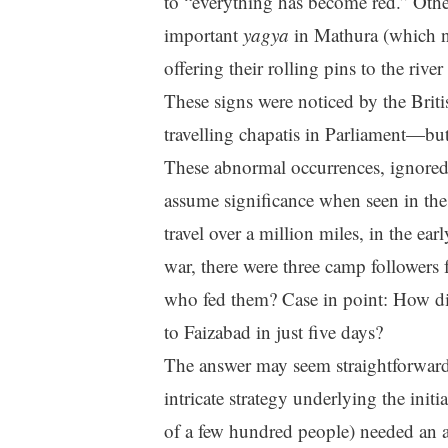
to “everything has become red.” Oth
important
yagya
in Mathura (which n
offering their rolling pins to the rive
These signs were noticed by the Brit
travelling chapatis in Parliament—but
These abnormal occurrences, ignored 
assume significance when seen in the
travel over a million miles, in the ea
war, there were three camp followers 
who fed them? Case in point: How d
to Faizabad in just five days?
The answer may seem straightforward:
intricate strategy underlying the init
of a few hundred people) needed an 