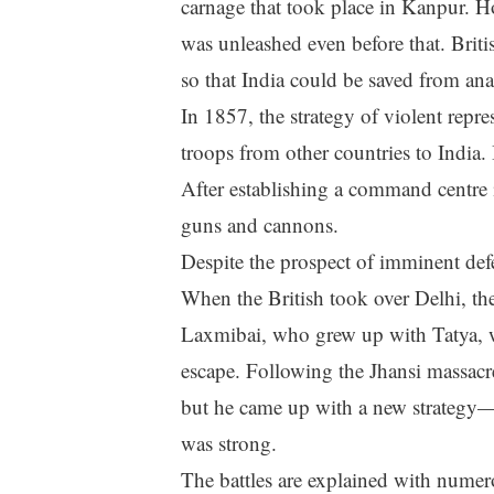
carnage that took place in Kanpur. H
was unleashed even before that. Britis
so that India could be saved from ana
In 1857, the strategy of violent repre
troops from other countries to India. 
After establishing a command centre 
guns and cannons.
Despite the prospect of imminent defe
When the British took over Delhi, th
Laxmibai, who grew up with Tatya, wa
escape. Following the Jhansi massacr
but he came up with a new strategy—to
was strong.
The battles are explained with numer