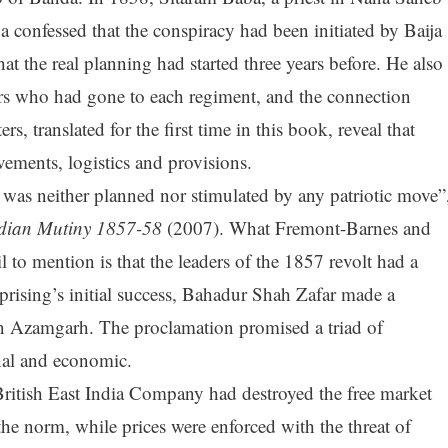
a confessed that the conspiracy had been initiated by Baija
at the real planning had started three years before. He also
rs who had gone to each regiment, and the connection
rs, translated for the first time in this book, reveal that
ements, logistics and provisions.
ng was neither planned nor stimulated by any patriotic move”
dian Mutiny 1857-58
(2007). What Fremont-Barnes and
l to mention is that the leaders of the 1857 revolt had a
 uprising’s initial success, Bahadur Shah Zafar made a
in Azamgarh. The proclamation promised a triad of
onal and economic.
 British East India Company had destroyed the free market
he norm, while prices were enforced with the threat of