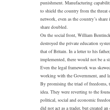
punishment. Manufacturing capabilities
to shield the country from the threat 
network, even as the country’s share 
share doubled.
On the social front, William Bentinc
destroyed the private education system
that of Britain. In a letter to his fat
implemented, there would not be a sin
Even the legal framework was skewe
working with the Government, and la
By promising the triad of freedoms, t
idea. They were reverting to the foun
political, social and economic freedom
did not act as a trader, but created an