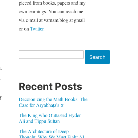
pieced from books, papers and my
own learnings. You can reach me
via e-mail at varnam.blog at gmail
or on
Twitter
.
Search
e
Search
a
.
Recent Posts
f
Decolonizing the Math Books: The
Case for Āryabhaṭa’s π
The King who Outlasted Hyder
Ali and Tippu Sultan
The Architecture of Deep
Thought: Why We Must Fight AI