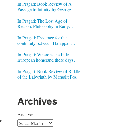
In Pragati: Book Review of A
Passage to Infinity by George
Gheverghese Joseph
In Pragati: The Lost Age of
Reason: Philosophy in Early
Modern India by Jonardon Ganeri
d
In Pragati: Evidence for the
continuity between Harappan
g
Signs and Brahmi letters
In Pragati: Where is the Indo-
European homeland these days?
In Pragati: Book Review of Riddle
of the Labyrinth by Margalit Fox
Archives
Archives
he