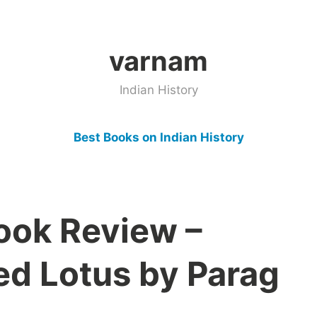
varnam
Indian History
Best Books on Indian History
Book Review –
ed Lotus by Parag