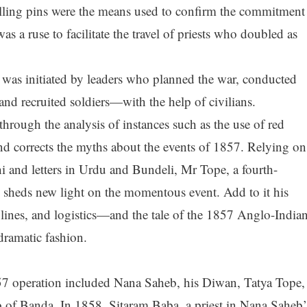
rolling pins were the means used to confirm the commitment
as a ruse to facilitate the travel of priests who doubled as
was initiated by leaders who planned the war, conducted
and recruited soldiers—with the help of civilians.
hrough the analysis of instances such as the use of red
and corrects the myths about the events of 1857. Relying on
i and letters in Urdu and Bundeli, Mr Tope, a fourth-
 sheds new light on the momentous event. Add to it his
lines, and logistics—and the tale of the 1857 Anglo-India
dramatic fashion.
7 operation included Nana Saheb, his Diwan, Tatya Tope,
f Banda. In 1858, Sitaram Baba, a priest in Nana Saheb’