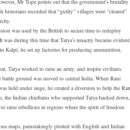
owever, Mr Tope points out that the government’s brutality
h historians recorded that “guilty” villages were “cleared”
rchy.
ssion was used by the British to secure time to redeploy
It was during this time that Tatya’s tenacity became evident
in Kalpi, he set up factories for producing ammunition,
at, Tatya worked to raise an army, and inspire civilians.
e battle ground was moved to central India. When Rani
s held under siege, he created a diversion to help the Ran
e, the Indian chieftains who supported Tatya backed down,
 raise rebellions in regions where the spirit of freedom
ous maps, painstakingly plotted with English and Indian