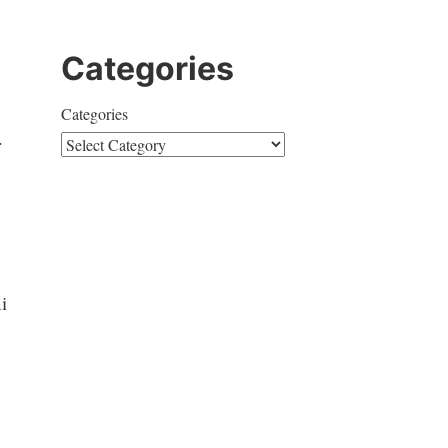
Categories
Categories
.
i