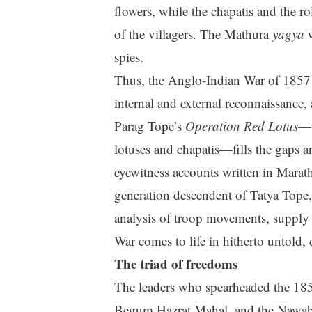
flowers, while the chapatis and the 
of the villagers. The Mathura
yagya
w
spies.
Thus, the Anglo-Indian War of 1857 
internal and external reconnaissance, 
Parag Tope’s
Operation Red Lotus
—t
lotuses and chapatis—fills the gaps 
eyewitness accounts written in Marath
generation descendent of Tatya Tope,
analysis of troop movements, supply 
War comes to life in hitherto untold, 
The triad of freedoms
The leaders who spearheaded the 185
Begum Hazrat Mahal, and the Nawab o