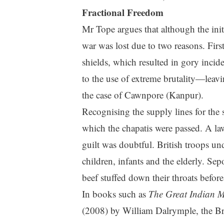
Fractional Freedom
Mr Tope argues that although the init
war was lost due to two reasons. Firs
shields, which resulted in gory incid
to the use of extreme brutality—leavi
the case of Cawnpore (Kanpur).
Recognising the supply lines for the s
which the chapatis were passed. A la
guilt was doubtful. British troops u
children, infants and the elderly. Sep
beef stuffed down their throats before
In books such as
The Great Indian M
(2008) by William Dalrymple, the Briti