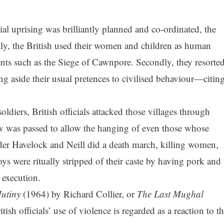
ial uprising was brilliantly planned and co-ordinated, the
tly, the British used their women and children as human
ents such as the Siege of Cawnpore. Secondly, they resorte
ng aside their usual pretences to civilised behaviour—citin
oldiers, British officials attacked those villages through
w was passed to allow the hanging of even those whose
nder Havelock and Neill did a death march, killing women,
oys were ritually stripped of their caste by having pork and
 execution.
utiny
(1964) by Richard Collier, or
The Last Mughal
sh officials’ use of violence is regarded as a reaction to t