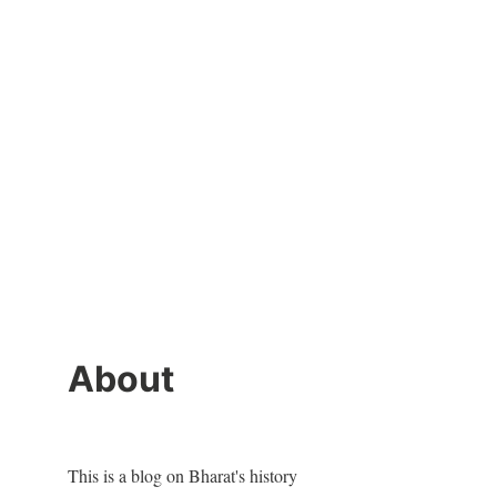
About
This is a blog on Bharat's history