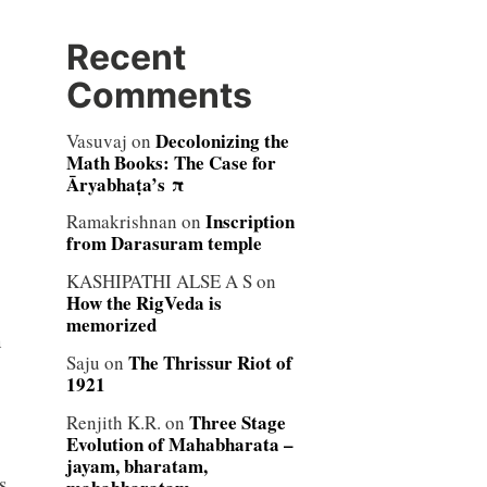
Recent
Comments
Decolonizing the
Vasuvaj
on
Math Books: The Case for
Āryabhaṭa’s π
Inscription
Ramakrishnan
on
from Darasuram temple
KASHIPATHI ALSE A S
on
How the RigVeda is
memorized
n
The Thrissur Riot of
Saju
on
1921
Three Stage
Renjith K.R.
on
Evolution of Mahabharata –
jayam, bharatam,
s