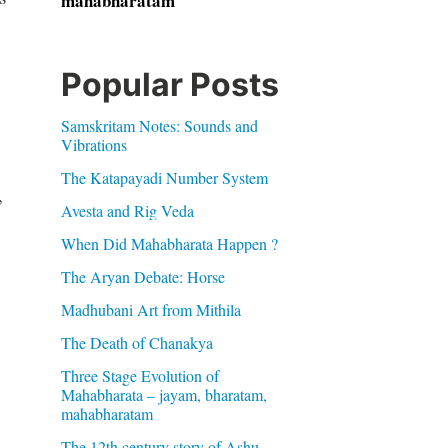
mahabharatam
Popular Posts
Samskritam Notes: Sounds and
Vibrations
The Katapayadi Number System
,
Avesta and Rig Veda
When Did Mahabharata Happen ?
The Aryan Debate: Horse
Madhubani Art from Mithila
The Death of Chanakya
Three Stage Evolution of
Mahabharata – jayam, bharatam,
mahabharatam
The 12th century story of Ashu