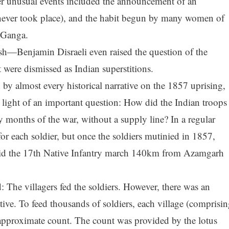
er unusual events included the announcement of an
ever took place), and the habit begun by many women of
r Ganga.
ish—Benjamin Disraeli even raised the question of the
 were dismissed as Indian superstitions.
by almost every historical narrative on the 1857 uprising,
 light of an important question: How did the Indian troops
rly months of the war, without a supply line? In a regular
for each soldier, but once the soldiers mutinied in 1857,
id the 17th Native Infantry march 140km from Azamgarh
 The villagers fed the soldiers. However, there was an
iative. To feed thousands of soldiers, each village (comprisi
approximate count. The count was provided by the lotus