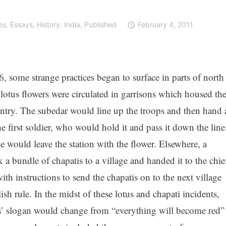
es
,
Essays
,
History: India
,
Published
February 4, 2011
6, some strange practices began to surface in parts of north
lotus flowers were circulated in garrisons which housed th
antry. The subedar would line up the troops and then hand 
he first soldier, who would hold it and pass it down the line
e would leave the station with the flower. Elsewhere, a
 a bundle of chapatis to a village and handed it to the chie
with instructions to send the chapatis on to the next village
sh rule. In the midst of these lotus and chapati incidents,
rs’ slogan would change from “everything will become red”