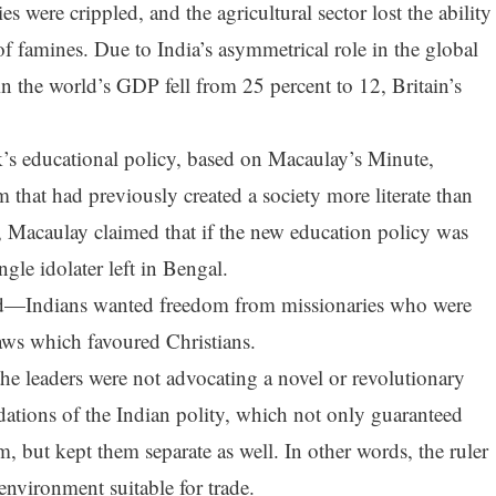
 were crippled, and the agricultural sector lost the ability
of famines. Due to India’s asymmetrical role in the global
in the world’s GDP fell from 25 percent to 12, Britain’s
k’s educational policy, based on Macaulay’s Minute,
 that had previously created a society more literate than
her, Macaulay claimed that if the new education policy was
gle idolater left in Bengal.
d—Indians wanted freedom from missionaries who were
ws which favoured Christians.
he leaders were not advocating a novel or revolutionary
dations of the Indian polity, which not only guaranteed
, but kept them separate as well. In other words, the ruler
 environment suitable for trade.