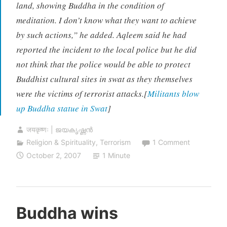
land, showing Buddha in the condition of
meditation. I don’t know what they want to achieve
by such actions,” he added. Aqleem said he had
reported the incident to the local police but he did
not think that the police would be able to protect
Buddhist cultural sites in swat as they themselves
were the victims of terrorist attacks.[
Militants blow
up Buddha statue in Swat
]
जयकृष्णः | ജയകൃഷ്ണൻ
Religion & Spirituality
,
Terrorism
1 Comment
October 2, 2007
1 Minute
Buddha wins