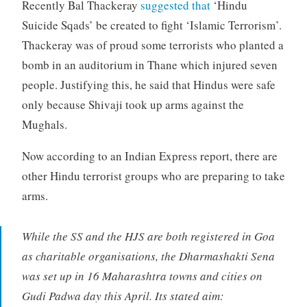
Recently Bal Thackeray
suggested that
‘Hindu
Suicide Sqads’ be created to fight ‘Islamic Terrorism’.
Thackeray was of proud some terrorists who planted a
bomb in an auditorium in Thane which injured seven
people. Justifying this, he said that Hindus were safe
only because Shivaji took up arms against the
Mughals.
Now according to an Indian Express report, there are
other Hindu terrorist groups who are preparing to take
arms.
While the SS and the HJS are both registered in Goa
as charitable organisations, the Dharmashakti Sena
was set up in 16 Maharashtra towns and cities on
Gudi Padwa day this April. Its stated aim: