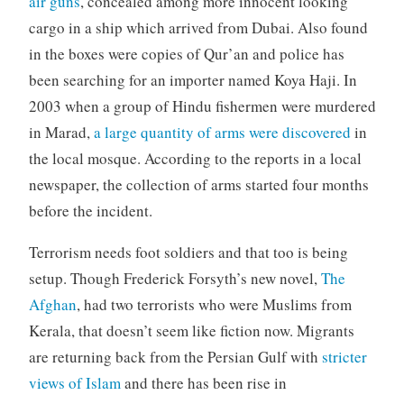
air guns
, concealed among more innocent looking
cargo in a ship which arrived from Dubai. Also found
in the boxes were copies of Qur’an and police has
been searching for an importer named Koya Haji. In
2003 when a group of Hindu fishermen were murdered
in Marad,
a large quantity of arms were discovered
in
the local mosque. According to the reports in a local
newspaper, the collection of arms started four months
before the incident.
Terrorism needs foot soldiers and that too is being
setup. Though Frederick Forsyth’s new novel,
The
Afghan
, had two terrorists who were Muslims from
Kerala, that doesn’t seem like fiction now. Migrants
are returning back from the Persian Gulf with
stricter
views of Islam
and there has been rise in