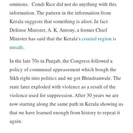
ominous. Condi Rice did not do anything with this
information. The pattern in the information from
Kerala suggests that something is afoot. In fact
Defense Minister, A. K. Antony, a former Chief
Minister has said that the Kerala’s
coastal region is
unsafe
.
In the late 70s in Punjab, the Congress followed a
policy of communal appeasement which bough the
Sikh right into politics and we got Bhindranwale. The
state later exploded with violence as a result of the
violence used for suppression. After 30 years we are
now starting along the same path in Kerala showing us
that we have learned enough from history to repeat it
again.