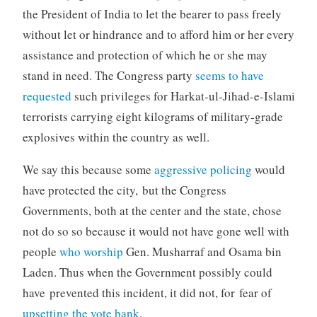
the President of India to let the bearer to pass freely
without let or hindrance and to afford him or her every
assistance and protection of which he or she may
stand in need. The Congress party
seems to have
requested
such privileges for Harkat-ul-Jihad-e-Islami
terrorists carrying eight kilograms of military-grade
explosives within the country as well.
We say this because some
aggressive policing
would
have protected the city, but the Congress
Governments, both at the center and the state, chose
not do so so because it would not have gone well with
people
who worship
Gen. Musharraf and Osama bin
Laden. Thus when the Government possibly could
have prevented this incident, it did not, for fear of
upsetting the vote bank
.