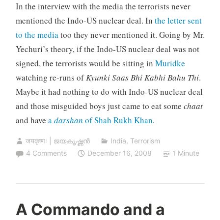
In the interview with the media the terrorists never
mentioned the Indo-US nuclear deal. In
the letter sent
to the media
too they never mentioned it. Going by Mr.
Yechuri’s theory, if the Indo-US nuclear deal was not
signed, the terrorists would be sitting in
Muridke
watching re-runs of
Kyunki Saas Bhi Kabhi Bahu Thi
.
Maybe it had nothing to do with Indo-US nuclear deal
and those misguided boys just came to eat some
chaat
and have
a
darshan
of Shah Rukh Khan
.
जयकृष्णः | ജയകൃഷ്ണൻ
India
,
Terrorism
4 Comments
December 16, 2008
1 Minute
A Commando and a