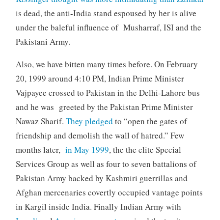
is dead, the anti-India stand espoused by her is alive
under the baleful influence of Musharraf, ISI and the
Pakistani Army.
Also, we have bitten many times before. On February
20, 1999 around 4:10 PM, Indian Prime Minister
Vajpayee crossed to Pakistan in the Delhi-Lahore bus
and he was greeted by the Pakistan Prime Minister
Nawaz Sharif.
They pledged
to “open the gates of
friendship and demolish the wall of hatred.” Few
months later,
in May 1999
, the the elite Special
Services Group as well as four to seven battalions of
Pakistan Army backed by Kashmiri guerrillas and
Afghan mercenaries covertly occupied vantage points
in Kargil inside India. Finally Indian Army with