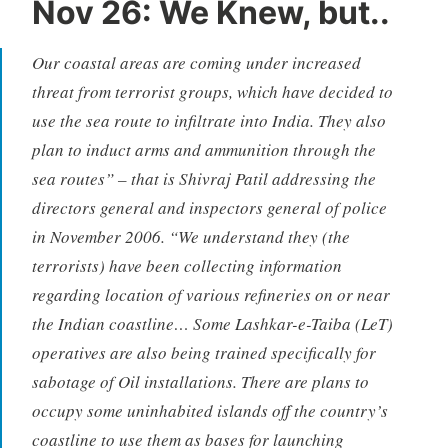
Nov 26: We Knew, but..
Our coastal areas are coming under increased
threat from terrorist groups, which have decided to
use the sea route to infiltrate into India. They also
plan to induct arms and ammunition through the
sea routes” – that is Shivraj Patil addressing the
directors general and inspectors general of police
in November 2006. “We understand they (the
terrorists) have been collecting information
regarding location of various refineries on or near
the Indian coastline… Some Lashkar-e-Taiba (LeT)
operatives are also being trained specifically for
sabotage of Oil installations. There are plans to
occupy some uninhabited islands off the country’s
coastline to use them as bases for launching