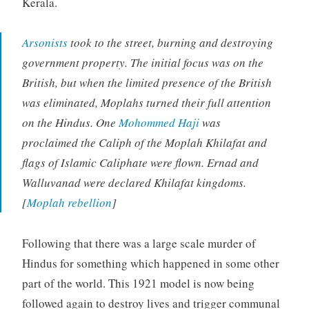
Kerala.
Arsonists
took to the street, burning and destroying
government property. The initial focus was on the
British, but when the limited presence of the British
was eliminated, Moplahs turned their full attention
on the Hindus. One
Mohommed Haji
was
proclaimed the Caliph of the Moplah Khilafat and
flags of Islamic Caliphate were flown. Ernad and
Walluvanad were declared Khilafat kingdoms.
[
Moplah rebellion
]
Following that there was a large scale murder of
Hindus for something which happened in some other
part of the world. This 1921 model is now being
followed again to destroy lives and trigger communal