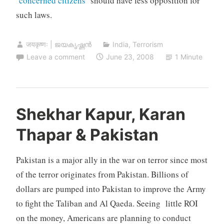
‘
concerned citizens
‘ should have less opposition for
such laws.
जयकृष्णः | ജയകൃഷ്ണൻ
India
,
Terrorism
Leave a comment
June 23, 2008
1 Minute
Shekhar Kapur, Karan
Thapar & Pakistan
Pakistan is a major ally in the war on terror since most
of the terror originates from Pakistan. Billions of
dollars are pumped into Pakistan to improve the Army
to fight the Taliban and Al Qaeda. Seeing little ROI
on the money, Americans are planning to conduct