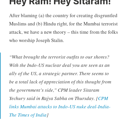
Hey Ram! Hey Sitaram!
After blaming (a) the country for creating disgruntled
Muslims and (b) Hindu right, for the Mumbai terrorist
attack, we have a new theory – this time from the folks
who worship Joseph Stalin.
“What brought the terrorist outfits to our shores?
With the Indo-US nuclear deal you are seen as an
ally of the US, a strategic partner. There seems to
be a total lack of appreciation of this thought from
the government’s side,” CPM leader Sitaram
Yechury said in Rajya Sabha on Thursday. [
CPM
links Mumbai attacks to Indo-US nuke deal-India-
The Times of India
]