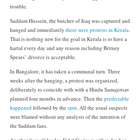
trouble.
Saddam Hussein, the butcher of Iraq was captured and
hanged and immediately
there were protests in Kerala
.
That is nothing new for the goal in Kerala is to have a
hartal every day and any reason including Britney
Spears’ divorce is acceptable.
In Bangalore, it has taken a communal turn. Three
weeks after the hanging, a protest was organized,
deliberately to coincide with with a Hindu Samajotsav
planned four months in advance. Then the
predictable
happened
followed by the
spin
. All the usual suspects
were blamed without any analysis of the intention of
the Saddam fans.