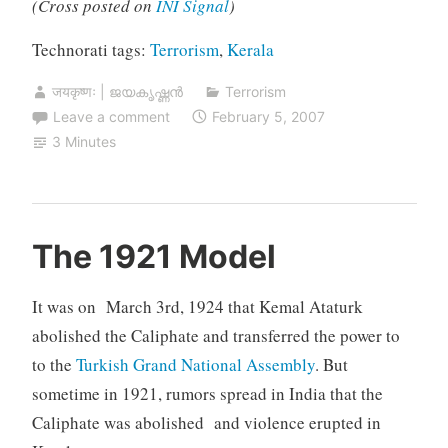
(Cross posted on
INI Signal
)
Technorati tags:
Terrorism
,
Kerala
जयकृष्णः | ജയകൃഷ്ണൻ
Terrorism
Leave a comment
February 5, 2007
3 Minutes
The 1921 Model
It was on March 3rd, 1924 that Kemal Ataturk
abolished the Caliphate and transferred the power to
to the
Turkish Grand National Assembly
. But
sometime in 1921, rumors spread in India that the
Caliphate was abolished and violence erupted in