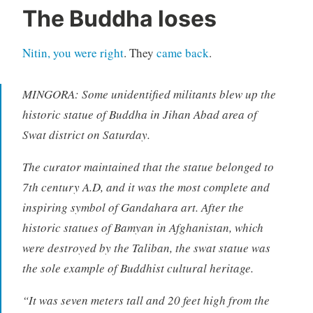
The Buddha loses
Nitin, you were right
. They
came back
.
MINGORA: Some unidentified militants blew up the
historic statue of Buddha in Jihan Abad area of
Swat district on Saturday.
The curator maintained that the statue belonged to
7th century A.D, and it was the most complete and
inspiring symbol of Gandahara art. After the
historic statues of Bamyan in Afghanistan, which
were destroyed by the Taliban, the swat statue was
the sole example of Buddhist cultural heritage.
“It was seven meters tall and 20 feet high from the