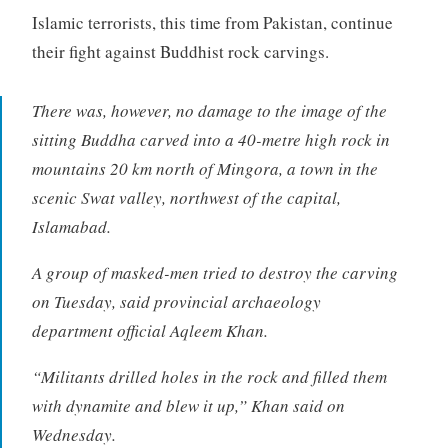
Islamic terrorists, this time from Pakistan, continue
their fight against Buddhist rock carvings.
There was, however, no damage to the image of the
sitting Buddha carved into a 40-metre high rock in
mountains 20 km north of Mingora, a town in the
scenic Swat valley, northwest of the capital,
Islamabad.
A group of masked-men tried to destroy the carving
on Tuesday, said provincial archaeology
department official Aqleem Khan.
“Militants drilled holes in the rock and filled them
with dynamite and blew it up,” Khan said on
Wednesday.