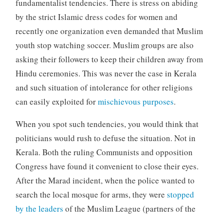
fundamentalist tendencies. There is stress on abiding
by the strict Islamic dress codes for women and
recently one organization even demanded that Muslim
youth stop watching soccer. Muslim groups are also
asking their followers to keep their children away from
Hindu ceremonies. This was never the case in Kerala
and such situation of intolerance for other religions
can easily exploited for
mischievous purposes
.
When you spot such tendencies, you would think that
politicians would rush to defuse the situation. Not in
Kerala. Both the ruling Communists and opposition
Congress have found it convenient to close their eyes.
After the Marad incident, when the police wanted to
search the local mosque for arms, they were
stopped
by the leaders
of the Muslim League (partners of the