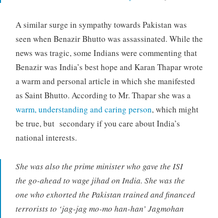
A similar surge in sympathy towards Pakistan was
seen when Benazir Bhutto was assassinated. While the
news was tragic, some Indians were commenting that
Benazir was India’s best hope and Karan Thapar wrote
a warm and personal article in which she manifested
as Saint Bhutto. According to Mr. Thapar she was a
warm, understanding and caring person
, which might
be true, but secondary if you care about India’s
national interests.
She was also the prime minister who gave the ISI
the go-ahead to wage jihad on India. She was the
one who exhorted the Pakistan trained and financed
terrorists to ‘jag-jag mo-mo han-han’ Jagmohan