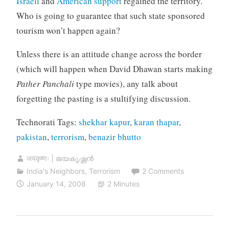
Israeli
and
American support
regained the territory.
Who is going to guarantee that such state sponsored
tourism won’t happen again?
Unless there is an attitude change across the border
(which will happen when David Dhawan starts making
Pather Panchali
type movies), any talk about
forgetting the pasting is a stultifying discussion.
Technorati Tags:
shekhar kapur
,
karan thapar
,
pakistan
,
terrorism
,
benazir bhutto
जयकृष्णः | ജയകൃഷ്ണൻ
India's Neighbors
,
Terrorism
2 Comments
January 14, 2008
2 Minutes