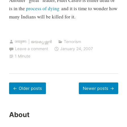
Another “great” leader, Fidel Castro is either dead or
is in the
process of dying
and it is time to wonder how
many Indians will be killed for it.
जयकृष्णः | ജയകൃഷ്ണൻ
Terrorism
Leave a comment
January 24, 2007
1 Minute
Posts
Older posts
Newer posts
navigation
About