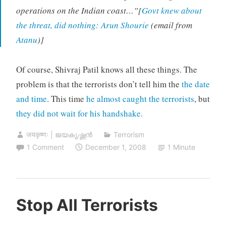
operations on the Indian coast…”[
Govt knew about
the threat, did nothing: Arun Shourie
(email from
Atanu
)]
Of course, Shivraj Patil knows all these things. The
problem is that the terrorists don’t tell him the
the date
and time
. This time
he almost caught the terrorists
, but
they did not wait for his handshake.
जयकृष्णः | ജയകൃഷ്ണൻ
Terrorism
1 Comment
December 1, 2008
1 Minute
Stop All Terrorists