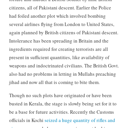
citizens, all of Pakistani descent. Earlier the Police
had foiled another plot which involved bombing
several airlines flying from London to United States,
again planned by British citizens of Pakistani descent.
Intolerance has been spreading in Britain and the
ingredients required for creating terrorists are all
present in sufficient quantities, like availability of
weapons and indoctrinated civilians. The British Govt.
also had no problems in letting in Mullahs preaching
jihad and now all that is coming to bite them.
Though no such plots have originated or have been
busted in Kerala, the stage is slowly being set for it to
be a base for future activities. Recently the Customs
officials in Kochi
seized a huge quantity of rifles and