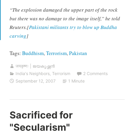
“The explosion damaged the upper part of the rock
but there was no damage to the image itself,” he told
Reuters.[
Pakistani militants try to blow up Buddha
carving
]
Tags:
Buddhism
,
Terrorism
,
Pakistan
जयकृष्णः | ജയകൃഷ്ണൻ
India's Neighbors
,
Terrorism
2 Comments
September 12, 2007
1 Minute
Sacrificed for
"Secularism"