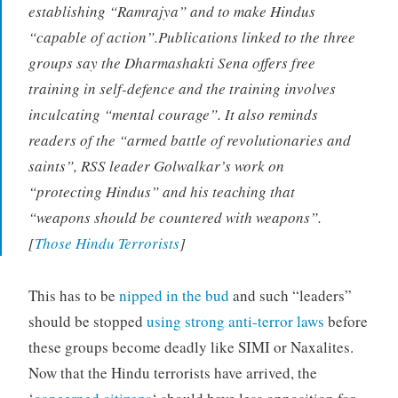
establishing “Ramrajya” and to make Hindus
“capable of action”.Publications linked to the three
groups say the Dharmashakti Sena offers free
training in self-defence and the training involves
inculcating “mental courage”. It also reminds
readers of the “armed battle of revolutionaries and
saints”, RSS leader Golwalkar’s work on
“protecting Hindus” and his teaching that
“weapons should be countered with weapons”.
[
Those Hindu Terrorists
]
This has to be
nipped in the bud
and such “leaders”
should be stopped
using strong anti-terror laws
before
these groups become deadly like SIMI or Naxalites.
Now that the Hindu terrorists have arrived, the