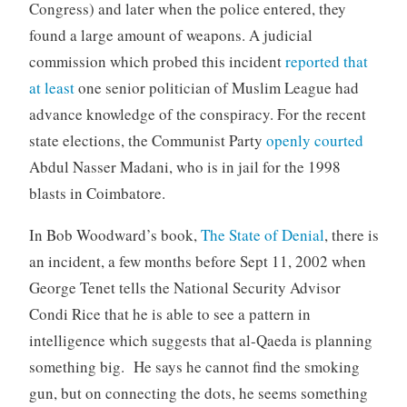
Congress) and later when the police entered, they
found a large amount of weapons. A judicial
commission which probed this incident
reported that
at least
one senior politician of Muslim League had
advance knowledge of the conspiracy. For the recent
state elections, the Communist Party
openly courted
Abdul Nasser Madani, who is in jail for the 1998
blasts in Coimbatore.
In Bob Woodward’s book,
The State of Denial
, there is
an incident, a few months before Sept 11, 2002 when
George Tenet tells the National Security Advisor
Condi Rice that he is able to see a pattern in
intelligence which suggests that al-Qaeda is planning
something big. He says he cannot find the smoking
gun, but on connecting the dots, he seems something