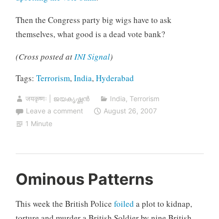
Then the Congress party big wigs have to ask
themselves, what good is a dead vote bank?
(Cross posted at
INI Signal
)
Tags:
Terrorism
,
India
,
Hyderabad
जयकृष्णः | ജയകൃഷ്ണൻ
India
,
Terrorism
Leave a comment
August 26, 2007
1 Minute
Ominous Patterns
This week the British Police
foiled
a plot to kidnap,
torture and murder a British Soldier by nine British