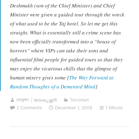
Deshmukh (son of the Chief Minister) and Chief
Minister were given a guided tour through the wreck
of what used to be the Taj hotel. So let me get this
straight. What is essentially still a crime scene has
now been officially transformed into a “house of
horrors” where VIPs can take their sons and
influential filmi people for guided tours so that they
may enjoy the vicarious chills that the glimpse of
human misery gives some [
The Way Forward at
Random Thoughts of a Demented Mind
]
जयकृष्णः | ജയകൃഷ്ണൻ
Terrorism
2 Comments
December 1, 2008
1 Minute