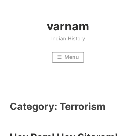
Skip
to
varnam
content
Indian History
Menu
Category:
Terrorism