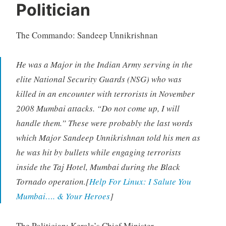
Politician
The Commando: Sandeep Unnikrishnan
He was a Major in the Indian Army serving in the
elite National Security Guards (NSG) who was
killed in an encounter with terrorists in November
2008 Mumbai attacks. “Do not come up, I will
handle them.” These were probably the last words
which Major Sandeep Unnikrishnan told his men as
he was hit by bullets while engaging terrorists
inside the Taj Hotel, Mumbai during the Black
Tornado operation.[
Help For Linux: I Salute You
Mumbai…. & Your Heroes
]
The Politician: Kerala’s Chief Minister