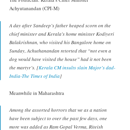
Achyutanandan (CPI-M)
A day after Sandeep’s father heaped scorn on the
chief minister and Kerala’s home minister Kodiyeri
Balakrishnan, who visited his Bangalore home on
Sunday, Achuthanandan retorted that “not even a
dog would have visited the house” had it not been
the martyr’s. [
Kerala CM insults slain Major’s dad-
India-The Times of India
]
Meanwhile in Maharashtra
Among the assorted horrors that we as a nation
have been subject to over the past few days, one
more was added as Ram Gopal Verma, Riteish