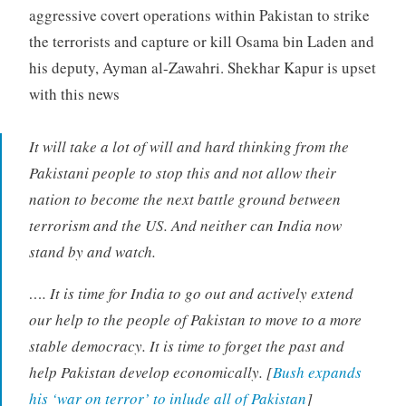
aggressive covert operations within Pakistan to strike
the terrorists and capture or kill Osama bin Laden and
his deputy, Ayman al-Zawahri. Shekhar Kapur is upset
with this news
It will take a lot of will and hard thinking from the
Pakistani people to stop this and not allow their
nation to become the next battle ground between
terrorism and the US. And neither can India now
stand by and watch.
…. It is time for India to go out and actively extend
our help to the people of Pakistan to move to a more
stable democracy. It is time to forget the past and
help Pakistan develop economically. [
Bush expands
his ‘war on terror’ to inlude all of Pakistan
]