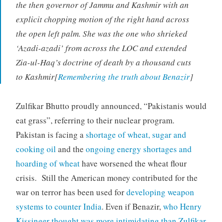
the then governor of Jammu and Kashmir with an
explicit chopping motion of the right hand across
the open left palm. She was the one who shrieked
‘Azadi-azadi’ from across the LOC and extended
Zia-ul-Haq’s doctrine of death by a thousand cuts
to Kashmir[
Remembering the truth about Benazir
]
Zulfikar Bhutto proudly announced, “Pakistanis would
eat grass”, referring to their nuclear program.
Pakistan is facing a
shortage of wheat, sugar and
cooking oil
and the
ongoing energy shortages and
hoarding of wheat
have worsened the wheat flour
crisis. Still the American money contributed for the
war on terror has been used for
developing weapon
systems to counter India
. Even if Benazir,
who Henry
Kissinger thought was more intimidating than Zulfikar