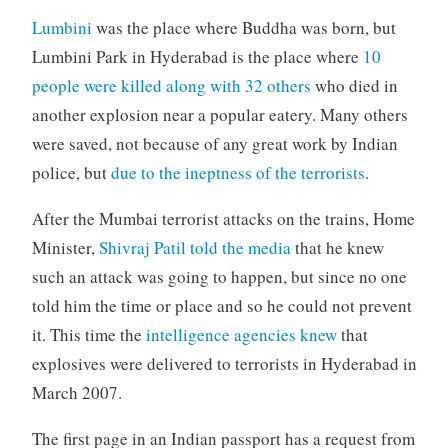
Lumbini
was the place where Buddha was born, but
Lumbini Park in Hyderabad is the place where
10
people were killed along with 32 others
who died in
another explosion near a popular eatery. Many others
were saved, not because of any great work by Indian
police, but
due to the ineptness of the terrorists
.
After the Mumbai terrorist attacks on the trains, Home
Minister,
Shivraj Patil told the media
that he knew
such an attack was going to happen, but since no one
told him the time or place and so he could not prevent
it. This time the
intelligence agencies knew
that
explosives were delivered to terrorists in Hyderabad in
March 2007.
The first page in an Indian passport has a request from