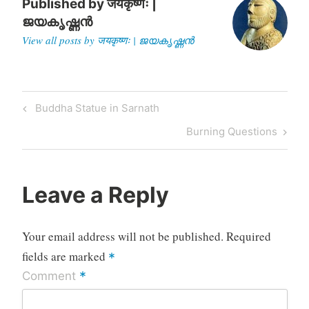
Published by
जयकृष्णः |
ജയകൃഷ്ണൻ
View all posts by जयकृष्णः | ജയകൃഷ്ണൻ
Post
Previous
Buddha Statue in Sarnath
navigation
Post
Next
Burning Questions
Post
Leave a Reply
Your email address will not be published.
Required
fields are marked
*
*
Comment