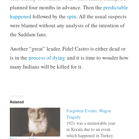
planned four months in advance. Then the
predictable
happened
followed by the
spin
. All the usual suspects
were blamed without any analysis of the intention of
the Saddam fans.
Another “great” leader, Fidel Castro is either dead or
is in the
process of dying
and it is time to wonder how
many Indians will be killed for it.
Related
Forgotten Events: Wagon
Tragedy
1921 was a memorable year
in Kerala due to an event
which happened in Turkey.