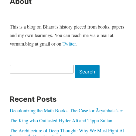
About
This is a blog on Bharat's history pieced from books, papers
and my own learnings. You can reach me via e-mail at
varnam.blog at gmail or on
Twitter
.
Search
Search
Recent Posts
Decolonizing the Math Books: The Case for Āryabhaṭa’s π
The King who Outlasted Hyder Ali and Tippu Sultan
The Architecture of Deep Thought: Why We Must Fight AI