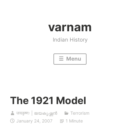
Skip
to
varnam
content
Indian History
Menu
The 1921 Model
जयकृष्णः | ജയകൃഷ്ണൻ
Terrorism
January 24, 2007
1 Minute