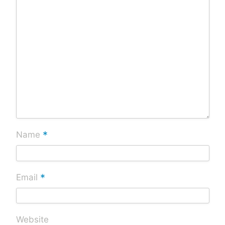
*
Name
*
Email
Website