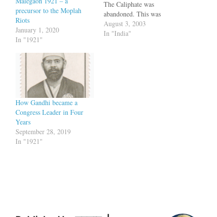
Malegaon 1921 – a
The Caliphate was
precursor to the Moplah
abandoned. This was
Riots
followed by an uprising
August 3, 2003
January 1, 2020
against the British by the
In "India"
In "1921"
Muslims in Malabar. bq.
Police attempted to arrest
the secretary of the Khilafat
Committee of Pokottur in
Eranad on a…
How Gandhi became a
Congress Leader in Four
Years
September 28, 2019
In "1921"