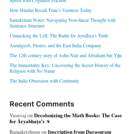
Speed with Cognitive Friction
How Hindus Recall Time’s Vastness Today
Samskritam Notes: Navigating Non-linear Thought with
Sentence Structure
Unmasking the Left: The Battle for Ayodhya’s Truth
Aurangzeb, Pirates, and the East India Company
The 12th century story of Ashu Nair and Abraham bin Yiju
The Immortality Key: Uncovering the Secret History of the
Religion with No Name
The Indic Obsession with Continuity
Recent Comments
Decolonizing the Math Books: The Case
Vasuvaj
on
for Āryabhaṭa’s π
Inscription from Darasuram
Ramakrishnan
on