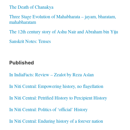
The Death of Chanakya
Three Stage Evolution of Mahabharata – jayam, bharatam,
mahabharatam
The 12th century story of Ashu Nair and Abraham bin Yiju
Sanskrit Notes: Tenses
Published
In IndiaFacts: Review – Zealot by Reza Aslan
In Niti Central: Empowering history, no flagellation
In Niti Central: Petrified History to Percipient History
In Niti Central: Politics of ‘official’ History
In Niti Central: Enduring history of a forever nation