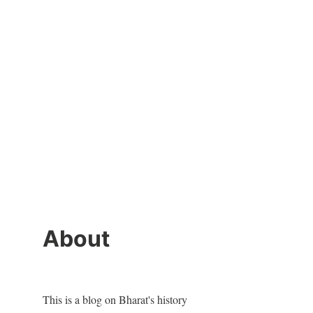
About
This is a blog on Bharat's history