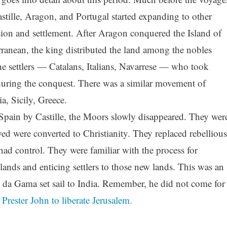
ille, Aragon, and Portugal started expanding to other
asion and settlement. After Aragon conquered the Island of
rranean, the king distributed the land among the nobles
settlers — Catalans, Italians, Navarrese — who took
during the conquest. There was a similar movement of
a, Sicily, Greece.
Spain by Castille, the Moors slowly disappeared. They wer
ed were converted to Christianity. They replaced rebellious
ad control. They were familiar with the process for
ands and enticing settlers to those new lands. This was an
o da Gama set sail to India. Remember, he did not come for
r
Prester John to liberate Jerusalem.