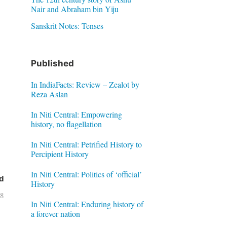
Nair and Abraham bin Yiju
Sanskrit Notes: Tenses
Published
In IndiaFacts: Review – Zealot by
Reza Aslan
In Niti Central: Empowering
history, no flagellation
In Niti Central: Petrified History to
Percipient History
In Niti Central: Politics of ‘official’
d
History
18
In Niti Central: Enduring history of
a forever nation