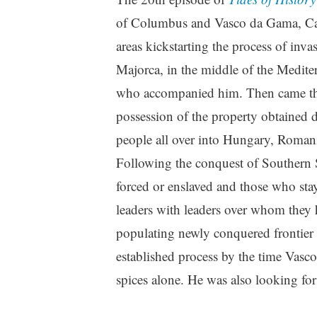
of Columbus and Vasco da Gama, Cast
areas kickstarting the process of inv
Majorca, in the middle of the Medite
who accompanied him. Then came the 
possession of the property obtained 
people all over into Hungary, Romani
Following the conquest of Southern 
forced or enslaved and those who stay
leaders with leaders over whom they h
populating newly conquered frontier l
established process by the time Vasc
spices alone. He was also looking fo