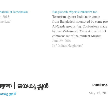
balism at Jamestown
Bangladesh exports terrorism too
, 2013
Terrorism against India now comes
mericas"
from Bangladesh sponsored by some pro
Al-Qaeda groups. bq. Confessions made
by one Mohammed Yasin Ali, a district
commandant of the militant Muslim
United Liberation Tigers of Asom
June 29, 2004
(MULTA), have revealed that pro-
In "India's Neighbors"
Qaeda armed groups in Bangladesh have
been "talent-scouting" among Muslim
settlers in Assam.…
कृष्णः | ജയകൃഷ്ണൻ
Publishe
May 12, 20
| ജയകൃഷ്ണൻ