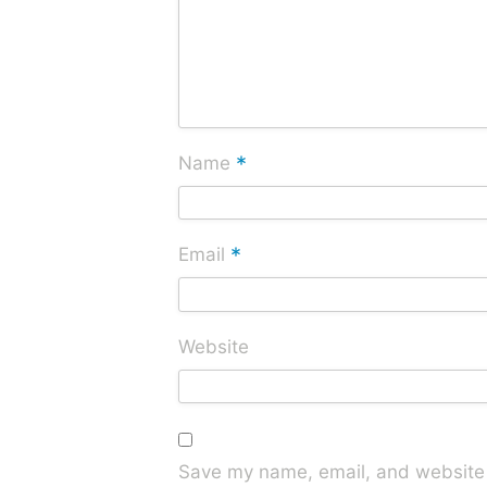
*
Name
*
Email
Website
Save my name, email, and website i