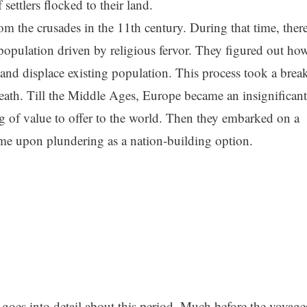
settlers flocked to their land.
om the crusades in the 11th century. During that time, ther
pulation driven by religious fervor. They figured out ho
 and displace existing population. This process took a brea
eath. Till the Middle Ages, Europe became an insignificant
g of value to offer to the world. Then they embarked on a
ame upon plundering as a nation-building option.
goes into detail about this period. Much before the voyage