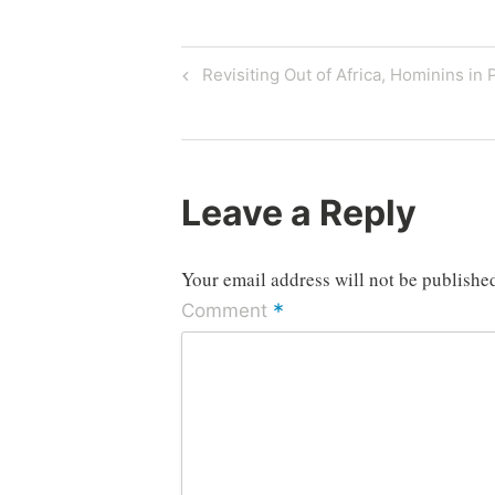
Post
Previous
Revisiting Out of Africa, Hominins in 
Post
navigation
Leave a Reply
Your email address will not be publishe
*
Comment