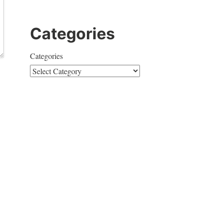
Categories
Categories