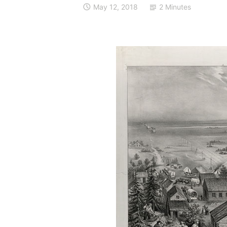
May 12, 2018
2 Minutes