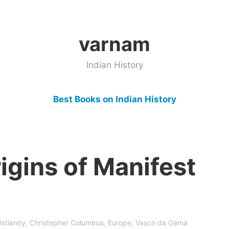
varnam
Indian History
Best Books on Indian History
igins of Manifest
istianity
,
Christopher Columbus
,
Europe
,
Vasco da Gama