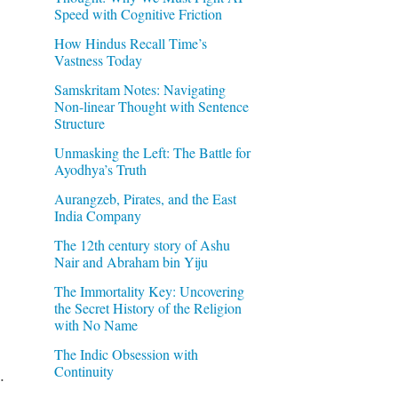
Speed with Cognitive Friction
How Hindus Recall Time’s
Vastness Today
Samskritam Notes: Navigating
Non-linear Thought with Sentence
Structure
Unmasking the Left: The Battle for
Ayodhya’s Truth
Aurangzeb, Pirates, and the East
India Company
The 12th century story of Ashu
Nair and Abraham bin Yiju
The Immortality Key: Uncovering
the Secret History of the Religion
with No Name
The Indic Obsession with
Continuity
.