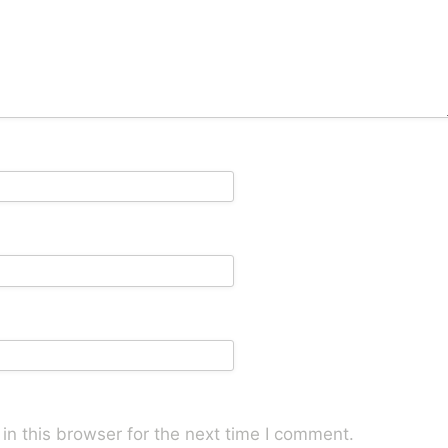
n this browser for the next time I comment.