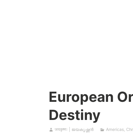
Skip
to
content
European Or
Destiny
जयकृष्णः | ജയകൃഷ്ണൻ
Americas
,
Chr