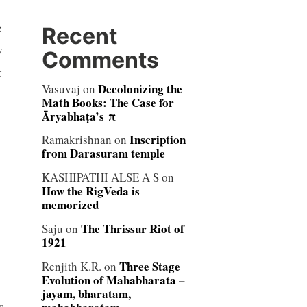
e
Recent
w
Comments
k
Decolonizing the
Vasuvaj
on
Math Books: The Case for
Āryabhaṭa’s π
Inscription
Ramakrishnan
on
from Darasuram temple
KASHIPATHI ALSE A S
on
How the RigVeda is
memorized
The Thrissur Riot of
Saju
on
1921
Three Stage
Renjith K.R.
on
Evolution of Mahabharata –
jayam, bharatam,
s