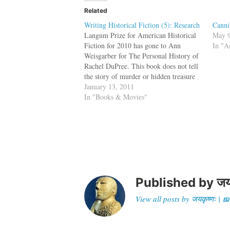
Related
Writing Historical Fiction (5): Research
Canni
Langum Prize for American Historical
May 9
Fiction for 2010 has gone to Ann
In "A
Weisgarber for The Personal History of
Rachel DuPree. This book does not tell
the story of murder or hidden treasure
or scheming viziers, but is about black
January 13, 2011
settlers in the American West. This is
In "Books & Movies"
not my cup of…
Published by
जय
View all posts by जयकृष्णः 