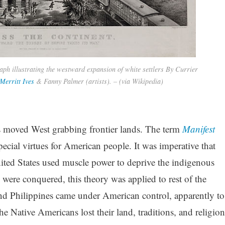
aph illustrating the westward expansion of white settlers By Currier
Merritt Ives
& Fanny Palmer (artists). – (via Wikipedia)
rs moved West grabbing frontier lands. The term
Manifest
cial virtues for American people. It was imperative that
United States used muscle power to deprive the indigenous
 were conquered, this theory was applied to rest of the
d Philippines came under American control, apparently to
 Native Americans lost their land, traditions, and religion