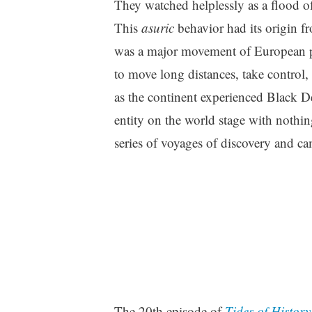
They watched helplessly as a flood of 
This
asuric
behavior had its origin fr
was a major movement of European po
to move long distances, take control,
as the continent experienced Black D
entity on the world stage with nothin
series of voyages of discovery and c
The 20th episode of
Tides of History