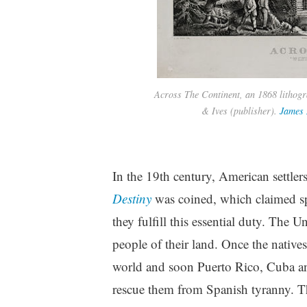
Across The Continent, an 1868 lithogr
& Ives (publisher).
James 
In the 19th century, American settle
Destiny
was coined, which claimed spe
they fulfill this essential duty. The 
people of their land. Once the natives
world and soon Puerto Rico, Cuba an
rescue them from Spanish tyranny. The