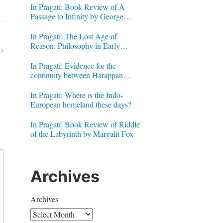
In Pragati: Book Review of A
Passage to Infinity by George
Gheverghese Joseph
In Pragati: The Lost Age of
Reason: Philosophy in Early
Modern India by Jonardon Ganeri
In Pragati: Evidence for the
continuity between Harappan
Signs and Brahmi letters
In Pragati: Where is the Indo-
European homeland these days?
In Pragati: Book Review of Riddle
of the Labyrinth by Margalit Fox
Archives
Archives