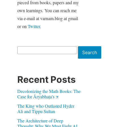
pieced from books, papers and my
own learnings. You can reach me
via e-mail at varnam.blog at gmail
or on
Twitter
.
Search
Search
Recent Posts
Decolonizing the Math Books: The
Case for Āryabhaṭa’s π
The King who Outlasted Hyder
Ali and Tippu Sultan
The Architecture of Deep
Thought: Why We Must Fight AI