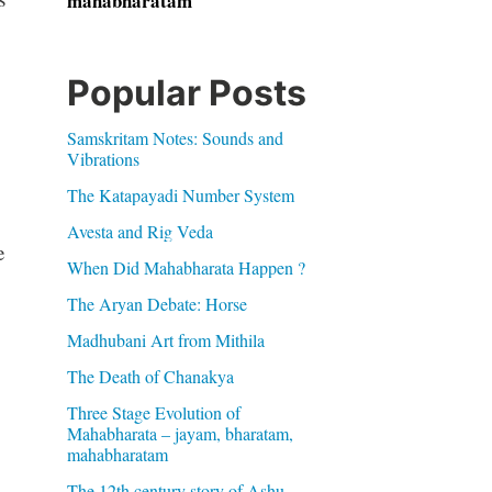
mahabharatam
Popular Posts
Samskritam Notes: Sounds and
Vibrations
The Katapayadi Number System
Avesta and Rig Veda
e
When Did Mahabharata Happen ?
The Aryan Debate: Horse
Madhubani Art from Mithila
The Death of Chanakya
Three Stage Evolution of
Mahabharata – jayam, bharatam,
mahabharatam
The 12th century story of Ashu