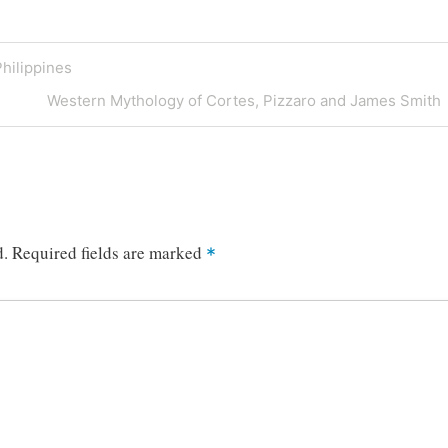
Philippines
Next
Western Mythology of Cortes, Pizzaro and James Smith
Post
d.
Required fields are marked
*